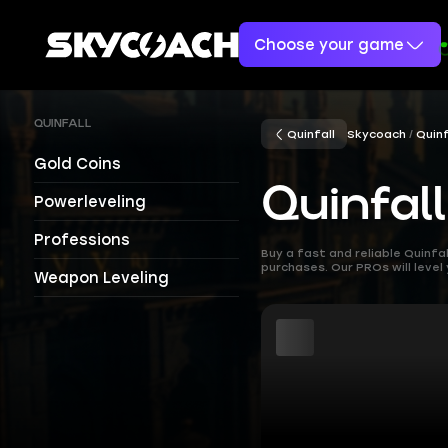
Choose your game
QUINFALL
Quinfall
Skycoach
Quinf
Gold Coins
Quinfal
Powerleveling
Professions
Buy a fast and reliable Quinf
purchases. Our PROs will level
Weapon Leveling