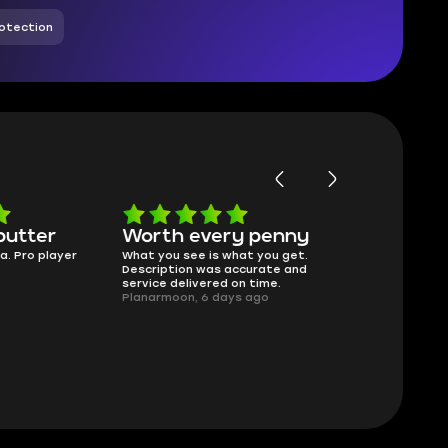
otection
butter
Worth every penny
Frinedly
a. Pro player
What you see is what you get.
sellers
Description was accurate and
I had concerns
service delivered on time.
support answe
Planarmoon, 6 days ago
questions clear
safe buying he
Damian_V, A w