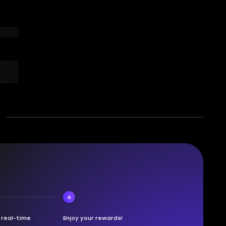
4
n real-time
Enjoy your rewards!