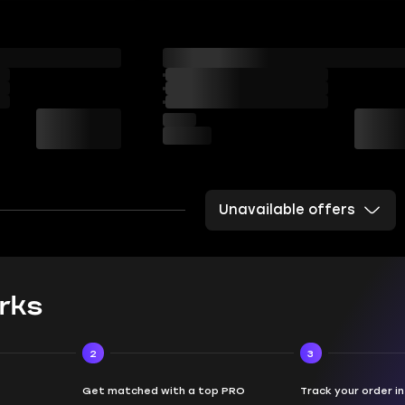
Unavailable offers
rks
2
3
Get matched with a top PRO
Track your order i