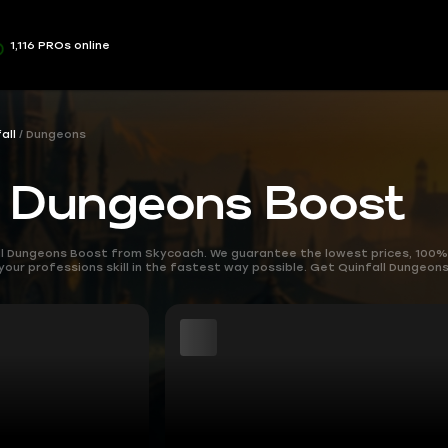
1,116 PROs online
all
Dungeons
l Dungeons Boost
all Dungeons Boost from Skycoach. We guarantee the lowest prices, 100%
 your professions skill in the fastest way possible. Get Quinfall Dungeo