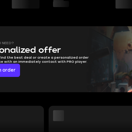
U NEED?
onalized offer
find the best deal or create a personalized order
ice with an immediately contact with PRO player.
 order