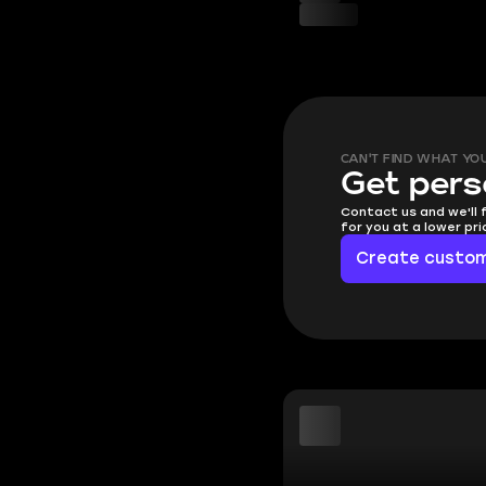
CAN'T FIND WHAT YO
Get pers
Contact us and we'll 
for you at a lower pr
Create custom