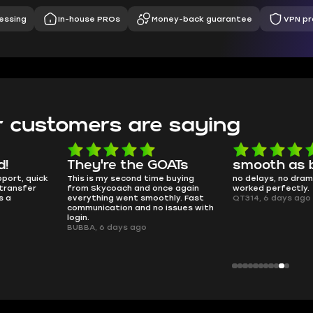
essing
In-house PROs
Money-back guarantee
VPN pr
 customers are saying
d!
They're the GOATs
smooth as 
pport, quick
This is my second time buying
no delays, no dram
transfer
from Skycoach and once again
worked perfectly.
s a
everything went smoothly. Fast
QT314, 6 days ago
communication and no issues with
login.
BUBBA, 6 days ago