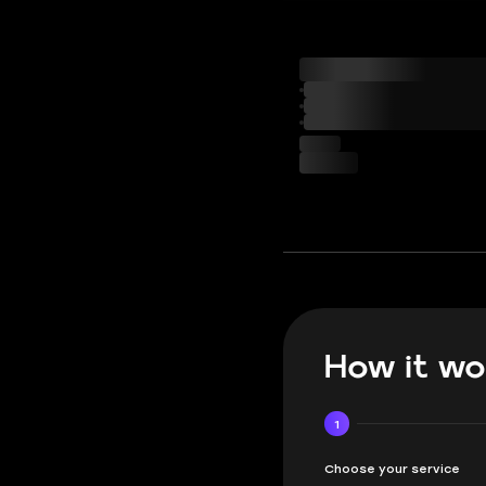
How it wo
1
Choose your service