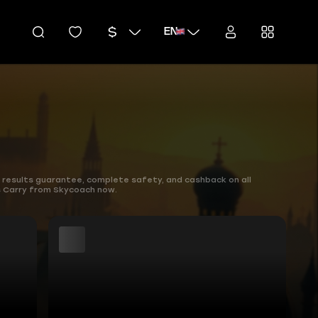
EN
 results guarantee, complete safety, and cashback on all
ns Carry from Skycoach now.