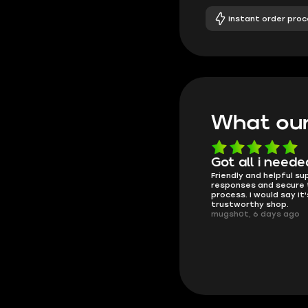
Instant order proc
What our
Know what they're
Got all i neede
Friendly and helpful su
doing
responses and secure 
These players are really the best
process. I would say it'
in the game and always
trustworthy shop.
overdeliver, thank you very much!
mugsh0t, 6 days ago
summi, 4 days ago