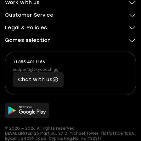
Work with us
Customer Service
Legal & Policies
Games selection
+1 855 401 11 56
+1
What
(855)
boosts
support@skycoach.gg
support@skycoach.gg
401
you,
Chat with us
11
makes
56
you
© 2020 — 2026 All rights reserved
DEVAL LIMITED
25 Martiou, 27 D. Michael Tower, flat/office 105A,
Egkomi, 2408
Nicosia, Cyprus
Reg.No. ΗΕ 432317