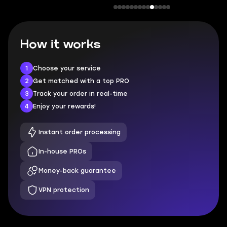
How it works
1
Choose your service
2
Get matched with a top PRO
3
Track your order in real-time
4
Enjoy your rewards!
Instant order processing
In-house PROs
Money-back guarantee
VPN protection