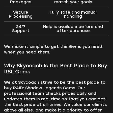
Packages
match your goals
Secure
Fully safe and manual
Processing
handling
24/7
Help is available before and
Support
after purchase
We make it simple to get the Gems you need
when you need them.
Why Skycoach Is the Best Place to Buy
RSL Gems
We at Skycoach strive to be the best place to
buy RAID: Shadow Legends Gems. Our
professional team checks prices daily and
updates them in real time so that you can get
the best price at all times. We value our clients
above all else, and make it a priority to offer