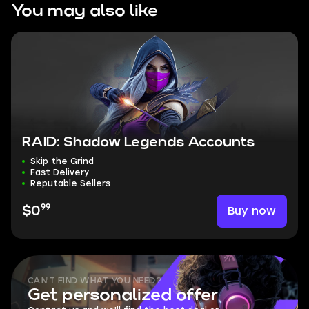
You may also like
RAID: Shadow Legends Accounts
Skip the Grind
Fast Delivery
Reputable Sellers
99
Buy now
$0
CAN'T FIND WHAT YOU NEED?
Get personalized offer