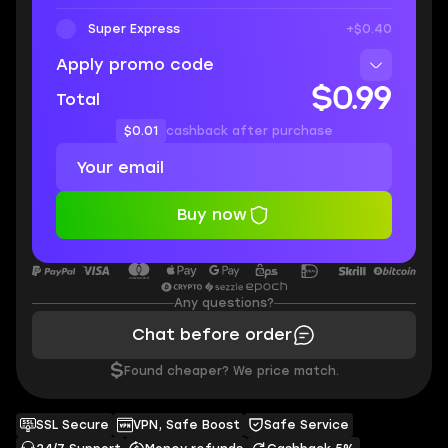
Super Express
+$0.40
Apply promo code
$0.99
Total
$0.01
cashback after purchase
Buy now
Any questions?
Chat before order
$
Found cheaper? We price match.
SSL Secure
VPN, Safe Boost
Safe Service