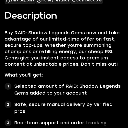
24/7 Support
Money refunds
Cashback 5%
Description
Buy RAID: Shadow Legends Gems now and take
advantage of our limited-time offer on fast,
secure top-ups. Whether you're summoning
champions or refilling energy, our cheap RSL
Gems give you instant access to premium
content at unbeatable prices. Don’t miss out!
What you’ll get:
Selected amount of RAID: Shadow Legends
Gems added to your account
Safe, secure manual delivery by verified
pros
Real-time support and order tracking