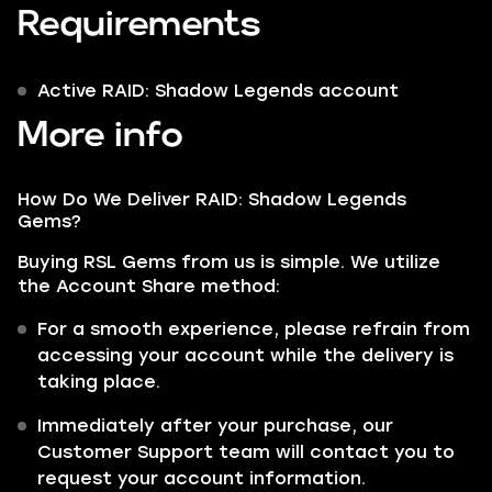
Requirements
Active RAID: Shadow Legends account
More info
How Do We Deliver RAID: Shadow Legends
Gems?
Buying RSL Gems from us is simple. We utilize
the Account Share method:
For a smooth experience, please refrain from
accessing your account while the delivery is
taking place.
Immediately after your purchase, our
Customer Support team will contact you to
request your account information.