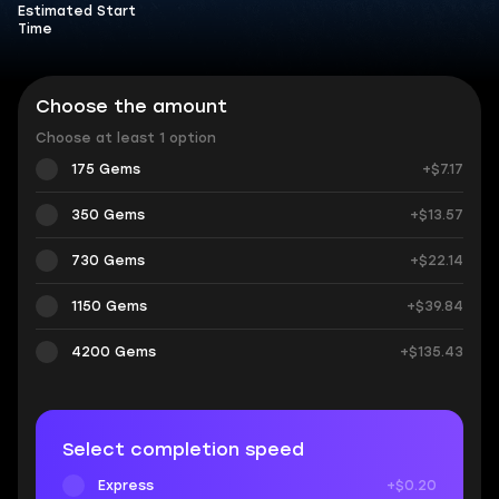
Estimated Start
Time
Choose the amount
Choose at least 1 option
175 Gems
+$7.17
350 Gems
+$13.57
730 Gems
+$22.14
1150 Gems
+$39.84
4200 Gems
+$135.43
Select completion speed
Express
+$0.20