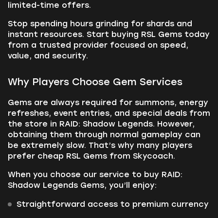
limited-time offers.
Stop spending hours grinding for shards and
instant resources. Start buying RSL Gems today
from a trusted provider focused on speed,
value, and security.
Why Players Choose Gem Services
Gems are always required for summons, energy
refreshes, event entries, and special deals from
the store in RAID: Shadow Legends. However,
obtaining them through normal gameplay can
be extremely slow. That’s why many players
prefer cheap RSL Gems from Skycoach.
When you choose our service to buy RAID:
Shadow Legends Gems, you’ll enjoy:
Straightforward access to premium currency