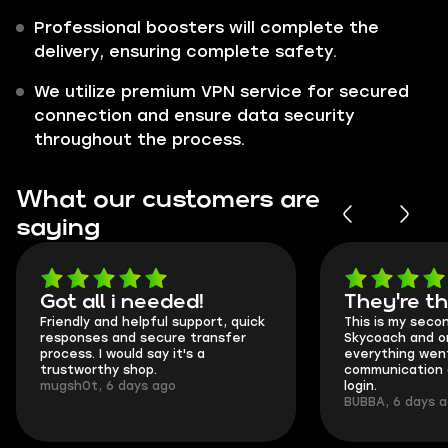
Professional boosters will complete the
delivery, ensuring complete safety.
We utilize premium VPN service for secured
connection and ensure data security
throughout the process.
What our customers are
saying
Got all i needed!
They're t
Friendly and helpful support, quick
This is my seco
responses and secure transfer
Skycoach and o
process. I would say it's a
everything went
trustworthy shop.
communication 
mugsh0t, 6 days ago
login.
BUBBA, 6 days 