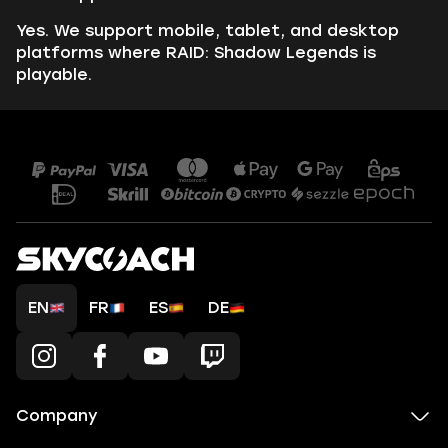
Yes. We support mobile, tablet, and desktop
platforms where RAID: Shadow Legends is
playable.
EN
FR
ES
DE
Company