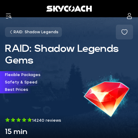
RAID: Shadow Legends
RAID: Shadow Legends
Gems
Flexible Packages
Safety & Speed
Best Prices
14240 reviews
15 min