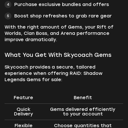
Purchase exclusive bundles and offers
Boost shop refreshes to grab rare gear
With the right amount of Gems, your Rift of
Worlds, Clan Boss, and Arena performance
improve dramatically.
What You Get With Skycoach Gems
Skycoach provides a secure, tailored
experience when offering RAID: Shadow
Legends Gems for sale:
Feature
Benefit
Quick
Gems delivered efficiently
Delivery
to your account
Flexible
Choose quantities that