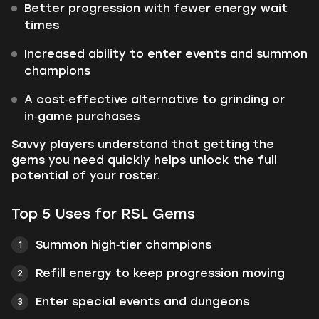
Better progression with fewer energy wait
times
Increased ability to enter events and summon
champions
A cost‑effective alternative to grinding or
in‑game purchases
Savvy players understand that getting the
gems you need quickly helps unlock the full
potential of your roster.
Top 5 Uses for RSL Gems
Summon high‑tier champions
Refill energy to keep progression moving
Enter special events and dungeons