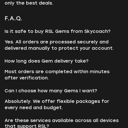
only the best deals.
F.A.Q.
Is it safe to buy RSL Gems from Skycoach?
Yes. All orders are processed securely and
delivered manually to protect your account.
How long does Gem delivery take?
Most orders are completed within minutes
after verification.
Can I choose how many Gems I want?
Absolutely. We offer flexible packages for
every need and budget.
Are these services available across all devices
that support RSL?