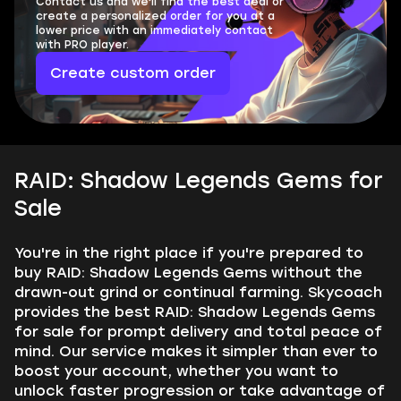
Contact us and we'll find the best deal or
create a personalized order for you at a
lower price with an immediately contact
with PRO player.
Create custom order
RAID: Shadow Legends Gems for
Sale
You're in the right place if you're prepared to
buy RAID: Shadow Legends Gems without the
drawn-out grind or continual farming. Skycoach
provides the best RAID: Shadow Legends Gems
for sale for prompt delivery and total peace of
mind. Our service makes it simpler than ever to
boost your account, whether you want to
unlock faster progression or take advantage of