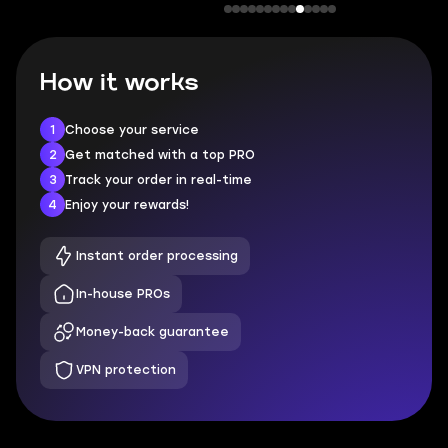
How it works
1
Choose your service
2
Get matched with a top PRO
3
Track your order in real-time
4
Enjoy your rewards!
Instant order processing
In-house PROs
Money-back guarantee
VPN protection