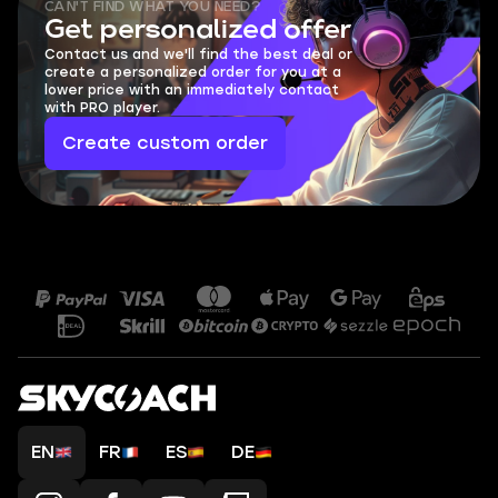
CAN'T FIND WHAT YOU NEED?
Get personalized offer
Contact us and we'll find the best deal or
create a personalized order for you at a
lower price with an immediately contact
with PRO player.
Create custom order
EN
FR
ES
DE