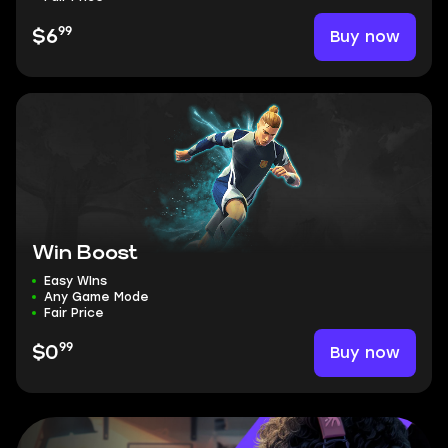
99
Buy now
$6
Win Boost
Easy WIns
Any Game Mode
Fair Price
99
Buy now
$0