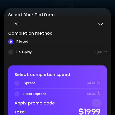
Select Your Platform
PC
Completion method
Piloted
Self-play
+$13.99
Select completion speed
Express
+$4.00
Super Express
+$8.00
Apply promo code
$19.99
Total