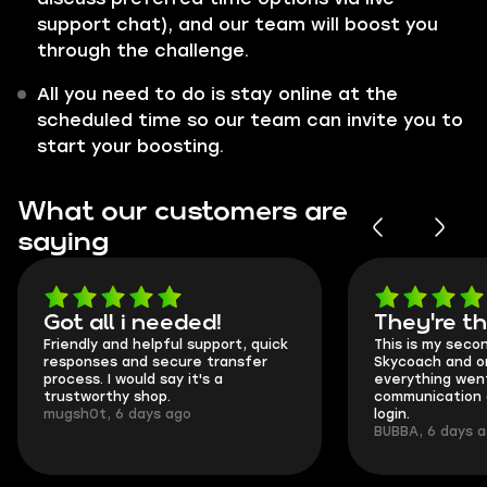
support chat), and our team will boost you
through the challenge.
All you need to do is stay online at the
scheduled time so our team can invite you to
start your boosting.
What our customers are
saying
Got all i needed!
They're t
Friendly and helpful support, quick
This is my seco
responses and secure transfer
Skycoach and o
process. I would say it's a
everything went
trustworthy shop.
communication 
mugsh0t, 6 days ago
login.
BUBBA, 6 days 