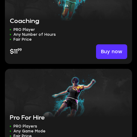
Coaching
PRO Player
Any Number of Hours
Fair Price
99
Buy now
$11
Pro For Hire
PRO Players
Any Game Mode
Fair Price