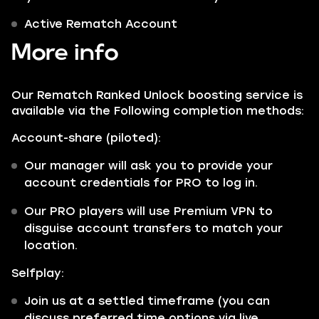
Active Rematch Account
More info
Our Rematch Ranked Unlock boosting service is
available via the Following completion methods:
Account-share (piloted):
Our manager will ask you to provide your
account credentials for PRO to log in.
Our PRO players will use Premium VPN to
disguise account transfers to match your
location.
Selfplay:
Join us at a settled timeframe (you can
discuss preferred time options via live