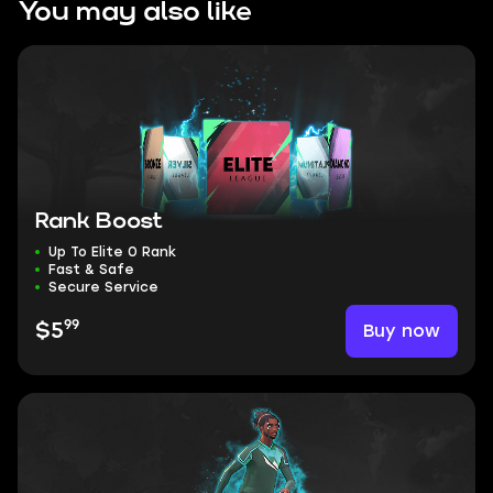
You may also like
Rank Boost
Up To Elite 0 Rank
Fast & Safe
Secure Service
99
Buy now
$5