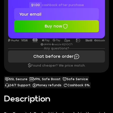
$1.00
cashback after purchase
Buy now
Any questions?
Chat before order
$
Found cheaper? We price match.
SSL Secure
VPN, Safe Boost
Safe Service
24/7 Support
Money refunds
Cashback 5%
Description