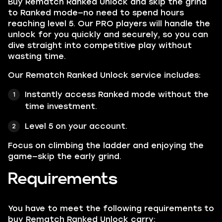
Buy Rematch Ranked Unlock and skip the grind
to Ranked mode—no need to spend hours
reaching level 5. Our PRO players will handle the
unlock for you quickly and securely, so you can
dive straight into competitive play without
wasting time.
Our Rematch Ranked Unlock service includes:
Instantly access Ranked mode without the
time investment.
Level 5 on your account.
Focus on climbing the ladder and enjoying the
game—skip the early grind.
Requirements
You have to meet the following requirements to
buy Rematch Ranked Unlock carry: