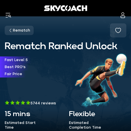
Rematch
Rematch Ranked Unlock
Fast Level 5
Best PRO's
Fair Price
5744 reviews
15 mins
Flexible
Estimated Start
Estimated
Time
Completion Time