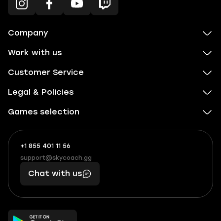
Company
Work with us
Customer Service
Legal & Policies
Games selection
+1 855 401 11 56
+1
What
(855)
boosts
support@skycoach.gg
support@skycoach.gg
401
you,
Chat with us
11
makes
56
you