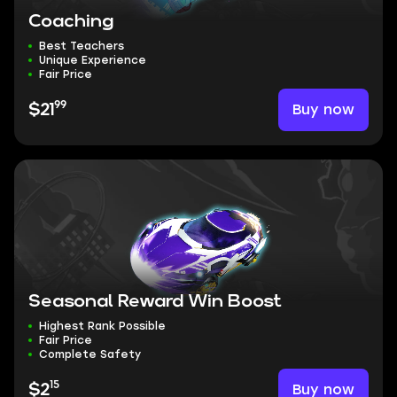
Coaching
Best Teachers
Unique Experience
Fair Price
99
Buy now
$21
Seasonal Reward Win Boost
Highest Rank Possible
Fair Price
Complete Safety
15
Buy now
$2