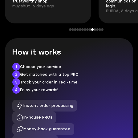
trustworthy shop.
communication 
mugsh0t, 6 days ago
login.
BUBBA, 6 days 
How it works
1
Choose your service
2
Get matched with a top PRO
3
Track your order in real-time
4
Enjoy your rewards!
Instant order processing
In-house PROs
Money-back guarantee