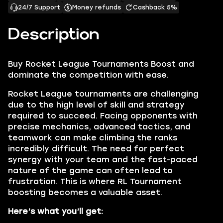
24/7 Support
Money refunds
Cashback 5%
Description
Buy
Rocket League Tournaments Boost
and
dominate the competition with ease.
Rocket League tournaments are challenging
due to the high level of skill and strategy
required to succeed. Facing opponents with
precise mechanics, advanced tactics, and
teamwork can make climbing the ranks
incredibly difficult. The need for perfect
synergy with your team and the fast-paced
nature of the game can often lead to
frustration. This is where RL Tournament
boosting becomes a valuable asset.
Here’s what you’ll get: