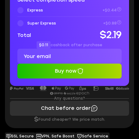
Express
+$0.44
Super Express
+$0.88
$2.19
Total
$0.11
cashback after purchase
Buy now
Any questions?
Chat before order
$
Found cheaper? We price match.
SSL Secure
VPN, Safe Boost
Safe Service