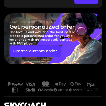
CAN'T FIND WHAT YOU NEED?
Get personalized offer
Contact us and we'll find the best deal or
create a personalized order for you at a
lower price with an immediately contact
with PRO player.
Create custom order