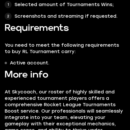
Selected amount of
Tournaments Wins
;
Screenshots and streaming if requested.
Requirements
You need to meet the following requirements
to buy RL Tournament carry:
Active account.
More info
At Skycoach, our roster of highly skilled and
experienced tournament players offers a
comprehensive Rocket League Tournaments
Boost service. Our professionals will seamlessly
integrate into your team, elevating your
gameplay with their exceptional mechanics,