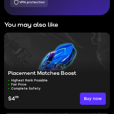
VPN protection
You may also like
Placement Matches Boost
Highest Rank Possible
Fair Price
Complete Safety
99
Buy now
$4