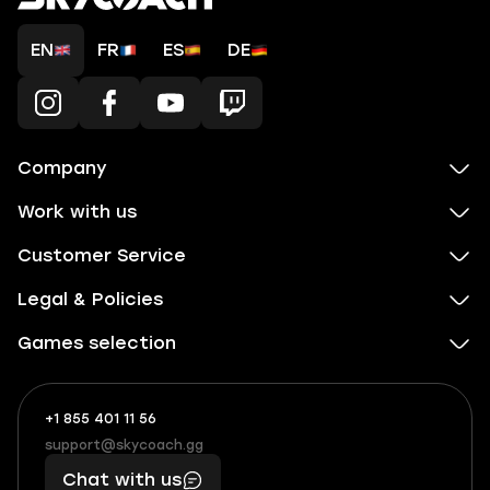
EN
FR
ES
DE
Company
Work with us
Customer Service
Legal & Policies
Games selection
+1 855 401 11 56
+1
What
(855)
boosts
support@skycoach.gg
support@skycoach.gg
401
you,
Chat with us
11
makes