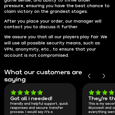
game sense, and ability to thrive under
pressure, ensuring you have the best chance to
claim victory on the grandest stages.
After you place your order, our manager will
contact you to discuss it further.
We assure you that all our players play fair. We
will use all possible security means, such as
VPN, anonymity, etc., to ensure that your
account is not compromised.
What our customers are
saying
Got all i needed!
They're t
Friendly and helpful support, quick
This is my seco
responses and secure transfer
Skycoach and o
process. I would say it's a
everything went