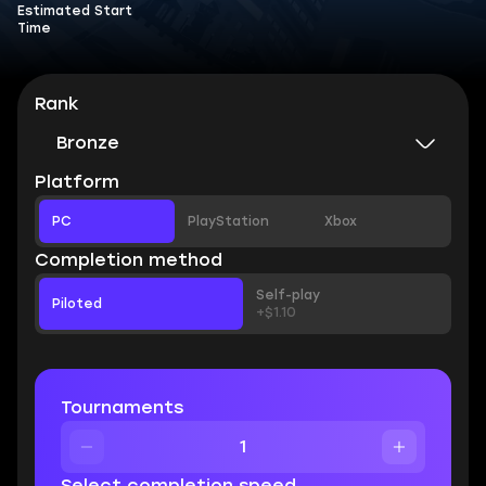
Estimated Start
Time
Rank
Bronze
Platform
PC
PlayStation
Xbox
Completion method
Self-play
Piloted
+$1.10
Tournaments
Select completion speed