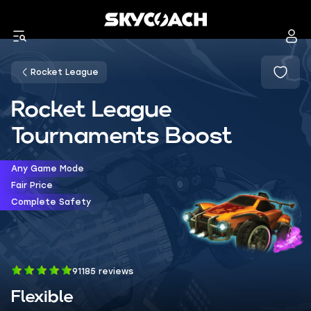
Rocket League
Rocket League
Tournaments Boost
Any Game Mode
Fair Price
Complete Safety
91185 reviews
Flexible