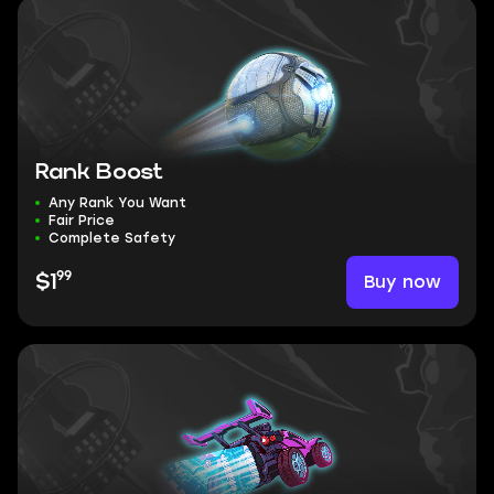
Rank Boost
Any Rank You Want
Fair Price
Complete Safety
99
Buy now
$1