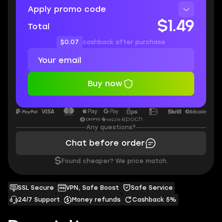
Apply promo code
$1.49
Total
$0.07
cashback after purchase
Buy now
Any questions?
Chat before order
$
Found cheaper? We price match.
SSL Secure
VPN, Safe Boost
Safe Service
24/7 Support
Money refunds
Cashback 5%