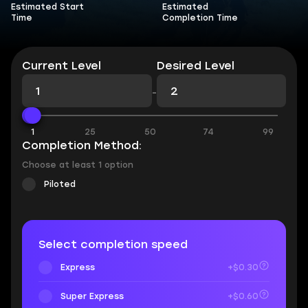
Estimated Start
Estimated
Time
Completion Time
Current Level
Desired Level
-
1
25
50
74
99
Completion Method:
Choose at least 1 option
Piloted
Select completion speed
Express
+$0.30
Super Express
+$0.60