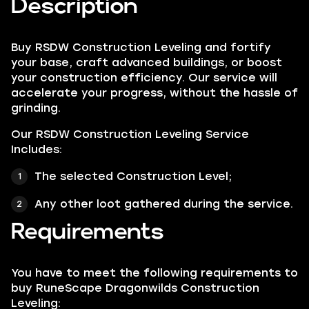
Description
Buy RSDW Construction Leveling and fortify
your base, craft advanced buildings, or boost
your construction efficiency. Our service will
accelerate your progress, without the hassle of
grinding.
Our RSDW Construction Leveling Service
Includes:
The selected Construction Level;
Any other loot gathered during the service.
Requirements
You have to meet the following requirements to
buy RuneScape Dragonwilds Construction
Leveling: