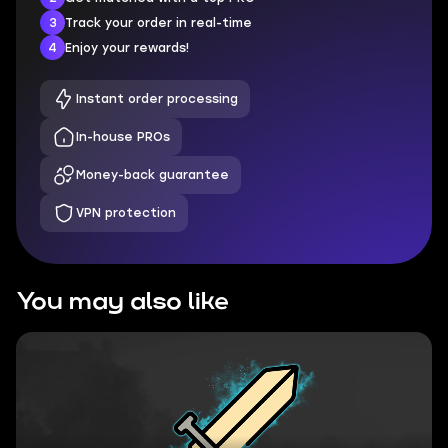
3
Track your order in real-time
4
Enjoy your rewards!
Instant order processing
In-house PROs
Money-back guarantee
VPN protection
You may also like