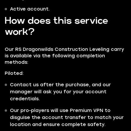
Active account.
How does this service
work?
Our RS Dragonwilds Construction Leveling carry
is available via the following completion
methods:
Piloted:
Contact us after the purchase, and our
manager will ask you for your account
credentials.
Our pro-players will use Premium VPN to
disguise the account transfer to match your
location and ensure complete safety.