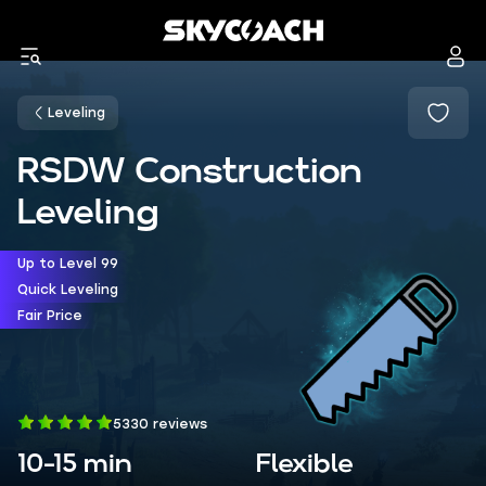
Leveling
RSDW Construction
Leveling
Up to Level 99
Quick Leveling
Fair Price
5330 reviews
10-15 min
Flexible