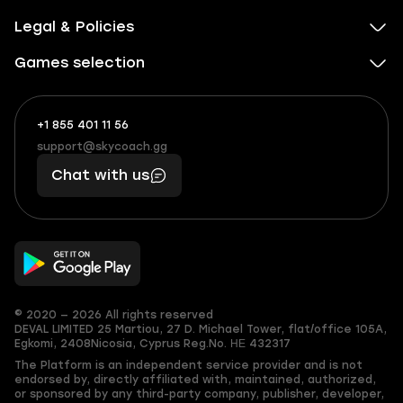
Legal & Policies
Games selection
+1 855 401 11 56
+1
What
(855)
boosts
support@skycoach.gg
support@skycoach.gg
401
you,
Chat with us
11
makes
56
you
© 2020 — 2026 All rights reserved
DEVAL LIMITED
25 Martiou, 27 D. Michael Tower, flat/office 105A,
Egkomi, 2408
Nicosia, Cyprus
Reg.No. ΗΕ 432317
The Platform is an independent service provider and is not
endorsed by, directly affiliated with, maintained, authorized,
or sponsored by any third-party company, publisher, developer,