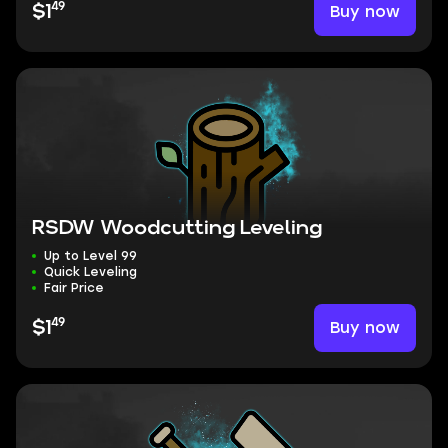
49
Buy now
$1
RSDW Woodcutting Leveling
Up to Level 99
Quick Leveling
Fair Price
49
Buy now
$1