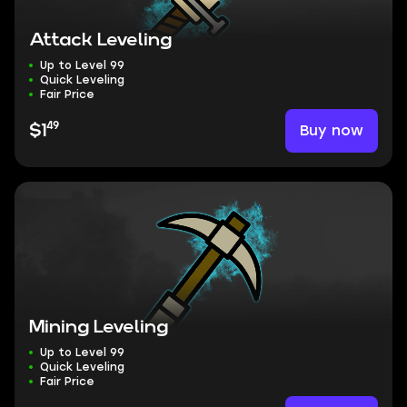
Attack Leveling
Up to Level 99
Quick Leveling
Fair Price
49
Buy now
$1
Mining Leveling
Up to Level 99
Quick Leveling
Fair Price