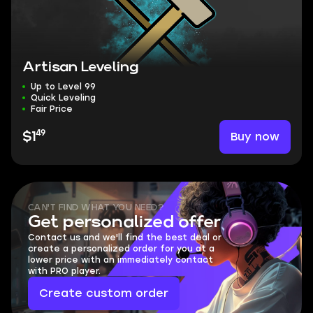
Artisan Leveling
Up to Level 99
Quick Leveling
Fair Price
49
Buy now
$1
CAN'T FIND WHAT YOU NEED?
Get personalized offer
Contact us and we'll find the best deal or
create a personalized order for you at a
lower price with an immediately contact
with PRO player.
Create custom order