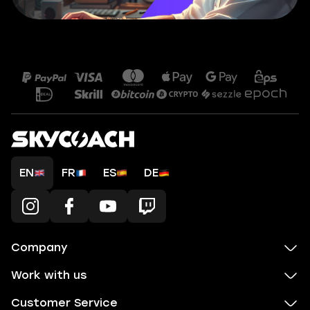
EN
FR
ES
DE
Company
Work with us
Customer Service