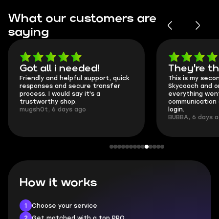
What our customers are
saying
Got all i needed!
They're t
Friendly and helpful support, quick
This is my seco
responses and secure transfer
Skycoach and o
process. I would say it's a
everything went
trustworthy shop.
communication 
mugsh0t, 6 days ago
login.
BUBBA, 6 days 
How it works
1
Choose your service
2
Get matched with a top PRO