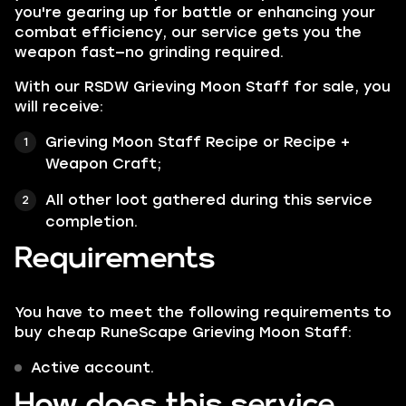
you're gearing up for battle or enhancing your
combat efficiency, our service gets you the
weapon fast—no grinding required.
With our RSDW Grieving Moon Staff for sale, you
will receive:
Grieving Moon Staff Recipe or Recipe +
Weapon Craft;
All other loot gathered during this service
completion.
Requirements
You have to meet the following requirements to
buy cheap RuneScape Grieving Moon Staff:
Active account.
How does this service