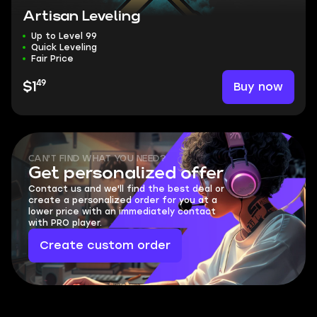
Artisan Leveling
Up to Level 99
Quick Leveling
Fair Price
49
Buy now
$1
CAN'T FIND WHAT YOU NEED?
Get personalized offer
Contact us and we'll find the best deal or
create a personalized order for you at a
lower price with an immediately contact
with PRO player.
Create custom order