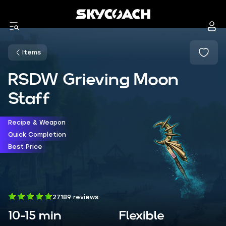
Items
RSDW Grieving Moon
Staff
Recipe & Weapon
Quick Completion
Best Price
27189 reviews
10-15 min
Flexible