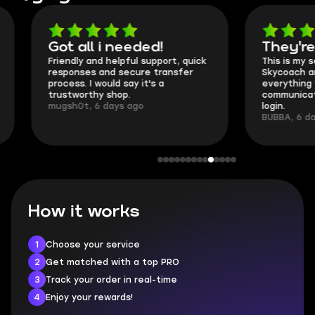
Got all i needed!
They're t
Friendly and helpful support, quick
This is my seco
responses and secure transfer
Skycoach and o
process. I would say it's a
everything went
trustworthy shop.
communication 
mugsh0t, 6 days ago
login.
BUBBA, 6 days 
How it works
1
Choose your service
2
Get matched with a top PRO
3
Track your order in real-time
4
Enjoy your rewards!