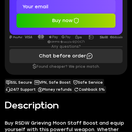
Buy now
Any questions?
Chat before order
$
Found cheaper? We price match.
SSL Secure
VPN, Safe Boost
Safe Service
24/7 Support
Money refunds
Cashback 5%
Description
Buy RSDW Grieving Moon Staff Boost and equip
yourself with this powerful weapon. Whether