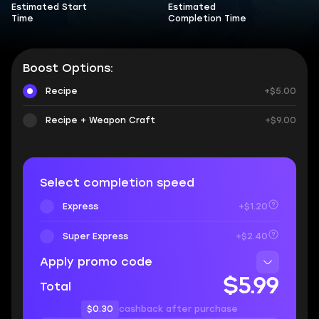
Estimated Start
Estimated
Time
Completion Time
Boost Options:
Recipe
+$5.00
Recipe + Weapon Craft
+$9.00
Select completion speed
Express
+$1.20
Super Express
+$2.40
Apply promo code
$5.99
Total
$0.30
cashback after purchase