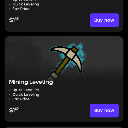
Quick Leveling
Fair Price
49
Buy now
$1
Mining Leveling
Up to Level 99
Quick Leveling
Fair Price
49
Buy now
$1