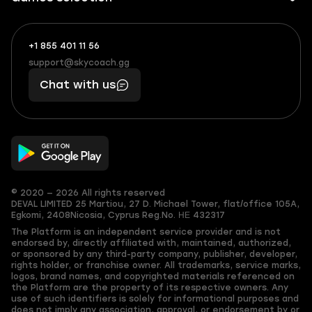
+1 855 401 11 56
+1
What
(855)
boosts
support@skycoach.gg
support@skycoach.gg
401
you,
Chat with us
11
makes
56
you
© 2020 — 2026 All rights reserved
DEVAL LIMITED
25 Martiou, 27 D. Michael Tower, flat/office 105A,
Egkomi, 2408
Nicosia, Cyprus
Reg.No. ΗΕ 432317
The Platform is an independent service provider and is not
endorsed by, directly affiliated with, maintained, authorized,
or sponsored by any third-party company, publisher, developer,
rights holder, or franchise owner. All trademarks, service marks,
logos, brand names, and copyrighted materials referenced on
the Platform are the property of its respective owners. Any
use of such identifiers is solely for informational purposes and
does not imply any association, approval, or endorsement by or