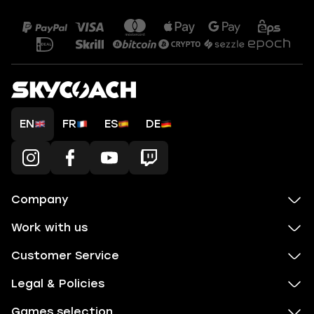
EN
FR
ES
DE
Company
Work with us
Customer Service
Legal & Policies
Games selection