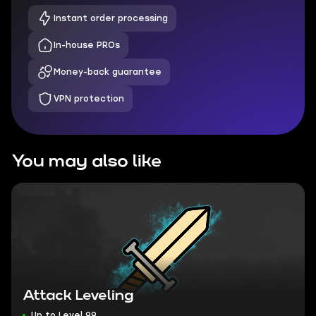
Instant order processing
In-house PROs
Money-back guarantee
VPN protection
You may also like
Attack Leveling
Up to Level 99