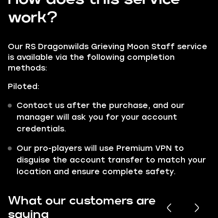
work?
Our RS Dragonwilds Grieving Moon Staff service
is available via the following completion
methods:
Piloted:
Contact us after the purchase, and our
manager will ask you for your account
credentials.
Our pro-players will use Premium VPN to
disguise the account transfer to match your
location and ensure complete safety.
What our customers are
saying