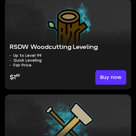
RSDW Woodcutting Leveling
Up to Level 99
Quick Leveling
Fair Price
49
Buy now
$1