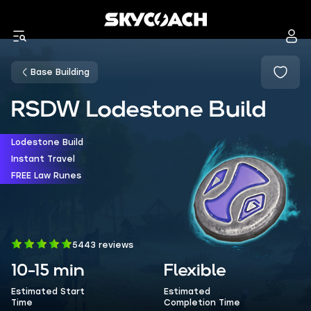
Base Building
RSDW Lodestone Build
Lodestone Build
Instant Travel
FREE Law Runes
5443 reviews
10-15 min
Flexible
Estimated Start
Estimated
Time
Completion Time