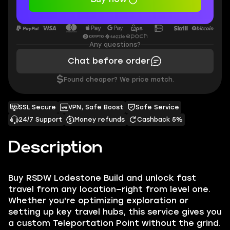
Any questions?
Chat before order
$
Found cheaper? We price match.
SSL Secure
VPN, Safe Boost
Safe Service
24/7 Support
Money refunds
Cashback 5%
Description
Buy RSDW Lodestone Build and unlock fast
travel from any location—right from level one.
Whether you're optimizing exploration or
setting up key travel hubs, this service gives you
a custom Teleportation Point without the grind.