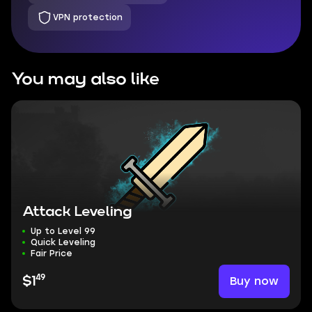
VPN protection
You may also like
Attack Leveling
Up to Level 99
Quick Leveling
Fair Price
49
Buy now
$1