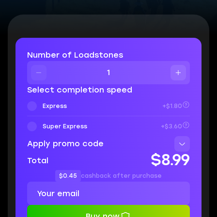
Number of Loadstones
Select completion speed
Express
+$1.80
Super Express
+$3.60
Apply promo code
$8.99
Total
$0.45
cashback after purchase
Buy now