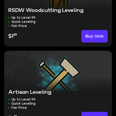
RSDW Woodcutting Leveling
Up to Level 99
Quick Leveling
Fair Price
49
Buy now
$1
Artisan Leveling
Up to Level 99
Quick Leveling
Fair Price