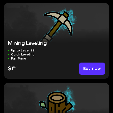
Mining Leveling
Up to Level 99
Quick Leveling
Fair Price
49
Buy now
$1