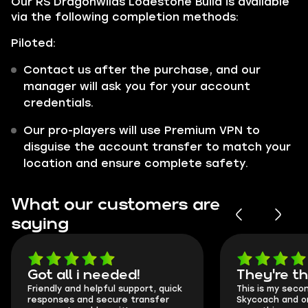
Our RS Dragonwilds Lodestone Build is available
via the following completion methods:
Piloted:
Contact us after the purchase, and our
manager will ask you for your account
credentials.
Our pro-players will use Premium VPN to
disguise the account transfer to match your
location and ensure complete safety.
What our customers are
saying
Got all i needed!
They're t
Friendly and helpful support, quick
This is my seco
responses and secure transfer
Skycoach and o