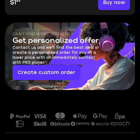
49
Buy now
$1
CAN'T FIND WHAT YOU NEED?
Get personalized offer
Contact us and we'll find the best deal or
create a personalized order for you at a
lower price with an immediately contact
with PRO player.
Create custom order