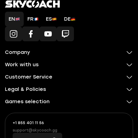
EN
FR
ES
DE
Company
Work with us
Customer Service
Legal & Policies
Games selection
+1 855 401 11 56
+1
What
(855)
boosts
support@skycoach.gg
support@skycoach.gg
401
you,