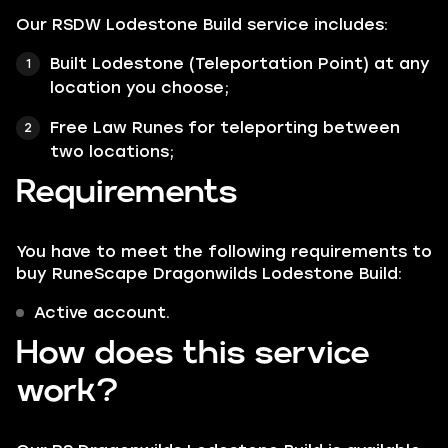
Our RSDW Lodestone Build service includes:
Built Lodestone (Teleportation Point) at any
location you choose;
Free Law Runes for teleporting between
two locations;
Requirements
You have to meet the following requirements to
buy RuneScape Dragonwilds Lodestone Build:
Active account.
How does this service
work?