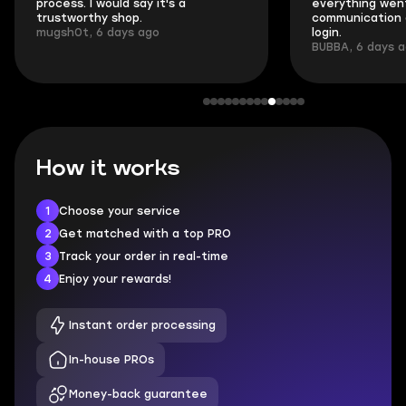
process. I would say it's a
everything went
trustworthy shop.
communication 
mugsh0t, 6 days ago
login.
BUBBA, 6 days 
How it works
1
Choose your service
2
Get matched with a top PRO
3
Track your order in real-time
4
Enjoy your rewards!
Instant order processing
In-house PROs
Money-back guarantee