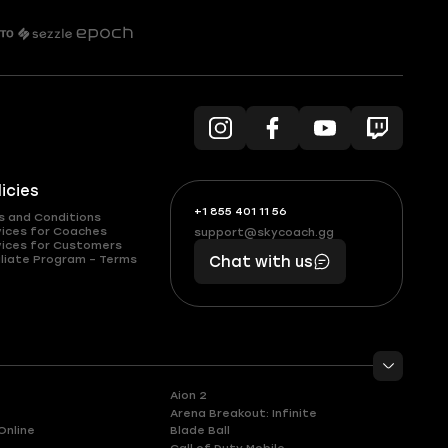
licies
+1 855 401 11 56
+1
What
s and Conditions
(855)
boosts
vices for Coaches
support@skycoach.gg
support@skycoach.gg
vices for Customers
401
you,
liate Program – Terms
Chat with us
11
makes
56
you
Aion 2
Arena Breakout: Infinite
Online
Blade Ball