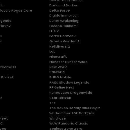
Call of Duty Mobile
rt
Dark and Darker
lactic Rogue Core
Delta Force
Diablo Immortal
egends
Dune: Awakening
Tarkov
Escape Tsunami
FF XIV
 5
Forza Horizon 6
en
Grow a Garden 2
Helldivers 2
LoL
Minecraft
Monster Hunter Wilds
 Everness
New World
Palworld
 Pocket
PUBG Mobile
RAID: Shadow Legends
RF Online Next
RuneScape Dragonwilds
es
Star Citizen
TFT
The Seven Deadly Sins Origin
Warhammer 40k Darktide
Meet
Windrose
HC
WoW Pandaria Classic
ves
Zenless Zone Zero