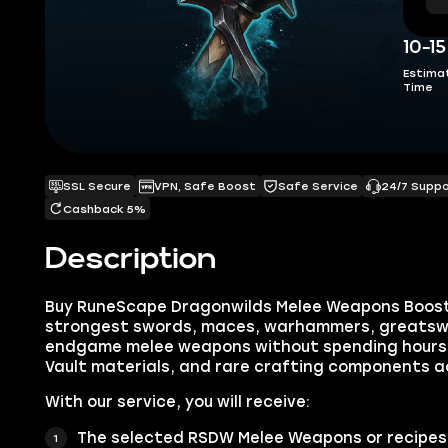
10-1
Estima
Time
SSL Secure
VPN, Safe Boost
Safe Service
24/7 Supp
Cashback 5%
Description
Buy RuneScape Dragonwilds Melee Weapons Boost
strongest swords, maces, warhammers, greatsw
endgame melee weapons without spending hours 
Vault materials, and rare crafting components 
With our service, you will receive:
The selected RSDW Melee Weapons or recipes