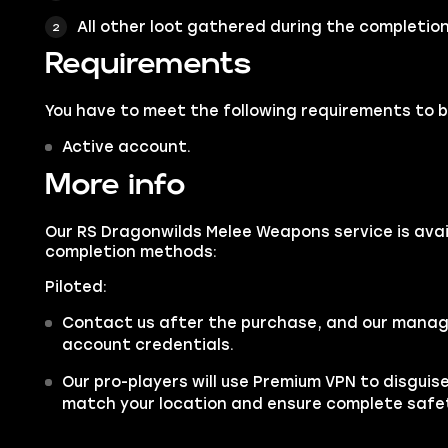
All other loot gathered during the completion 
Requirements
You have to meet the following requirements to bu
Active account.
More info
Our RS Dragonwilds Melee Weapons service is avail
completion methods:
Piloted:
Contact us after the purchase, and our manager
account credentials.
Our pro-players will use Premium VPN to disgui
match your location and ensure complete safe