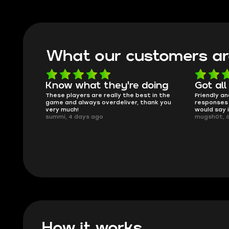
What our customers ar
Know what they're doing
Got all
ised.
These players are really the best in the
Friendly an
game and always overdeliver, thank you
responses 
very much!
would say 
summi, 4 days ago
mugsh0t, 
How it works