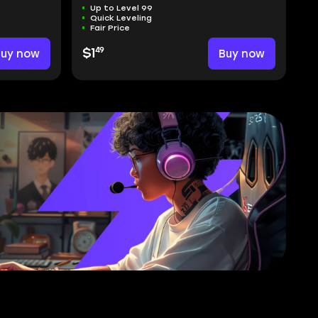
Up to Level 99
Quick Leveling
Fair Price
49
Buy now
$1
Buy now