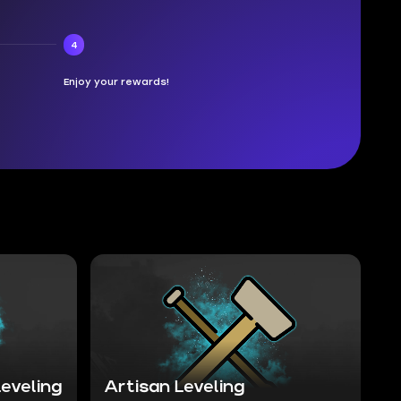
4
Enjoy your rewards!
eveling
Artisan Leveling