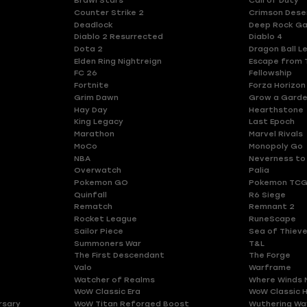
Brawl Stars
Call of Duty
Counter Strike 2
Crimson Dese
Deadlock
Deep Rock Ga
Diablo 2 Resurrected
Diablo 4
Dota 2
Dragon Ball L
Elden Ring Nightreign
Escape from 
FC 26
Fellowship
Fortnite
Forza Horizon
Grim Dawn
Grow a Gard
Hay Day
Hearthstone
King Legacy
Last Epoch
Marathon
Marvel Rivals
MoCo
Monopoly Go
NBA
Neverness to
Overwatch
Palia
Pokemon GO
Pokemon TCG
Quinfall
R6 Siege
Rematch
Remnant 2
Rocket League
RuneScape
Sailor Piece
Sea of Thiev
Summoners War
T&L
The First Descendant
The Forge
Valo
Warframe
Watcher of Realms
Where Winds 
WoW Classic Era
WoW Classic 
rsary
WoW Titan Reforged Boost
Wuthering Wa