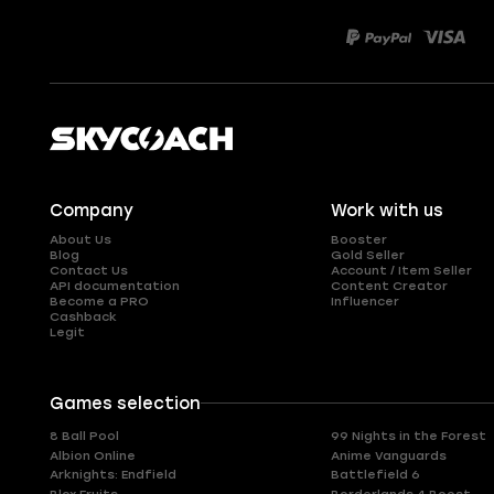
Company
Work with us
About Us
Booster
Blog
Gold Seller
Contact Us
Account / Item Seller
API documentation
Content Creator
Become a PRO
Influencer
Cashback
Legit
Games selection
8 Ball Pool
99 Nights in the Forest
Albion Online
Anime Vanguards
Arknights: Endfield
Battlefield 6