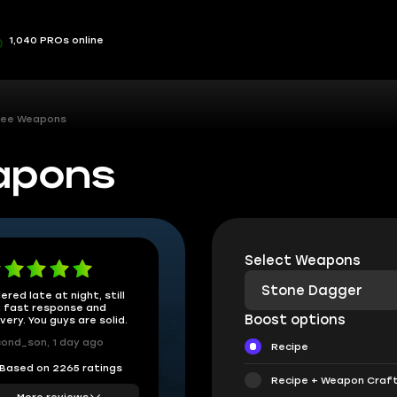
1,040 PROs online
lee Weapons
apons
Select Weapons
Stone Dagger
ered late at night, still
 fast response and
Boost options
ivery. You guys are solid.
ond_son, 1 day ago
Recipe
Based on 2265 ratings
Recipe + Weapon Craf
More reviews