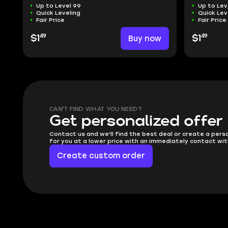
Up to Level 99
Up to Lev
Quick Leveling
Quick Lev
Fair Price
Fair Price
49
49
$1
Buy now
$1
CAN'T FIND WHAT YOU NEED?
Get personalized offer
Contact us and we'll find the best deal or create a pers
for you at a lower price with an immediately contact wit
Create custom order