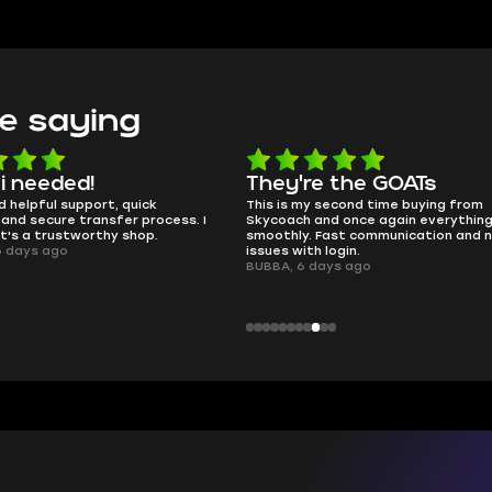
e saying
 i needed!
They're the GOATs
d helpful support, quick
This is my second time buying from
and secure transfer process. I
Skycoach and once again everythin
it's a trustworthy shop.
smoothly. Fast communication and 
6 days ago
issues with login.
BUBBA, 6 days ago