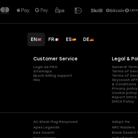
EN
FR
ES
DE
Customer Service
Legal & Po
Login as PRO
General Term
Sitemaps
Terms of Ser
Epoch billing support
Terms of Ser
FAQ
Skycoach Affi
& Conditions
Privacy policy
Cookie policy
Report DMCA
DMCA Policy
AC Black Flag Resynced
Adopt Me
Apex Legends
ARC Raiders
Bee Swarm
Black Desert 