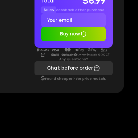
$6.99
Total
$0.35
cashback after purchase
Buy now
Any questions?
Chat before order
$
Found cheaper? We price match.