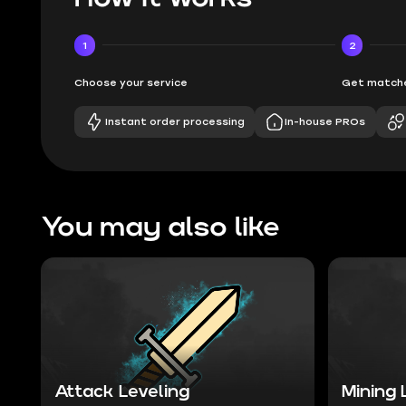
1
2
Choose your service
Get matche
Instant order processing
In-house PROs
You may also like
Attack Leveling
Mining 