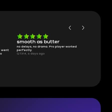
smooth as butter
Worth ev
no delays, no drama. Pro player worked
What you see i
g went
perfectly.
was accurate 
no
QT314, 6 days ago
time.
Planarmoon, 6