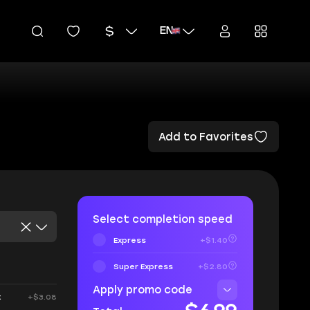
EN
Add to Favorites
Select completion speed
Express
+$1.40
Super Express
+$2.80
Apply promo code
t
+$3.08