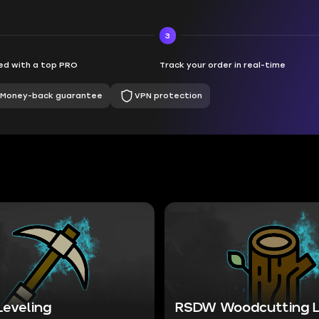
3
d with a top PRO
Track your order in real-time
Money-back guarantee
VPN protection
Leveling
RSDW Woodcutting L