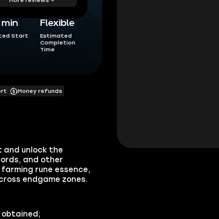
5 min
Flexible
ted Start
Estimated
Completion
Time
ort
Money refunds
 and unlock the
ords, and other
farming rune essence,
across endgame zones.
 obtained;