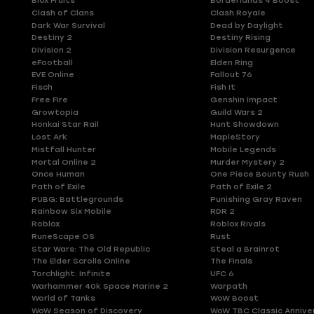
Blox Fruits
Borderlands 4 Boost
Clash of Clans
Clash Royale
Dark War Survival
Dead by Daylight
Destiny 2
Destiny Rising
Division 2
Division Resurgence
eFootball
Elden Ring
EVE Online
Fallout 76
Fisch
Fish It
Free Fire
Genshin Impact
Growtopia
Guild Wars 2
Honkai Star Rail
Hunt Showdown
Lost Ark
MapleStory
Mistfall Hunter
Mobile Legends
Mortal Online 2
Murder Mystery 2
Once Human
One Piece Bounty Rush
Path of Exile
Path of Exile 2
PUBG: Battlegrounds
Punishing Gray Raven
Rainbow Six Mobile
RDR 2
Roblox
Roblox Rivals
RuneScape OS
Rust
Star Wars: The Old Republic
Steal a Brainrot
The Elder Scrolls Online
The Finals
Torchlight: Infinite
UFC 6
Warhammer 40k Space Marine 2
Warpath
World of Tanks
WoW Boost
WoW Season of Discovery
WoW TBC Classic Annive