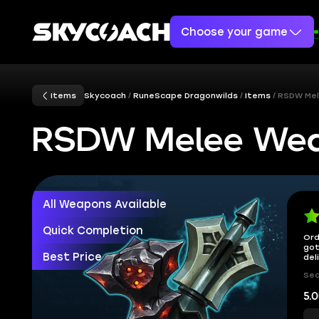
Choose your game
Items
Skycoach
RuneScape Dragonwilds
Items
RSDW Me
RSDW Melee We
All Weapons Available
Quick Completion
Ord
got
Best Price
del
Sec
5.0