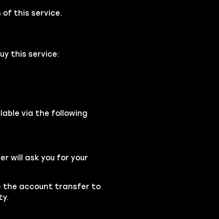
of this service.
y this service:
able via the following
 will ask you for your
se the account transfer to
ty.