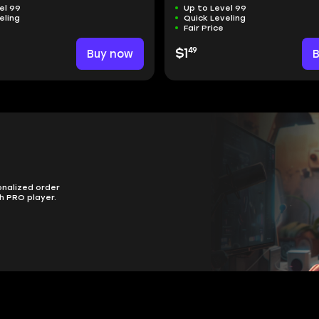
el 99
Up to Level 99
eling
Quick Leveling
Fair Price
49
Buy now
$1
onalized order
h PRO player.