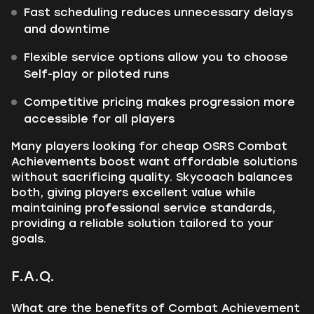
Fast scheduling reduces unnecessary delays
and downtime
Flexible service options allow you to choose
Self-play or piloted runs
Competitive pricing makes progression more
accessible for all players
Many players looking for cheap OSRS Combat
Achievements boost want affordable solutions
without sacrificing quality. Skycoach balances
both, giving players excellent value while
maintaining professional service standards,
providing a reliable solution tailored to your
goals.
F.A.Q.
What are the benefits of Combat Achievement