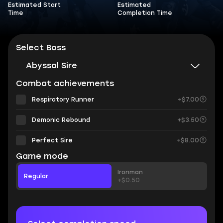
Estimated Start
Estimated
Time
Completion Time
Select Boss
Abyssal Sire
Combat achievements
Respiratory Runner
+$7.00
Demonic Rebound
+$3.50
Perfect Sire
+$8.00
Game mode
Ironman
Regular
+$0.50