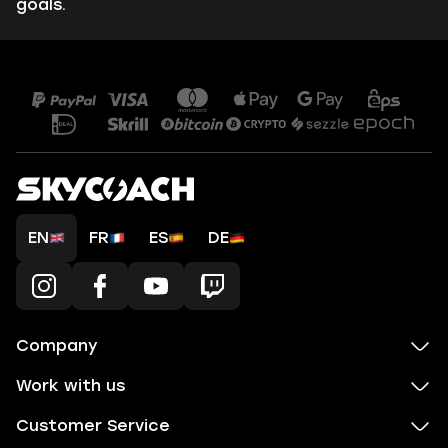
goals.
EN
FR
ES
DE
Company
Work with us
Customer Service