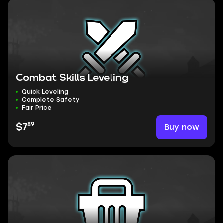
Combat Skills Leveling
Quick Leveling
Complete Safety
Fair Price
89
Buy now
$7