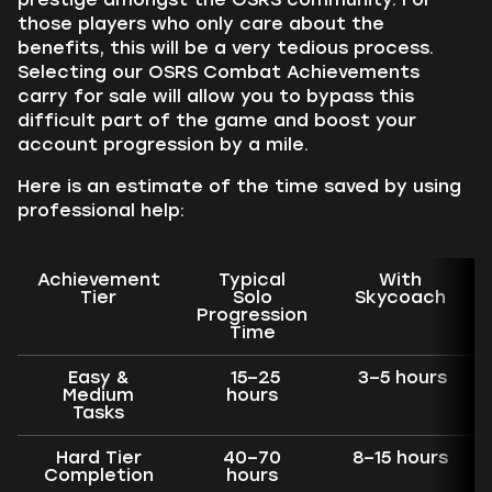
those players who only care about the
benefits, this will be a very tedious process.
Selecting our OSRS Combat Achievements
carry for sale will allow you to bypass this
difficult part of the game and boost your
account progression by a mile.
Here is an estimate of the time saved by using
professional help:
Achievement
Typical
With
Tier
Solo
Skycoach
Progression
Time
Easy &
15–25
3–5 hours
Medium
hours
Tasks
Hard Tier
40–70
8–15 hours
Completion
hours