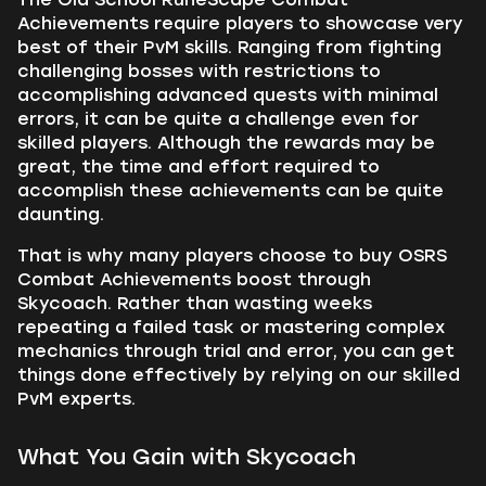
Achievements require players to showcase very
best of their PvM skills. Ranging from fighting
challenging bosses with restrictions to
accomplishing advanced quests with minimal
errors, it can be quite a challenge even for
skilled players. Although the rewards may be
great, the time and effort required to
accomplish these achievements can be quite
daunting.
That is why many players choose to buy OSRS
Combat Achievements boost through
Skycoach. Rather than wasting weeks
repeating a failed task or mastering complex
mechanics through trial and error, you can get
things done effectively by relying on our skilled
PvM experts.
What You Gain with Skycoach