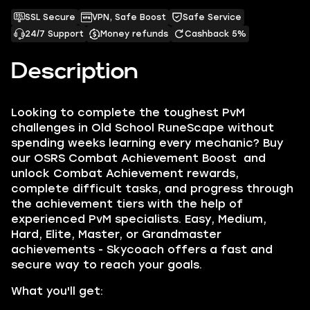
SSL Secure
VPN, Safe Boost
Safe Service
24/7 Support
Money refunds
Cashback 5%
Description
Looking to complete the toughest PvM
challenges in Old School RuneScape without
spending weeks learning every mechanic? Buy
our OSRS Combat Achievement Boost and
unlock Combat Achievement rewards,
complete difficult tasks, and progress through
the achievement tiers with the help of
experienced PvM specialists. Easy, Medium,
Hard, Elite, Master, or Grandmaster
achievements - Skycoach offers a fast and
secure way to reach your goals.
What you'll get: