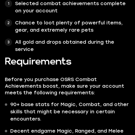
Selected combat achievements complete
on your account
Chance to loot plenty of powerful items,
gear, and extremely rare pets
All gold and drops obtained during the
service
Requirements
Before you purchase OSRS Combat
Achievements boost, make sure your account
meets the following requirements:
90+ base stats for Magic, Combat, and other
skills that might be necessary in certain
encounters.
Decent endgame Magic, Ranged, and Melee