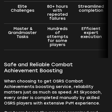
Elite
80+ hours
Streamlined
Challenges
with
completion
repeated
failures
Master &
Hundreds
Efficient
Grandmaster
of
expert
Tasks
attempts
execution
for some
players
Safe and Reliable Combat
Achievement Boosting
When choosing to get OSRS Combat
Achievements boosting service, reliability
matters just as much as speed. At Skycoach,
every order is completed manually by skilled
OSRS players with extensive PvM experience.