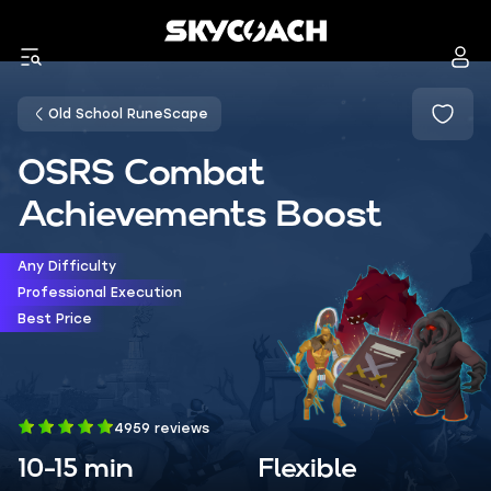
Old School RuneScape
OSRS Combat
Achievements Boost
Any Difficulty
Professional Execution
Best Price
4959 reviews
10-15 min
Flexible