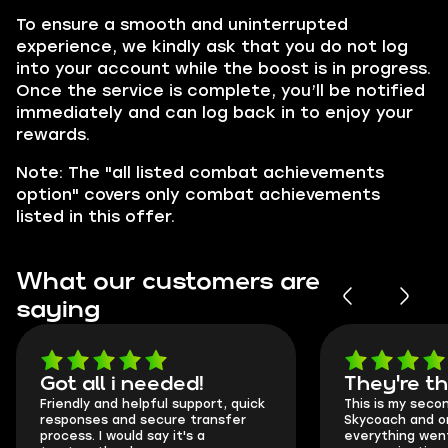
To ensure a smooth and uninterrupted
experience, we kindly ask that you do not log
into your account while the boost is in progress.
Once the service is complete, you’ll be notified
immediately and can log back in to enjoy your
rewards.
Note: The "all listed combat achievements
option" covers only combat achievements
listed in this offer.
What our customers are
saying
Got all i needed!
They're t
Friendly and helpful support, quick
This is my seco
responses and secure transfer
Skycoach and o
process. I would say it's a
everything went