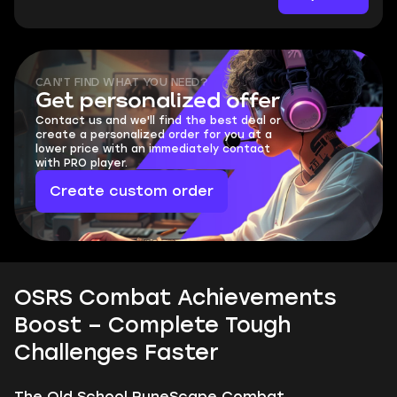
CAN'T FIND WHAT YOU NEED?
Get personalized offer
Contact us and we'll find the best deal or
create a personalized order for you at a
lower price with an immediately contact
with PRO player.
Create custom order
OSRS Combat Achievements
Boost – Complete Tough
Challenges Faster
The Old School RuneScape Combat