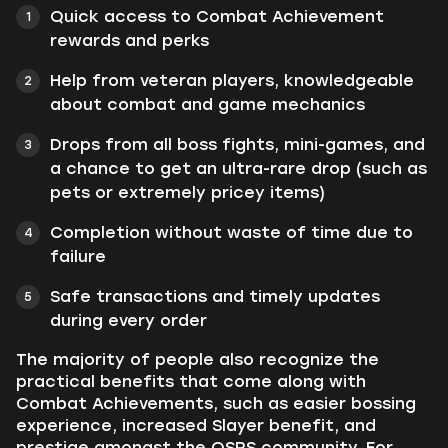
Quick access to Combat Achievement
rewards and perks
Help from veteran players, knowledgeable
about combat and game mechanics
Drops from all boss fights, mini-games, and
a chance to get an ultra-rare drop (such as
pets or extremely pricey items)
Completion without waste of time due to
failure
Safe transactions and timely updates
during every order
The majority of people also recognize the
practical benefits that come along with
Combat Achievements, such as easier bossing
experience, increased Slayer benefit, and
prestige amongst the OSRS community. For