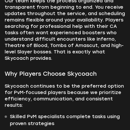
Our team keeps the process organized and
transparent from beginning to end. You receive
updates throughout the service, and scheduling
remains flexible around your availability. Players
searching for professional help with their CA
tasks often want experienced boosters who
understand difficult encounters like Inferno,
Theatre of Blood, Tombs of Amascut, and high-
level Slayer bosses. That is exactly what
Skycoach provides.
Why Players Choose Skycoach
Skycoach continues to be the preferred option
for PvM-focused players because we prioritize
efficiency, communication, and consistent
results:
Skilled PvM specialists complete tasks using
proven strategies