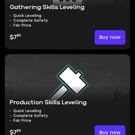
Gathering Skills Leveling
Quick Leveling
Complete Safety
Fair Price
89
Buy now
$7
Production Skills Leveling
Quick Leveling
Complete Safety
Fair Price
89
Buy now
$7