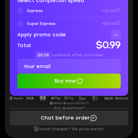
Select completion speed
Express
+$0.20
Super Express
+$0.40
Apply promo code
$0.99
Total
$0.05
cashback after purchase
Buy now
Any questions?
Chat before order
$
Found cheaper? We price match.