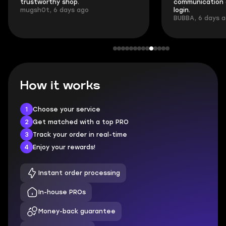
trustworthy shop.
communication 
mugsh0t, 6 days ago
login.
BUBBA, 6 days 
How it works
1
Choose your service
2
Get matched with a top PRO
3
Track your order in real-time
4
Enjoy your rewards!
Instant order processing
In-house PROs
Money-back guarantee