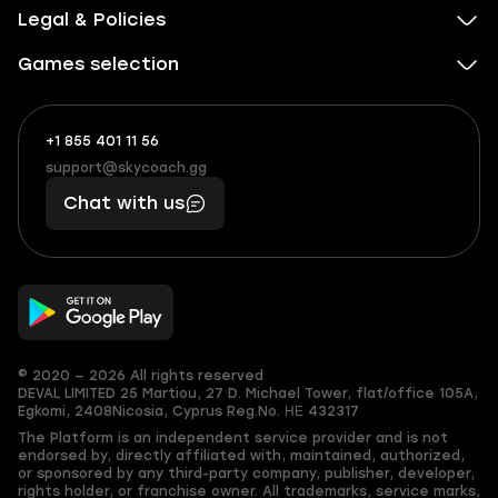
Legal & Policies
Games selection
+1 855 401 11 56
+1
What
(855)
boosts
support@skycoach.gg
support@skycoach.gg
401
you,
Chat with us
11
makes
56
you
© 2020 — 2026 All rights reserved
DEVAL LIMITED
25 Martiou, 27 D. Michael Tower, flat/office 105A,
Egkomi, 2408
Nicosia, Cyprus
Reg.No. ΗΕ 432317
The Platform is an independent service provider and is not
endorsed by, directly affiliated with, maintained, authorized,
or sponsored by any third-party company, publisher, developer,
rights holder, or franchise owner. All trademarks, service marks,