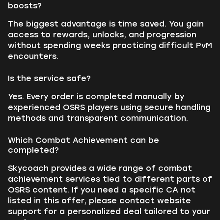
boosts?
The biggest advantage is time saved. You gain
access to rewards, unlocks, and progression
without spending weeks practicing difficult PvM
encounters.
Is the service safe?
Yes. Every order is completed manually by
experienced OSRS players using secure handling
methods and transparent communication.
Which Combat Achievement can be
completed?
Skycoach provides a wide range of combat
achievement services tied to different parts of
OSRS content. If you need a specific CA not
listed in this offer, please contact website
support for a personalized deal tailored to your