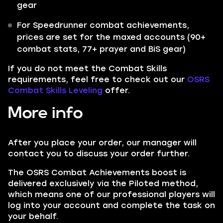
gear
For Speedrunner combat achievements,
prices are set for the maxed accounts (90+
combat stats, 77+ prayer and BiS gear)
If you do not meet the Combat Skills
requirements, feel free to check out our
OSRS
Combat Skills Leveling
offer.
More info
After you place your order, our manager will
contact you to discuss your order further.
The OSRS Combat Achievements boost is
delivered exclusively via the Piloted method,
which means one of our professional players will
log into your account and complete the task on
your behalf.