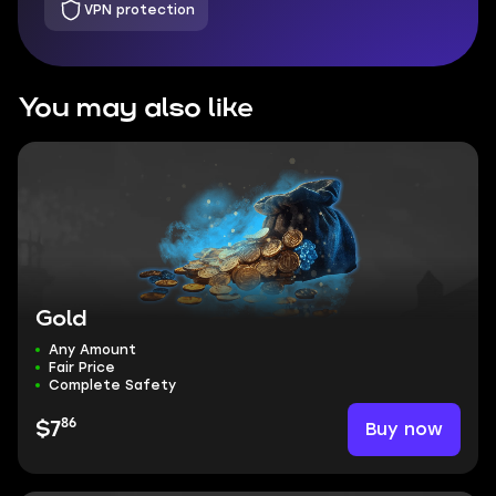
VPN protection
You may also like
Gold
Any Amount
Fair Price
Complete Safety
86
Buy now
$7