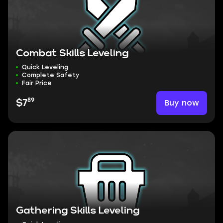
Combat Skills Leveling
Quick Leveling
Complete Safety
Fair Price
89
Buy now
$7
Gathering Skills Leveling