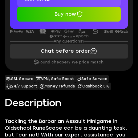
Buy now
Any questions?
Chat before order
$
Found cheaper? We price match.
SSL Secure
VPN, Safe Boost
Safe Service
24/7 Support
Money refunds
Cashback 5%
Description
Tackling the Barbarian Assault Minigame in
Oldschool RuneScape can be a daunting task,
but fear not! With our expert assistance, you