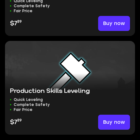
Quick Leveling
Complete Safety
Fair Price
89
Buy now
$7
Production Skills Leveling
Quick Leveling
Complete Safety
Fair Price
89
Buy now
$7