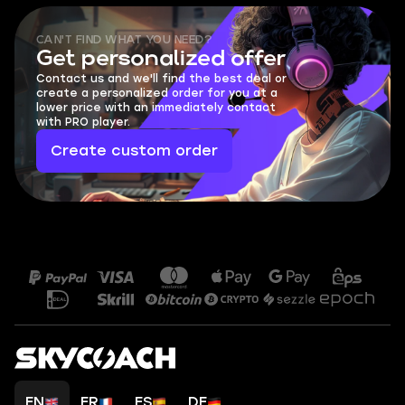
CAN'T FIND WHAT YOU NEED?
Get personalized offer
Contact us and we'll find the best deal or
create a personalized order for you at a
lower price with an immediately contact
with PRO player.
Create custom order
EN
FR
ES
DE