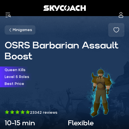
Minigames
OSRS Barbarian Assault
Boost
Queen Kills
Level 5 Roles
Best Price
23342 reviews
10-15 min
Flexible