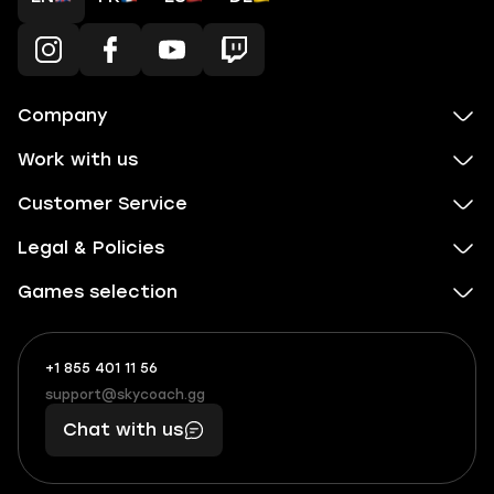
Company
Work with us
Customer Service
Legal & Policies
Games selection
+1 855 401 11 56
+1
What
(855)
boosts
support@skycoach.gg
support@skycoach.gg
401
you,
Chat with us
11
makes
56
you