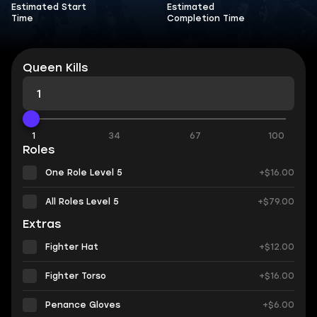
Estimated Start
Estimated
Time
Completion Time
Queen Kills
1
34
67
100
Roles
One Role Level 5
+$16.00
All Roles Level 5
+$79.00
Extras
Fighter Hat
+$12.00
Fighter Torso
+$16.00
Penance Gloves
+$6.00