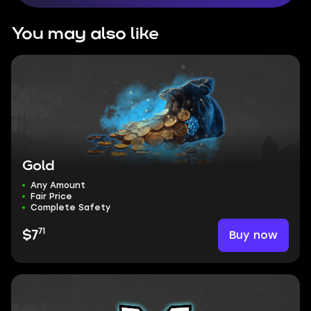
You may also like
Gold
Any Amount
Fair Price
Complete Safety
71
Buy now
$7