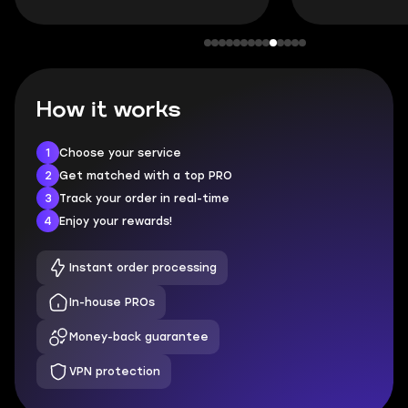
How it works
1
Choose your service
2
Get matched with a top PRO
3
Track your order in real-time
4
Enjoy your rewards!
Instant order processing
In-house PROs
Money-back guarantee
VPN protection