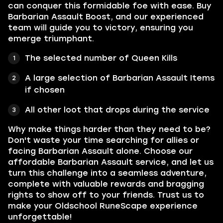
can conquer this formidable foe with ease. Buy
Barbarian Assault Boost, and our experienced
team will guide you to victory, ensuring you
emerge triumphant.
The selected number of Queen Kills
A large selection of Barbarian Assault Items
if chosen
All other loot that drops during the service
Why make things harder than they need to be?
Don't waste your time searching for allies or
facing Barbarian Assault alone. Choose our
affordable Barbarian Assault service, and let us
turn this challenge into a seamless adventure,
complete with valuable rewards and bragging
rights to show off to your friends. Trust us to
make your Oldschool RuneScape experience
unforgettable!