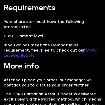
Requirements
Your character must have the following
prerequisites:
60+ Combat level
If you do not meet the Combat level
requirement, feel free to check out our
OSRS
Leveling Boosts
.
More info
After you place your order, our manager will
contact you to discuss your order further.
The OSRS Barbarian Assault boost is delivered
exclusively via the Piloted method, which means
one of our professional players will log into your