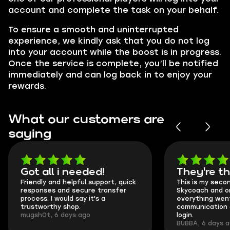
account and complete the task on your behalf.
To ensure a smooth and uninterrupted
experience, we kindly ask that you do not log
into your account while the boost is in progress.
Once the service is complete, you’ll be notified
immediately and can log back in to enjoy your
rewards.
What our customers are
saying
Got all i needed!
They're t
Friendly and helpful support, quick
This is my seco
responses and secure transfer
Skycoach and o
process. I would say it's a
everything went
trustworthy shop.
communication 
mugsh0t, 6 days ago
login.
BUBBA, 6 days 