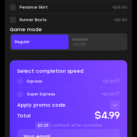
Penance Skirt
+$16.00
Runner Boots
+$6.00
Game mode
Ironman
Regular
+$2.50
Select completion speed
Express
+$1.00
Super Express
+$2.00
Apply promo code
$4.99
Total
$0.25
cashback after purchase