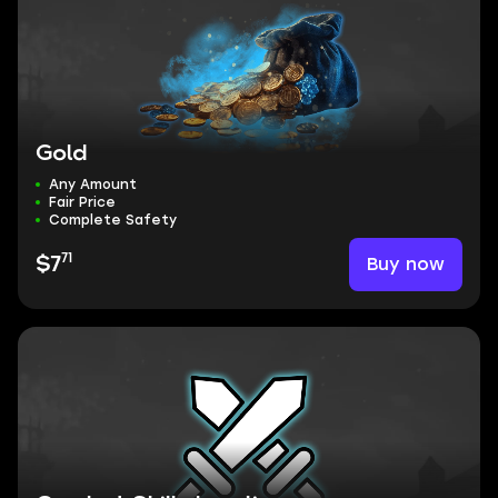
Gold
Any Amount
Fair Price
Complete Safety
71
Buy now
$7