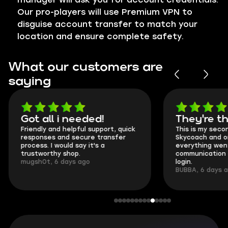
Our pro-players will use Premium VPN to
disguise account transfer to match your
location and ensure complete safety.
What our customers are
saying
Got all i needed!
They're t
Friendly and helpful support, quick
This is my seco
responses and secure transfer
Skycoach and o
process. I would say it's a
everything went
trustworthy shop.
communication 
mugsh0t, 6 days ago
login.
BUBBA, 6 days 