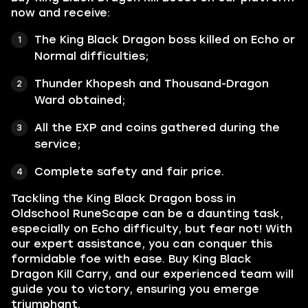
now and receive:
The King Black Dragon boss killed on Echo or
Normal difficulties;
Thunder Khopesh and Thousand-Dragon
Ward obtained;
All the EXP and coins gathered during the
service;
Complete safety and fair price.
Tackling the King Black Dragon boss in
Oldschool RuneScape can be a daunting task,
especially on Echo difficulty, but fear not! With
our expert assistance, you can conquer this
formidable foe with ease. Buy King Black
Dragon Kill Carry, and our experienced team will
guide you to victory, ensuring you emerge
triumphant.