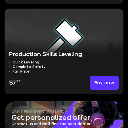
Production Skills Leveling
Quick Leveling
Complete Safety
Fair Price
89
Buy now
$7
CAN'T FIND WHAT YOU NEED?
Get personalized offer
Contact us and we'll find the best deal or