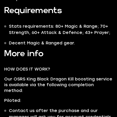
Requirements
Stats requirements: 80+ Magic & Range; 70+
Strength, 60+ Attack & Defence; 43+ Prayer;
Decent Magic & Ranged gear.
More info
HOW DOES IT WORK?
Our OSRS King Black Dragon Kill boosting service
is available via the following completion
method:
Piloted:
Contact us after the purchase and our
manager will ask you for account credentials.