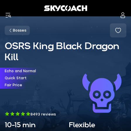
Bosses
OSRS King Black Dragon
Kill
Echo and Normal
Quick Start
Fair Price
8493 reviews
10-15 min
Flexible