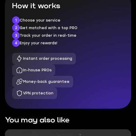
How it works
1
Choose your service
2
Get matched with a top PRO
3
Track your order in real-time
4
Enjoy your rewards!
Instant order processing
In-house PROs
Money-back guarantee
VPN protection
You may also like