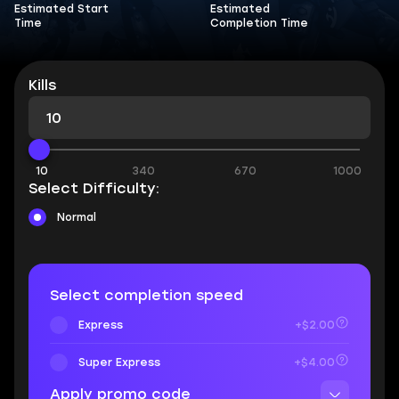
Estimated Start
Estimated
Time
Completion Time
Kills
10
340
670
1000
Select Difficulty:
Normal
Select completion speed
Express
+$2.00
Super Express
+$4.00
Apply promo code