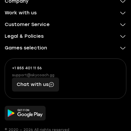
Company
Work with us
Customer Service
Legal & Policies
Games selection
+1 855 401 11 56
+1
What
(855)
boosts
support@skycoach.gg
support@skycoach.gg
401
you,
Chat with us
11
makes
56
you
© 2020 — 2026 All rights reserved