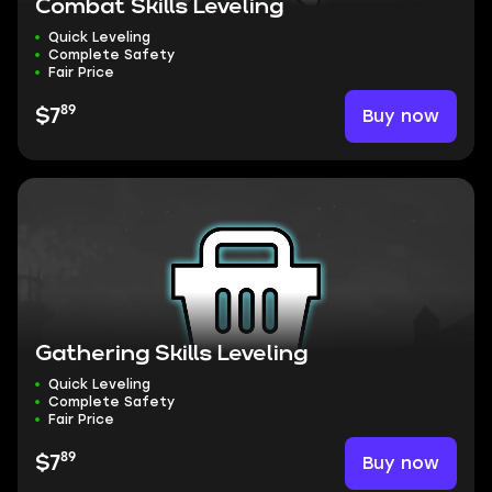
Combat Skills Leveling
Quick Leveling
Complete Safety
Fair Price
89
Buy now
$7
Gathering Skills Leveling
Quick Leveling
Complete Safety
Fair Price
89
Buy now
$7