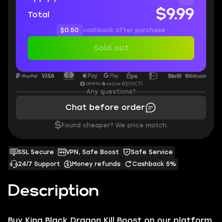
$9.99
Total
$0.50
cashback after purchase
Sold out
Any questions?
Chat before order
$
Found cheaper? We price match.
SSL Secure
VPN, Safe Boost
Safe Service
24/7 Support
Money refunds
Cashback 5%
Description
B
uy King Black Dragon Kill Boost on our platform