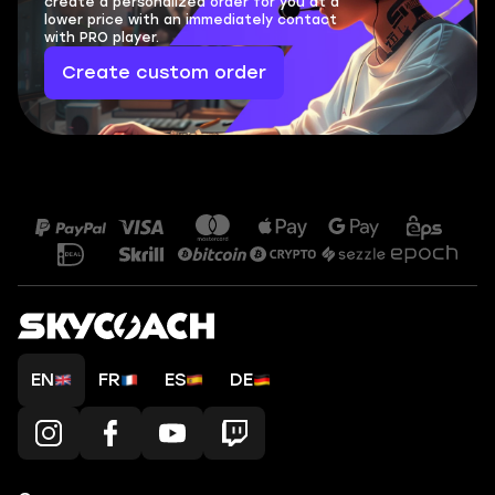
create a personalized order for you at a
lower price with an immediately contact
with PRO player.
Create custom order
EN
FR
ES
DE