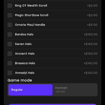
Ring Of Wealth Scroll
+$2.00
Magic Shortbow Scroll
+$2.00
Ornate Maul Handle
+$5.00
Bandos Halo
+$142.00
Seren Halo
+$142.00
Ancient Halo
+$142.00
Brassica Halo
+$142.00
Armadyl Halo
+$142.00
Game mode
Ironman
Regular
+$1.60