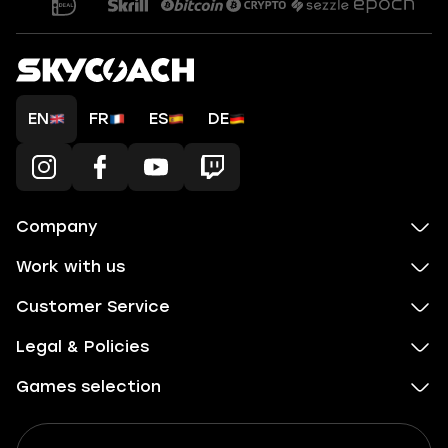
EN
FR
ES
DE
Company
Work with us
Customer Service
Legal & Policies
Games selection