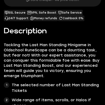
$
Found cheaper? We price match.
SSL Secure
VPN, Safe Boost
Safe Service
24/7 Support
Money refunds
Cashback 5%
Description
Tackling the Last Man Standing Minigame in
Oldschool RuneScape can be a daunting task,
but fear not! With our expert assistance, you
can conquer this formidable foe with ease. Buy
Last Man Standing Boost, and our experienced
team will guide you to victory, ensuring you
emerge triumphant.
The selected number of Last Man Standing
Tickets
Wide range of items, scrolls, or Halos if