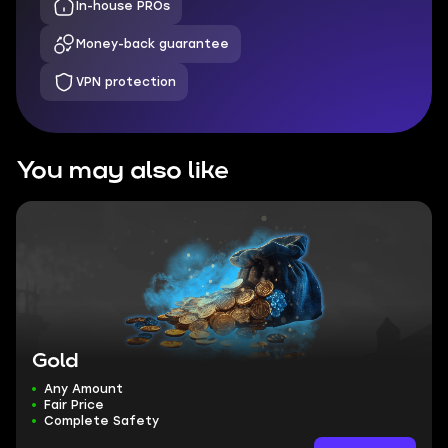
In-house PROs
Money-back guarantee
VPN protection
You may also like
Gold
Any Amount
Fair Price
Complete Safety