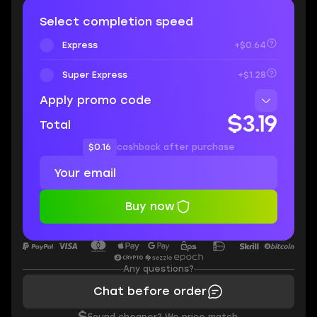
Select completion speed
Express
+$0.64
Super Express
+$1.28
Apply promo code
$3.19
Total
$0.16
cashback after purchase
Buy now
Any questions?
Chat before order