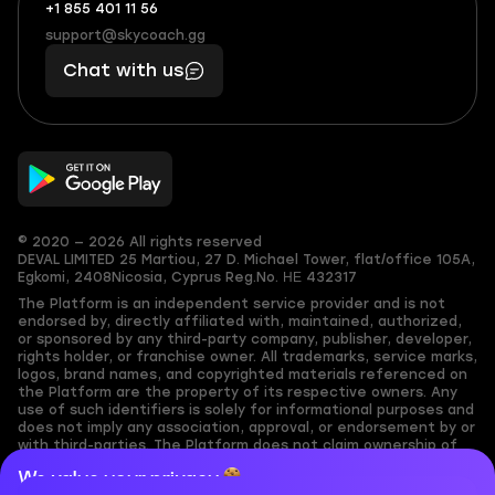
+1 855 401 11 56
+1
What
(855)
boosts
support@skycoach.gg
support@skycoach.gg
401
you,
Chat with us
11
makes
56
you
© 2020 — 2026 All rights reserved
DEVAL LIMITED
25 Martiou, 27 D. Michael Tower, flat/office 105A,
Egkomi, 2408
Nicosia, Cyprus
Reg.No. ΗΕ 432317
The Platform is an independent service provider and is not
endorsed by, directly affiliated with, maintained, authorized,
or sponsored by any third-party company, publisher, developer,
rights holder, or franchise owner. All trademarks, service marks,
logos, brand names, and copyrighted materials referenced on
the Platform are the property of its respective owners. Any
use of such identifiers is solely for informational purposes and
does not imply any association, approval, or endorsement by or
with third-parties. The Platform does not claim ownership of
any user-submitted or third-party copyrighted content and
We value your privacy
assumes no responsibility for its accuracy. Users are solely