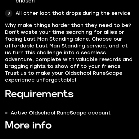
chosen
All other loot that drops during the service
Why make things harder than they need to be?
Don't waste your time searching for allies or
facing Last Man Standing alone. Choose our
affordable Last Man Standing service, and let
us turn this challenge into a seamless
adventure, complete with valuable rewards and
bragging rights to show off to your friends.
Trust us to make your Oldschool RuneScape
experience unforgettable!
Requirements
Active Oldschool RuneScape account
More info