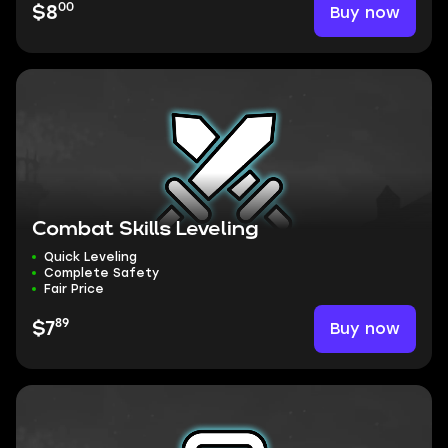
00
Buy now
$8
Combat Skills Leveling
Quick Leveling
Complete Safety
Fair Price
89
Buy now
$7