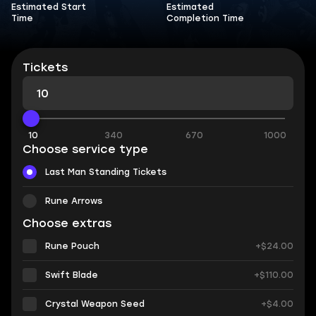
Estimated Start
Estimated
Time
Completion Time
Tickets
10
340
670
1000
Choose service type
Last Man Standing Tickets
Rune Arrows
Choose extras
Rune Pouch
+$24.00
Swift Blade
+$110.00
Crystal Weapon Seed
+$4.00