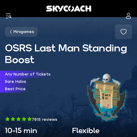
Minigames
OSRS Last Man Standing
Boost
Any Number of Tickets
Rare Halos
Best Price
7815 reviews
10-15 min
Flexible