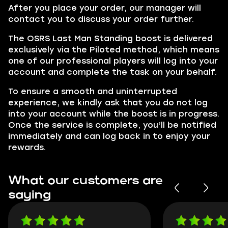
After you place your order, our manager will
contact you to discuss your order further.
The OSRS Last Man Standing boost is delivered
exclusively via the Piloted method, which means
one of our professional players will log into your
account and complete the task on your behalf.
To ensure a smooth and uninterrupted
experience, we kindly ask that you do not log
into your account while the boost is in progress.
Once the service is complete, you’ll be notified
immediately and can log back in to enjoy your
rewards.
What our customers are
saying