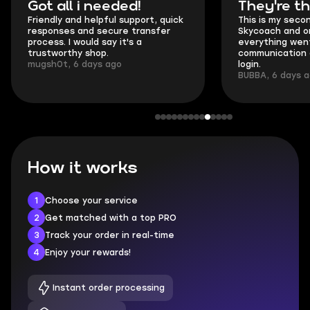
Got all i needed!
They're t
Friendly and helpful support, quick
This is my seco
responses and secure transfer
Skycoach and o
process. I would say it's a
everything went
trustworthy shop.
communication 
mugsh0t, 6 days ago
login.
BUBBA, 6 days 
How it works
1
Choose your service
2
Get matched with a top PRO
3
Track your order in real-time
4
Enjoy your rewards!
Instant order processing