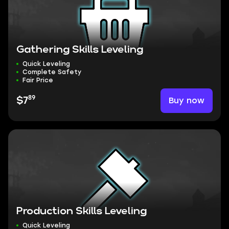
Gathering Skills Leveling
Quick Leveling
Complete Safety
Fair Price
89
Buy now
$7
Production Skills Leveling
Quick Leveling