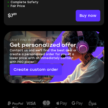
Complete Safety
Fair Price
89
Buy now
$7
CAN'T FIND WHAT YOU NEED?
Get personalized offer
Contact us and we'll find the best deal or
create a personalized order for you at a
lower price with an immediately contact
with PRO player.
Create custom order