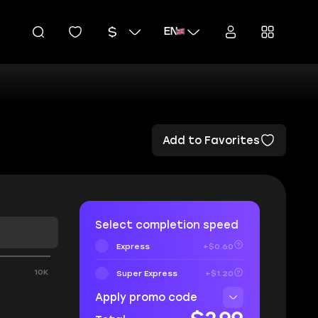
EN
Add to Favorites
Select completion speed
Express
+$0.60
0
10K
Super Express
+$1.20
Apply promo code