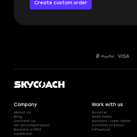
Create custom order
Company
Work with us
About Us
Booster
Blog
Gold Seller
Contact Us
Account / Item Seller
API documentation
Content Creator
Become a PRO
Influencer
Cashback