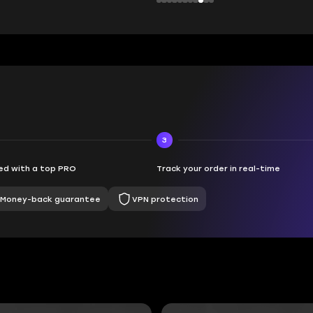
3
d with a top PRO
Track your order in real-time
Money-back guarantee
VPN protection