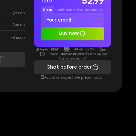
$2.99
Total
$0.15
cashback after purchase
+$27.00
+$39.00
Buy now
0
+$13.00
man
Any questions?
0
Chat before order
$
Found cheaper? We price match.