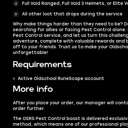
Full Void Ranged, Full Void 3 Helmets, or Elite
All other loot that drops during the service
Why make things harder than they need to be? D
searching for allies or facing Pest Control alone
Pest Control service, and let us turn this challen
adventure, complete with valuable rewards and 
off to your friends. Trust us to make your Oldsc
unforgettable!
Requirements
Active Oldschool RuneScape account
More info
After you place your order, our manager will cont
order further.
The OSRS Pest Control boost is delivered exclusive
method, which means one of our professional playe