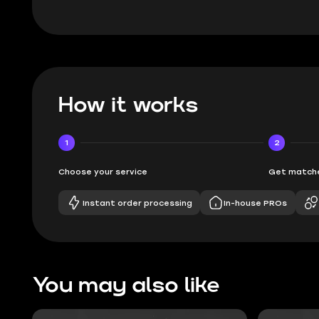
How it works
1
2
Choose your service
Get matche
Instant order processing
In-house PROs
You may also like