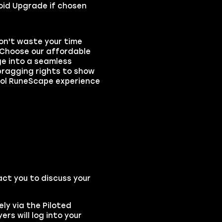
 Void Upgrade if chosen
on't waste your time
. Choose our affordable
ge into a seamless
bragging rights to show
hool RuneScape experience
act you to discuss your
ly via the Piloted
rs will log into your