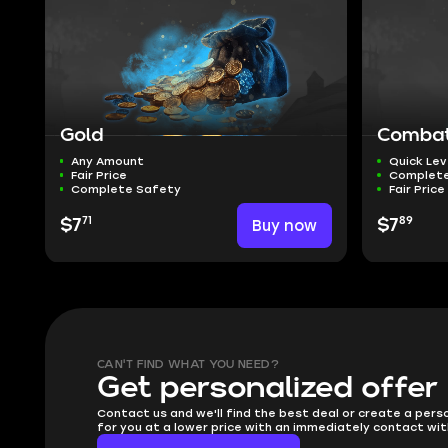
Gold
Combat 
Any Amount
Quick Lev
Fair Price
Complete
Complete Safety
Fair Price
71
89
$7
Buy now
$7
CAN'T FIND WHAT YOU NEED?
Get personalized offer
Contact us and we'll find the best deal or create a pers
for you at a lower price with an immediately contact wit