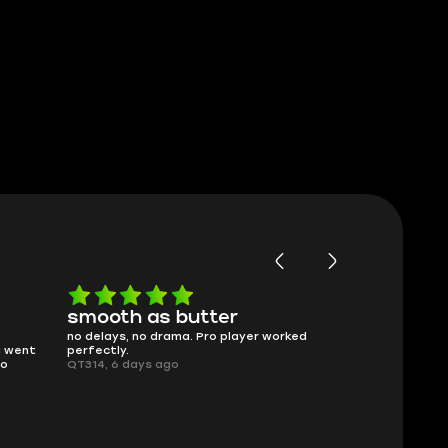
smooth as butter
Worth ev
no delays, no drama. Pro player worked
What you see i
g went
perfectly.
was accurate 
no
QT314, 6 days ago
time.
Planarmoon, 6