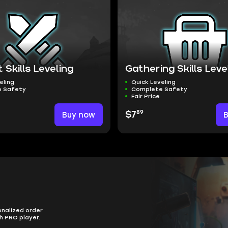
Skills Leveling
Gathering Skills Leve
eling
Quick Leveling
 Safety
Complete Safety
Fair Price
89
Buy now
$7
onalized order
h PRO player.