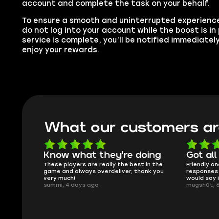
account and complete the task on your behalf.
To ensure a smooth and uninterrupted experience
do not log into your account while the boost is i
service is complete, you’ll be notified immediatel
enjoy your rewards.
What our customers ar
Know what they're doing
Got all
ised.
These players are really the best in the
Friendly an
game and always overdeliver, thank you
responses 
very much!
would say 
summi, 4 days ago
mugsh0t, 