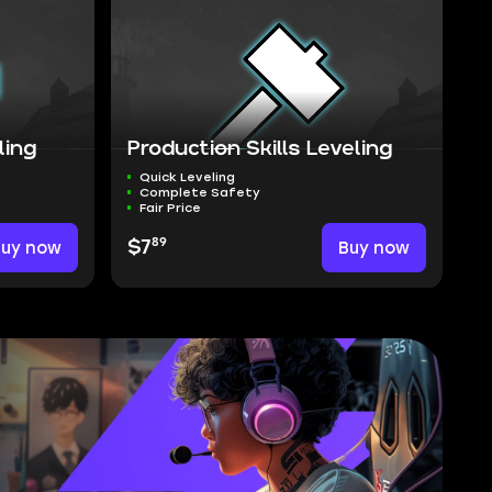
ling
Production Skills Leveling
Quick Leveling
Complete Safety
Fair Price
89
Buy now
$7
Buy now