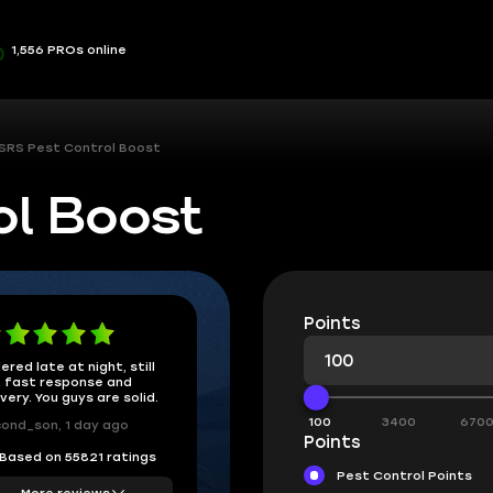
1,556 PROs online
SRS Pest Control Boost
ol Boost
Points
ered late at night, still
 fast response and
ivery. You guys are solid.
100
3400
670
ond_son, 1 day ago
Points
Based on 55821 ratings
Pest Control Points
More reviews