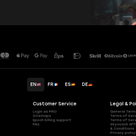
EN
FR
ES
DE
Customer Service
Legal & Po
Login as PRO
General Term
Sitemaps
Terms of Ser
Epoch billing support
Terms of Ser
FAQ
Skycoach Affi
& Conditions
Privacy policy