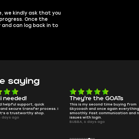
, we kindly ask that you
n progress. Once the
y and can log back in to
e saying
 i needed!
They're the GOATs
d helpful support, quick
This is my second time buying from
and secure transfer process. I
Skycoach and once again everythin
it's a trustworthy shop.
smoothly. Fast communication and 
6 days ago
issues with login.
BUBBA, 6 days ago