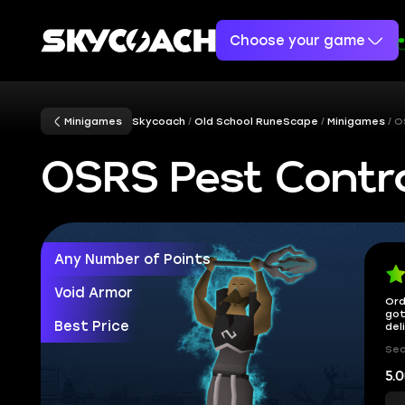
Choose your game
Minigames
Skycoach
Old School RuneScape
Minigames
O
OSRS Pest Contr
Any Number of Points
Void Armor
Ord
got
Best Price
del
Sec
5.0