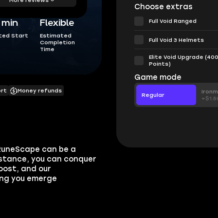
Choose extras
Full Void Ranged
5 min
Flexible
ted Start
Estimated
Full Void 3 Helmets
Completion
Time
Elite Void Upgrade (40
Points)
Game mode
ort
Money refunds
Iron
Regular
+$1.5
 RuneScape can be a
istance, you can conquer
oost, and our
ring you emerge