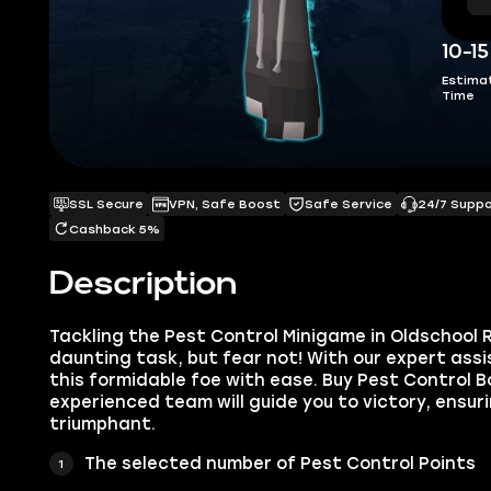
10-1
Estima
Time
SSL Secure
VPN, Safe Boost
Safe Service
24/7 Supp
Cashback 5%
Description
Tackling the Pest Control Minigame in Oldschool
daunting task, but fear not! With our expert ass
this formidable foe with ease. Buy Pest Control B
experienced team will guide you to victory, ensu
triumphant.
The selected number of Pest Control Points