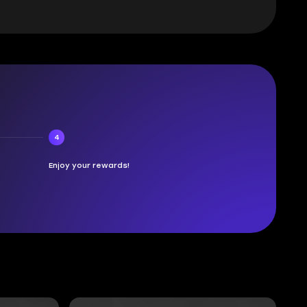
4
Enjoy your rewards!