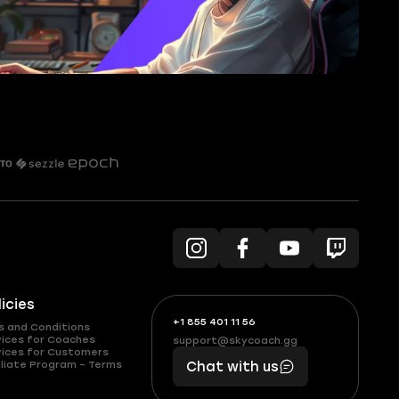
licies
+1 855 401 11 56
+1
What
s and Conditions
(855)
boosts
vices for Coaches
support@skycoach.gg
support@skycoach.gg
vices for Customers
401
you,
liate Program – Terms
Chat with us
11
makes
56
you