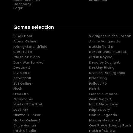
Cashback
Legit
Games selection
8 Ball Pool
99 Nights in the Forest
Albion Online
Anime Vanguards
Arknights: Endfield
Battlefield 6
Blox Fruits
Borderlands 4 Boost
Clash of Clans
Clash Royale
Dark War Survival
Dead by Daylight
Destiny 2
Destiny Rising
Division 2
Division Resurgence
eFootball
Elden Ring
EVE Online
Fallout 76
Fisch
Fish It
Free Fire
Genshin Impact
Growtopia
Guild Wars 2
Honkai Star Rail
Hunt Showdown
Lost Ark
MapleStory
Mistfall Hunter
Mobile Legends
Mortal Online 2
Murder Mystery 2
Once Human
One Piece Bounty Rush
Path of Exile
Path of Exile 2