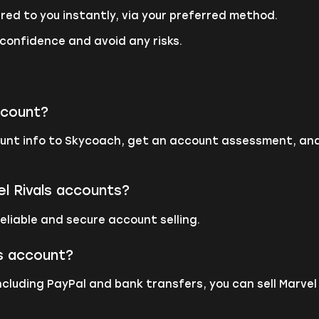
red to you instantly, via your preferred method.
 confidence and avoid any risks.
ccount?
count info to Skycoach, get an account assessment, an
el Rivals accounts?
eliable and secure account selling.
ls account?
ncluding PayPal and bank transfers, you can sell Marve