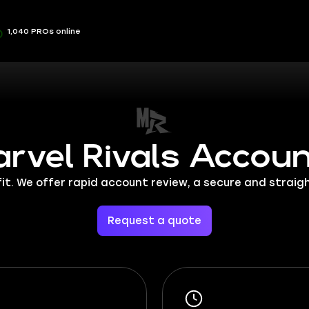
1,040 PROs online
rvel Rivals Accou
ofit. We offer rapid account review, a secure and stra
Request a quote