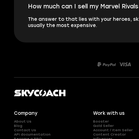
How much can I sell my Marvel Rival
The answer to that lies with your heroes, sk
usually the most expensive.
Company
Work with us
About Us
Booster
Blog
Gold Seller
Contact Us
Account / Item Seller
API documentation
Content Creator
Become a PRO
Influencer