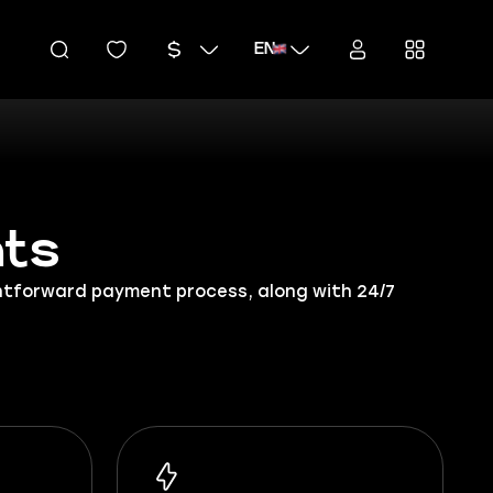
EN
nts
ightforward payment process, along with 24/7