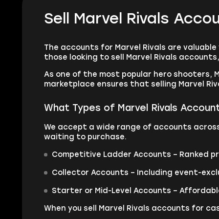
Sell Marvel Rivals Acc
The accounts for Marvel Rivals are valuable
those looking to sell Marvel Rivals account
As one of the most popular hero shooters, M
marketplace ensures that selling Marvel Riva
What Types of Marvel Rivals Account
We accept a wide range of accounts across a
waiting to purchase.
Competitive Ladder Accounts – Ranked prof
Collector Accounts – Including event-excl
Starter or Mid-Level Accounts – Affordabl
When you sell Marvel Rivals accounts for cas