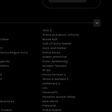
56
you
Aion 2
Arena Breakout: Infinite
Online
Blade Ball
Call of Duty Mobile
rt
Dark and Darker
lactic Rogue Core
Delta Force
Diablo Immortal
egends
Dune: Awakening
Tarkov
Escape Tsunami
FF XIV
 5
Forza Horizon 6
en
Grow a Garden 2
Helldivers 2
LoL
Minecraft
Monster Hunter Wilds
 Everness
New World
Palworld
 Pocket
PUBG Mobile