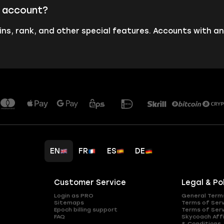
s account?
ins, rank, and other special features. Accounts with an
EN
FR
ES
DE
Customer Service
Legal & Po
Login as PRO
General Term
Sitemaps
Terms of Ser
Epoch billing support
Terms of Ser
FAQ
Skycoach Affi
& Conditions