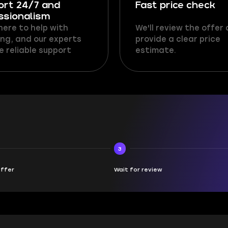
ort 24/7 and
Fast price check
ssionalism
here to help with
We'll review the offer
ng, and our experts
provide a clear price
e reliable support
estimate.
3
offer
Wait for review