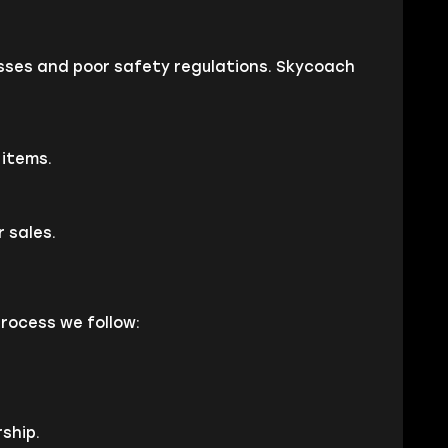
cesses and poor safety regulations. Skycoach
 items.
 sales.
process we follow:
ship.