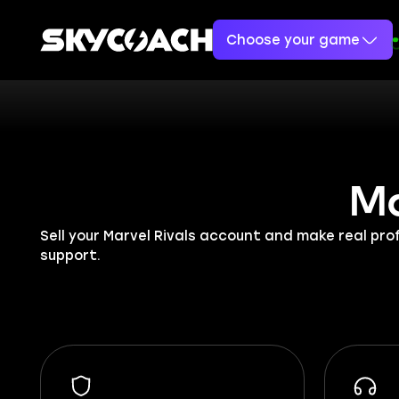
Choose your game
Ma
Sell your Marvel Rivals account and make real pr
support.