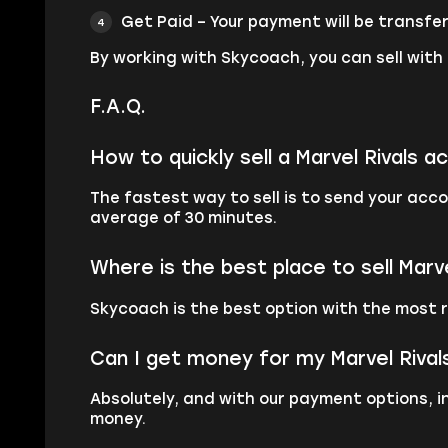
Get Paid – Your payment will be transfer
By working with Skycoach, you can sell with
F.A.Q.
How to quickly sell a Marvel Rivals a
The fastest way to sell is to send your ac
average of 30 minutes.
Where is the best place to sell Marv
Skycoach is the best option with the most r
Can I get money for my Marvel Riva
Absolutely, and with our payment options, i
money.