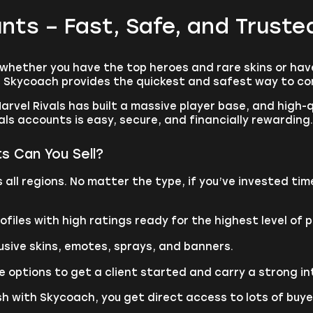
ounts – Fast, Safe, and Trust
 whether you have the top heroes and rare skins or hav
s, Skycoach provides the quickest and safest way to co
arvel Rivals has built a massive player base, and high-
ls accounts is easy, secure, and financially rewarding.
s Can You Sell?
ll regions. No matter the type, if you’ve invested time
iles with high ratings ready for the highest level of p
usive skins, emotes, sprays, and banners.
e options to get a client started and carry a strong in
h with Skycoach, you get direct access to lots of buyers 