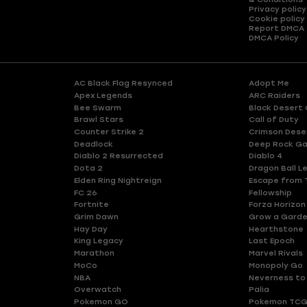
Privacy policy
Cookie policy
Report DMCA
DMCA Policy
AC Black Flag Resynced
Adopt Me
Apex Legends
ARC Raiders
Bee Swarm
Black Desert 
Brawl Stars
Call of Duty
Counter Strike 2
Crimson Dese
Deadlock
Deep Rock Ga
Diablo 2 Resurrected
Diablo 4
Dota 2
Dragon Ball L
Elden Ring Nightreign
Escape from 
FC 26
Fellowship
Fortnite
Forza Horizon
Grim Dawn
Grow a Gard
Hay Day
Hearthstone
King Legacy
Last Epoch
Marathon
Marvel Rivals
MoCo
Monopoly Go
NBA
Neverness to
Overwatch
Palia
Pokemon GO
Pokemon TCG