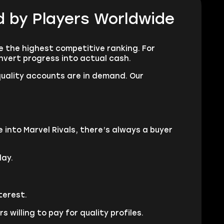
ed by Players Worldwide
e the highest competitive ranking. For
nvert progress into actual cash.
quality accounts are in demand. Our
 into Marvel Rivals, there’s always a buyer
lay.
terest.
willing to pay for quality profiles.