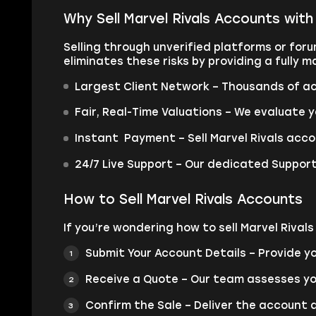
Why Sell Marvel Rivals Accounts wit
Selling through unverified platforms or for
eliminates these risks by providing a fully
Largest Client Network – Thousands of ac
Fair, Real-Time Valuations – We evaluate y
Instant Payment – Sell Marvel Rivals acco
24/7 Live Support – Our dedicated Support
How to Sell Marvel Rivals Accounts
If you’re wondering how to sell Marvel Rival
Submit Your Account Details – Provide yo
Receive a Quote – Our team assesses y
Confirm the Sale – Deliver the account 