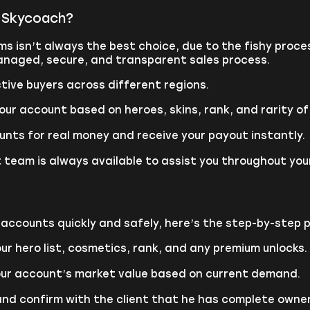
h Skycoach?
ums isn’t always the best choice, due to the fishy pro
 managed, secure, and transparent sales process.
tive buyers across different regions.
our account based on heroes, skins, rank, and rarity of
unts for real money and receive your payout instantly.
 team is always available to assist you throughout your
s accounts quickly and safely, here’s the step-by-step 
ur hero list, cosmetics, rank, and any premium unlocks.
our account’s market value based on current demand.
and confirm with the client that he has complete owner