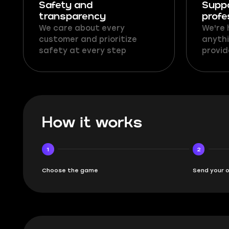
Safety and
Supp
transparency
profe
We care about every
We're 
customer and prioritize
anythi
safety at every step
provid
How it works
1
2
Choose the game
Send your 