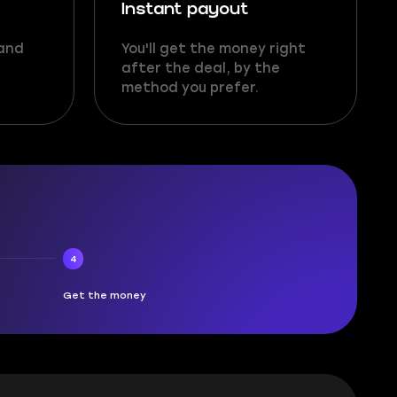
Instant payout
 and
You'll get the money right
after the deal, by the
method you prefer.
4
Get the money