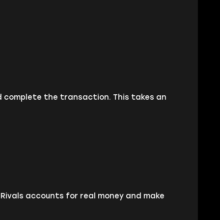
d complete the transaction. This takes an
l Rivals accounts for real money and make