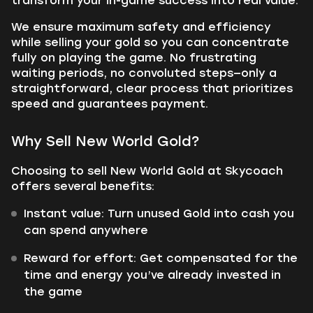
transform your in-game success into real value.
We ensure maximum safety and efficiency
while selling your gold so you can concentrate
fully on playing the game. No frustrating
waiting periods, no convoluted steps—only a
straightforward, clear process that prioritizes
speed and guarantees payment.
Why Sell New World Gold?
Choosing to sell New World Gold at Skycoach
offers several benefits:
Instant value: Turn unused Gold into cash you
can spend anywhere
Reward for effort: Get compensated for the
time and energy you’ve already invested in
the game