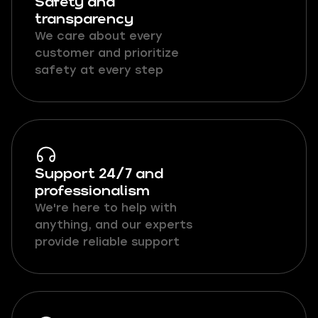
Safety and
transparency
We care about every
customer and prioritize
safety at every step
Support 24/7 and
professionalism
We're here to help with
anything, and our experts
provide reliable support