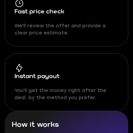
Fast price check
We'll review the offer and provide a
clear price estimate.
Instant payout
You'll get the money right after the
deal, by the method you prefer.
How it works