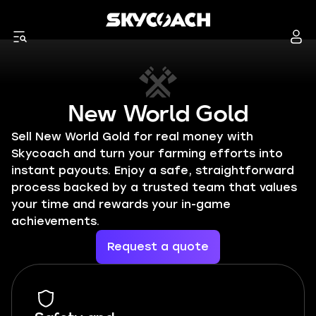
New World Gold
Sell New World Gold for real money with
Skycoach and turn your farming efforts into
instant payouts. Enjoy a safe, straightforward
process backed by a trusted team that values
your time and rewards your in-game
achievements.
Request a quote