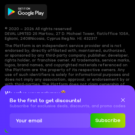
© 2020 — 2026 All rights reserved
DEVAL LIMITED
25 Martiou, 27 D. Michael Tower, flat/office 105A,
Egkomi, 2408
Nicosia, Cyprus
Reg.No. ΗΕ 432317
The Platform is an independent service provider and is not
endorsed by, directly affiliated with, maintained, authorized,
or sponsored by any third-party company, publisher, developer,
rights holder, or franchise owner. All trademarks, service marks,
logos, brand names, and copyrighted materials referenced on
the Platform are the property of its respective owners. Any
use of such identifiers is solely for informational purposes and
does not imply any association, approval, or endorsement by or
with third-parties. The Platform does not claim ownership of
any user-submitted or third-party copyrighted content and
We value your privacy
assumes no responsibility for its accuracy. Users are solely
responsible for ensuring they have the necessary rights,
Be the first to get discounts!
Cookies are important for our website to operate properly. To
permissions, or licenses for any content they share to the
learn more about cookies and data we collect, check out our
Subscribe for exclusive deals, discounts, and promo codes
Platform. Nothing on the Platform should be interpreted as
Privacy Policy
and
Cookies Policy
establishing any partnership, joint venture, sponsorship,
affiliation, association, or any other relationship with any
Subscribe
third-party.
Accept
Close