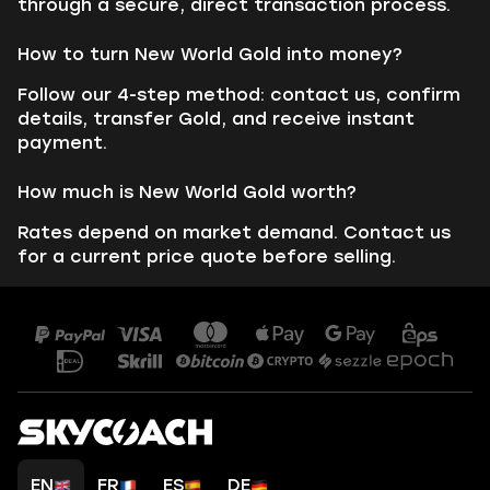
through a secure, direct transaction process.
How to turn New World Gold into money?
Follow our 4-step method: contact us, confirm
details, transfer Gold, and receive instant
payment.
How much is New World Gold worth?
Rates depend on market demand. Contact us
for a current price quote before selling.
EN
FR
ES
DE