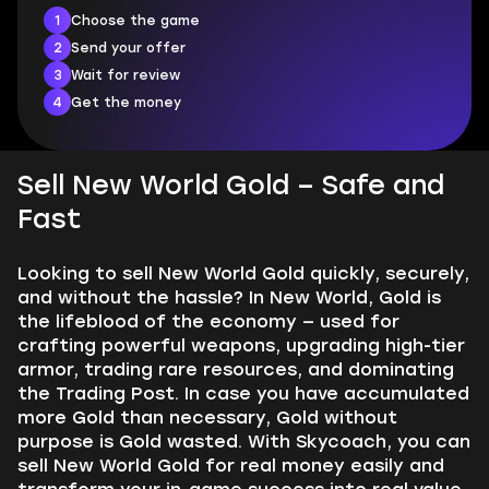
1
Choose the game
2
Send your offer
3
Wait for review
4
Get the money
Sell New World Gold – Safe and
Fast
Looking to sell New World Gold quickly, securely,
and without the hassle? In New World, Gold is
the lifeblood of the economy — used for
crafting powerful weapons, upgrading high-tier
armor, trading rare resources, and dominating
the Trading Post. In case you have accumulated
more Gold than necessary, Gold without
purpose is Gold wasted. With Skycoach, you can
sell New World Gold for real money easily and