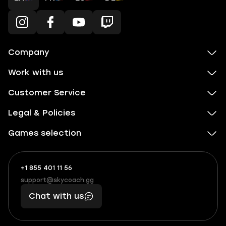
Company
Work with us
Customer Service
Legal & Policies
Games selection
+1 855 401 11 56
+1
What
(855)
boosts
support@skycoach.gg
support@skycoach.gg
401
you,
Chat with us
11
makes
56
you