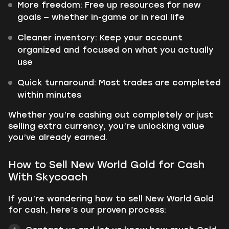
More freedom: Free up resources for new
goals — whether in-game or in real life
Cleaner inventory: Keep your account
organized and focused on what you actually
use
Quick turnaround: Most trades are completed
within minutes
Whether you’re cashing out completely or just
selling extra currency, you’re unlocking value
you’ve already earned.
How to Sell New World Gold for Cash
With Skycoach
If you’re wondering how to sell New World Gold
for cash, here’s our proven process: