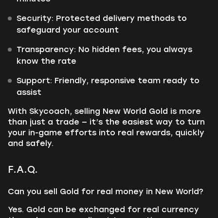
Security: Protected delivery methods to
safeguard your account
Transparency: No hidden fees, you always
know the rate
Support: Friendly, responsive team ready to
assist
With Skycoach, selling New World Gold is more
than just a trade — it’s the easiest way to turn
your in-game efforts into real rewards, quickly
and safely.
F.A.Q.
Can you sell Gold for real money in New World?
Yes. Gold can be exchanged for real currency