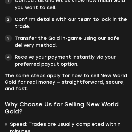
Contact us and let us know how much Gold
you want to sell.
Confirm details with our team to lock in the
trade.
Transfer the Gold in-game using our safe
delivery method.
Receive your payment instantly via your
preferred payout option.
The same steps apply for how to sell New World
Gold for real money — straightforward, secure,
and fast.
Why Choose Us for Selling New World
Gold?
Speed: Trades are usually completed within
minutes