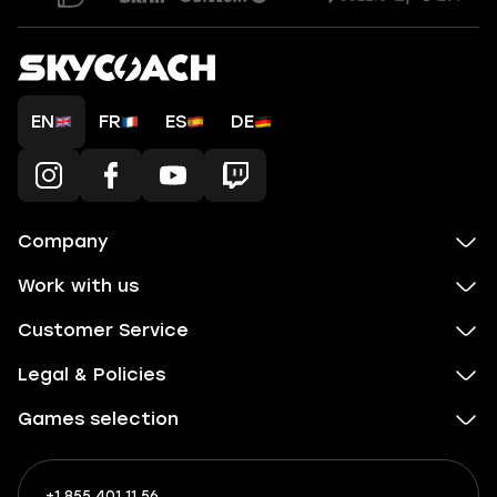
EN
FR
ES
DE
Company
Work with us
Customer Service
Legal & Policies
Games selection
+1 855 401 11 56