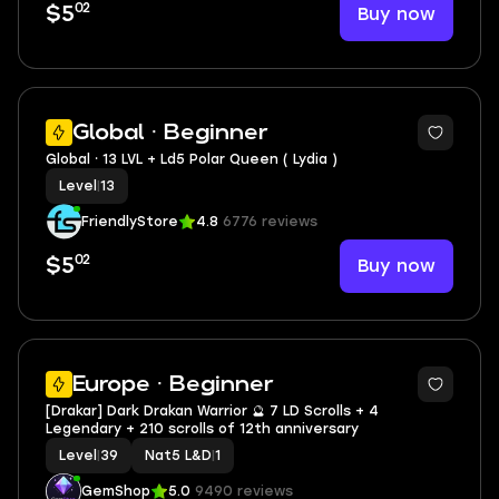
02
Buy now
$5
3
Global · Beginner
Global ⸱ 13 LVL + Ld5 Polar Queen ( Lydia )
Level
|
13
FriendlyStore
4.8
6776 reviews
02
Buy now
$5
2
Europe · Beginner
[Drakar] Dark Drakan Warrior 🔮 7 LD Scrolls + 4
Legendary + 210 scrolls of 12th anniversary
Level
|
39
Nat5 L&D
|
1
GemShop
5.0
9490 reviews