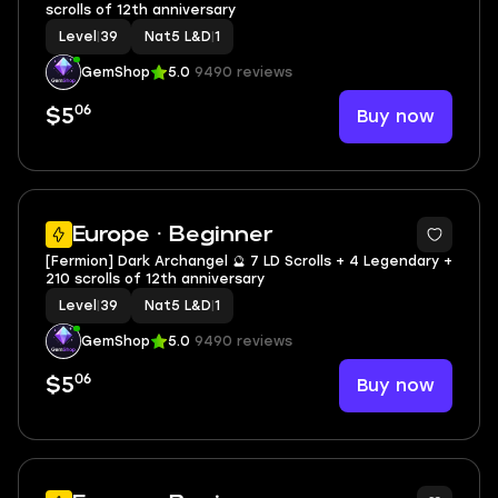
scrolls of 12th anniversary
Level
|
39
Nat5 L&D
|
1
GemShop
5.0
9490 reviews
06
Buy now
$5
2
Europe · Beginner
[Fermion] Dark Archangel 🔮 7 LD Scrolls + 4 Legendary +
210 scrolls of 12th anniversary
Level
|
39
Nat5 L&D
|
1
GemShop
5.0
9490 reviews
06
Buy now
$5
2