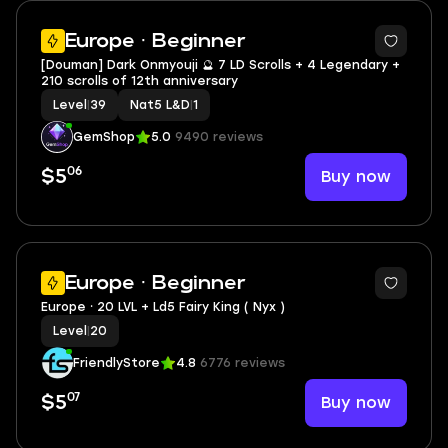
2
Europe · Beginner
[Douman] Dark Onmyouji 🔮 7 LD Scrolls + 4 Legendary +
210 scrolls of 12th anniversary
Level
|
39
Nat5 L&D
|
1
GemShop
5.0
9490 reviews
06
Buy now
$5
3
Europe · Beginner
Europe ⸱ 20 LVL + Ld5 Fairy King ( Nyx )
Level
|
20
FriendlyStore
4.8
6776 reviews
07
Buy now
$5