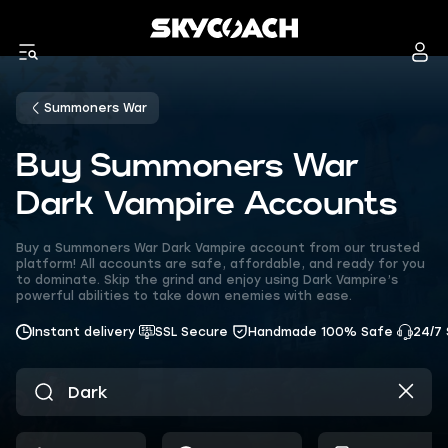
Summoners War
Buy Summoners War
Dark Vampire Accounts
Buy a Summoners War Dark Vampire account from our trusted
platform! All accounts are safe, affordable, and ready for you
to dominate. Skip the grind and enjoy using Dark Vampire’s
powerful abilities to take down enemies with ease.
Instant delivery
SSL Secure
Handmade 100% Safe
24/7