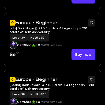
2
Europe · Beginner
[Kiki] Dark Mage 🔮 7 LD Scrolls + 4 Legendary + 210
scrolls of 12th anniversary
Level
|
39
Nat5 L&D
|
1
GemShop
5.0
9490 reviews
08
Buy now
$6
2
Europe · Beginner
[Leona] Dark Paladin 🔮 7 LD Scrolls + 4 Legendary + 210
scrolls of 12th anniversary
Level
|
39
Nat5 L&D
|
1
GemShop
5.0
9490 reviews