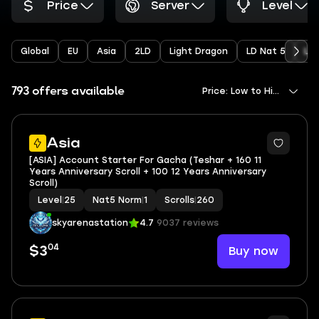
Price
Server
Level
Global
EU
Asia
2LD
Light Dragon
LD Nat 5
Li
793 offers available
Price: Low to High
Asia
[ASIA] Account Starter For Gacha (Teshar + 160 11
Years Anniversary Scroll + 100 12 Years Anniversary
Scroll)
Level
|
25
Nat5 Norm
|
1
Scrolls
|
260
skyarenastation
4.7
9037 reviews
04
Buy now
$3