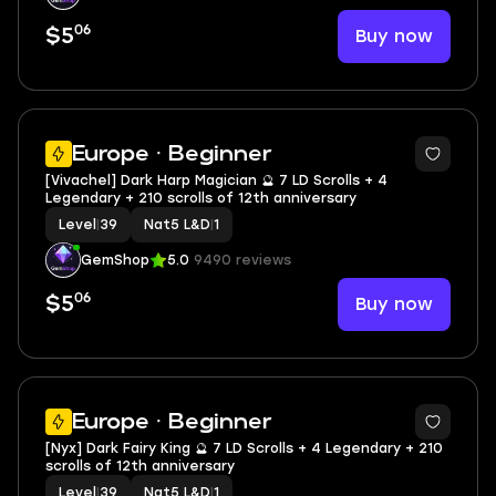
06
Buy now
$5
2
Europe · Beginner
[Vivachel] Dark Harp Magician 🔮 7 LD Scrolls + 4
Legendary + 210 scrolls of 12th anniversary
Level
|
39
Nat5 L&D
|
1
GemShop
5.0
9490 reviews
06
Buy now
$5
2
Europe · Beginner
[Nyx] Dark Fairy King 🔮 7 LD Scrolls + 4 Legendary + 210
scrolls of 12th anniversary
Level
|
39
Nat5 L&D
|
1