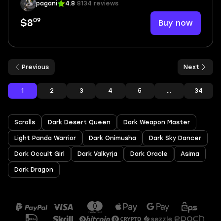
pagani
4.8
8134 reviews
09
Buy now
$8
Previous
Next
1
2
3
4
5
...
34
Scrolls
Dark Desert Queen
Dark Weapon Master
Light Panda Warrior
Dark Onimusha
Dark Sky Dancer
Dark Occult Girl
Dark Valkyrja
Dark Oracle
Asima
Dark Dragon