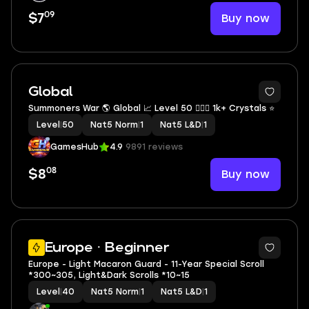
09
Buy now
$7
Global
Summoners War 🌎 Global 📈 Level 50 🕵🏻🌐 1k+ Crystals ⭐
Level
|
50
Nat5 Norm
|
1
Nat5 L&D
|
1
GamesHub
4.9
9891 reviews
08
Buy now
$8
Europe · Beginner
Europe - Light Macaron Guard - 11-Year Special Scroll
*300~305, Light&Dark Scrolls *10~15
Level
|
40
Nat5 Norm
|
1
Nat5 L&D
|
1