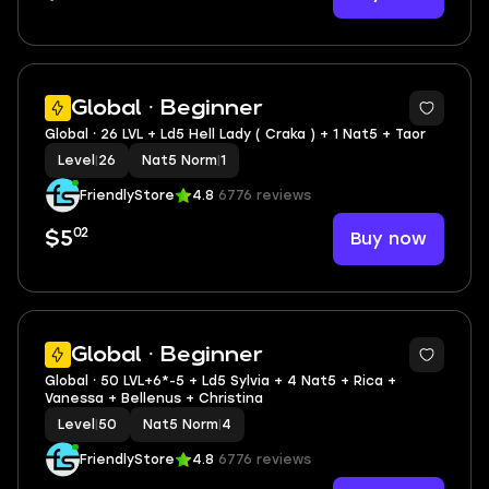
3
Global · Beginner
Global ⸱ 26 LVL + Ld5 Hell Lady ( Craka ) + 1 Nat5 + Taor
Level
|
26
Nat5 Norm
|
1
FriendlyStore
4.8
6776 reviews
02
Buy now
$5
3
Global · Beginner
Global ⸱ 50 LVL+6*-5 + Ld5 Sylvia + 4 Nat5 + Rica +
Vanessa + Bellenus + Christina
Level
|
50
Nat5 Norm
|
4
FriendlyStore
4.8
6776 reviews