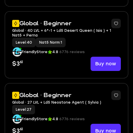
4
Global · Beginner
Global ⸱ 40 LVL + 6*-1 + Ld5 Desert Queen ( Isis ) + 1
Nat5 + Perna
Level
|
40
Nat5 Norm
|
1
FriendlyStore
4.8
6776 reviews
61
Buy now
$3
3
Global · Beginner
Global ⸱ 27 LVL + Ld5 Neostone Agent ( Sylvia )
Level
|
27
FriendlyStore
4.8
6776 reviews
61
Buy now
$3