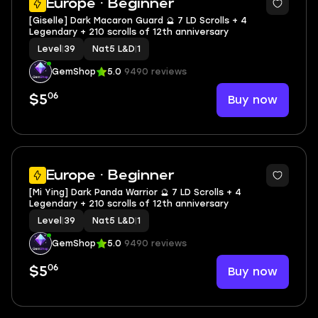
Europe · Beginner
[Giselle] Dark Macaron Guard 🔮 7 LD Scrolls + 4
Legendary + 210 scrolls of 12th anniversary
Level
|
39
Nat5 L&D
|
1
GemShop
5.0
9490 reviews
06
Buy now
$5
2
Europe · Beginner
[Mi Ying] Dark Panda Warrior 🔮 7 LD Scrolls + 4
Legendary + 210 scrolls of 12th anniversary
Level
|
39
Nat5 L&D
|
1
GemShop
5.0
9490 reviews
06
Buy now
$5