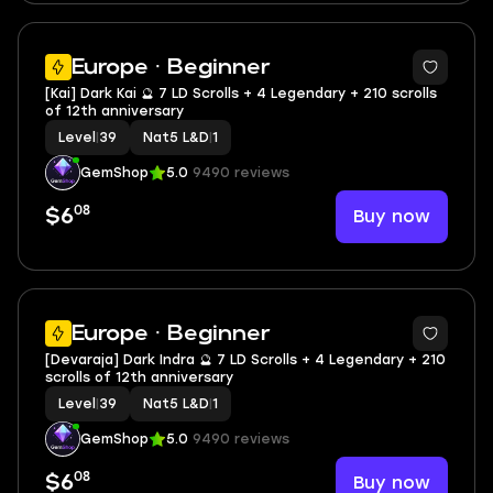
2
Europe · Beginner
[Kai] Dark Kai 🔮 7 LD Scrolls + 4 Legendary + 210 scrolls
of 12th anniversary
Level
|
39
Nat5 L&D
|
1
GemShop
5.0
9490 reviews
08
Buy now
$6
2
Europe · Beginner
[Devaraja] Dark Indra 🔮 7 LD Scrolls + 4 Legendary + 210
scrolls of 12th anniversary
Level
|
39
Nat5 L&D
|
1
GemShop
5.0
9490 reviews
08
Buy now
$6