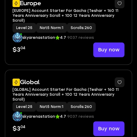
Europe
[EUROPE] Account Starter For Gacha (Teshar + 160 11
Years Anniversary Scroll + 100 12 Years Anniversary
Scroll)
Level
|
25
Nat5 Norm
|
1
Scrolls
|
260
skyarenastation
4.7
9037 reviews
04
Buy now
$3
Global
[GLOBAL] Account Starter For Gacha (Teshar + 160 11
Years Anniversary Scroll + 100 12 Years Anniversary
Scroll)
Level
|
25
Nat5 Norm
|
1
Scrolls
|
260
skyarenastation
4.7
9037 reviews
04
Buy now
$3