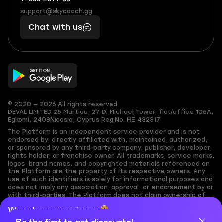
+1
What
(855)
boosts
support@skycoach.gg
support@skycoach.gg
401
you,
Chat with us
11
makes
56
you
© 2020 — 2026 All rights reserved
DEVAL LIMITED
25 Martiou, 27 D. Michael Tower, flat/office 105A,
Egkomi, 2408
Nicosia, Cyprus
Reg.No. ΗΕ 432317
The Platform is an independent service provider and is not
endorsed by, directly affiliated with, maintained, authorized,
or sponsored by any third-party company, publisher, developer,
rights holder, or franchise owner. All trademarks, service marks,
logos, brand names, and copyrighted materials referenced on
the Platform are the property of its respective owners. Any
use of such identifiers is solely for informational purposes and
does not imply any association, approval, or endorsement by or
with third-parties. The Platform does not claim ownership of
any user-submitted or third-party copyrighted content and
We value your privacy
assumes no responsibility for its accuracy. Users are solely
responsible for ensuring they have the necessary rights,