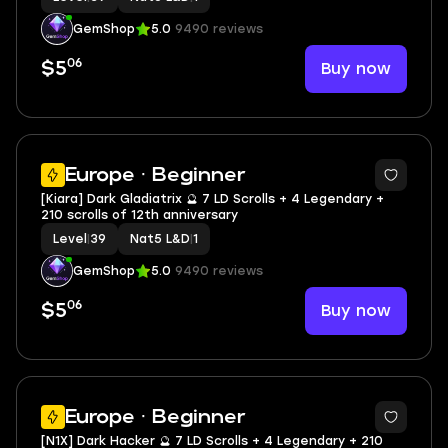
GemShop
5.0
9490 reviews
06
Buy now
$5
2
Europe · Beginner
[Kiara] Dark Gladiatrix 🔮 7 LD Scrolls + 4 Legendary +
210 scrolls of 12th anniversary
Level
|
39
Nat5 L&D
|
1
GemShop
5.0
9490 reviews
06
Buy now
$5
2
Europe · Beginner
[N1X] Dark Hacker 🔮 7 LD Scrolls + 4 Legendary + 210