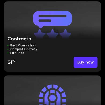
Contracts
Fast Completion
Complete Safety
Fair Price
99
Buy now
$1