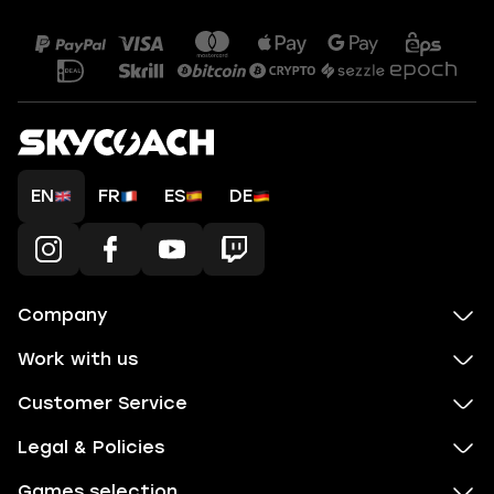
EN
FR
ES
DE
Company
Work with us
Customer Service
Legal & Policies
Games selection