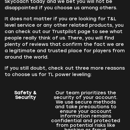
Skycoach today and we bet you will not be
disappointed if you choose us among others.
It does not matter if you are looking for T&L
level service or any other related products, you
can check out our Trustpilot page to see what
people really think of us. There, you will find
plenty of reviews that confirm the fact we are
a legitimate and trusted place for players from
around the world.
If you still doubt, check out three more reasons
to choose us for TL power leveling:
Safety &
Our team prioritizes the
Security
security of your account.
We use secure methods
and take precautions to
ensure your account
information remains
confidential and protected
from potential risks like
hacking or fraud.