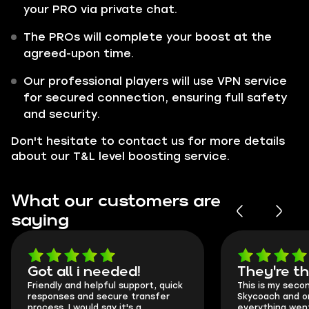
your PRO via private chat.
The PROs will complete your boost at the
agreed-upon time.
Our professional players will use VPN service
for secured connection, ensuring full safety
and security.
Don't hesitate to contact us for more details
about our T&L level boosting service.
What our customers are
saying
Got all i needed!
They're t
Friendly and helpful support, quick
This is my seco
responses and secure transfer
Skycoach and o
process. I would say it's a
everything went