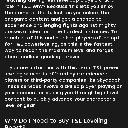
reaching the highest level cap plays a crucial
role in T&L. Why? Because this lets you enjoy
the game to the fullest, as you unlock the
endgame content and get a chance to
experience challenging fights against mighty
bosses or clear out the hardest instances. To
reach all of this and quicker, players often opt
for T&L powerleveling, as this is the fastest
way to reach the maximum level and forget
about endless grinding forever.
If you are unfamiliar with this term, T&L power
leveling service is offered by experienced
players or third-party companies like Skycoach.
These services involve a skilled player playing on
your account or guiding you through high-level
content to quickly advance your character's
level or gear.
Why Do I Need to Buy T&L Leveling
Boost?