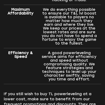
Maximum
We do everything possible
Affordability
to ensure our T&L lvl boost
is available to players no
matter how much they
earn and where they live.
We keep our prices at the
lowest rates and are sure
you do not have to spend a
fortune to enjoy the game
to the fullest.
Efficiency &
A good powerleveling
Speed
service aims for efficiency
and speed without
compromising quality. We
feature strategies and
techniques to level up your
character swiftly, saving
you time and effort.
If you still wish to buy TL powerleveling at a
lower cost, make sure to benefit from our
frequent promotions and discounts. They are