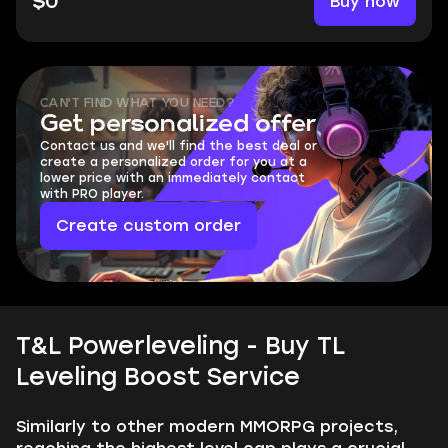
Buy now
$0
CAN'T FIND WHAT YOU NEED?
Get personalized offer
Contact us and we'll find the best deal or
create a personalized order for you at a
lower price with an immediately contact
with PRO player.
Create custom order
T&L Powerleveling - Buy TL
Leveling Boost Service
Similarly to other modern MMORPG projects,