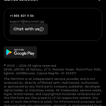
+1 855 401 11 56
+1
What
(855)
boosts
support@skycoach.gg
support@skycoach.gg
401
you,
Chat with us
11
makes
56
you
© 2020 — 2026 All rights reserved
DEVAL LIMITED
25 Martiou, 27 D. Michael Tower, flat/office 105A,
Egkomi, 2408
Nicosia, Cyprus
Reg.No. ΗΕ 432317
The Platform is an independent service provider and is not
endorsed by, directly affiliated with, maintained, authorized,
or sponsored by any third-party company, publisher, developer,
rights holder, or franchise owner. All trademarks, service marks,
logos, brand names, and copyrighted materials referenced on
the Platform are the property of its respective owners. Any
use of such identifiers is solely for informational purposes and
does not imply any association, approval, or endorsement by or