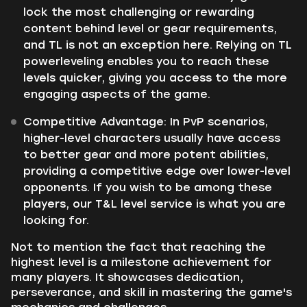
lock the most challenging or rewarding
content behind level or gear requirements,
and TL is not an exception here. Relying on TL
powerleveling enables you to reach these
levels quicker, giving you access to the more
engaging aspects of the game.
Competitive Advantage: In PvP scenarios,
higher-level characters usually have access
to better gear and more potent abilities,
providing a competitive edge over lower-level
opponents. If you wish to be among these
players, our T&L level service is what you are
looking for.
Not to mention the fact that reaching the
highest level is a milestone achievement for
many players. It showcases dedication,
perseverance, and skill in mastering the game's