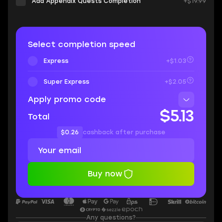
Add Appendix Quests Completion
+$19.99
Select completion speed
Express
+$1.03
Super Express
+$2.05
Apply promo code
$5.13
Total
$0.26
cashback after purchase
Buy now
Any questions?