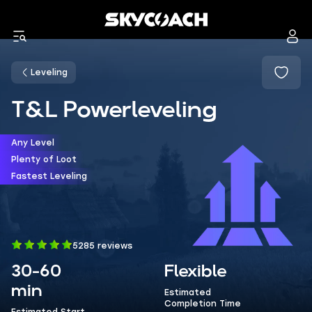
Leveling
T&L Powerleveling
Any Level
Plenty of Loot
Fastest Leveling
5285 reviews
30-60
Flexible
min
Estimated
Completion Time