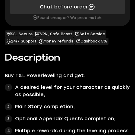
Chat before order
$
Found cheaper? We price match.
SSL Secure
VPN, Safe Boost
Safe Service
24/7 Support
Money refunds
Cashback 5%
Description
Buy T&L Powerleveling and get:
A desired level for your character as quickly
as possible;
Main Story completion;
Optional Appendix Quests completion;
Multiple rewards during the leveling process.