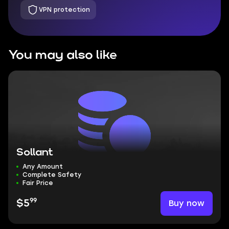
VPN protection
You may also like
Sollant
Any Amount
Complete Safety
Fair Price
99
Buy now
$5