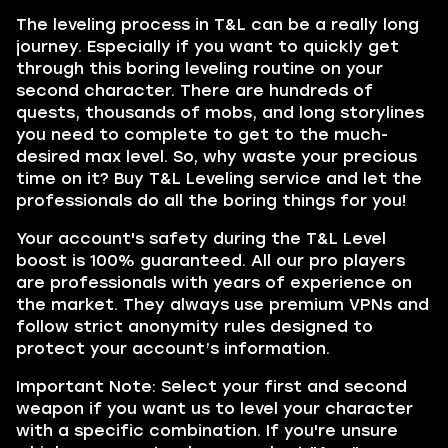
The leveling process in T&L can be a really long
journey. Especially if you want to quickly get
through this boring leveling routine on your
second character. There are hundreds of
quests, thousands of mobs, and long storylines
you need to complete to get to the much-
desired max level. So, why waste your precious
time on it? Buy T&L Leveling service and let the
professionals do all the boring things for you!
Your account's safety during the T&L Level
boost is 100% guaranteed. All our pro players
are professionals with years of experience on
the market. They always use premium VPNs and
follow strict anonymity rules designed to
protect your account’s information.
Important Note: Select your first and second
weapon if you want us to level your character
with a specific combination. If you're unsure