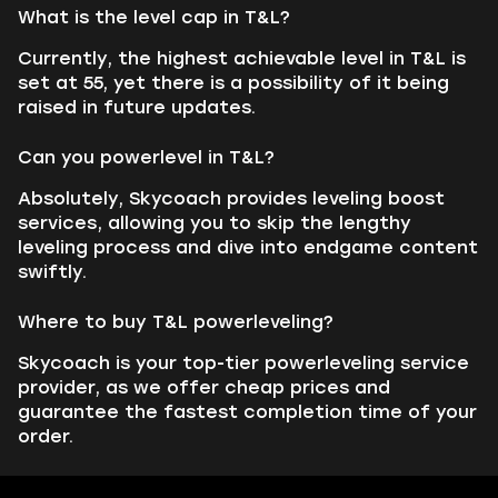
What is the level cap in T&L?
Currently, the highest achievable level in T&L is
set at 55, yet there is a possibility of it being
raised in future updates.
Can you powerlevel in T&L?
Absolutely, Skycoach provides leveling boost
services, allowing you to skip the lengthy
leveling process and dive into endgame content
swiftly.
Where to buy T&L powerleveling?
Skycoach is your top-tier powerleveling service
provider, as we offer cheap prices and
guarantee the fastest completion time of your
order.