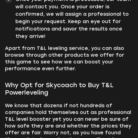
will contact you. Once your order is
confirmed, we will assign a professional to
begin your request. Keep an eye out for
notifications and savor the results once
they arrive!
Apart from T&L leveling service, you can also
browse through other products we offer for
this game to see how we can boost your
performance even further.
Why Opt for Skycoach to Buy T&L
Powerleveling
We know that dozens if not hundreds of
companies hold themselves out as professional
T&L level booster yet you can never be sure of
how safe they are and whether the prices they
offer are fair. Worry not, as you have found