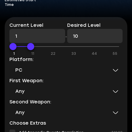
Estimated Start
Time
Current Level
Desired Level
-
1
11
22
33
44
55
Platform:
PC
First Weapon:
Any
Second Weapon:
Any
Choose Extras