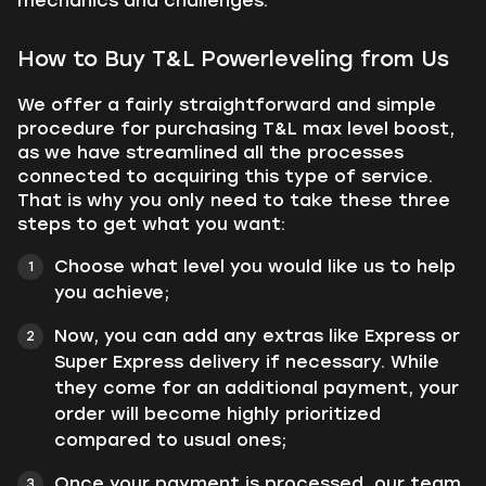
mechanics and challenges.
How to Buy T&L Powerleveling from Us
We offer a fairly straightforward and simple
procedure for purchasing T&L max level boost,
as we have streamlined all the processes
connected to acquiring this type of service.
That is why you only need to take these three
steps to get what you want:
Choose what level you would like us to help
you achieve;
Now, you can add any extras like Express or
Super Express delivery if necessary. While
they come for an additional payment, your
order will become highly prioritized
compared to usual ones;
Once your payment is processed, our team