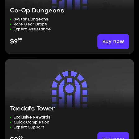
Co-Op Dungeons
3-Star Dungeons
Rare Gear Drops
Expert Assistance
99
Buy now
$9
Taedal's Tower
Exclusive Rewards
Quick Completion
Expert Support
99