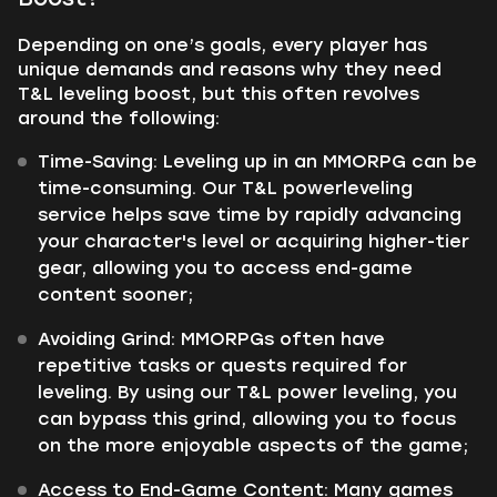
Depending on one’s goals, every player has
unique demands and reasons why they need
T&L leveling boost, but this often revolves
around the following:
Time-Saving: Leveling up in an MMORPG can be
time-consuming. Our T&L powerleveling
service helps save time by rapidly advancing
your character's level or acquiring higher-tier
gear, allowing you to access end-game
content sooner;
Avoiding Grind: MMORPGs often have
repetitive tasks or quests required for
leveling. By using our T&L power leveling, you
can bypass this grind, allowing you to focus
on the more enjoyable aspects of the game;
Access to End-Game Content: Many games