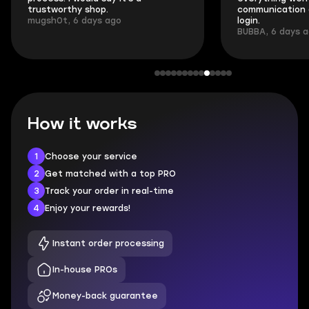
trustworthy shop.
communication 
mugsh0t, 6 days ago
login.
BUBBA, 6 days 
How it works
1
Choose your service
2
Get matched with a top PRO
3
Track your order in real-time
4
Enjoy your rewards!
Instant order processing
In-house PROs
Money-back guarantee