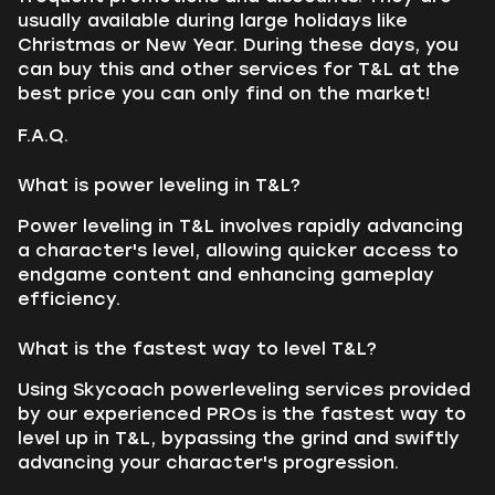
usually available during large holidays like
Christmas or New Year. During these days, you
can buy this and other services for T&L at the
best price you can only find on the market!
F.A.Q.
What is power leveling in T&L?
Power leveling in T&L involves rapidly advancing
a character's level, allowing quicker access to
endgame content and enhancing gameplay
efficiency.
What is the fastest way to level T&L?
Using Skycoach powerleveling services provided
by our experienced PROs is the fastest way to
level up in T&L, bypassing the grind and swiftly
advancing your character's progression.