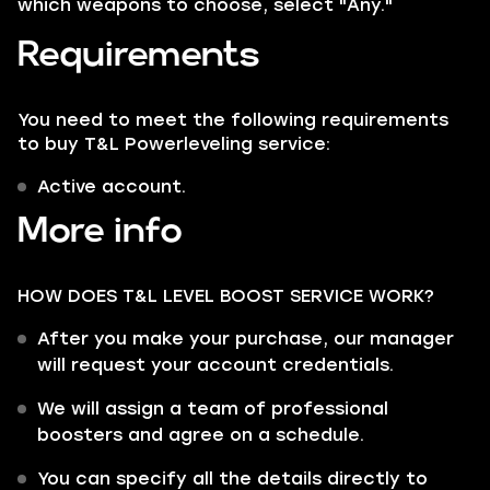
which weapons to choose, select "Any."
Requirements
You need to meet the following requirements
to buy T&L Powerleveling service:
Active account.
More info
HOW DOES T&L LEVEL BOOST SERVICE WORK?
After you make your purchase, our manager
will request your account credentials.
We will assign a team of professional
boosters and agree on a schedule.
You can specify all the details directly to