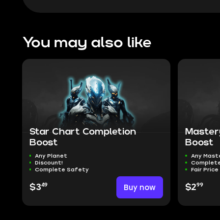
You may also like
Star Chart Completion
Master
Boost
Boost
Any Planet
Any Mast
Discount!
Complete
Complete Safety
Fair Price
49
99
$3
Buy now
$2