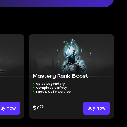
Mastery Rank Boost
Up to Legendary
Complete Safety
Fast & Safe Service
79
Buy now
$4
Buy now