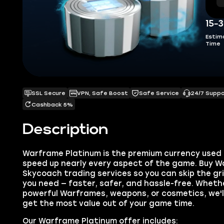
15-
Estim
Time
SSL Secure
VPN, Safe Boost
Safe Service
24/7 Supp
Cashback 5%
Description
Warframe Platinum is the premium currency used 
speed up nearly every aspect of the game. Buy W
Skycoach trading services so you can skip the gr
you need — faster, safer, and hassle-free. Wheth
powerful Warframes, weapons, or cosmetics, we'll
get the most value out of your game time.
Our Warframe Platinum offer includes: