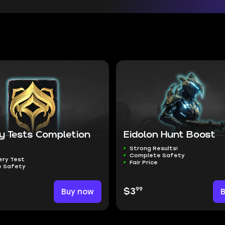
y Tests Completion
Eidolon Hunt Boost
Strong Results!
Complete Safety
ery Test
Fair Price
 Safety
99
Buy now
$3