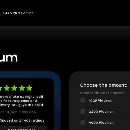
1,476 PROs online
num
Choose the amount
Choose at least 1 option
dered late at night, still
1025 Platinum
t fast response and
livery. You guys are solid.
2200 Platinum
cond_son, 1 day ago
Based on 24403 ratings
0
4600 Platinum
More reviews