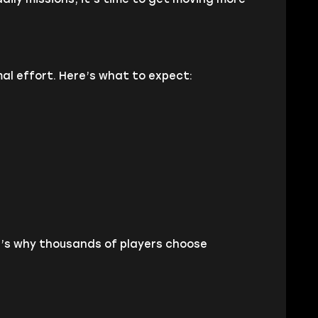
l effort. Here’s what to expect:
re’s why thousands of players choose