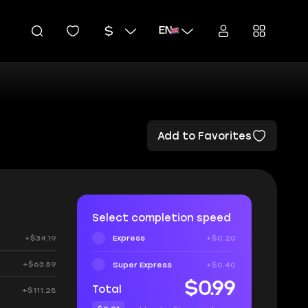
EN
Add to Favorites
Select completion speed
+$34.19
Express
+$0.20
+$63.59
Super Express
+$0.40
$0.99
Total
+$111.28