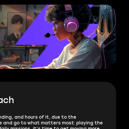
ach
ding, and hours of it, due to the
le and go to what matters most: playing the
aily missions, it’s time to get moving more