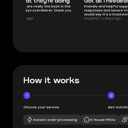
oing
Got all i needed!
They'r
 in the
Friendly and helpful support, quick
This is my
ank you
responses and secure transfer process. I
Skycoach a
would say it's a trustworthy shop.
smoothly. 
mugsh0t, 6 days ago
issues with
BUBBA, 6 d
How it works
1
2
Choose your service
Get matche
Instant order processing
In-house PROs