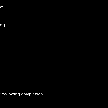
nt
ing
e following completion