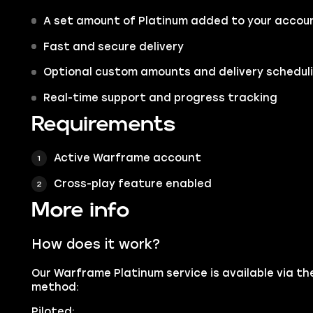
A set amount of Platinum added to your accou
Fast and secure delivery
Optional custom amounts and delivery schedul
Real-time support and progress tracking
Requirements
Active Warframe account
Cross-play feature enabled
More info
How does it work?
Our Warframe Platinum service is available via th
method:
Piloted: