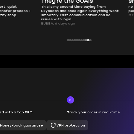
e the GOATs
smooth as butter
 second time buying from
no delays, no drama. Pro player wor
nd once again everything went
perfectly.
Fast communication and no
QT314, 6 days ago
 login.
ays ago
3
d with a top PRO
Track your order in real-time
Money-back guarantee
VPN protection