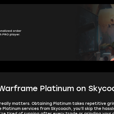
onalized order
h PRO player.
 Warframe Platinum on Skyco
really matters. Obtaining Platinum takes repetitive grin
latinum services from Skycoach, you’ll skip the hass
re tired of running after every trade or grinding your d