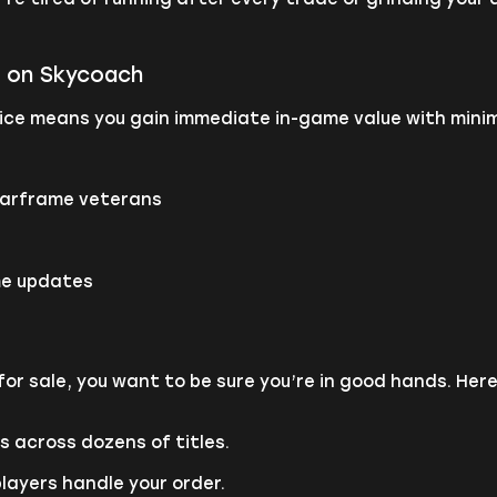
m on Skycoach
ce means you gain immediate in-game value with minima
Warframe veterans
me updates
or sale, you want to be sure you’re in good hands. He
 across dozens of titles.
players handle your order.