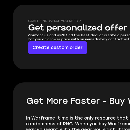
CAN'T FIND WHAT YOU NEED?
Get personalized offer
Contact us and we'll find the best deal or create a pers
for you at a lower price with an immediately contact wit
Create custom order
Get More Faster - Buy
In Warframe, time is the only resource that 
randomness of RNG. When you buy Warframe P
way you want with the gear you want. If you’