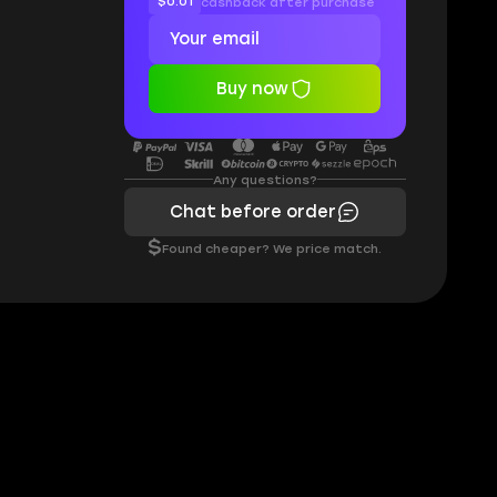
$0.01
cashback after purchase
Buy now
Any questions?
Chat before order
$
Found cheaper? We price match.