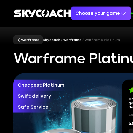
Choose your game
Warframe
Skycoach
Warframe
Warframe Platinum
Warframe Plati
Cheapest Platinum
Swift delivery
Or
go
Safe Service
de
Se
5.