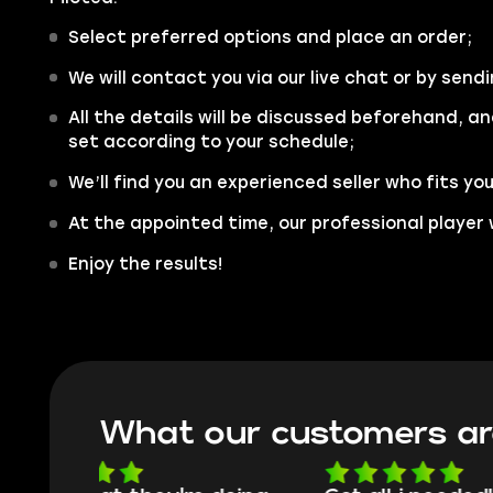
Select preferred options and place an order;
We will contact you via our live chat or by sendi
All the details will be discussed beforehand, an
set according to your schedule;
We’ll find you an experienced seller who fits yo
At the appointed time, our professional player 
Enjoy the results!
What our customers ar