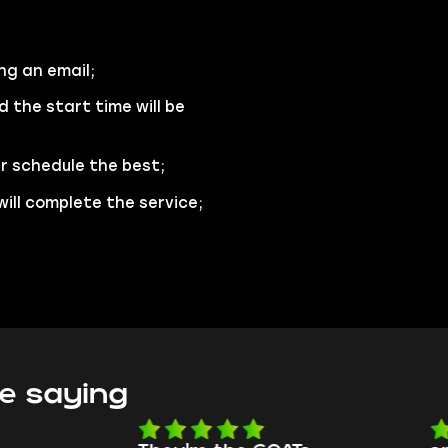
ng an email;
d the start time will be
ur schedule the best;
will complete the service;
e saying