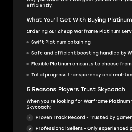
efficiently.
What You’ll Get With Buying Platinu
Ordering our cheap Warframe Platinum servi
Swift Platinum obtaining
Safe and efficient boosting handled by 
Flexible Platinum amounts to choose from
Total progress transparency and real-ti
5 Reasons Players Trust Skycoach
When you’re looking for Warframe Platinum f
Skycoach:
Proven Track Record - Trusted by gamers
Professional Sellers - Only experienced 