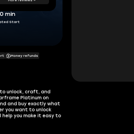
30 min
ated Start
ort
Money refunds
to unlock, craft, and
arframe Platinum on
ind and buy exactly what
er you want to unlock
 help you make it easy to