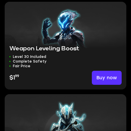
Weapon Leveling Boost
Level 30 Included
Complete Safety
Fair Price
99
Buy now
$1