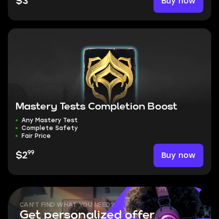
Buy now
$3
Mastery Tests Completion Boost
Any Mastery Test
Complete Safety
Fair Price
99
Buy now
$2
CAN'T FIND WHAT YOU NEED?
Get personalized offer