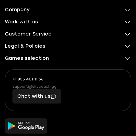
Company
Work with us
Customer Service
Legal & Policies
Games selection
+1 855 401 11 56
+1
What
(855)
boosts
support@skycoach.gg
support@skycoach.gg
401
you,
Chat with us
11
makes
56
you