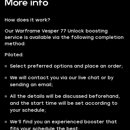
More info
How does it work?
Our Warframe Vesper 77 Unlock boosting
service is available via the following completion
method:
Piloted:
Select preferred options and place an order;
We will contact you via our live chat or by
sending an email;
All the details will be discussed beforehand,
and the start time will be set according to
your schedule;
We’ll find you an experienced booster that
fits your schedule the best;