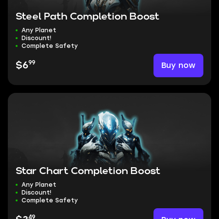
Steel Path Completion Boost
Any Planet
Discount!
Complete Safety
99
Buy now
$6
Star Chart Completion Boost
Any Planet
Discount!
Complete Safety
49