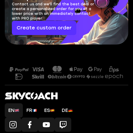
Contact us and we'll find the best deal or
create a personalized order for you at a
lower price with an immediately contact
with PRO player.
Create custom order
EN
FR
ES
DE