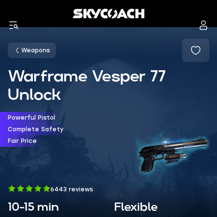
Weapons
Warframe Vesper 77
Unlock
Powerful Pistol
Complete Safety
Fair Price
6443 reviews
10-15 min
Flexible