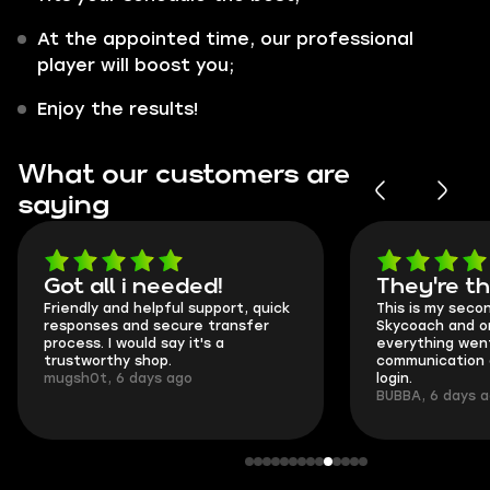
At the appointed time, our professional
player will boost you;
Enjoy the results!
What our customers are
saying
Got all i needed!
They're t
Friendly and helpful support, quick
This is my seco
responses and secure transfer
Skycoach and o
process. I would say it's a
everything went
trustworthy shop.
communication 
mugsh0t, 6 days ago
login.
BUBBA, 6 days 