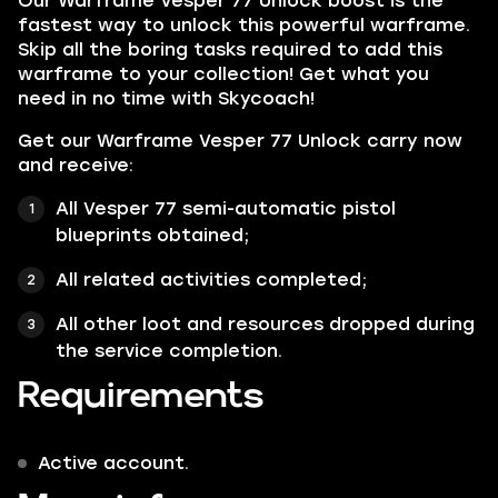
Our
Warframe Vesper 77 Unlock
boost is the
fastest way to unlock this powerful warframe.
Skip all the boring tasks required to add this
warframe to your collection! Get what you
need in no time with Skycoach!
Get our Warframe Vesper 77 Unlock carry now
and receive:
All Vesper 77 semi-automatic pistol
blueprints obtained;
All related activities completed;
All other loot and resources dropped during
the service completion.
Requirements
Active account.