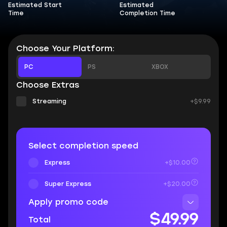
Estimated Start
Estimated
Time
Completion Time
Choose Your Platform:
PC
PS
XBOX
Choose Extras
Streaming
+$9.99
Select completion speed
Express
+$10.00
Super Express
+$20.00
Apply promo code
$49.99
Total