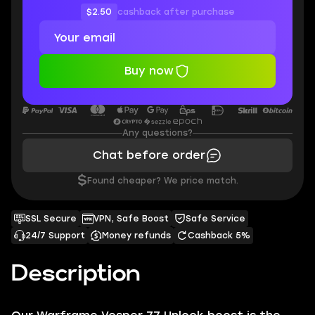
$2.50
cashback after purchase
Buy now
Any questions?
Chat before order
$
Found cheaper? We price match.
SSL Secure
VPN, Safe Boost
Safe Service
24/7 Support
Money refunds
Cashback 5%
Description