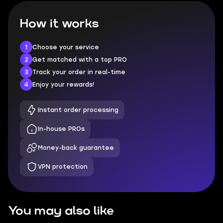
How it works
1
Choose your service
2
Get matched with a top PRO
3
Track your order in real-time
4
Enjoy your rewards!
Instant order processing
In-house PROs
Money-back guarantee
VPN protection
You may also like