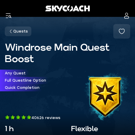
Quests
Windrose Main Quest
Boost
Any Quest
Full Questline Option
Quick Completion
40626 reviews
1 h
Flexible