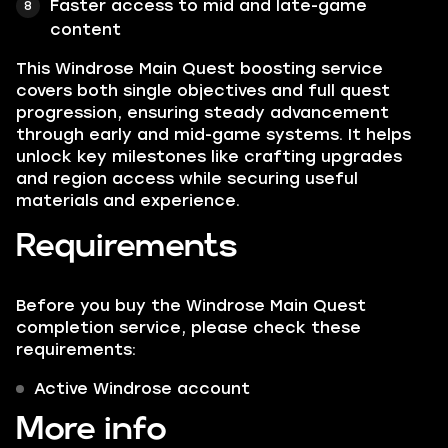
Faster access to mid and late-game
content
This Windrose Main Quest boosting service
covers both single objectives and full quest
progression, ensuring steady advancement
through early and mid-game systems. It helps
unlock key milestones like crafting upgrades
and region access while securing useful
materials and experience.
Requirements
Before you buy the Windrose Main Quest
completion service, please check these
requirements:
Active Windrose account
More info