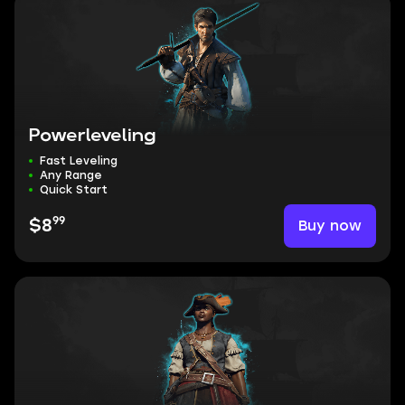
Powerleveling
Fast Leveling
Any Range
Quick Start
99
Buy now
$8