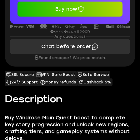
Buy now
Any questions?
Chat before order
$
Found cheaper? We price match.
SSL Secure
VPN, Safe Boost
Safe Service
24/7 Support
Money refunds
Cashback 5%
Description
Buy Windrose Main Quest boost to complete
key story progression and unlock new regions,
crafting tiers, and gameplay systems without
delays.