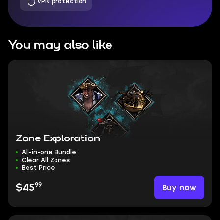
VPN protection
You may also like
Zone Exploration
All-in-one Bundle
Clear All Zones
Best Price
99
Buy now
$45