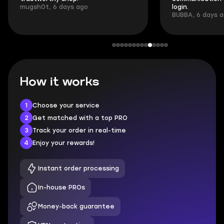
mugsh0t, 6 days ago
login.
BUBBA, 6 days 
How it works
1
Choose your service
2
Get matched with a top PRO
3
Track your order in real-time
4
Enjoy your rewards!
Instant order processing
In-house PROs
Money-back guarantee