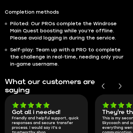
Completion methods
Piloted: Our PROs complete the Windrose
Main Quest boosting while you’re offline.
Please avoid logging in during the service.
Self-play: Team up with a PRO to complete
the challenge in real-time, needing only your
in-game username.
What our customers are
saying
Got all i needed!
They're t
Friendly and helpful support, quick
This is my seco
responses and secure transfer
Skycoach and o
process. I would say it's a
everything went
trustworthy shop.
communication 