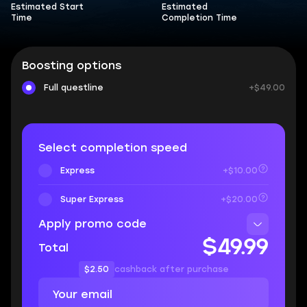
Estimated Start
Estimated
Time
Completion Time
Boosting options
Full questline
+$49.00
Select completion speed
Express
+$10.00
Super Express
+$20.00
Apply promo code
$49.99
Total
$2.50
cashback after purchase