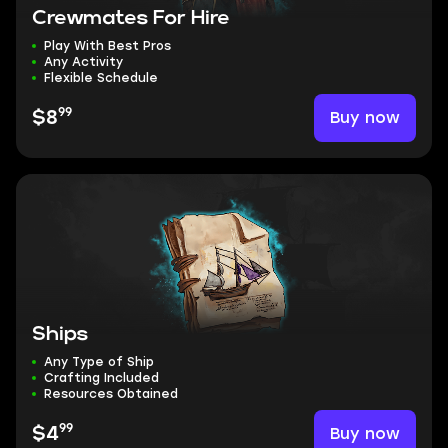
Crewmates For Hire
Play With Best Pros
Any Activity
Flexible Schedule
99
Buy now
$8
Ships
Any Type of Ship
Crafting Included
Resources Obtained
99
Buy now
$4