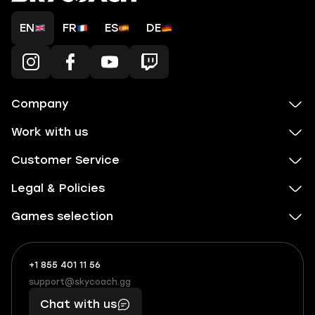
EN
FR
ES
DE
Company
Work with us
Customer Service
Legal & Policies
Games selection
+1 855 401 11 56
+1
What
(855)
boosts
support@skycoach.gg
support@skycoach.gg
401
you,
Chat with us
11
makes