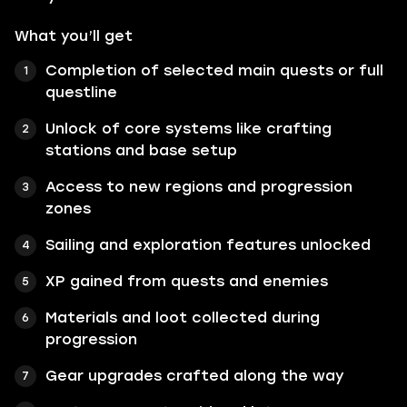
What you’ll get
Completion of selected main quests or full
questline
Unlock of core systems like crafting
stations and base setup
Access to new regions and progression
zones
Sailing and exploration features unlocked
XP gained from quests and enemies
Materials and loot collected during
progression
Gear upgrades crafted along the way