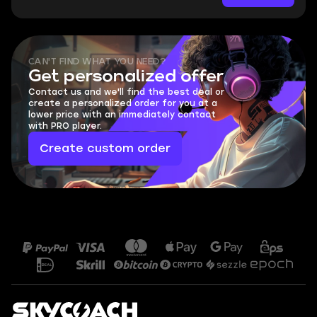
CAN'T FIND WHAT YOU NEED?
Get personalized offer
Contact us and we'll find the best deal or
create a personalized order for you at a
lower price with an immediately contact
with PRO player.
Create custom order