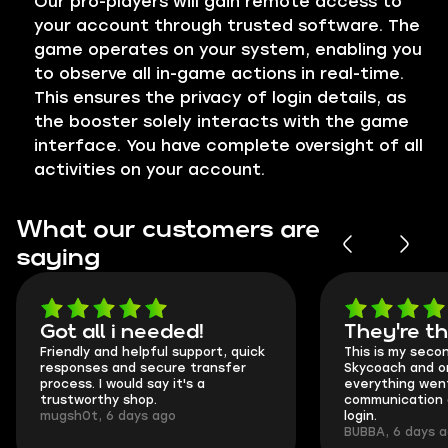
Our pro-players will gain remote access to
your account through trusted software. The
game operates on your system, enabling you
to observe all in-game actions in real-time.
This ensures the privacy of login details, as
the booster solely interacts with the game
interface. You have complete oversight of all
activities on your account.
What our customers are
saying
Got all i needed!
They're t
Friendly and helpful support, quick
This is my seco
responses and secure transfer
Skycoach and o
process. I would say it's a
everything went
trustworthy shop.
communication 
mugsh0t, 6 days ago
login.
BUBBA, 6 days 