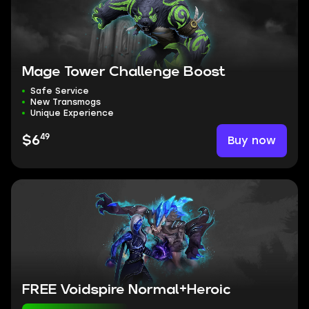
Mage Tower Challenge Boost
Safe Service
New Transmogs
Unique Experience
49
Buy now
$6
FREE Voidspire Normal+Heroic