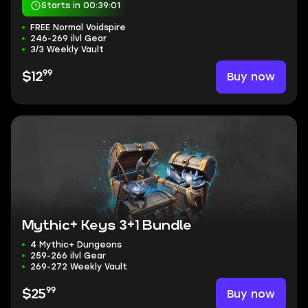
Starts in 00:39:00
FREE Normal Voidspire
246-269 ilvl Gear
3/3 Weekly Vault
99
Buy now
$12
Mythic+ Keys 3+1 Bundle
4 Mythic+ Dungeons
259-266 ilvl Gear
269-272 Weekly Vault
99
Buy now
$25