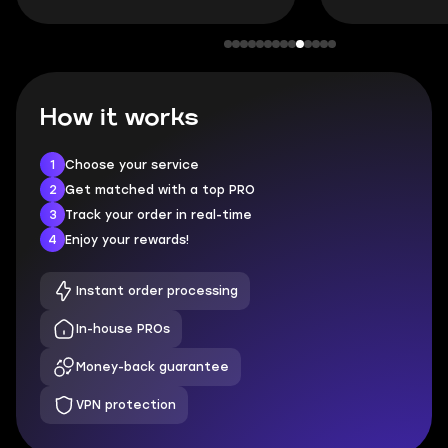
How it works
1
Choose your service
2
Get matched with a top PRO
3
Track your order in real-time
4
Enjoy your rewards!
Instant order processing
In-house PROs
Money-back guarantee
VPN protection