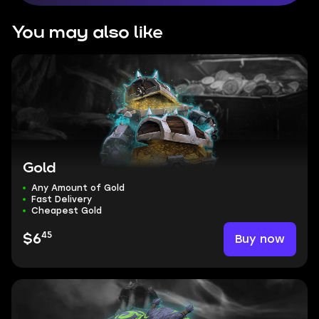
You may also like
Gold
Any Amount of Gold
Fast Delivery
Cheapest Gold
45
Buy now
$6