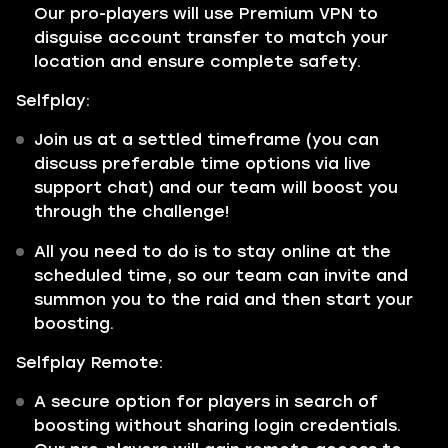
Our pro-players will use Premium VPN to
disguise account transfer to match your
location and ensure complete safety.
Selfplay:
Join us at a settled timeframe (you can
discuss preferable time options via live
support chat) and our team will boost you
through the challenge!
All you need to do is to stay online at the
scheduled time, so our team can invite and
summon you to the raid and then start your
boosting.
Selfplay Remote:
A secure option for players in search of
boosting without sharing login credentials.