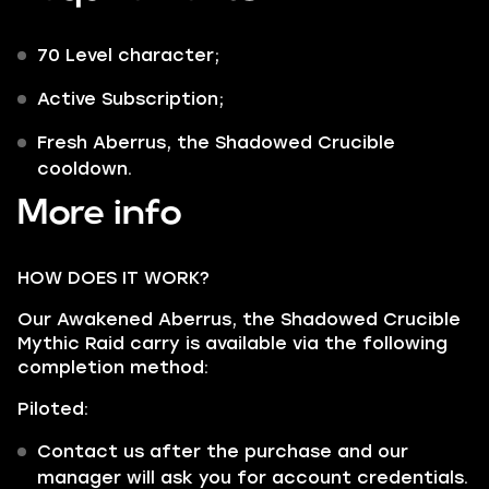
70 Level character;
Active Subscription;
Fresh Aberrus, the Shadowed Crucible
cooldown.
More info
HOW DOES IT WORK?
Our Awakened Aberrus, the Shadowed Crucible
Mythic Raid carry is available via the following
completion method:
Piloted:
Contact us after the purchase and our
manager will ask you for account credentials.