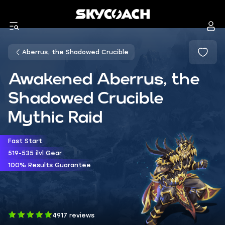
Aberrus, the Shadowed Crucible
Awakened Aberrus, the
Shadowed Crucible
Mythic Raid
Fast Start
519-535 ilvl Gear
100% Results Guarantee
4917 reviews