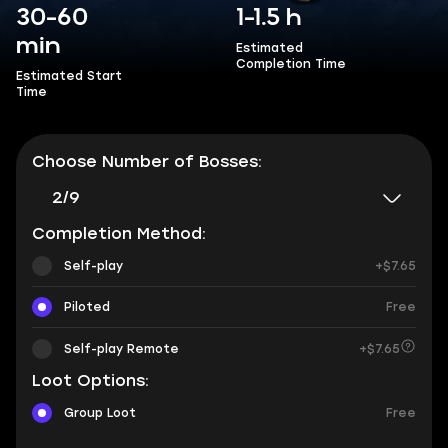
30-60
1-1.5 h
min
Estimated
Completion Time
Estimated Start
Time
Choose Number of Bosses:
2/9
Completion Method:
Self-play
+$7.65
Piloted
Free
Self-play Remote
+$7.65
Loot Options:
Group Loot
Free