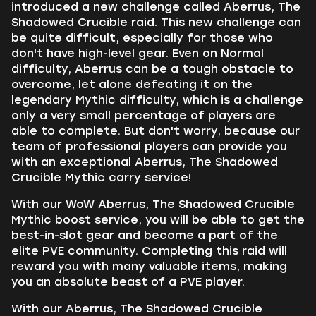
introduced a new challenge called Aberrus, The
Shadowed Crucible raid. This new challenge can
be quite difficult, especially for those who
don't have high-level gear. Even on Normal
difficulty, Aberrus can be a tough obstacle to
overcome, let alone defeating it on the
legendary Mythic difficulty, which is a challenge
only a very small percentage of players are
able to complete. But don't worry, because our
team of professional players can provide you
with an exceptional Aberrus, The Shadowed
Crucible Mythic carry service!
With our WoW Aberrus, The Shadowed Crucible
Mythic boost service, you will be able to get the
best-in-slot gear and become a part of the
elite PVE community. Completing this raid will
reward you with many valuable items, making
you an absolute beast of a PVE player.
With our Aberrus, The Shadowed Crucible