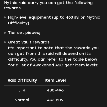
Mythic raid carry you can get the following
rewards:
High-level equipment (up to 463 ilvl on Mythic
Difficulty);
Tier set pieces;
Great vault rewards.
It's important to note that the rewards you
can get from this raid will depend on its
difficulty. You can refer to the table below
for a list of Awakened ASC gear item levels:
Raid Difficulty
Item Level
LFR
480-496
Normal
493-509