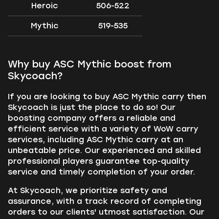
Heroic
506-522
Mythic
519-535
Why buy ASC Mythic boost from
Skycoach?
If you are looking to buy ASC Mythic carry then
Skycoach is just the place to do so! Our
boosting company offers a reliable and
efficient service with a variety of WoW carry
services, including ASC Mythic carry at an
unbeatable price. Our experienced and skilled
professional players guarantee top-quality
service and timely completion of your order.
At Skycoach, we prioritize safety and
assurance, with a track record of completing
orders to our clients' utmost satisfaction. Our