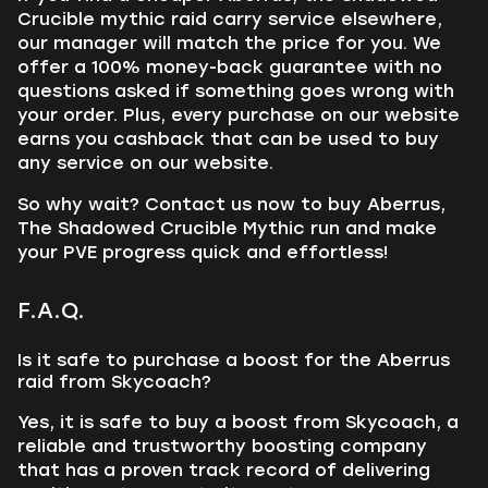
Crucible mythic raid carry service elsewhere,
our manager will match the price for you. We
offer a 100% money-back guarantee with no
questions asked if something goes wrong with
your order. Plus, every purchase on our website
earns you cashback that can be used to buy
any service on our website.
So why wait? Contact us now to buy Aberrus,
The Shadowed Crucible Mythic run and make
your PVE progress quick and effortless!
F.A.Q.
Is it safe to purchase a boost for the Aberrus
raid from Skycoach?
Yes, it is safe to buy a boost from Skycoach, a
reliable and trustworthy boosting company
that has a proven track record of delivering