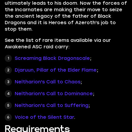
ultimately leads to his doom. Now the forces of
the Incarnates are making their move to seize
the ancient legacy of the father of Black
Dragons and it is Heroes of Azeroth's job to
stop them.
See the list of rare items available via our
Awakened ASC raid carry:
Screaming Black Dragonscale
;
Djaruun, Pillar of the Elder Flame
;
Neltharion's Call to Chaos
;
Neltharion's Call to Dominance
;
Neltharion's Call to Suffering
;
Voice of the Silent Star
.
Requirements