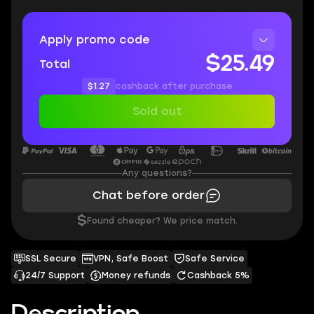
Apply promo code
$25.49
Total
$1.27
cashback after purchase
Sold out
Any questions?
Chat before order
$
Found cheaper? We price match.
SSL Secure
VPN, Safe Boost
Safe Service
24/7 Support
Money refunds
Cashback 5%
Description