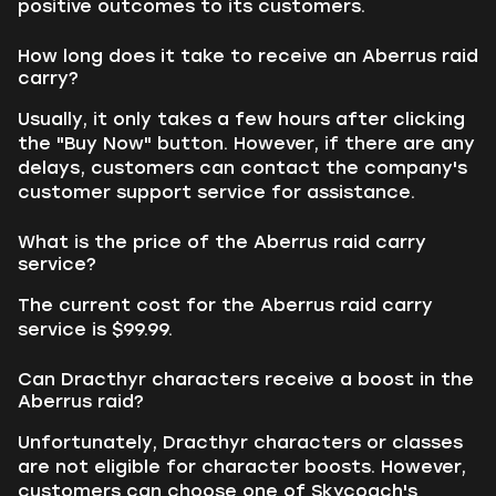
positive outcomes to its customers.
How long does it take to receive an Aberrus raid
carry?
Usually, it only takes a few hours after clicking
the "Buy Now" button. However, if there are any
delays, customers can contact the company's
customer support service for assistance.
What is the price of the Aberrus raid carry
service?
The current cost for the Aberrus raid carry
service is $99.99.
Can Dracthyr characters receive a boost in the
Aberrus raid?
Unfortunately, Dracthyr characters or classes
are not eligible for character boosts. However,
customers can choose one of Skycoach's