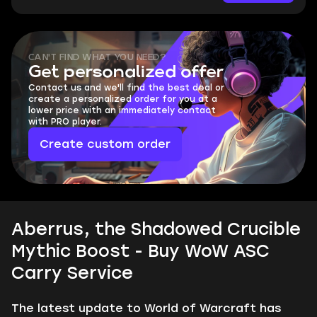
CAN'T FIND WHAT YOU NEED?
Get personalized offer
Contact us and we'll find the best deal or
create a personalized order for you at a
lower price with an immediately contact
with PRO player.
Create custom order
Aberrus, the Shadowed Crucible
Mythic Boost - Buy WoW ASC
Carry Service
The latest update to World of Warcraft has