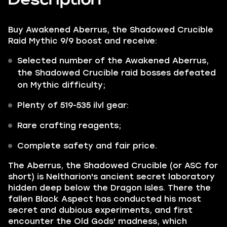
Buy Awakened Aberrus, the Shadowed Crucible
Raid Mythic 9/9 boost and receive:
Selected number of the
Awakened
Aberrus,
the Shadowed Crucible
raid bosses defeated
on Mythic difficulty;
Plenty of
519-535 ilvl gear:
Rare crafting reagents;
Complete safety and fair price.
The Aberrus, the Shadowed Crucible
(or ASC for
short) is
Neltharion's
ancient secret laboratory
hidden deep below the Dragon Isles. There the
fallen Black Aspect has conducted his most
secret and dubious experiments, and first
encounter the Old Gods' madness, which