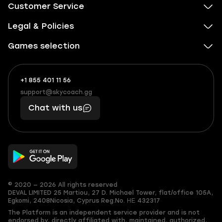
Customer Service
Legal & Policies
Games selection
+1 855 401 11 56
+1
What
(855)
boosts
support@skycoach.gg
support@skycoach.gg
401
you,
Chat with us
11
makes
56
you
© 2020 — 2026 All rights reserved
DEVAL LIMITED
25 Martiou, 27 D. Michael Tower, flat/office 105A,
Egkomi, 2408
Nicosia, Cyprus
Reg.No. ΗΕ 432317
The Platform is an independent service provider and is not
endorsed by, directly affiliated with, maintained, authorized,