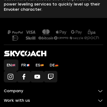
power leveling services to quickly level up their
Envoker character.
EN
FR
ES
DE
Company
Work with us