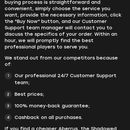
buying process is straightforward and
convenient, simply choose the service you
want, provide the necessary information, click
the "Buy Now" button, and our Customer
Support team manager will contact you to
discuss the specifics of your order. Within an
hour, we will promptly find the best
professional players to serve you.
We stand out from our competitors because
of:
Our professional 24/7 Customer Support
team;
Best prices;
100% money-back guarantee;
Cashback on all purchases.
If you find a cheaper Aberrus, the Shadowed