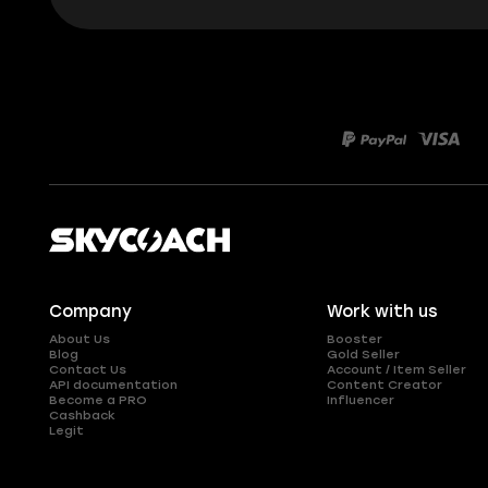
Company
Work with us
About Us
Booster
Blog
Gold Seller
Contact Us
Account / Item Seller
API documentation
Content Creator
Become a PRO
Influencer
Cashback
Legit