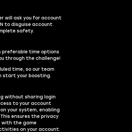
 will ask you for account
PN to disguise account
mplete safety.
s preferable time options
you through the challenge!
duled time, so our team
 start your boosting.
ng without sharing login
access to your account
on your system, enabling
 This ensures the privacy
ts with the game
ctivities on your account.