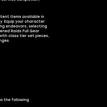
tent items available in
ey. Equip your character
ng endeavors, selecting
kened Raids Full Gear
with class tier set pieces,
nges.
ia the following