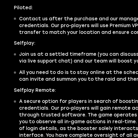
Piloted:
Contact us after the purchase and our manager
credentials. Our pro-players will use Premium V
transfer to match your location and ensure co
Selfplay:
Join us at a settled timeframe (you can discus
via live support chat) and our team will boost 
All you need to do is to stay online at the sche
can invite and summon you to the raid and then
Selfplay Remote:
A secure option for players in search of boosti
credentials. Our pro-players will gain remote 
through trusted software. The game operates 
you to observe all in-game actions in real-time.
of login details, as the booster solely interac
interface. You have complete oversight of all a