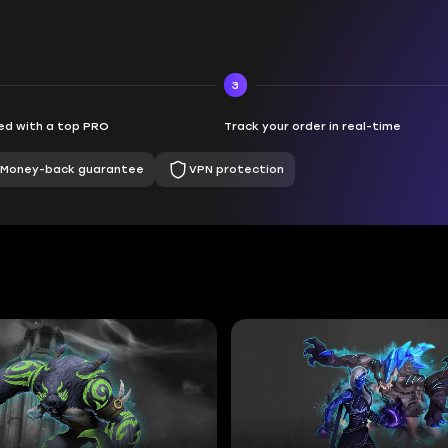
3
d with a top PRO
Track your order in real-time
Money-back guarantee
VPN protection