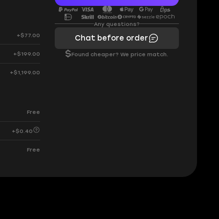
Any questions?
+$77.00
Chat before order
$
+$199.00
Found cheaper? We price match.
+$1,199.00
Free
+$0.40
Free