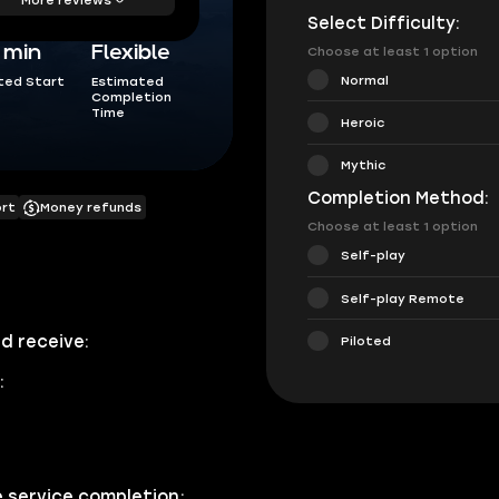
Select Difficulty:
5 min
Flexible
Choose at least 1 option
Normal
ted Start
Estimated
Completion
Time
Heroic
Mythic
Completion Method:
ort
Money refunds
Choose at least 1 option
Self-play
Self-play Remote
d receive:
Piloted
:
e service completion;