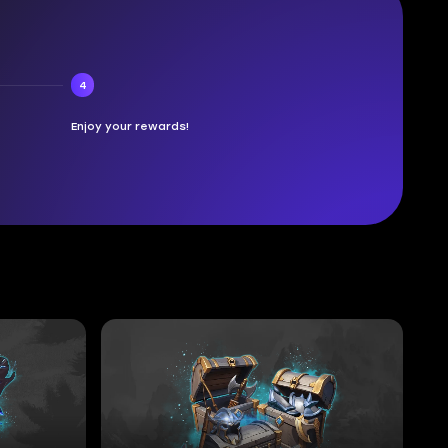
4
Enjoy your rewards!