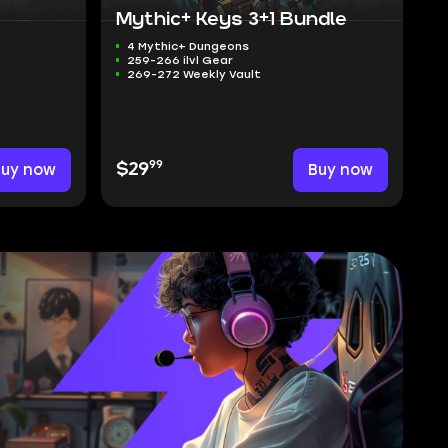
Mythic+ Keys 3+1 Bundle
4 Mythic+ Dungeons
259-266 ilvl Gear
269-272 Weekly Vault
99
Buy now
$29
Buy now