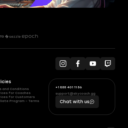
licies
+1 855 401 11 56
+1
What
s and Conditions
(855)
boosts
vices for Coaches
support@skycoach.gg
support@skycoach.gg
vices for Customers
401
you,
liate Program – Terms
Chat with us
11
makes
56
you