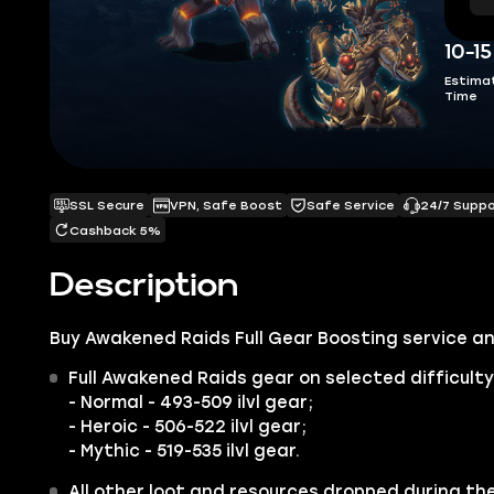
10-1
Estima
Time
SSL Secure
VPN, Safe Boost
Safe Service
24/7 Supp
Cashback 5%
Description
Buy Awakened Raids Full Gear Boosting service an
Full Awakened Raids gear on selected difficulty
- Normal -
493-509 ilvl gear;
- Heroic -
506-522 ilvl gear;
- Mythic -
519-535 ilvl gear.
All other loot and resources dropped during th