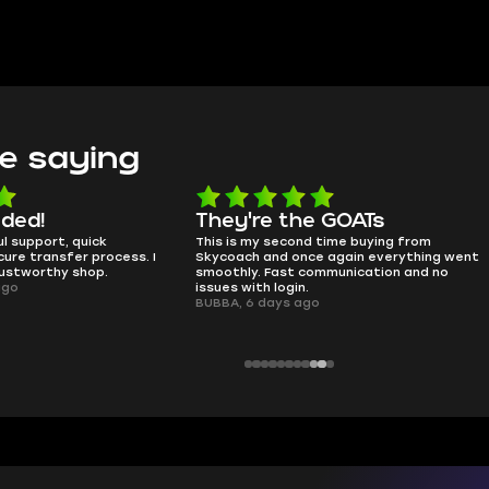
e saying
e the GOATs
smooth as butter
 second time buying from
no delays, no drama. Pro player wor
nd once again everything went
perfectly.
Fast communication and no
QT314, 6 days ago
 login.
ays ago