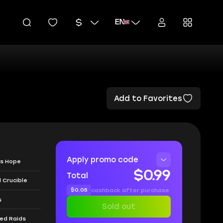
EN
Add to Favorites
Apply promo code
's Hope
$0.99
Total
 Crucible
$0.05
cashback after purchase
s
Sold out
ned Raids