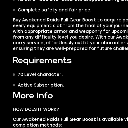
Complete safety and fair price.
Buy
Awakened Raids Full Gear Boost
to acquire po
every equipment slot from the final of your journ
with appropriate armor and weaponry for upcomi
from any difficulty level you desire. With our Awa
carry service, effortlessly outfit your character 
ensuring they are well-prepared for future challe
Requirements
70 Level character;
Active Subscription.
More info
HOW DOES IT WORK?
Our Awakened Raids Full Gear Boost is available v
completion methods: