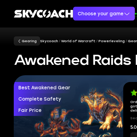
Choose your game
Gearing
Skycoach
World of Warcraft
Powerleveling
Gear
Awakened Raids 
Best Awakened Gear
Complete Safety
Ord
got
Fair Price
del
Sec
5.0