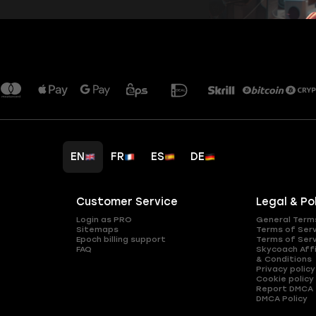
EN
FR
ES
DE
Customer Service
Legal & Po
Login as PRO
General Term
Sitemaps
Terms of Ser
Epoch billing support
Terms of Ser
FAQ
Skycoach Affi
& Conditions
Privacy policy
Cookie policy
Report DMCA
DMCA Policy