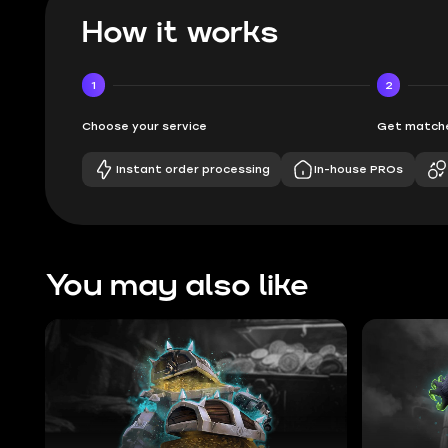
How it works
1
2
Choose your service
Get matche
Instant order processing
In-house PROs
You may also like