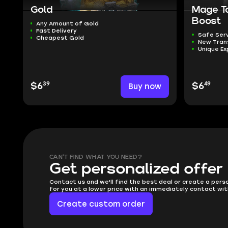
Gold
Mage T
Boost
Any Amount of Gold
Fast Delivery
Safe Ser
Cheapest Gold
New Tra
Unique Ex
39
49
$6
Buy now
$6
CAN'T FIND WHAT YOU NEED?
Get personalized offer
Contact us and we'll find the best deal or create a pers
for you at a lower price with an immediately contact wit
Create custom order