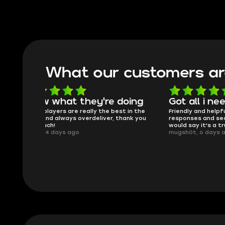
What our customers ar
oing
Got all i needed!
They'r
 in the
Friendly and helpful support, quick
This is my
ank you
responses and secure transfer process. I
Skycoach a
would say it's a trustworthy shop.
smoothly. 
mugsh0t, 6 days ago
issues with
BUBBA, 6 d