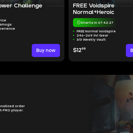
ower Challenge
FREE Voidspire
Normal+Heroic
vice
Starts in 07:42:26
nsmogs
perience
FREE Normal Voidspire
246-269 ilvl Gear
3/3 Weekly Vault
99
Buy now
$12
onalized order
h PRO player.