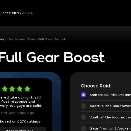
1,132 PROs online
ing
Awakened Raids Full Gear Boost
Full Gear Boost
Choose Raid:
Amirdrassil, the Dream
ered late at night, still
 fast response and
ivery. You guys are solid.
Aberrus, the Shadowed
ond_son, 1 day ago
Vault of the Incarnate
Based on 6270 ratings
Gear from all 3 Awake
More reviews