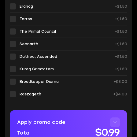
Eranog
+$1.50
Terros
+$1.50
The Primal Council
+$1.50
Sennarth
+$1.50
Dathea, Ascended
+$1.50
Kurog Grimtotem
+$1.50
Broodkeeper Diurna
+$3.00
Raszageth
+$4.00
Apply promo code
$0.99
Total