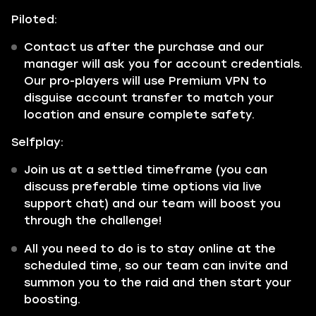
Piloted:
Contact us after the purchase and our
manager will ask you for account credentials.
Our pro-players will use Premium VPN to
disguise account transfer to match your
location and ensure complete safety.
Selfplay:
Join us at a settled timeframe (you can
discuss preferable time options via live
support chat) and our team will boost you
through the challenge!
All you need to do is to stay online at the
scheduled time, so our team can invite and
summon you to the raid and then start your
boosting.