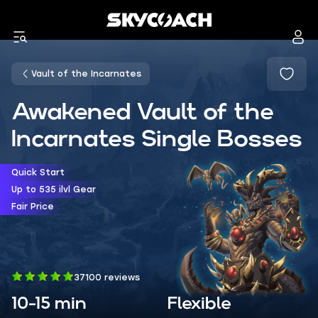
Vault of the Incarnates
Awakened Vault of the
Incarnates Single Bosses
Quick Start
Up to 535 ilvl Gear
Fair Price
37100 reviews
10-15 min
Flexible