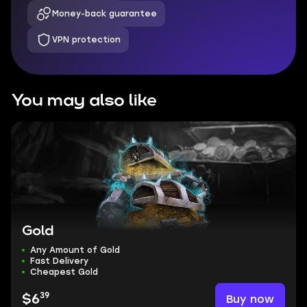
Money-back guarantee
VPN protection
You may also like
Gold
Any Amount of Gold
Fast Delivery
Cheapest Gold
39
Buy now
$6