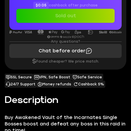
$0.05
cashback after purchase
Sold out
Any questions?
Chat before order
$
Found cheaper? We price match.
SSL Secure
VPN, Safe Boost
Safe Service
24/7 Support
Money refunds
Cashback 5%
Description
Buy Awakened Vault of the Incarnates Single
Bosses boost and defeat any boss in this raid in
no time!