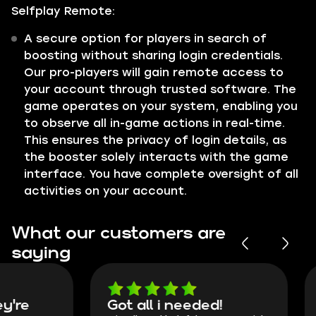
Selfplay Remote:
A secure option for players in search of
boosting without sharing login credentials.
Our pro-players will gain remote access to
your account through trusted software. The
game operates on your system, enabling you
to observe all in-game actions in real-time.
This ensures the privacy of login details, as
the booster solely interacts with the game
interface. You have complete oversight of all
activities on your account.
What our customers are
saying
Got all i needed!
They're t