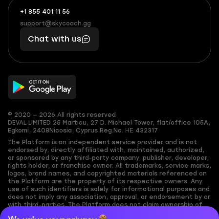
+1 855 401 11 56
+1
What
(855)
boosts
support@skycoach.gg
support@skycoach.gg
401
you,
Chat with us
11
makes
56
you
© 2020 — 2026 All rights reserved
DEVAL LIMITED
25 Martiou, 27 D. Michael Tower, flat/office 105A,
Egkomi, 2408
Nicosia, Cyprus
Reg.No. ΗΕ 432317
The Platform is an independent service provider and is not
endorsed by, directly affiliated with, maintained, authorized,
or sponsored by any third-party company, publisher, developer,
rights holder, or franchise owner. All trademarks, service marks,
logos, brand names, and copyrighted materials referenced on
the Platform are the property of its respective owners. Any
use of such identifiers is solely for informational purposes and
does not imply any association, approval, or endorsement by or
with third-parties. The Platform does not claim ownership of
any user-submitted or third-party copyrighted content and