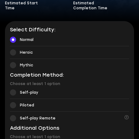
Estimated Start
Estimated
Time
Completion Time
Select Difficulty:
Normal
Heroic
Mythic
Completion Method:
Choose at least 1 option
Self-play
Piloted
Self-play Remote
Additional Options
Choose at least 1 option