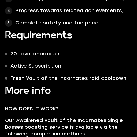
Progress towards related achievements;
Complete safety and fair price.
Requirements
70 Level character;
Active Subscription;
Fresh Vault of the Incarnates raid cooldown.
More info
HOW DOES IT WORK?
Our Awakened Vault of the Incarnates Single
Bosses boosting service is available via the
following completion methods: