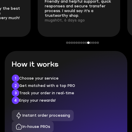
Friendly and helpful support, quick
This is my seco
responses and secure transfer
Skycoach and o
process. I would say it's a
everything went
trustworthy shop.
communication 
mugsh0t, 6 days ago
login.
BUBBA, 6 days 
How it works
1
Choose your service
2
Get matched with a top PRO
3
Track your order in real-time
4
Enjoy your rewards!
Instant order processing
In-house PROs