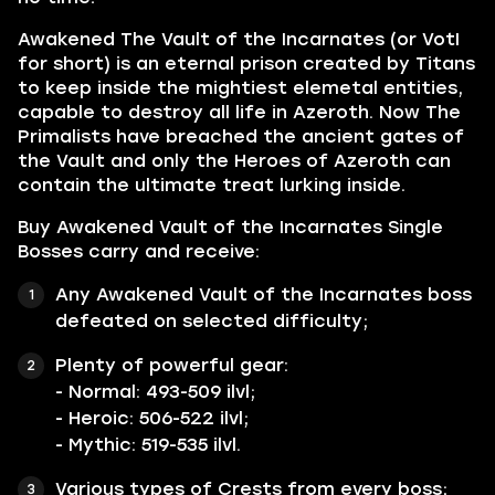
Awakened The Vault of the Incarnates
(or VotI
for short) is an eternal prison created by
Titans
to keep inside the mightiest elemetal entities,
capable to destroy all life in Azeroth. Now The
Primalists have breached the ancient gates of
the Vault and only the Heroes of Azeroth can
contain the ultimate treat lurking inside.
Buy Awakened Vault of the Incarnates Single
Bosses carry and receive:
Any
Awakened Vault of the Incarnates
boss
defeated on selected difficulty;
Plenty of powerful gear:
- Normal: 493-509 ilvl;
- Heroic: 506-522 ilvl;
- Mythic: 519-535 ilvl.
Various types of
Crests
from every boss;