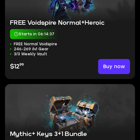
FREE Voidspire Normal+Heroic
Starts in 06:14:37
FREE Normal Voidspire
246-269 ilvl Gear
3/3 Weekly Vault
99
Buy now
$12
Mythic+ Keys 3+1 Bundle