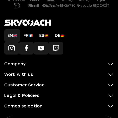
EN
FR
ES
DE
Company
Work with us
Customer Service
Legal & Policies
Games selection