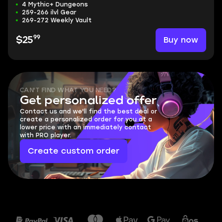
4 Mythic+ Dungeons
259-266 ilvl Gear
269-272 Weekly Vault
99
Buy now
$25
CAN'T FIND WHAT YOU NEED?
Get personalized offer
Contact us and we'll find the best deal or
create a personalized order for you at a
lower price with an immediately contact
with PRO player.
Create custom order