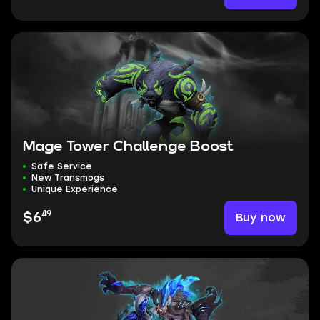
Mage Tower Challenge Boost
Safe Service
New Transmogs
Unique Experience
49
Buy now
$6