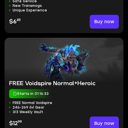
Safe Service
New Transmogs
Unique Experience
49
Buy now
$6
FREE Voidspire Normal+Heroic
Starts in 01:16:32
FREE Normal Voidspire
246-269 ilvl Gear
3/3 Weekly Vault
99
Buy now
$12