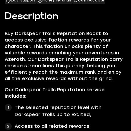
24/7 Support
Money refunds
Cashback 5%
Description
Buy Darkspear Trolls Reputation Boost to
access exclusive faction rewards for your
character. This faction unlocks plenty of
valuable rewards enriching your adventures in
Azeroth. Our Darkspear Trolls Reputation carry
service streamlines this journey, helping you
efficiently reach the maximum rank and enjoy
all the exclusive rewards without the grind.
Our Darkspear Trolls Reputation service
includes:
The selected reputation level with
Darkspear Trolls up to Exalted;
Access to all related rewards;