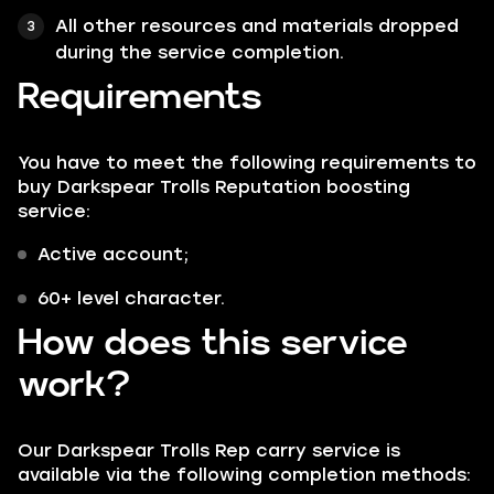
All other resources and materials dropped
during the service completion.
Requirements
You have to meet the following requirements to
buy Darkspear Trolls Reputation boosting
service:
Active account;
60+ level character.
How does this service
work?
Our Darkspear Trolls Rep carry service is
available via the following completion methods: