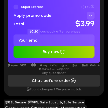
Super Express
+$1.60
Apply promo code
$3.99
Total
$0.20
cashback after purchase
Buy now
Any questions?
Chat before order
$
Found cheaper? We price match.
SSL Secure
VPN, Safe Boost
Safe Service