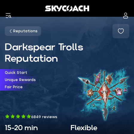
Reputations
Darkspear Trolls
Reputation
Quick Start
Unique Rewards
Fair Price
6849 reviews
15-20 min
Flexible