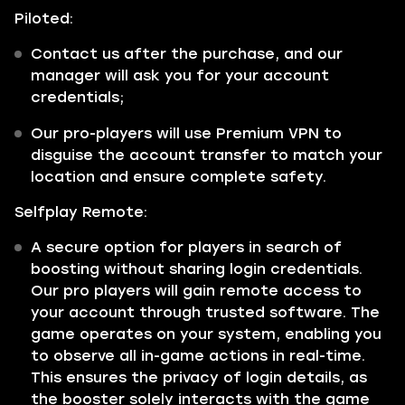
Piloted:
Contact us after the purchase, and our
manager will ask you for your account
credentials;
Our pro-players will use Premium VPN to
disguise the account transfer to match your
location and ensure complete safety.
Selfplay Remote:
A secure option for players in search of
boosting without sharing login credentials.
Our pro players will gain remote access to
your account through trusted software. The
game operates on your system, enabling you
to observe all in-game actions in real-time.
This ensures the privacy of login details, as
the booster solely interacts with the game