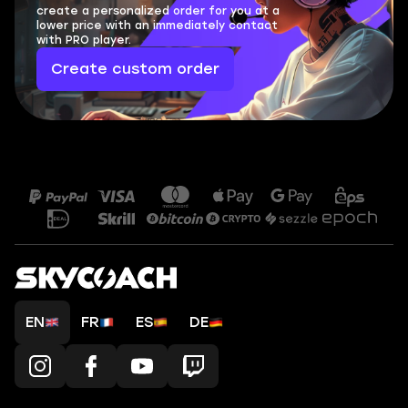
create a personalized order for you at a
lower price with an immediately contact
with PRO player.
Create custom order
EN
FR
ES
DE