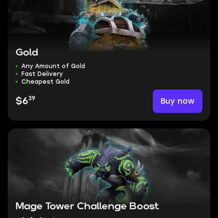
Gold
Any Amount of Gold
Fast Delivery
Cheapest Gold
39
Buy now
$6
Mage Tower Challenge Boost