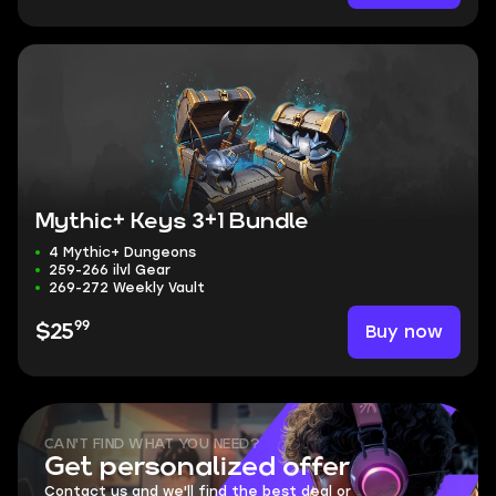
Mythic+ Keys 3+1 Bundle
4 Mythic+ Dungeons
259-266 ilvl Gear
269-272 Weekly Vault
99
Buy now
$25
CAN'T FIND WHAT YOU NEED?
Get personalized offer
Contact us and we'll find the best deal or