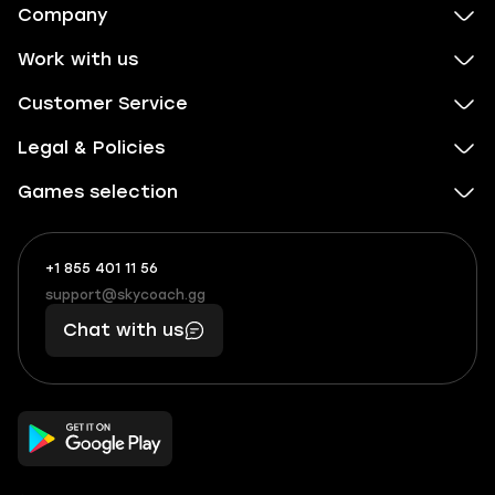
Company
Work with us
Customer Service
Legal & Policies
Games selection
+1 855 401 11 56
+1
What
(855)
boosts
support@skycoach.gg
support@skycoach.gg
401
you,
Chat with us
11
makes
56
you