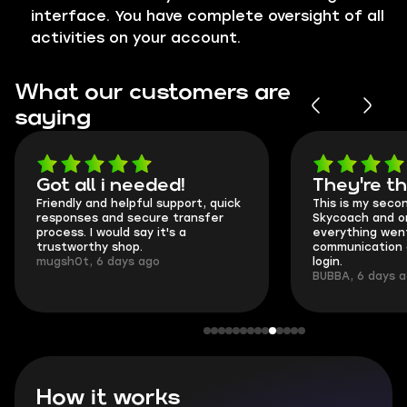
interface. You have complete oversight of all
activities on your account.
What our customers are
saying
Got all i needed!
They're t
Friendly and helpful support, quick
This is my seco
responses and secure transfer
Skycoach and o
process. I would say it's a
everything went
trustworthy shop.
communication 
mugsh0t, 6 days ago
login.
BUBBA, 6 days 
How it works