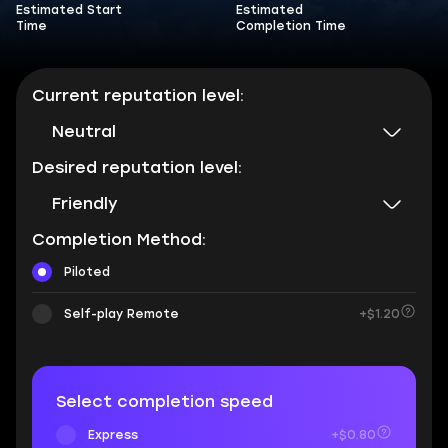
Estimated Start
Estimated
Time
Completion Time
Current reputation level:
Neutral
Desired reputation level:
Friendly
Completion Method:
Piloted
Self-play Remote
+$1.20
Select completion speed
Express
+$0.80