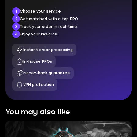
1
Choose your service
2
Get matched with a top PRO
3
Track your order in real-time
4
Enjoy your rewards!
Instant order processing
In-house PROs
Money-back guarantee
VPN protection
You may also like