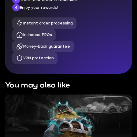
4
Enjoy your rewards!
Instant order processing
In-house PROs
Money-back guarantee
VPN protection
You may also like