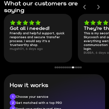
What our customers are
saying
Got all i needed!
They're t
Friendly and helpful support, quick
This is my seco
responses and secure transfer
Skycoach and o
process. I would say it's a
everything went
trustworthy shop.
communication 
mugsh0t, 6 days ago
login.
BUBBA, 6 days 
How it works
1
Choose your service
2
Get matched with a top PRO
3
Track your order in real-time