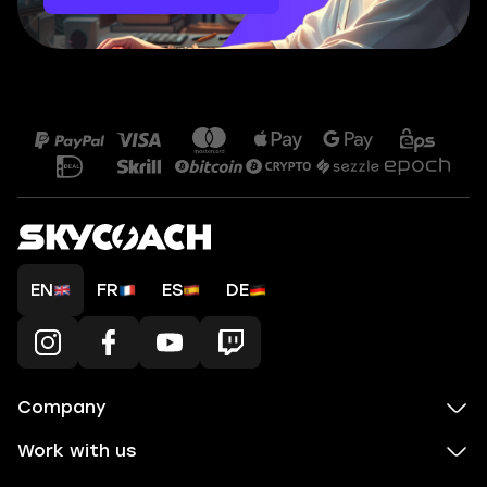
EN
FR
ES
DE
Company
Work with us