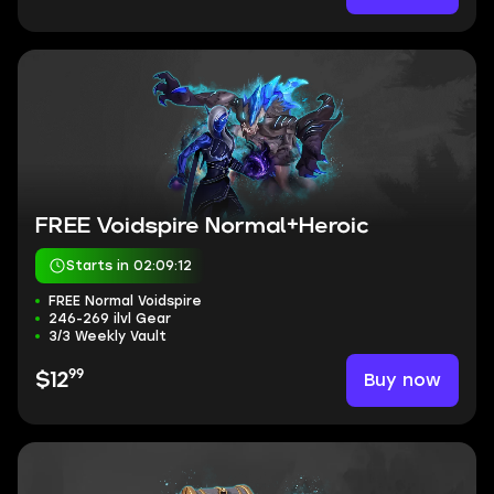
FREE Voidspire Normal+Heroic
Starts in 02:09:11
FREE Normal Voidspire
246-269 ilvl Gear
3/3 Weekly Vault
99
Buy now
$12