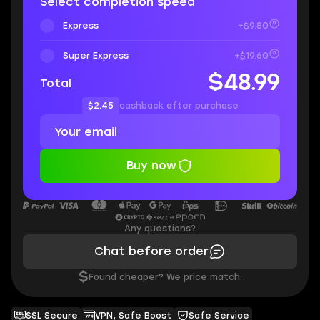
Select completion speed
Express
+$9.80
Super Express
+$19.60
$48.99
Total
$2.45
cashback after purchase
Buy now
Any questions?
Chat before order
$
Found cheaper? We price match.
SSL Secure
VPN, Safe Boost
Safe Service