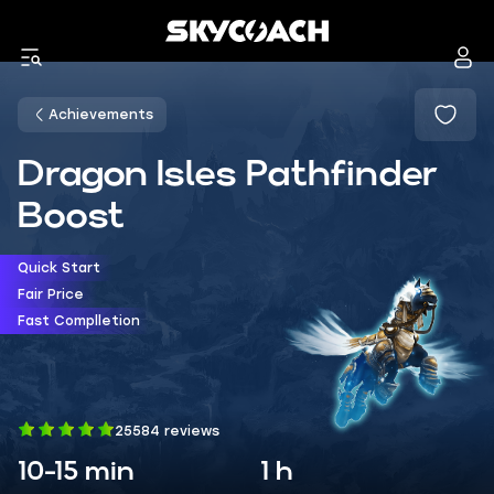
Achievements
Dragon Isles Pathfinder
Boost
Quick Start
Fair Price
Fast Complletion
25584 reviews
10-15 min
1 h