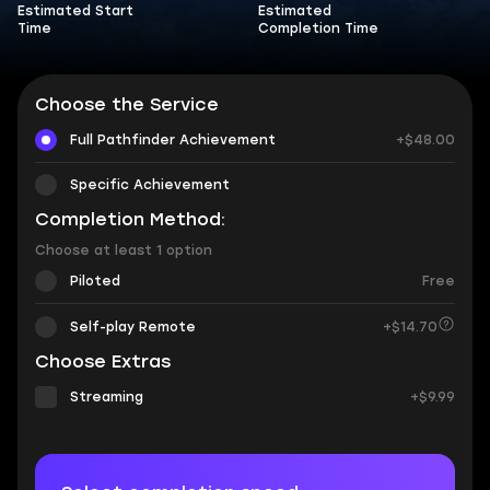
Estimated Start
Estimated
Time
Completion Time
Choose the Service
Full Pathfinder Achievement
+$48.00
Specific Achievement
Completion Method:
Choose at least 1 option
Piloted
Free
Self-play Remote
+$14.70
Choose Extras
Streaming
+$9.99