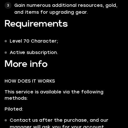
Gain numerous additional resources, gold,
and items for upgrading gear.
Requirements
Level 70 Character;
Active subscription.
More info
HOW DOES IT WORKS
This service is available via the following
methods:
Piloted:
Contact us after the purchase, and our
manager will ask you for your account