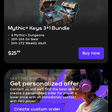
Mythic+ Keys 3+1 Bundle
4 Mythic+ Dungeons
259-266 ilvl Gear
269-272 Weekly Vault
99
Buy now
$25
CAN'T FIND WHAT YOU NEED?
Get personalized offer
Contact us and we'll find the best deal or
create a personalized order for you at a
lower price with an immediately contact
with PRO player.
Create custom order