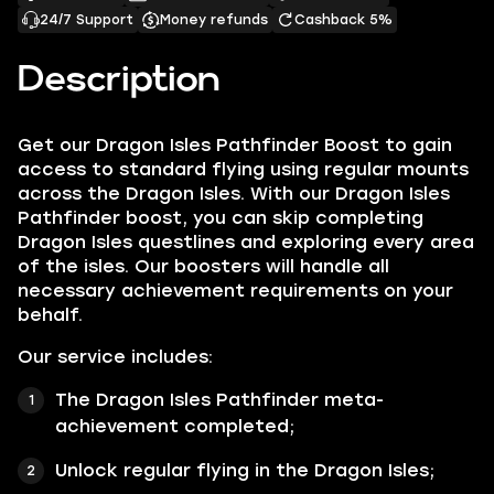
24/7 Support
Money refunds
Cashback 5%
Description
Get our
Dragon Isles Pathfinder Boost
to gain
access to standard flying using regular mounts
across the Dragon Isles. With our Dragon Isles
Pathfinder boost, you can skip completing
Dragon Isles questlines and exploring every area
of the isles. Our boosters will handle all
necessary achievement requirements on your
behalf.
Our service includes:
The
Dragon Isles Pathfinder
meta-
achievement completed;
Unlock regular flying in the Dragon Isles;