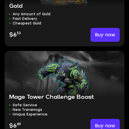
Gold
Any Amount of Gold
Fast Delivery
Cheapest Gold
53
Buy now
$6
Mage Tower Challenge Boost
Safe Service
New Transmogs
Unique Experience
49
Buy now
$6