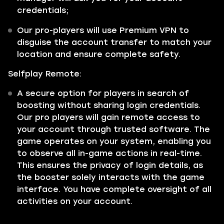
credentials;
Our pro-players will use Premium VPN to
disguise the account transfer to match your
location and ensure complete safety.
Selfplay Remote:
A secure option for players in search of
boosting without sharing login credentials.
Our pro players will gain remote access to
your account through trusted software. The
game operates on your system, enabling you
to observe all in-game actions in real-time.
This ensures the privacy of login details, as
the booster solely interacts with the game
interface. You have complete oversight of all
activities on your account.