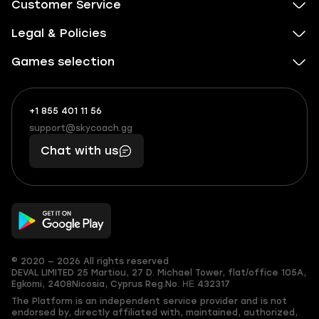
Customer Service
Legal & Policies
Games selection
+1 855 401 11 56
+1
What
(855)
boosts
support@skycoach.gg
support@skycoach.gg
401
you,
Chat with us
11
makes
56
you
© 2020 — 2026 All rights reserved
DEVAL LIMITED
25 Martiou, 27 D. Michael Tower, flat/office 105A,
Egkomi, 2408
Nicosia, Cyprus
Reg.No. ΗΕ 432317
The Platform is an independent service provider and is not
endorsed by, directly affiliated with, maintained, authorized,