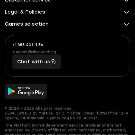
Legal & Policies
Games selection
+1 855 401 11 56
+1
What
(855)
boosts
support@skycoach.gg
support@skycoach.gg
401
you,
Chat with us
11
makes
56
you
© 2020 — 2026 All rights reserved
DEVAL LIMITED
25 Martiou, 27 D. Michael Tower, flat/office 105A,
Egkomi, 2408
Nicosia, Cyprus
Reg.No. ΗΕ 432317
The Platform is an independent service provider and is not
endorsed by, directly affiliated with, maintained, authorized,