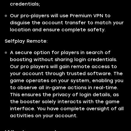
credentials;
Our pro-players will use Premium VPN to
disguise the account transfer to match your
location and ensure complete safety.
Selfplay Remote:
A secure option for players in search of
boosting without sharing login credentials.
Our pro players will gain remote access to
your account through trusted software. The
game operates on your system, enabling you
to observe all in-game actions in real-time.
This ensures the privacy of login details, as
the booster solely interacts with the game
interface. You have complete oversight of all
activities on your account.