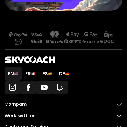
EN
FR
ES
DE
Company
Work with us
Customer Service