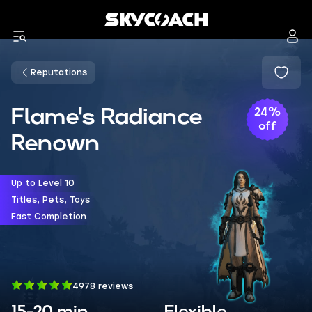
Reputations
Flame's Radiance
24%
off
Renown
Up to Level 10
Titles, Pets, Toys
Fast Completion
4978 reviews