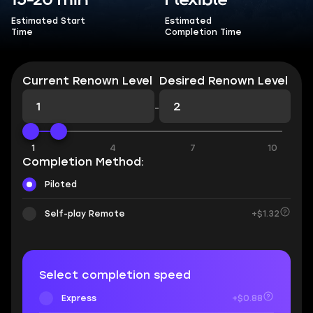
15-20 min
Flexible
Estimated Start
Estimated
Time
Completion Time
Current Renown Level
Desired Renown Level
-
1
4
7
10
Completion Method:
Piloted
Self-play Remote
+$1.32
Select completion speed
Express
+$0.88