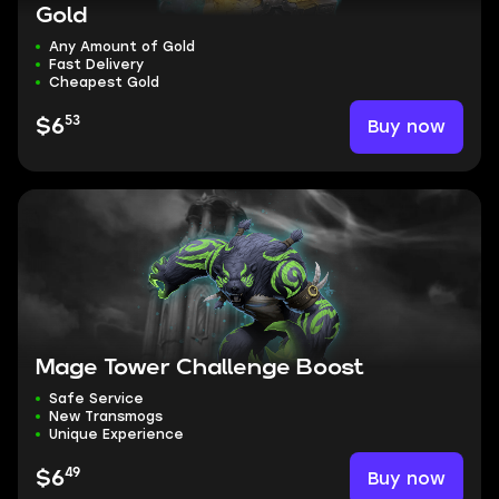
Gold
Any Amount of Gold
Fast Delivery
Cheapest Gold
53
Buy now
$6
Mage Tower Challenge Boost
Safe Service
New Transmogs
Unique Experience
49
Buy now
$6