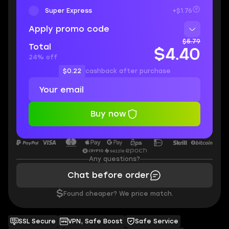
Super Express
+$1.76
Apply promo code
$5.79
Total
$4.40
24% off
$0.22
cashback after purchase
Buy now
Any questions?
Chat before order
$
Found cheaper? We price match.
SSL Secure
VPN, Safe Boost
Safe Service