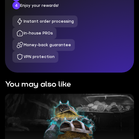
4
Enjoy your rewards!
Instant order processing
In-house PROs
Money-back guarantee
VPN protection
You may also like