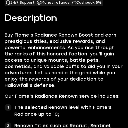
24/7 Support
Money refunds
Cashback 5%
Description
Buy Flame’s Radiance Renown Boost and earn
prestigious titles, exclusive rewards, and
powerful enhancements. As you rise through
the ranks of this honored faction, you’ll gain
access to unique mounts, battle pets,
cosmetics, and valuable buffs to aid you in your
adventures. Let us handle the grind while you
enjoy the rewards of your dedication to
Hallowfall’s defense.
Our Flame’s Radiance Renown service includes:
The selected Renown level with Flame’s
Radiance up to 10;
Renown Titles such as Recruit, Sentinel,