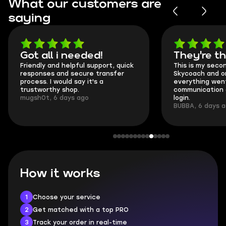
What our customers are
saying
Got all i needed!
They're t
Friendly and helpful support, quick
This is my seco
responses and secure transfer
Skycoach and o
process. I would say it's a
everything went
trustworthy shop.
communication 
mugsh0t, 6 days ago
login.
BUBBA, 6 days 
How it works
1
Choose your service
2
Get matched with a top PRO
3
Track your order in real-time