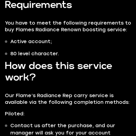
Requirements
You have to meet the following requirements to
buy Flames Radiance Renown boosting service:
Active account;
80 level character.
How does this service
work?
Our Flame’s Radiance Rep carry service is
available via the following completion methods:
Piloted:
Contact us after the purchase, and our
manager will ask you for your account