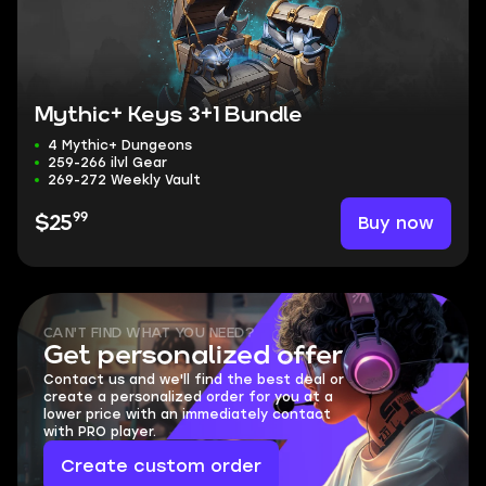
Mythic+ Keys 3+1 Bundle
4 Mythic+ Dungeons
259-266 ilvl Gear
269-272 Weekly Vault
99
Buy now
$25
CAN'T FIND WHAT YOU NEED?
Get personalized offer
Contact us and we'll find the best deal or
create a personalized order for you at a
lower price with an immediately contact
with PRO player.
Create custom order