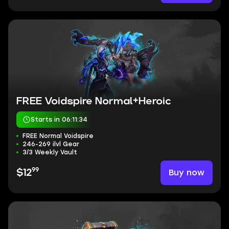
FREE Voidspire Normal+Heroic
Starts in 06:11:33
FREE Normal Voidspire
246-269 ilvl Gear
3/3 Weekly Vault
99
Buy now
$12