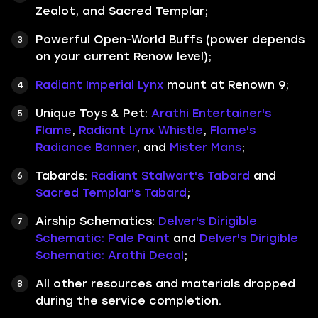
Zealot, and Sacred Templar;
Powerful Open-World Buffs (power depends
on your current Renow level);
Radiant Imperial Lynx
mount at Renown 9;
Unique Toys & Pet:
Arathi Entertainer's
Flame
,
Radiant Lynx Whistle
,
Flame's
Radiance Banner
, and
Mister Mans
;
Tabards:
Radiant Stalwart's Tabard
and
Sacred Templar's Tabard
;
Airship Schematics:
Delver's Dirigible
Schematic: Pale Paint
and
Delver's Dirigible
Schematic: Arathi Decal
;
All other resources and materials dropped
during the service completion.