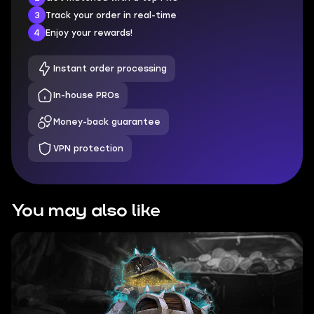
3
Track your order in real-time
4
Enjoy your rewards!
Instant order processing
In-house PROs
Money-back guarantee
VPN protection
You may also like