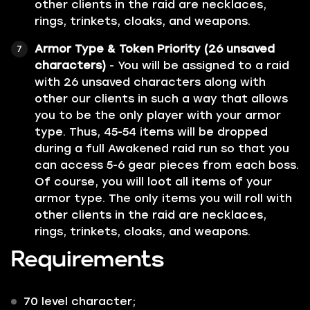
other clients in the raid are necklaces,
rings, trinkets, cloaks, and weapons.
Armor Type & Token Priority (26 unsaved
characters)
- You will be assigned to a raid
with 26 unsaved characters along with
other our clients in such a way that allows
you to be the only player with your armor
type. Thus, 45-54 items will be dropped
during a full Awakened raid run so that you
can access 5-6 gear pieces from each boss.
Of course, you will loot all items of your
armor type. The only items you will roll with
other clients in the raid are necklaces,
rings, trinkets, cloaks, and weapons.
Requirements
70 level character;