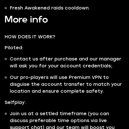
Fresh Awakened raids cooldown.
More info
HOW DOES IT WORK?
Piloted:
Contact us after purchase and our manager
will ask you for your account credentials;
Our pro-players will use Premium VPN to
disguise the account transfer to match your
location and ensure complete safety.
Selfplay:
Join us at a settled timeframe (you can
discuss preferable time options via live
support chat) and our team will boost you