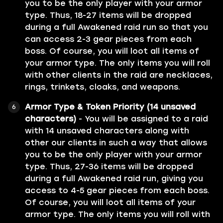
you to be the only player with your armor
type. Thus, 18-27 items will be dropped
during a full Awakened raid run so that you
can access 2-3 gear pieces from each
boss. Of course, you will loot all items of
your armor type. The only items you will roll
with other clients in the raid are necklaces,
rings, trinkets, cloaks, and weapons.
Armor Type & Token Priority (14 unsaved
characters)
- You will be assigned to a raid
with 14 unsaved characters along with
other our clients in such a way that allows
you to be the only player with your armor
type. Thus, 27-36 items will be dropped
during a full Awakened raid run, giving you
access to 4-5 gear pieces from each boss.
Of course, you will loot all items of your
armor type. The only items you will roll with