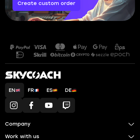
Create custom order
EN
FR
ES
DE
Company
Work with us