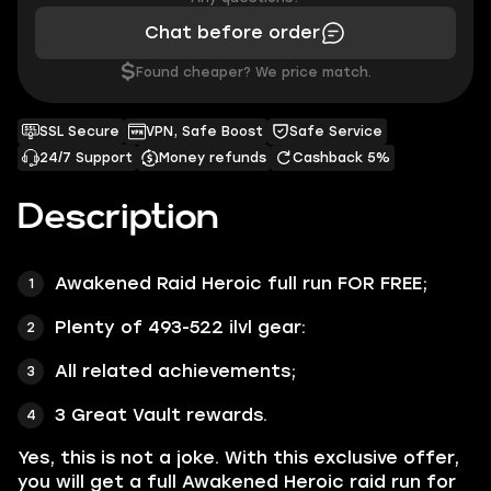
Chat before order
$
Found cheaper? We price match.
SSL Secure
VPN, Safe Boost
Safe Service
24/7 Support
Money refunds
Cashback 5%
Description
Awakened Raid Heroic full run
FOR FREE;
Plenty of
493-522 ilvl gear:
All related achievements;
3 Great Vault rewards.
Yes, this is not a joke. With this exclusive offer,
you will get a full Awakened Heroic raid run for