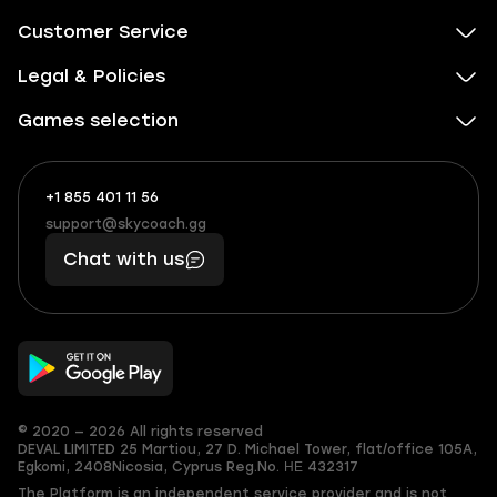
Customer Service
Legal & Policies
Games selection
+1 855 401 11 56
+1
What
(855)
boosts
support@skycoach.gg
support@skycoach.gg
401
you,
Chat with us
11
makes
56
you
© 2020 — 2026 All rights reserved
DEVAL LIMITED
25 Martiou, 27 D. Michael Tower, flat/office 105A,
Egkomi, 2408
Nicosia, Cyprus
Reg.No. ΗΕ 432317
The Platform is an independent service provider and is not