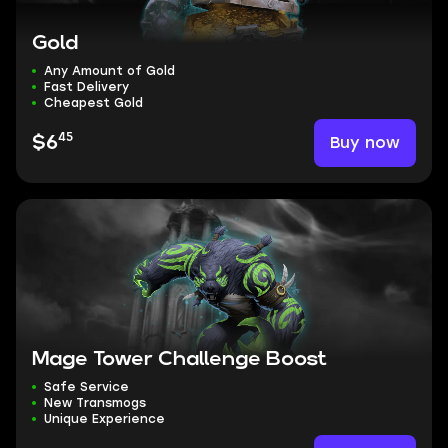
Gold
Any Amount of Gold
Fast Delivery
Cheapest Gold
45
Buy now
$6
Mage Tower Challenge Boost
Safe Service
New Transmogs
Unique Experience