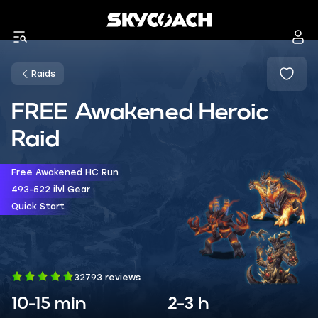
Raids
FREE Awakened Heroic
Raid
Free Awakened HC Run
493-522 ilvl Gear
Quick Start
32793 reviews
10-15 min
2-3 h