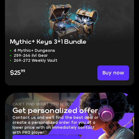
Mythic+ Keys 3+1 Bundle
4 Mythic+ Dungeons
259-266 ilvl Gear
269-272 Weekly Vault
99
Buy now
$25
CAN'T FIND WHAT YOU NEED?
Get personalized offer
Contact us and we'll find the best deal or
create a personalized order for you at a
lower price with an immediately contact
with PRO player.