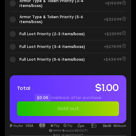
Armor Type & Token Priority (3-4
+$193.99
items/boss)
Armor Type & Token Priority (5-6
+$323.99
items/boss)
Full Loot Priority (2-3 items/boss)
+$239.99
Full Loot Priority (3-4 items/boss)
+$278.99
Full Loot Priority (5-6 items/boss)
+$434.99
$1.00
Total
$0.05
cashback after purchase
Sold out
Any questions?