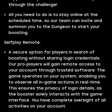
through the challenge!
All you need to do is to stay online at the
scheduled time, so our team can invite and
summon you to the Dungeon to start your
boosting.
Selfplay Remote:
A secure option for players in search of
boosting without sharing login credentials.
Our pro-players will gain remote access to
your account through trusted software. The
game operates on your system, enabling you
to observe all in-game actions in real-time.
This ensures the privacy of login details, as
the booster solely interacts with the game
interface. You have complete oversight of all
activities on your account.