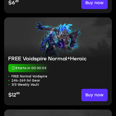
49
Buy now
$6
FREE Voidspire Normal+Heroic
Starts in 00:30:03
FREE Normal Voidspire
246-269 ilvl Gear
3/3 Weekly Vault
99
Buy now
$12