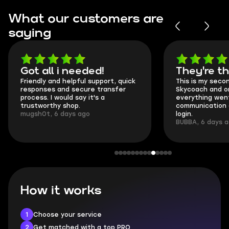
What our customers are
saying
Got all i needed!
They're t
Friendly and helpful support, quick
This is my seco
responses and secure transfer
Skycoach and o
process. I would say it's a
everything went
trustworthy shop.
communication 
mugsh0t, 6 days ago
login.
BUBBA, 6 days 
How it works
1
Choose your service
2
Get matched with a top PRO