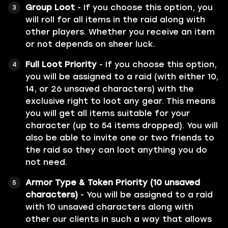
Group Loot
- If you choose this option, you
will roll for all items in the raid along with
other players. Whether you receive an item
or not depends on sheer luck.
Full Loot Priority
- If you choose this option,
you will be assigned to a raid (with either 10,
14, or 26 unsaved characters) with the
exclusive right to loot any gear. This means
you will get all items suitable for your
character (up to 54 items dropped). You will
also be able to invite one or two friends to
the raid so they can loot anything you do
not need.
Armor Type & Token Priority (10 unsaved
characters)
- You will be assigned to a raid
with 10 unsaved characters along with
other our clients in such a way that allows