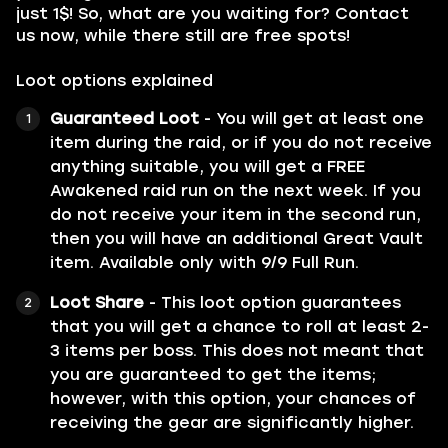
just 1$! So, what are you waiting for? Contact
us now, while there still are free spots!
Loot options explained
Guaranteed Loot
- You will get at least one
item during the raid, or if you do not receive
anything suitable, you will get a FREE
Awakened raid run on the next week. If you
do not receive your item in the second run,
then you will have an additional Great Vault
item. Available only with 9/9 Full Run.
Loot Share
- This loot option guarantees
that you will get a chance to roll at least 2-
3 items per boss. This does not meant that
you are guaranteed to get the items;
however, with this option, your chances of
receiving the gear are significantly higher.