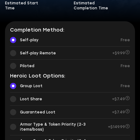
Estimated Start
Estimated
Time
Completion Time
Completion Method:
Self-play
Free
Self-play Remote
+$9.99
Piloted
Free
Heroic Loot Options:
Group Loot
Free
Loot Share
+$7.49
Guaranteed Loot
+$7.49
Armor Type & Token Priority (2-3
+$149.99
items/boss)