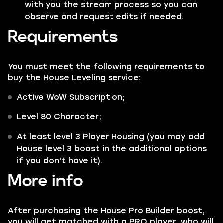
with you the stream process so you can
observe and request edits if needed.
Requirements
You must meet the following requirements to
buy the House Leveling service:
Active WoW Subscription;
Level 80 Character;
At least level 3 Player Housing (you may add
House level 3 boost in the additional options
if you don't have it).
More info
After purchasing the House Pro Builder boost,
you will get matched with a PRO player, who will