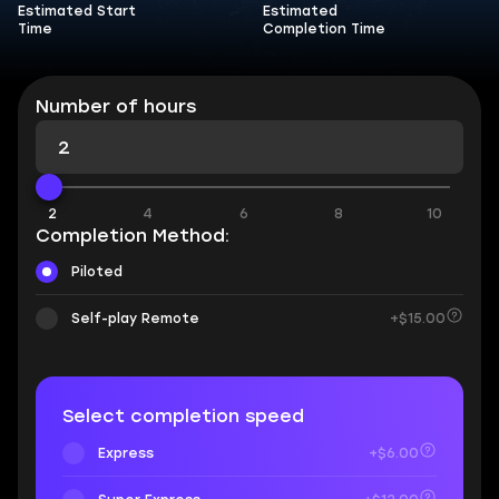
Estimated Start
Estimated
Time
Completion Time
Number of hours
2
4
6
8
10
Completion Method:
Piloted
Self-play Remote
+$15.00
Select completion speed
Express
+$6.00