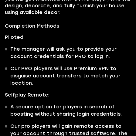
design, decorate, and fully furnish your house
using available decor.
Completion Methods
Piloted:
The manager will ask you to provide your
account credentials for PRO to log in.
Our PRO players will use Premium VPN to
disguise account transfers to match your
location.
Selfplay Remote:
A secure option for players in search of
boosting without sharing login credentials.
Our pro players will gain remote access to
your account through trusted software. The