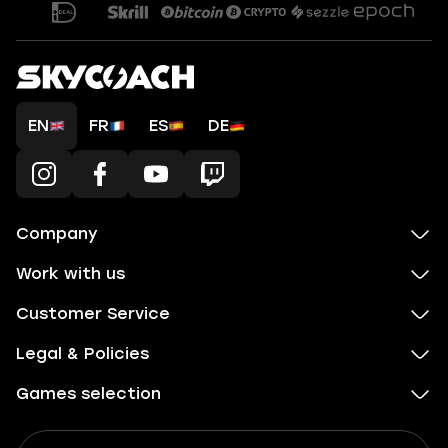
EN
FR
ES
DE
Company
Work with us
Customer Service
Legal & Policies
Games selection