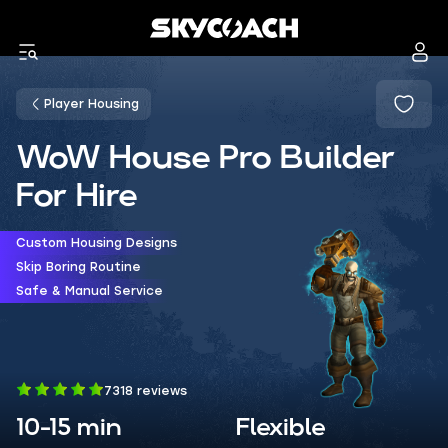
Player Housing
WoW House Pro Builder
For Hire
Custom Housing Designs
Skip Boring Routine
Safe & Manual Service
7318 reviews
10-15 min
Flexible