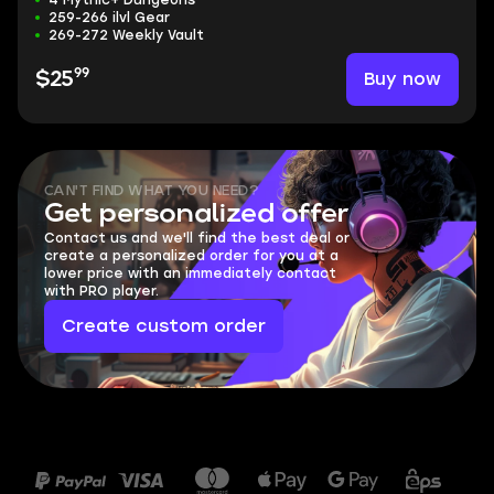
4 Mythic+ Dungeons
259-266 ilvl Gear
269-272 Weekly Vault
99
Buy now
$25
CAN'T FIND WHAT YOU NEED?
Get personalized offer
Contact us and we'll find the best deal or
create a personalized order for you at a
lower price with an immediately contact
with PRO player.
Create custom order