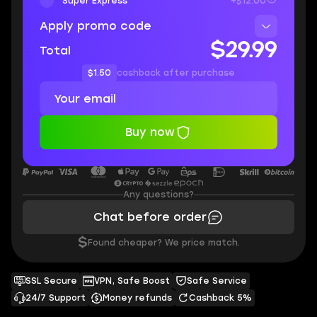
Super Express
+$12.00
Apply promo code
$29.99
Total
$1.50
cashback after purchase
Buy now
Any questions?
Chat before order
$
Found cheaper? We price match.
SSL Secure
VPN, Safe Boost
Safe Service
24/7 Support
Money refunds
Cashback 5%