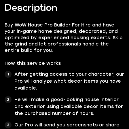
Description
Buy WoW House Pro Builder For Hire and have
your in-game home designed, decorated, and
optimized by experienced housing experts. Skip
the grind and let professionals handle the
entire build for you.
How this service works
After getting access to your character, our
Pro will analyze what decor items you have
available.
He will make a good-looking house interior
and exterior using available decor items for
the purchased number of hours.
Our Pro will send you screenshots or share