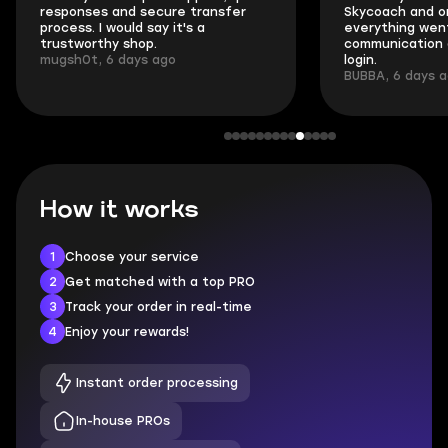
responses and secure transfer
Skycoach and o
process. I would say it's a
everything went
trustworthy shop.
communication 
mugsh0t, 6 days ago
login.
BUBBA, 6 days 
How it works
1
Choose your service
2
Get matched with a top PRO
3
Track your order in real-time
4
Enjoy your rewards!
Instant order processing
In-house PROs