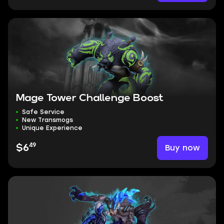
Mage Tower Challenge Boost
Safe Service
New Transmogs
Unique Experience
49
Buy now
$6