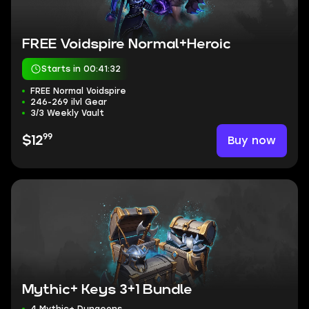
FREE Voidspire Normal+Heroic
Starts in 00:41:31
FREE Normal Voidspire
246-269 ilvl Gear
3/3 Weekly Vault
99
Buy now
$12
Mythic+ Keys 3+1 Bundle