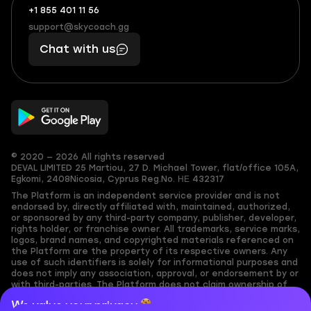
+1 855 401 11 56
+1
What
(855)
boosts
support@skycoach.gg
support@skycoach.gg
401
you,
Chat with us
11
makes
56
you
© 2020 — 2026 All rights reserved
DEVAL LIMITED
25 Martiou, 27 D. Michael Tower, flat/office 105A,
Egkomi, 2408
Nicosia, Cyprus
Reg.No. ΗΕ 432317
The Platform is an independent service provider and is not
endorsed by, directly affiliated with, maintained, authorized,
or sponsored by any third-party company, publisher, developer,
rights holder, or franchise owner. All trademarks, service marks,
logos, brand names, and copyrighted materials referenced on
the Platform are the property of its respective owners. Any
use of such identifiers is solely for informational purposes and
does not imply any association, approval, or endorsement by or
with third-parties. The Platform does not claim ownership of
any user-submitted or third-party copyrighted content and
We value your privacy
assumes no responsibility for its accuracy. Users are solely