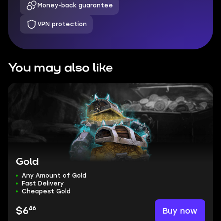
Money-back guarantee
VPN protection
You may also like
Gold
Any Amount of Gold
Fast Delivery
Cheapest Gold
46
Buy now
$6