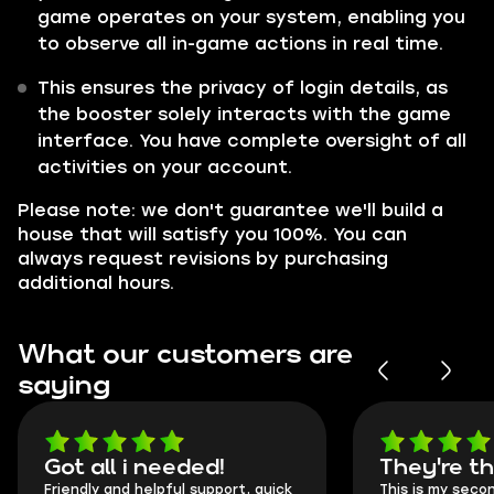
game operates on your system, enabling you
to observe all in-game actions in real time.
This ensures the privacy of login details, as
the booster solely interacts with the game
interface. You have complete oversight of all
activities on your account.
Please note: we don't guarantee we'll build a
house that will satisfy you 100%. You can
always request revisions by purchasing
additional hours.
What our customers are
saying
Got all i needed!
They're t
Friendly and helpful support, quick
This is my seco