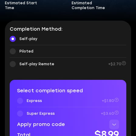
Estimated Start
Estimated
Time
Completion Time
Completion Method:
Self-play
Piloted
Self-play Remote
+$2.70
Select completion speed
Express
+$1.80
Super Express
+$3.60
Apply promo code
$8.99
Total