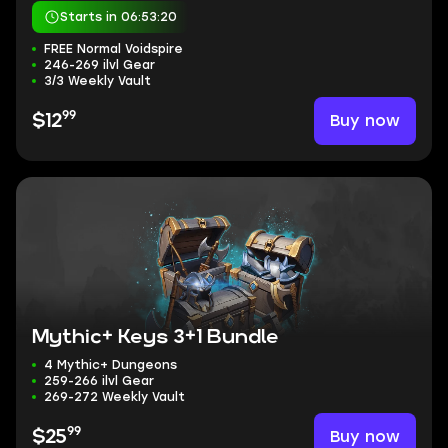
Starts in 06:53:20
FREE Normal Voidspire
246-269 ilvl Gear
3/3 Weekly Vault
99
Buy now
$12
Mythic+ Keys 3+1 Bundle
4 Mythic+ Dungeons
259-266 ilvl Gear
269-272 Weekly Vault
99
Buy now
$25