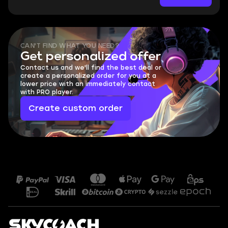
CAN'T FIND WHAT YOU NEED?
Get personalized offer
Contact us and we'll find the best deal or
create a personalized order for you at a
lower price with an immediately contact
with PRO player.
Create custom order