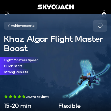
Achievements
Khaz Algar Flight Master
Boost
Flight Masters Speed
Quick Start
Strong Results
34298 reviews
15-20 min
Flexible