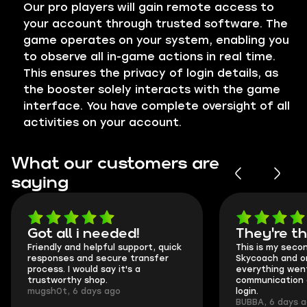
Our pro players will gain remote access to
your account through trusted software. The
game operates on your system, enabling you
to observe all in-game actions in real time.
This ensures the privacy of login details, as
the booster solely interacts with the game
interface. You have complete oversight of all
activities on your account.
What our customers are
saying
Got all i needed!
They're t
Friendly and helpful support, quick
This is my seco
responses and secure transfer
Skycoach and o
process. I would say it's a
everything went
trustworthy shop.
communication 
mugsh0t, 6 days ago
login.
BUBBA, 6 days 