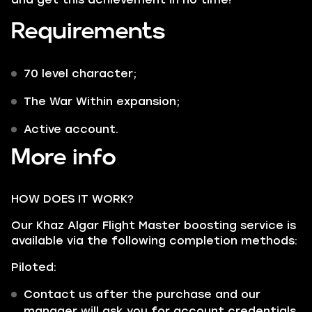
Requirements
70 level character;
The War Within expansion;
Active account.
More info
HOW DOES IT WORK?
Our Khaz Algar Flight Master boosting service is
available via the following completion methods:
Piloted:
Contact us after the purchase and our
manager will ask you for account credentials.