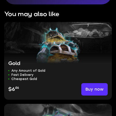
You may also like
Gold
Any Amount of Gold
Fast Delivery
Cheapest Gold
46
Buy now
$6