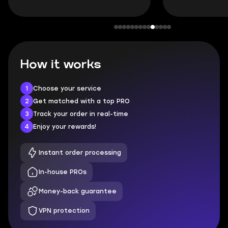
How it works
1
Choose your service
2
Get matched with a top PRO
3
Track your order in real-time
4
Enjoy your rewards!
Instant order processing
In-house PROs
Money-back guarantee
VPN protection