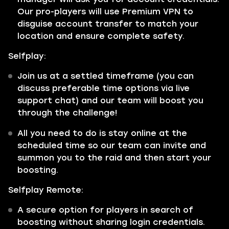
Our pro-players will use Premium VPN to
disguise account transfer to match your
location and ensure complete safety.
Selfplay:
Join us at a settled timeframe (you can
discuss preferable time options via live
support chat) and our team will boost you
through the challenge!
All you need to do is stay online at the
scheduled time so our team can invite and
summon you to the raid and then start your
boosting.
Selfplay Remote:
A secure option for players in search of
boosting without sharing login credentials.