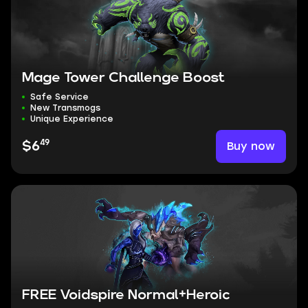
Mage Tower Challenge Boost
Safe Service
New Transmogs
Unique Experience
49
Buy now
$6
FREE Voidspire Normal+Heroic