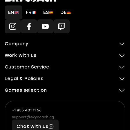
EN
FR
ES
DE
Company
Work with us
Customer Service
Legal & Policies
Games selection
+1 855 401 11 56
+1
What
(855)
boosts
support@skycoach.gg
support@skycoach.gg
401
you,
Chat with us
11
makes