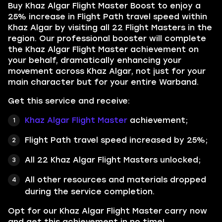
Buy
Khaz Algar Flight Master Boost
to enjoy a
25% increase in Flight Path travel speed within
Khaz Algar by visiting all 22 Flight Masters in the
region. Our professional booster will complete
the Khaz Algar Flight Master achievement on
your behalf, dramatically enhancing your
movement across Khaz Algar, not just for your
main character but for your entire Warband.
Get this service and receive:
Khaz Algar Flight Master
achievement;
Flight Path travel speed increased by 25%;
All 22 Khaz Algar Flight Masters unlocked;
All other resources and materials dropped
during the service completion.
Opt for our Khaz Algar Flight Master carry now
and get this achievement in no time!