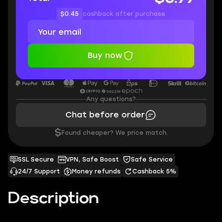
$0.45
cashback after purchase
Buy now
Any questions?
Chat before order
$
Found cheaper? We price match.
SSL Secure
VPN, Safe Boost
Safe Service
24/7 Support
Money refunds
Cashback 5%
Description