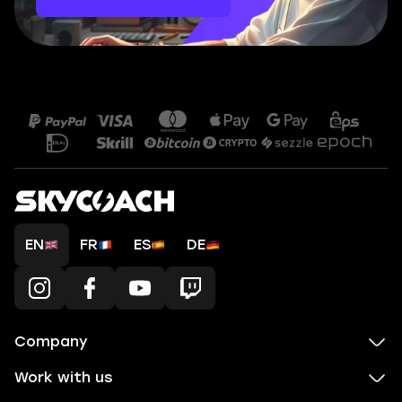
EN
FR
ES
DE
Company
Work with us