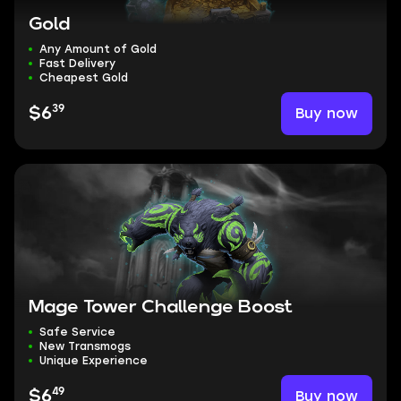
Gold
Any Amount of Gold
Fast Delivery
Cheapest Gold
39
Buy now
$6
Mage Tower Challenge Boost
Safe Service
New Transmogs
Unique Experience
49
Buy now
$6