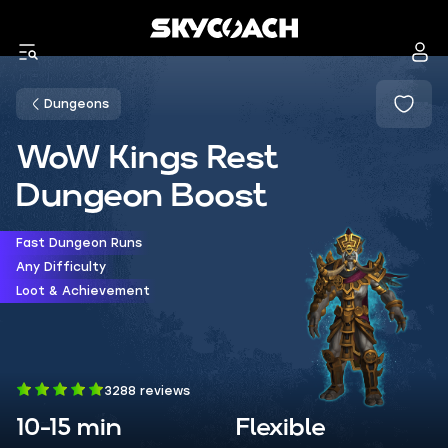
Dungeons
WoW Kings Rest
Dungeon Boost
Fast Dungeon Runs
Any Difficulty
Loot & Achievement
3288 reviews
10-15 min
Flexible