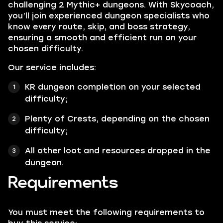
challenging 2 Mythic+ dungeons. With Skycoach,
you’ll join experienced dungeon specialists who
know every route, skip, and boss strategy,
ensuring a smooth and efficient run on your
chosen difficulty.
Our service includes:
KR dungeon completion on your selected
difficulty;
Plenty of Crests, depending on the chosen
difficulty;
All other loot and resources dropped in the
dungeon.
Requirements
You must meet the following requirements to