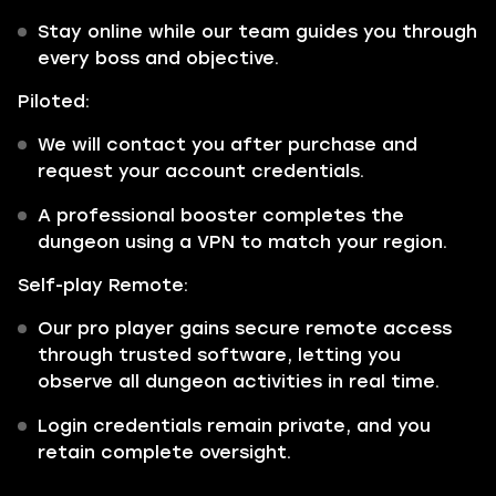
Stay online while our team guides you through
every boss and objective.
Piloted:
We will contact you after purchase and
request your account credentials.
A professional booster completes the
dungeon using a VPN to match your region.
Self-play Remote:
Our pro player gains secure remote access
through trusted software, letting you
observe all dungeon activities in real time.
Login credentials remain private, and you
retain complete oversight.