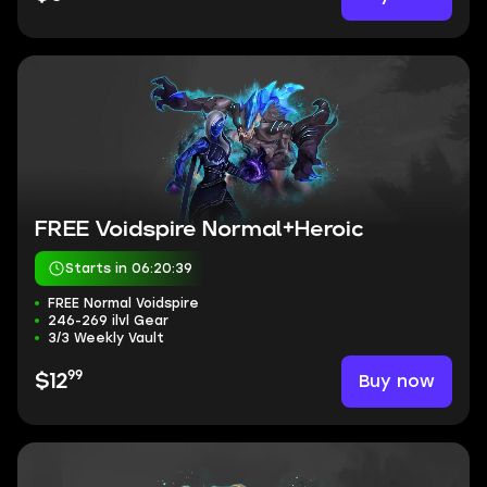
FREE Voidspire Normal+Heroic
Starts in 06:20:38
FREE Normal Voidspire
246-269 ilvl Gear
3/3 Weekly Vault
99
Buy now
$12