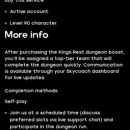
buy this service:
Active account.
Level 90 character.
More info
After purchasing the Kings Rest dungeon boost,
you’ll be assigned a top-tier team that will
complete the dungeon quickly. Communication
is available through your Skycoach dashboard
for live updates.
Completion methods
Self-play:
Join us at a scheduled time (discuss
preferred slots via live support chat) and
participate in the dungeon run.