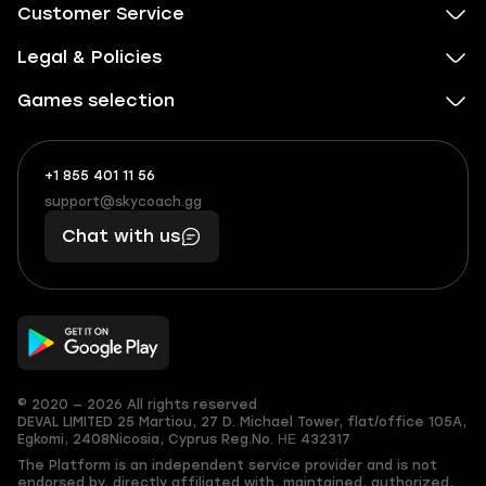
Customer Service
Legal & Policies
Games selection
+1 855 401 11 56
+1
What
(855)
boosts
support@skycoach.gg
support@skycoach.gg
401
you,
Chat with us
11
makes
56
you
© 2020 — 2026 All rights reserved
DEVAL LIMITED
25 Martiou, 27 D. Michael Tower, flat/office 105A,
Egkomi, 2408
Nicosia, Cyprus
Reg.No. ΗΕ 432317
The Platform is an independent service provider and is not
endorsed by, directly affiliated with, maintained, authorized,