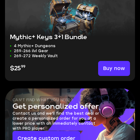
Mythic+ Keys 3+1 Bundle
4 Mythic+ Dungeons
259-266 ilvl Gear
269-272 Weekly Vault
99
Buy now
$25
CAN'T FIND WHAT YOU NEED?
Get personalized offer
Contact us and we'll find the best deal or
create a personalized order for you at a
lower price with an immediately contact
with PRO player.
Create custom order