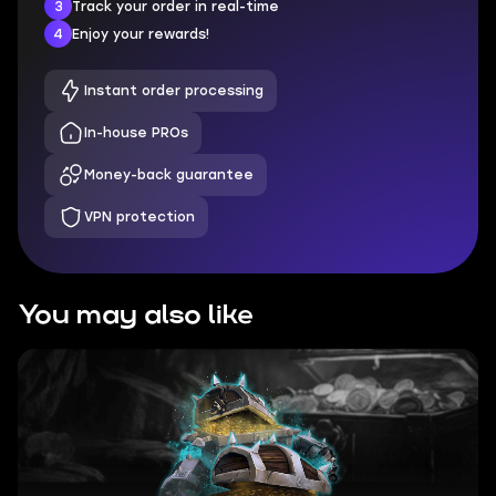
3
Track your order in real-time
4
Enjoy your rewards!
Instant order processing
In-house PROs
Money-back guarantee
VPN protection
You may also like