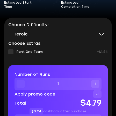
Estimated Start
Estimated
Time
Completion Time
Choose Difficulty:
Heroic
Choose Extras
Rank One Team
+$1.44
Number of Runs
Apply promo code
$4.79
Total
$0.24
cashback after purchase