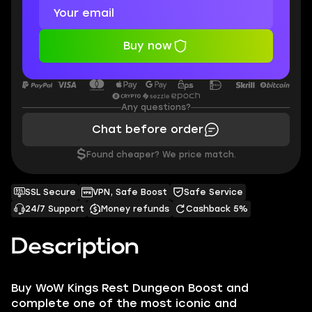
Buy now
Any questions?
Chat before order
$
Found cheaper? We price match.
SSL Secure
VPN, Safe Boost
Safe Service
24/7 Support
Money refunds
Cashback 5%
Description
Buy WoW Kings Rest Dungeon Boost and
complete one of the most iconic and