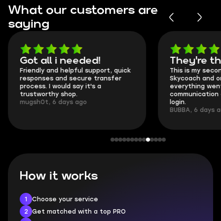
What our customers are
saying
Got all i needed!
They're t
Friendly and helpful support, quick
This is my seco
responses and secure transfer
Skycoach and o
process. I would say it's a
everything went
trustworthy shop.
communication 
mugsh0t, 6 days ago
login.
BUBBA, 6 days 
How it works
1
Choose your service
2
Get matched with a top PRO