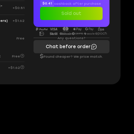
$0.41
cashback after purchase
t-
+$0.81
Sold out
ders)
+$1.62
Any questions?
Free
Chat before order
$
Free
E
Found cheaper? We price match.
+$1.62