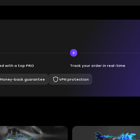
3
d with a top PRO
Track your order in real-time
Money-back guarantee
VPN protection