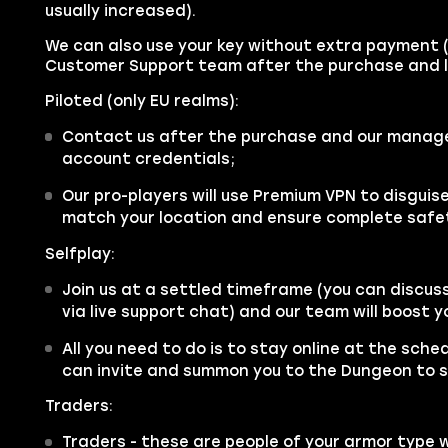
usually increased).
We can also use your key without extra payment 
Customer Support team after the purchase and l
Piloted (only EU realms):
Contact us after the purchase and our manager 
account credentials;
Our pro-players will use Premium VPN to disgui
match your location and ensure complete safe
Selfplay:
Join us at a settled timeframe (you can discus
via live support chat) and our team will boost 
All you need to do is to stay online at the sche
can invite and summon you to the Dungeon to s
Traders:
Traders - these are people of your armor type 