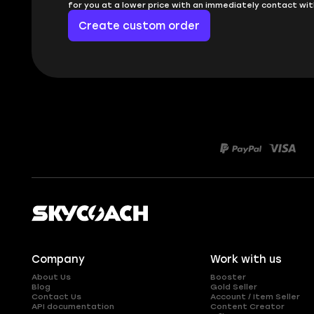
for you at a lower price with an immediately contact wit
Create custom order
Company
Work with us
About Us
Booster
Blog
Gold Seller
Contact Us
Account / Item Seller
API documentation
Content Creator