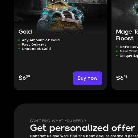
Gold
Mage T
Boost
Any Amount of Gold
Fast Delivery
Safe Ser
Cheapest Gold
New Tra
Unique Ex
39
49
$6
Buy now
$6
CAN'T FIND WHAT YOU NEED?
Get personalized offer
Contact us and we'll find the best deal or create a pers