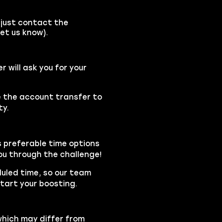
(just contact the
et us know).
will ask you for your
se the account transfer to
ty.
s preferable time options
you through the challenge!
duled time, so our team
tart your boosting.
which may differ from