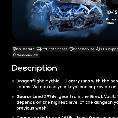
10-1
Estima
Time
SSL Secure
VPN, Safe Boost
Safe Service
24/7 Supp
Cashback 5%
Description
Dragonflight Mythic +10 carry runs with the be
teams. We can use your keystone or provide on
Guaranteed 291 ilvl gear from the Great Vault.
depends on the highest level of the dungeon y
previous week;
Chance to get up to
281 ilvl
items from the ches