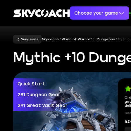
Choose your game
Dungeons
Skycoach
World of Warcraft
Dungeons
Mythic
Mythic +10 Dun
Quick Start
281 Dungeon Gear
Ord
got
291 Great Vault Gear
del
Sec
5.0