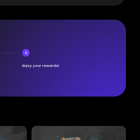
4
Enjoy your rewards!