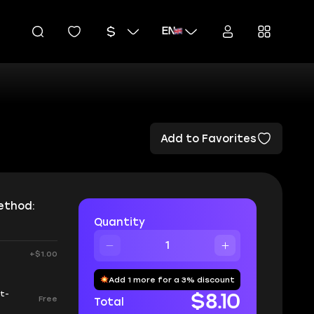
EN
Add to Favorites
ethod:
Quantity
+$1.00
Add 1 more for a 3% discount
ot-
$8.10
Free
Total