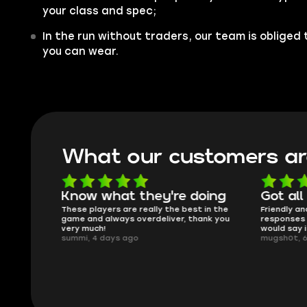
your class and spec;
In the run without traders, our team is obliged 
you can wear.
What our customers ar
oing
Got all i needed!
They'r
 in the
Friendly and helpful support, quick
This is my
ank you
responses and secure transfer process. I
Skycoach a
would say it's a trustworthy shop.
smoothly. 
mugsh0t, 6 days ago
issues with
BUBBA, 6 d