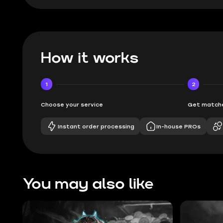
How it works
1
2
Choose your service
Get matche
Instant order processing
In-house PROs
You may also like