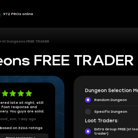
972 PROs online
 +10 Dungeons FREE TRADER
geons FREE TRADER
Dungeon Selection M
Random Dungeon
ered late at night, still
 fast response and
ivery. You guys are solid.
Specific Dungeon
ond_son, 1 day ago
Loot Traders:
Based on 3266 ratings
Extra Group FREE (x1 lo
trader)
More reviews