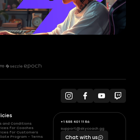
licies
+1 855 401 11 56
+1
What
s and Conditions
(855)
boosts
vices for Coaches
support@skycoach.gg
support@skycoach.gg
vices for Customers
401
you,
liate Program – Terms
Chat with us
11
makes