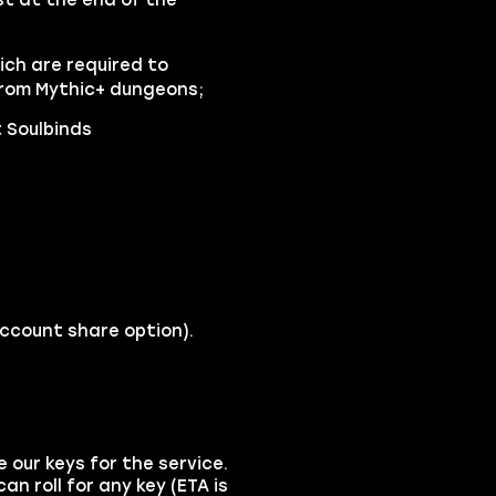
ch are required to
 from Mythic+ dungeons;
 Soulbinds
account share option).
e our keys for the service.
an roll for any key (ETA is