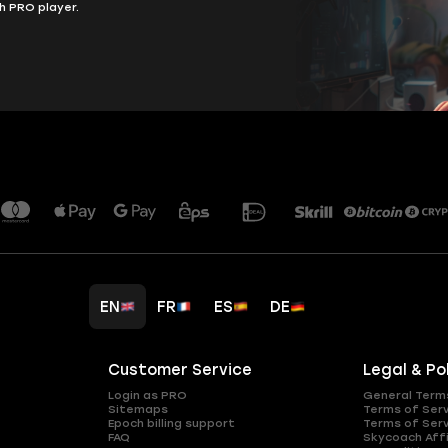
h PRO player.
EN
FR
ES
DE
Customer Service
Legal & Po
Login as PRO
General Term
Sitemaps
Terms of Ser
Epoch billing support
Terms of Ser
FAQ
Skycoach Affi