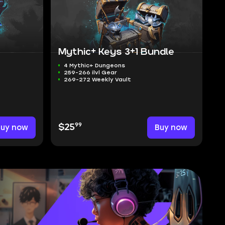
Mythic+ Keys 3+1 Bundle
4 Mythic+ Dungeons
259-266 ilvl Gear
269-272 Weekly Vault
99
Buy now
$25
Buy now