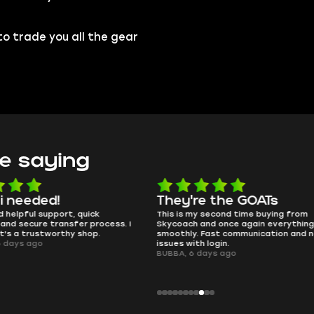
to trade you all the gear
e saying
e the GOATs
smooth as butter
 second time buying from
no delays, no drama. Pro player wor
nd once again everything went
perfectly.
Fast communication and no
QT314, 6 days ago
 login.
ays ago