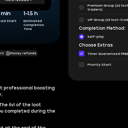
Premium Group (x2 loo
traders)
5 min
1-1.5 h
VIP Group (x3 loot-tra
ted Start
Estimated
Completion
Completion Method:
Time
Self-play
Choose Extras
ort
Money refunds
Timer Guaranteed FRE
Priority Start
st professional boosting
e;
The ilvl of the loot
ou completed during the
t at the end of the