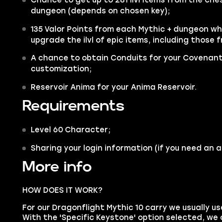
dungeon (depends on chosen key);
135 Valor Points
from each Mythic + dungeon whi
upgrade the ilvl of epic items, including those
A chance to obtain Conduits for your Covenant
customization;
Reservoir Anima for your Anima Reservoir.
Requirements
Level 60 Character;
Sharing your login information (if you need an 
More info
HOW DOES IT WORK?
For our Dragonflight Mythic 10 carry we usually us
With the 'Specific Keystone' option selected, we c