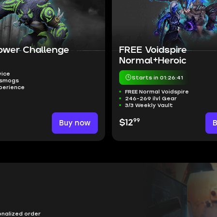
ower Challenge
FREE Voidspire
Normal+Heroic
vice
Starts in 01:26:40
nsmogs
perience
FREE Normal Voidspire
246-269 ilvl Gear
3/3 Weekly Vault
99
Buy now
$12
onalized order