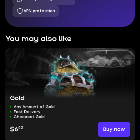
VPN protection
You may also like
Gold
Any Amount of Gold
Fast Delivery
Cheapest Gold
40
Buy now
$6