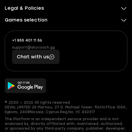
Legal & Policies
Games selection
+1 855 401 11 56
+1
What
(855)
boosts
support@skycoach.gg
support@skycoach.gg
401
you,
Chat with us
11
makes
56
you
© 2020 — 2026 All rights reserved
DEVAL LIMITED
25 Martiou, 27 D. Michael Tower, flat/office 105A,
Egkomi, 2408
Nicosia, Cyprus
Reg.No. ΗΕ 432317
The Platform is an independent service provider and is not
endorsed by, directly affiliated with, maintained, authorized,
or sponsored by any third-party company, publisher, developer,