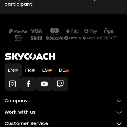
participant.
EN
FR
ES
DE
Company
Work with us
Customer Service