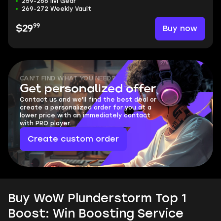
259-266 ilvl Gear
269-272 Weekly Vault
99
Buy now
$29
CAN'T FIND WHAT YOU NEED?
Get personalized offer
Contact us and we'll find the best deal or
create a personalized order for you at a
lower price with an immediately contact
with PRO player.
Create custom order
Buy WoW Plunderstorm Top 1
Boost: Win Boosting Service