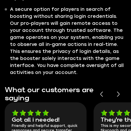
A secure option for players in search of
boosting without sharing login credentials.
Our pro-players will gain remote access to
your account through trusted software. The
game operates on your system, enabling you
to observe all in-game actions in real-time.
This ensures the privacy of login details, as
the booster solely interacts with the game
interface. You have complete oversight of all
activities on your account.
What our customers are
saying
Got all i needed!
They're t
Friendly and helpful support, quick
This is my seco
responses and secure transfer
Skycoach and o