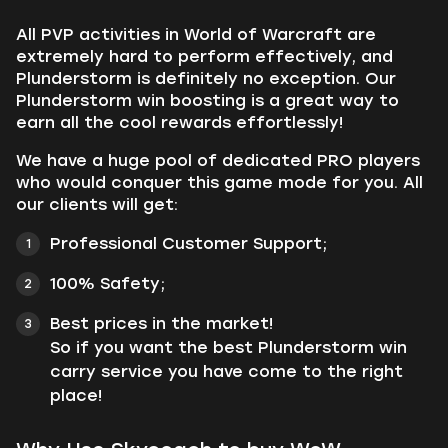
All PVP activities in World of Warcraft are
extremely hard to perform effectively, and
Plunderstorm is definitely no exception. Our
Plunderstorm win boosting is a great way to
earn all the cool rewards effortlessly!
We have a huge pool of dedicated PRO players
who would conquer this game mode for you. All
our clients will get:
Professional Customer Support;
100% Safety;
Best prices in the market!
So if you want the best Plunderstorm win
carry service you have come to the right
place!