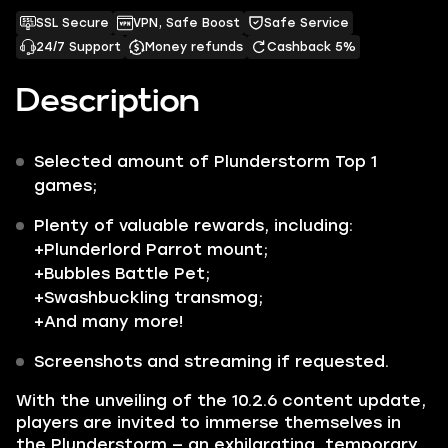
SSL Secure
VPN, Safe Boost
Safe Service
24/7 Support
Money refunds
Cashback 5%
Description
Selected amount of
Plunderstorm Top 1
games;
Plenty of valuable rewards, including:
+
Plunderlord Parrot
mount;
+
Bubbles
Battle Pet;
+
Swashbuckling
transmog;
+And many more!
Screenshots and streaming if requested.
With the unveiling of the 10.2.6 content update,
players are invited to immerse themselves in
the
Plunderstorm
— an exhilarating, temporary,