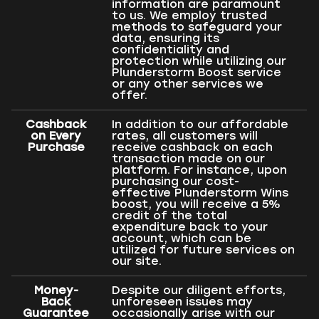
information are paramount
to us. We employ trusted
methods to safeguard your
data, ensuring its
confidentiality and
protection while utilizing our
Plunderstorm Boost service
or any other services we
offer.
Cashback
In addition to our affordable
on Every
rates, all customers will
Purchase
receive cashback on each
transaction made on our
platform. For instance, upon
purchasing our cost-
effective Plunderstorm Wins
boost, you will receive a 5%
credit of the total
expenditure back to your
account, which can be
utilized for future services on
our site.
Money-
Despite our diligent efforts,
Back
unforeseen issues may
Guarantee
occasionally arise with our