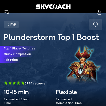
PVP
Plunderstorm Top 1 Boost
Top 1 Place Matches
Quick Completion
Fair Price
6794 reviews
10-15 min
Flexible
Estimated Start
Estimated
Time
Completion Time