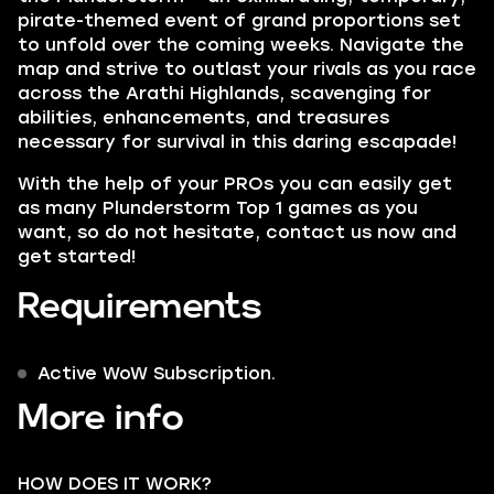
pirate-themed event of grand proportions set
to unfold over the coming weeks. Navigate the
map and strive to outlast your rivals as you race
across the
Arathi Highlands,
scavenging for
abilities, enhancements, and treasures
necessary for survival in this daring escapade!
With the help of your PROs you can easily get
as many Plunderstorm Top 1 games as you
want, so do not hesitate, contact us now and
get started!
Requirements
Active WoW Subscription.
More info
HOW DOES IT WORK?