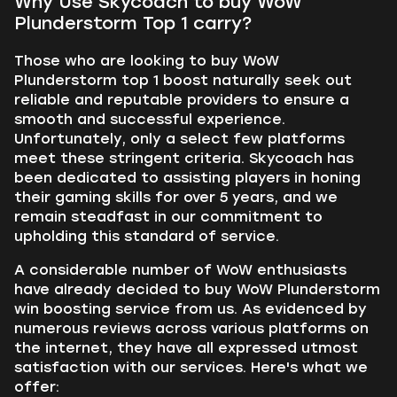
Why Use Skycoach to buy WoW
Plunderstorm Top 1 carry?
Those who are looking to buy WoW
Plunderstorm top 1 boost naturally seek out
reliable and reputable providers to ensure a
smooth and successful experience.
Unfortunately, only a select few platforms
meet these stringent criteria. Skycoach has
been dedicated to assisting players in honing
their gaming skills for over 5 years, and we
remain steadfast in our commitment to
upholding this standard of service.
A considerable number of WoW enthusiasts
have already decided to buy WoW Plunderstorm
win boosting service from us. As evidenced by
numerous reviews across various platforms on
the internet, they have all expressed utmost
satisfaction with our services. Here's what we
offer: