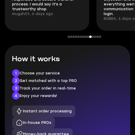
process. I would say it's a
everything went
trustworthy shop.
communication 
mugsh0t, 6 days ago
login.
BUBBA, 6 days 
How it works
1
Choose your service
2
Get matched with a top PRO
3
Track your order in real-time
4
Enjoy your rewards!
Instant order processing
In-house PROs
Money-back guarantee