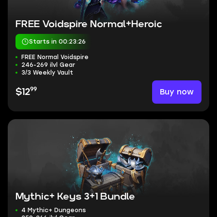
FREE Voidspire Normal+Heroic
Starts in 00:23:25
FREE Normal Voidspire
246-269 ilvl Gear
3/3 Weekly Vault
99
Buy now
$12
Mythic+ Keys 3+1 Bundle
4 Mythic+ Dungeons