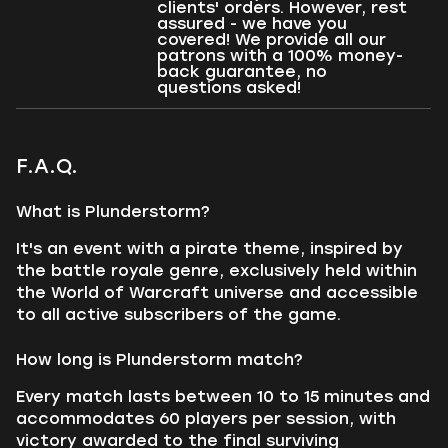
clients' orders. However, rest
assured - we have you
covered! We provide all our
patrons with a 100% money-
back guarantee, no
questions asked!
F.A.Q.
What is Plunderstorm?
It's an event with a pirate theme, inspired by
the battle royale genre, exclusively held within
the World of Warcraft universe and accessible
to all active subscribers of the game.
How long is Plunderstorm match?
Every match lasts between 10 to 15 minutes and
accommodates 60 players per session, with
victory awarded to the final surviving