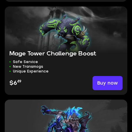
Mage Tower Challenge Boost
Safe Service
New Transmogs
Unique Experience
49
Buy now
$6