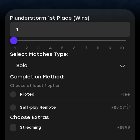
Plunderstorm 1st Place (Wins)
1
1
2
3
4
5
6
7
8
9
10
Select Matches Type:
Solo
Completion Method:
Choose at least 1 option
Piloted
Free
Self-play Remote
+$5.07
Choose Extras
Streaming
+$9.99