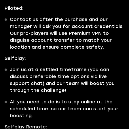
Piloted:
Contact us after the purchase and our
manager will ask you for account credentials.
Our pro-players will use Premium VPN to
disguise account transfer to match your
location and ensure complete safety.
Selfplay:
Join us at a settled timeframe (you can
discuss preferable time options via live
support chat) and our team will boost you
through the challenge!
All you need to do is to stay online at the
scheduled time, so our team can start your
boosting.
Selfplay Remote: