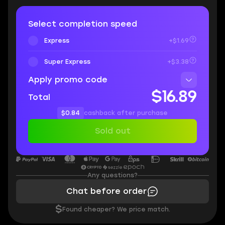
Select completion speed
Express
+$1.69
Super Express
+$3.38
Apply promo code
$16.89
Total
$0.84
cashback after purchase
Sold out
Any questions?
Chat before order
$
Found cheaper? We price match.