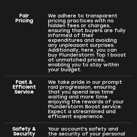
Fair
We adhere to transparent
Pricing
pricing practices with no
hidden fees or charges,
ensuring that buyers are fully
informed of their
expenditures and avoiding
any unpleasant surprises.
Additionally, here, you can
buy Plunderstorm Top 1 boost
at unmatched prices,
enabling you to stay within
your budget.
Fast &
We take pride in our prompt
Efficient
raid progression, ensuring
Service
that you spend less time
waiting and more time
enjoying the rewards of your
Plunderstorm Boost service.
Expect a streamlined and
efficient experience.
Safety &
Your account's safety and
Security
the security of your personal