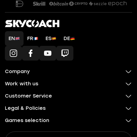
EN
FR
ES
DE
Company
Work with us
Customer Service
Legal & Policies
Games selection