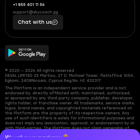
+1 855 401 11 56
+1
What
(855)
boosts
support@skycoach.gg
support@skycoach.gg
401
you,
Chat with us
11
makes
56
you
© 2020 — 2026 All rights reserved
DEVAL LIMITED
25 Martiou, 27 D. Michael Tower, flat/office 105A,
Egkomi, 2408
Nicosia, Cyprus
Reg.No. ΗΕ 432317
The Platform is an independent service provider and is not
endorsed by, directly affiliated with, maintained, authorized,
or sponsored by any third-party company, publisher, developer,
rights holder, or franchise owner. All trademarks, service marks,
logos, brand names, and copyrighted materials referenced on
the Platform are the property of its respective owners. Any
use of such identifiers is solely for informational purposes and
does not imply any association, approval, or endorsement by or
with third-parties. The Platform does not claim ownership of
any user-submitted or third-party copyrighted content and
We value your privacy
assumes no responsibility for its accuracy. Users are solely