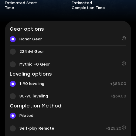
Estimated Start
Estimated
Time
Completion Time
Gear options
Honor Gear
224 ilvl Gear
Mythic +0 Gear
Leveling options
1-90 leveling
+$83.00
80-90 leveling
+$69.00
Completion Method:
Piloted
Self-play Remote
+$25.20