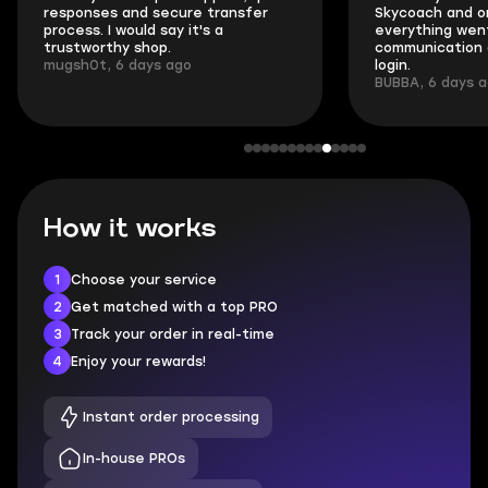
responses and secure transfer
Skycoach and o
process. I would say it's a
everything went
trustworthy shop.
communication 
mugsh0t, 6 days ago
login.
BUBBA, 6 days 
How it works
1
Choose your service
2
Get matched with a top PRO
3
Track your order in real-time
4
Enjoy your rewards!
Instant order processing
In-house PROs