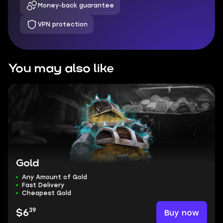
Money-back guarantee
VPN protection
You may also like
Gold
Any Amount of Gold
Fast Delivery
Cheapest Gold
39
Buy now
$6