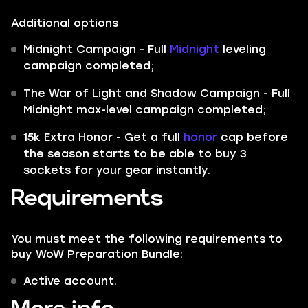
Additional options
Midnight Campaign - Full
Midnight
leveling
campaign completed;
The War of Light and Shadow Campaign - Full
Midnight max-level campaign completed;
15k Extra Honor - Get a full
honor
cap before
the season starts to be able to buy 3
sockets for your gear instantly.
Requirements
You must meet the following requirements to
buy WoW Preparation Bundle:
Active account.