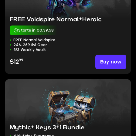
FREE Voidspire Normal+Heroic
Starts in 00:39:57
FREE Normal Voidspire
246-269 ilvl Gear
3/3 Weekly Vault
99
Buy now
$12
Mythic+ Keys 3+1 Bundle