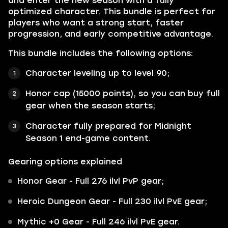
and enter the new season with a fully
optimized character. This bundle is perfect for
players who want a strong start, faster
progression, and early competitive advantage.
This bundle includes the following options:
Character leveling up to level 90;
Honor cap (15000 points), so you can buy full
gear when the season starts;
Character fully prepared for Midnight
Season 1 end-game content.
Gearing options explained
Honor Gear - Full 276 ilvl PvP gear;
Heroic Dungeon Gear - Full 230 ilvl PvE gear;
Mythic +0 Gear - Full 246 ilvl PvE gear.