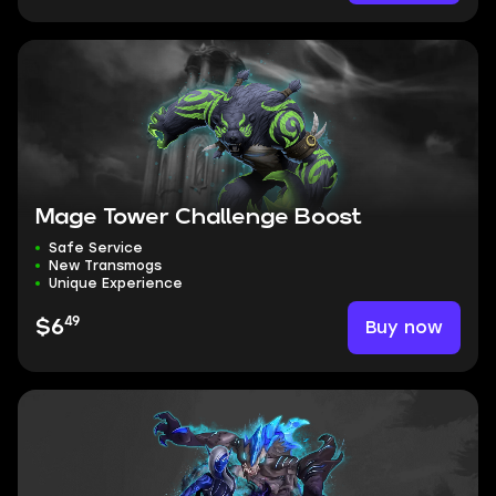
Mage Tower Challenge Boost
Safe Service
New Transmogs
Unique Experience
49
Buy now
$6