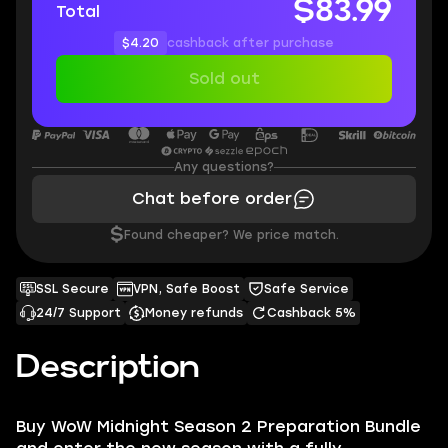
$83.99
Total
$4.20
cashback after purchase
Sold out
Any questions?
Chat before order
$
Found cheaper? We price match.
SSL Secure
VPN, Safe Boost
Safe Service
24/7 Support
Money refunds
Cashback 5%
Description
Buy WoW Midnight Season 2 Preparation Bundle