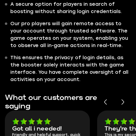
A secure option for players in search of
boosting without sharing login credentials.
Our pro players will gain remote access to
your account through trusted software. The
game operates on your system, enabling you
to observe all in-game actions in real-time.
This ensures the privacy of login details, as
the booster solely interacts with the game
interface. You have complete oversight of all
activities on your account.
What our customers are
saying
Got all i needed!
They're t
Friendly and helpful support, quick
This is my seco