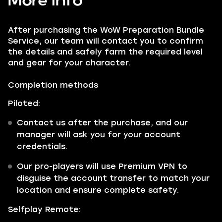
More info
After purchasing the WoW Preparation Bundle
Service, our team will contact you to confirm
the details and safely farm the required level
and gear for your character.
Completion methods
Piloted:
Contact us after the purchase, and our
manager will ask you for your account
credentials.
Our pro-players will use Premium VPN to
disguise the account transfer to match your
location and ensure complete safety.
Selfplay Remote: