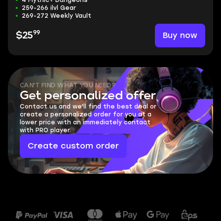
4 Mythic+ Dungeons
259-266 ilvl Gear
269-272 Weekly Vault
99
Buy now
$25
CAN'T FIND WHAT YOU NEED?
Get personalized offer
Contact us and we'll find the best deal or
create a personalized order for you at a
lower price with an immediately contact
with PRO player.
Create custom order