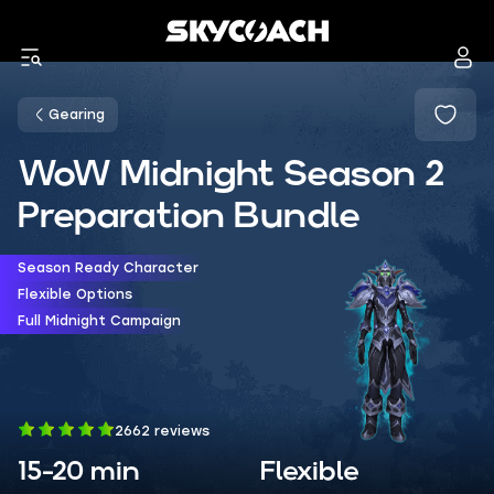
Gearing
WoW Midnight Season 2
Preparation Bundle
Season Ready Character
Flexible Options
Full Midnight Campaign
2662 reviews
15-20 min
Flexible