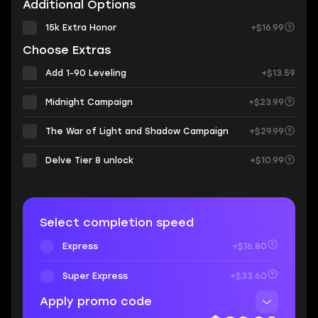
Additional Options
15k Extra Honor
+$16.99
Choose Extras
Add 1-90 Leveling
+$13.59
Midnight Campaign
+$23.99
The War of Light and Shadow Campaign
+$29.99
Delve Tier 8 unlock
+$10.99
Select completion speed
Express
+$16.80
Super Express
+$33.60
Apply promo code