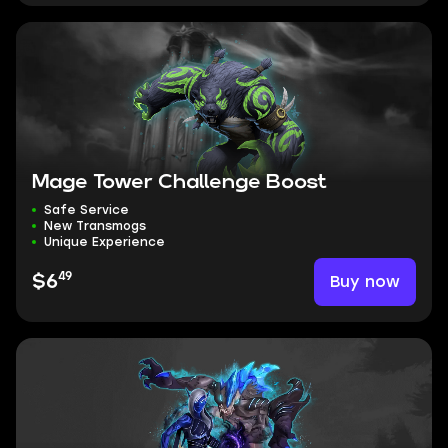
Mage Tower Challenge Boost
Safe Service
New Transmogs
Unique Experience
49
Buy now
$6