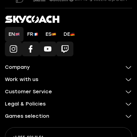
EN
FR
ES
DE
Company
Work with us
Customer Service
Legal & Policies
Games selection