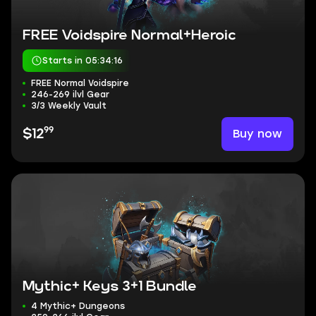
FREE Voidspire Normal+Heroic
Starts in 05:34:15
FREE Normal Voidspire
246-269 ilvl Gear
3/3 Weekly Vault
99
Buy now
$12
Mythic+ Keys 3+1 Bundle
4 Mythic+ Dungeons