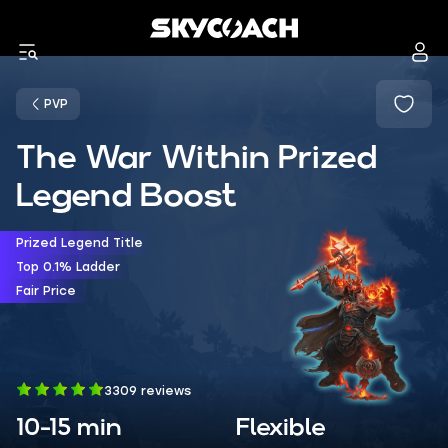
PVP
The War Within Prized
Legend Boost
Prized Legend Title
Top 0.1% Ladder
Fair Price
3309 reviews
10-15 min
Flexible