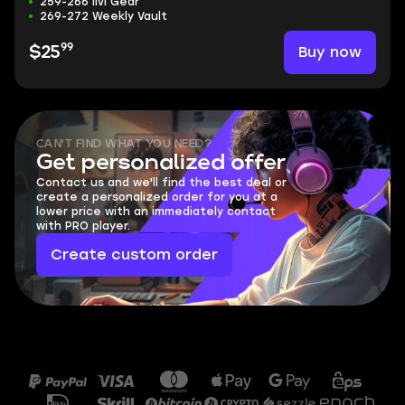
259-266 ilvl Gear
269-272 Weekly Vault
99
Buy now
$25
CAN'T FIND WHAT YOU NEED?
Get personalized offer
Contact us and we'll find the best deal or
create a personalized order for you at a
lower price with an immediately contact
with PRO player.
Create custom order