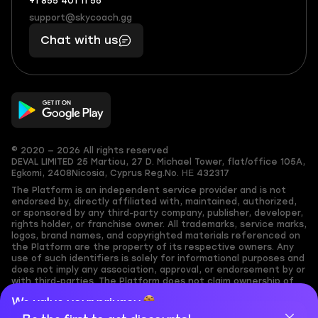
+1 855 401 11 56
+1
What
(855)
boosts
support@skycoach.gg
support@skycoach.gg
401
you,
Chat with us
11
makes
56
you
© 2020 — 2026 All rights reserved
DEVAL LIMITED
25 Martiou, 27 D. Michael Tower, flat/office 105A,
Egkomi, 2408
Nicosia, Cyprus
Reg.No. ΗΕ 432317
The Platform is an independent service provider and is not
endorsed by, directly affiliated with, maintained, authorized,
or sponsored by any third-party company, publisher, developer,
rights holder, or franchise owner. All trademarks, service marks,
logos, brand names, and copyrighted materials referenced on
the Platform are the property of its respective owners. Any
use of such identifiers is solely for informational purposes and
does not imply any association, approval, or endorsement by or
with third-parties. The Platform does not claim ownership of
any user-submitted or third-party copyrighted content and
We value your privacy
assumes no responsibility for its accuracy. Users are solely
responsible for ensuring they have the necessary rights,