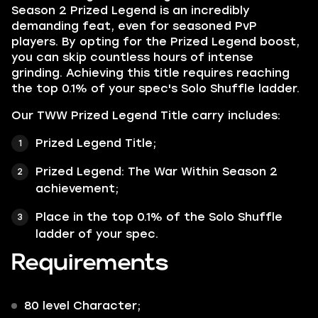
Season 2 Prized Legend is an incredibly
demanding feat, even for seasoned PvP
players. By opting for the Prized Legend boost,
you can skip countless hours of intense
grinding. Achieving this title requires reaching
the top 0.1% of your spec's Solo Shuffle ladder.
Our TWW Prized Legend Title carry includes:
Prized Legend Title;
Prized Legend: The War Within Season 2
achievement;
Place in the top 0.1% of the Solo Shuffle
ladder of your spec.
Requirements
80 level Character;