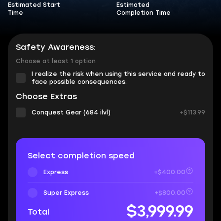
Estimated Start
Estimated
Time
Completion Time
Safety Awareness:
Choose at least 1 option
I realize the risk when using this service and ready to
face possible consequences.
Choose Extras
Conquest Gear (684 ilvl)
+$113.99
Select completion speed
Express
+$400.00
Super Express
+$800.00
$3,999.99
Total