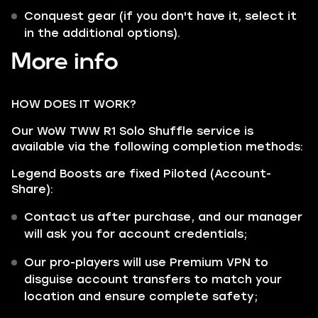
Conquest gear (if you don't have it, select it
in the additional options).
More info
HOW DOES IT WORK?
Our WoW TWW R1 Solo Shuffle service is
available via the following completion methods:
Legend Boosts are fixed Piloted (Account-
Share):
Contact us after purchase, and our manager
will ask you for account credentials;
Our pro-players will use Premium VPN to
disguise account transfers to match your
location and ensure complete safety;