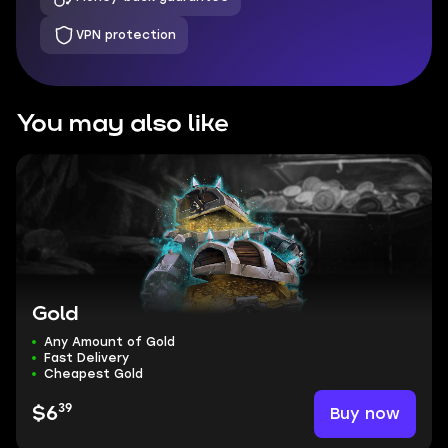
VPN protection
You may also like
Gold
Any Amount of Gold
Fast Delivery
Cheapest Gold
39
Buy now
$6