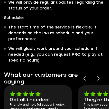
We will provide regular updates regarding the
status of your order.
Schedule:
The start time of the service is flexible; it
depends on the PRO's schedule and your
preferences;
We will gladly work around your schedule if
needed (e.g., you can request PRO to play at
specific hours).
What our customers are
saying
Got all i needed!
They're t
Friendly and helpful support, quick
This is my seco
responses and secure transfer
Skycoach and o