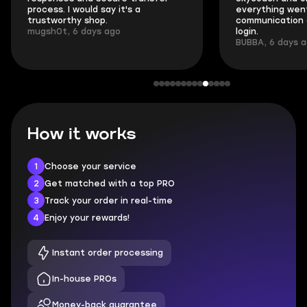
process. I would say it's a
everything went
trustworthy shop.
communication 
mugsh0t, 6 days ago
login.
BUBBA, 6 days 
How it works
1
Choose your service
2
Get matched with a top PRO
3
Track your order in real-time
4
Enjoy your rewards!
Instant order processing
In-house PROs
Money-back guarantee