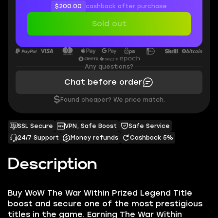
$200.00
cashback after purchase
Sold out
Any questions?
Chat before order
$
Found cheaper? We price match.
SSL Secure
VPN, Safe Boost
Safe Service
24/7 Support
Money refunds
Cashback 5%
Description
Buy WoW The War Within Prized Legend Title
boost and secure one of the most prestigious
titles in the game. Earning The War Within