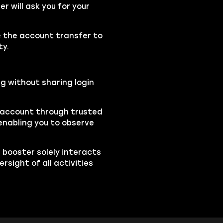
 will ask you for your
se the account transfer to
ty.
ng without sharing login
r account through trusted
nabling you to observe
e booster solely interacts
sight of all activities