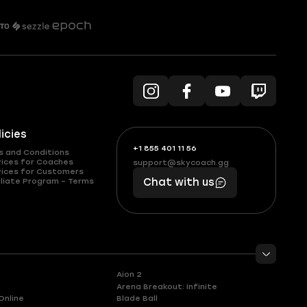
licies
+1 855 401 11 56
+1
What
s and Conditions
(855)
boosts
vices for Coaches
support@skycoach.gg
support@skycoach.gg
vices for Customers
401
you,
liate Program – Terms
Chat with us
11
makes
56
you
Aion 2
Arena Breakout: Infinite
Online
Blade Ball