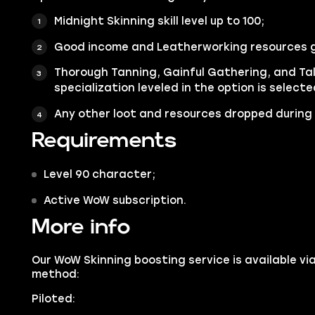
Midnight Skinning skill level up to 100;
Good income and Leatherworking resources 
Thorough Tanning, Gainful Gathering, and Ta
specialization leveled in the option is selecte
Any other loot and resources dropped during 
Requirements
Level 90 character;
Active WoW subscription.
More info
Our WoW Skinning boosting service is available vi
method:
Piloted: