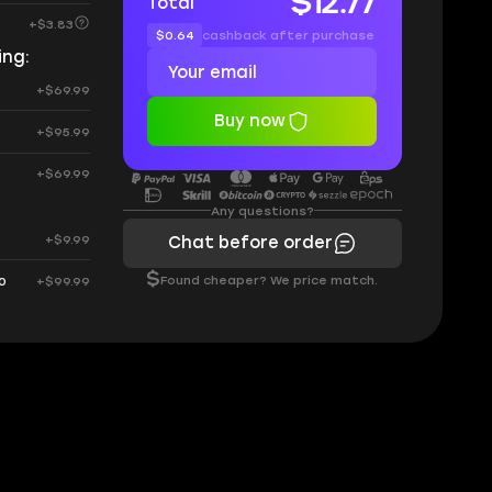
$12.77
Total
+$3.83
$0.64
cashback after purchase
ing:
+$69.99
Buy now
+$95.99
+$69.99
Any questions?
+$9.99
Chat before order
$
Found cheaper? We price match.
0
+$99.99