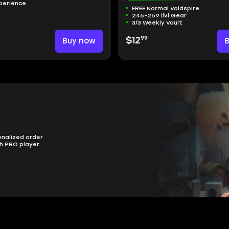
perience
FREE Normal Voidspire
246-269 ilvl Gear
3/3 Weekly Vault
99
Buy now
$12
onalized order
h PRO player.