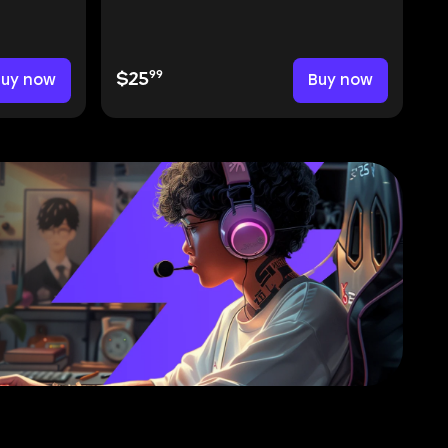
99
Buy now
$25
Buy now