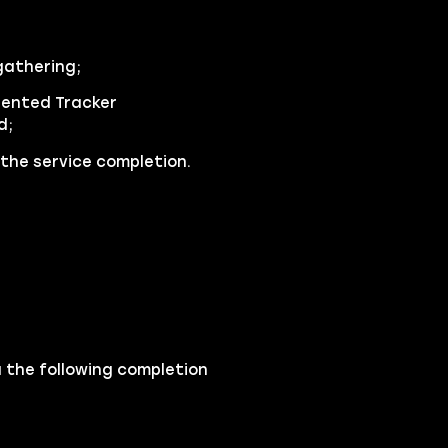
gathering;
lented Tracker
d;
the service completion.
a the following completion