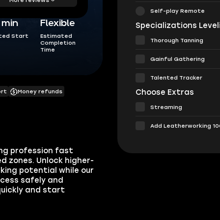
Self-play Remote
5 min
Flexible
Specializations Level
ted Start
Estimated
Thorough Tanning
Completion
Time
Gainful Gathering
Talented Tracker
Choose Extras
ort
Money refunds
Streaming
Add Leatherworking 10
ng profession fast
d zones. Unlock higher-
king potential while our
ocess safely and
quickly and start