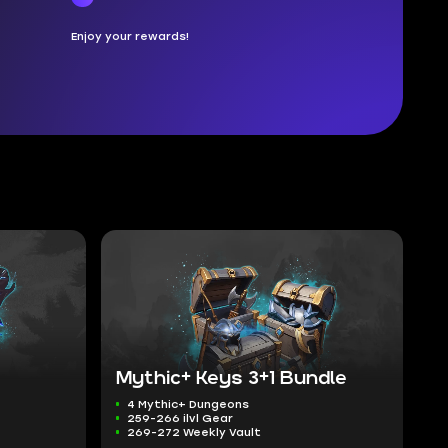
Enjoy your rewards!
Mythic+ Keys 3+1 Bundle
4 Mythic+ Dungeons
259-266 ilvl Gear
269-272 Weekly Vault