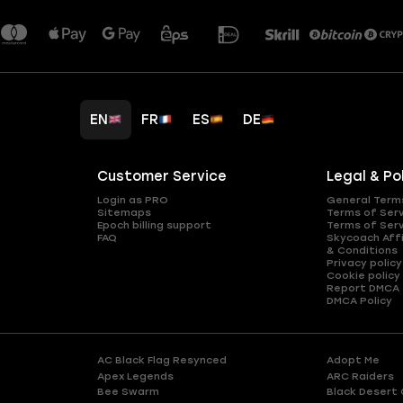
EN
FR
ES
DE
Customer Service
Legal & Po
Login as PRO
General Term
Sitemaps
Terms of Ser
Epoch billing support
Terms of Ser
FAQ
Skycoach Affi
& Conditions
Privacy policy
Cookie policy
Report DMCA
DMCA Policy
AC Black Flag Resynced
Adopt Me
Apex Legends
ARC Raiders
Bee Swarm
Black Desert 