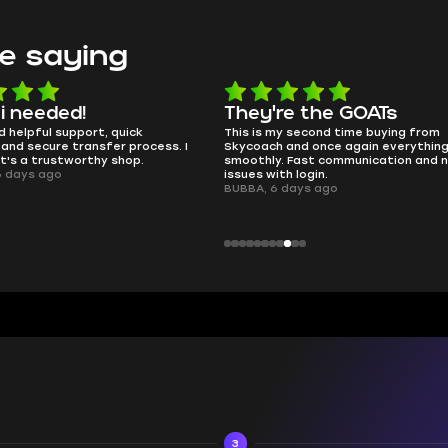
e saying
e the GOATs
smooth as butter
 second time buying from
no delays, no drama. Pro player wor
nd once again everything went
perfectly.
Fast communication and no
QT314, 6 days ago
 login.
ays ago
3