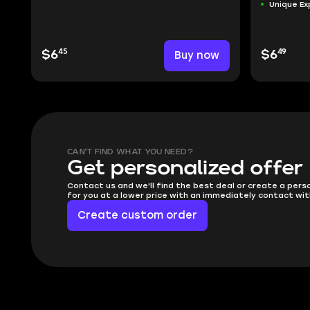
Unique Ex
45
49
$6
Buy now
$6
CAN'T FIND WHAT YOU NEED?
Get personalized offer
Contact us and we'll find the best deal or create a pers
for you at a lower price with an immediately contact wit
Create custom order