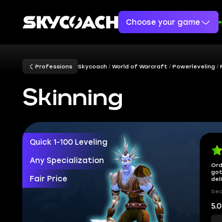
Choose your game
Professions
Skycoach
World of Warcraft
Powerleveling
Skinning
Quick 1-100 Leveling
Any Specialization
Ord
got
Fair Price
del
Sec
5.0