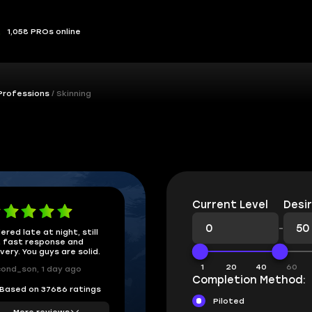
1,058 PROs online
Professions
Skinning
Current Level
Desir
-
ered late at night, still
 fast response and
ivery. You guys are solid.
1
20
40
60
ond_son, 1 day ago
Completion Method:
Based on 37686 ratings
Piloted
More reviews