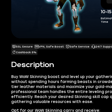
10-1
Estima
Time
SSL Secure
VPN, Safe Boost
Safe Service
24/7 Supp
Cashback 5%
Description
Buy WoW Skinning boost and level up your gatheri
without spending hours farming beasts in crowde
tier leather materials and maximize your gold-ma
professional team handles the entire leveling pr
efficiently. Reach your desired Skinning skill cap 
gathering valuable resources with ease.
Opt for our WoW Skinning carry and receive: