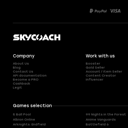
Company
Work with us
About Us
Booster
Blog
Gold Seller
Contact Us
Account / Item Seller
API documentation
Content Creator
Become a PRO
Influencer
Cashback
Legit
Games selection
8 Ball Pool
99 Nights in the Forest
Albion Online
Anime Vanguards
Arknights: Endfield
Battlefield 6