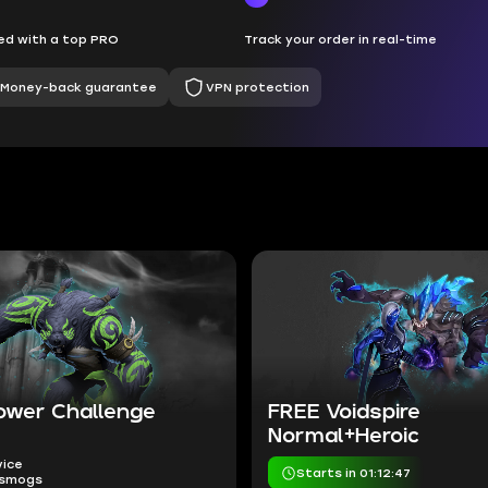
d with a top PRO
Track your order in real-time
Money-back guarantee
VPN protection
ower Challenge
FREE Voidspire
Normal+Heroic
vice
Starts in 01:12:46
nsmogs