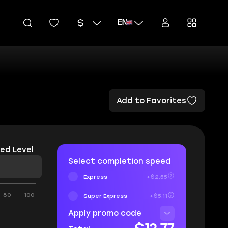
EN
Add to Favorites
ed Level
Select completion speed
Express
+$2.55
80
100
Super Express
+$5.11
Apply promo code