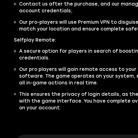
Contact us after the purchase, and our manager
account credentials;
Our pro-players will use Premium VPN to disgui
match your location and ensure complete safe
Selfplay Remote:
A secure option for players in search of boosti
credentials.
Our pro players will gain remote access to you
software. The game operates on your system, e
all in-game actions in real time.
This ensures the privacy of login details, as th
with the game interface. You have complete over
on your account.