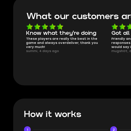
What our customers ar
oing
Got all i needed!
They'r
 in the
Friendly and helpful support, quick
This is my
ank you
responses and secure transfer process. I
Skycoach a
would say it's a trustworthy shop.
smoothly. 
mugsh0t, 6 days ago
issues with
BUBBA, 6 d
How it works
1
2