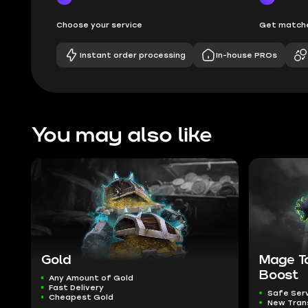
Choose your service
Get matche
Instant order processing
In-house PROs
You may also like
Gold
Mage T
Boost
Any Amount of Gold
Fast Delivery
Safe Ser
Cheapest Gold
New Tra