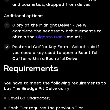
and cosmetics, dropped from delves.
Additional options:
Glory of the Midnight Delver - We will
complete the necessary achievements to
obtain the
Giganto Manis
mount;
Restored Coffer Key Farm - Select this if
you need a key used to open a Bountiful
Coffer within a Bountiful Delve.
Requirements
You have to meet the following requirements to
buy The Grudge Pit Delve carry:
Level 80 Character;
Each Tier requires the previous Tier