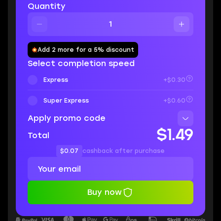
Quantity
Add 2 more for a 5% discount
Select completion speed
Express
+$0.30
Super Express
+$0.60
Apply promo code
$1.49
Total
$0.07
cashback after purchase
Buy now