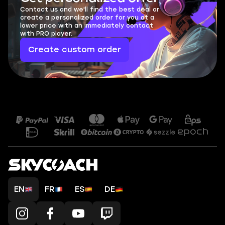
Contact us and we'll find the best deal or
create a personalized order for you at a
lower price with an immediately contact
with PRO player.
Create custom order
EN
FR
ES
DE