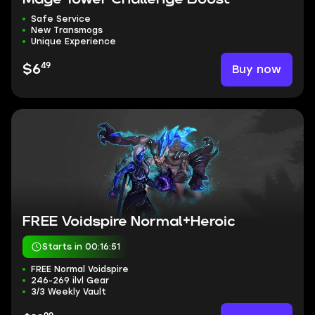
Safe Service
New Transmogs
Unique Experience
49
Buy now
$6
FREE Voidspire Normal+Heroic
Starts in 00:16:50
FREE Normal Voidspire
246-269 ilvl Gear
3/3 Weekly Vault