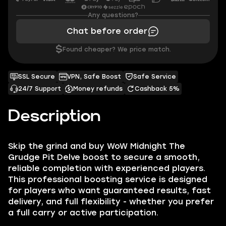
Any questions?
Chat before order
$
Found cheaper? We price match.
SSL Secure
VPN, Safe Boost
Safe Service
24/7 Support
Money refunds
Cashback 5%
Description
Skip the grind and buy WoW Midnight The
Grudge Pit Delve boost to secure a smooth,
reliable completion with experienced players.
This professional boosting service is designed
for players who want guaranteed results, fast
delivery, and full flexibility - whether you prefer
a full carry or active participation.