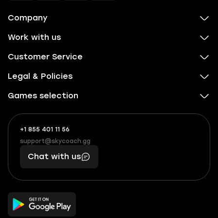
Company
Work with us
Customer Service
Legal & Policies
Games selection
+1 855 401 11 56
+1
What
(855)
boosts
support@skycoach.gg
support@skycoach.gg
401
you,
Chat with us
11
makes
56
you