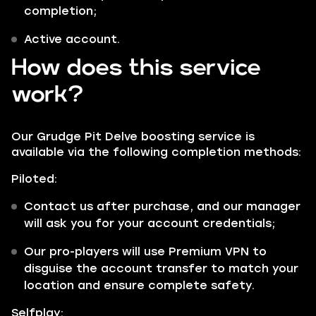
completion;
Active account.
How does this service
work?
Our Grudge Pit Delve boosting service is
available via the following completion methods:
Piloted:
Contact us after purchase, and our manager
will ask you for your account credentials;
Our pro-players will use Premium VPN to
disguise the account transfer to match your
location and ensure complete safety.
Selfplay: