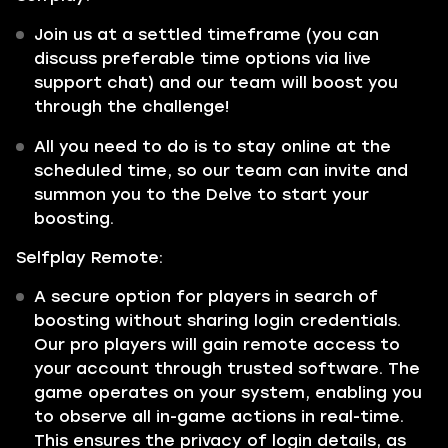
Join us at a settled timeframe (you can
discuss preferable time options via live
support chat) and our team will boost you
through the challenge!
All you need to do is to stay online at the
scheduled time, so our team can invite and
summon you to the Delve to start your
boosting.
Selfplay Remote:
A secure option for players in search of
boosting without sharing login credentials.
Our pro players will gain remote access to
your account through trusted software. The
game operates on your system, enabling you
to observe all in-game actions in real-time.
This ensures the privacy of login details, as