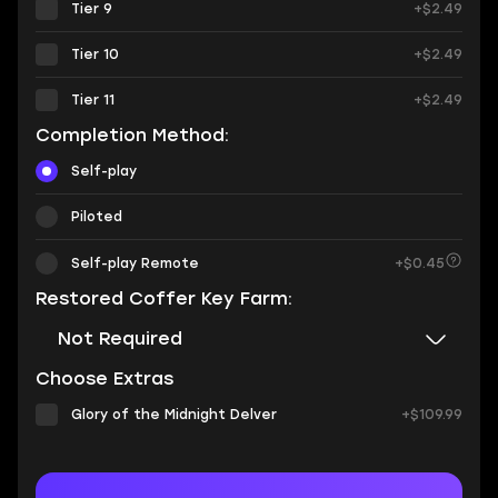
Tier 9
+$2.49
Tier 10
+$2.49
Tier 11
+$2.49
Completion Method:
Self-play
Piloted
Self-play Remote
+$0.45
Restored Coffer Key Farm:
Not Required
Choose Extras
Glory of the Midnight Delver
+$109.99