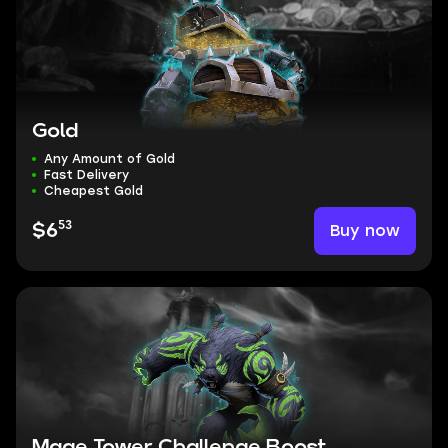
Gold
Any Amount of Gold
Fast Delivery
Cheapest Gold
53
Buy now
$6
Mage Tower Challenge Boost