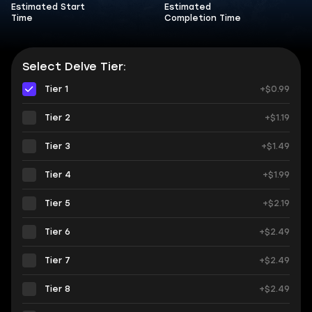
Estimated Start
Estimated
Time
Completion Time
Select Delve Tier:
Tier 1
+$0.99
Tier 2
+$1.19
Tier 3
+$1.49
Tier 4
+$1.99
Tier 5
+$2.19
Tier 6
+$2.49
Tier 7
+$2.49
Tier 8
+$2.49