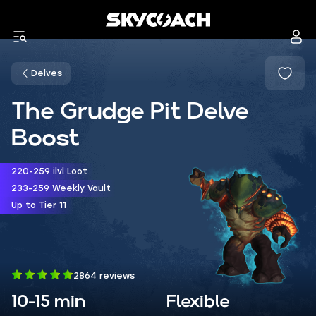
Delves
The Grudge Pit Delve
Boost
220-259 ilvl Loot
233-259 Weekly Vault
Up to Tier 11
2864 reviews
10-15 min
Flexible