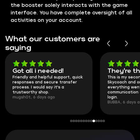
the booster solely interacts with the game
interface. You have complete oversight of all
activities on your account.
What our customers are
saying
Got all i needed!
They're t
Friendly and helpful support, quick
This is my seco
responses and secure transfer
Skycoach and o
process. I would say it's a
everything went
trustworthy shop.
communication 
mugsh0t, 6 days ago
login.
BUBBA, 6 days 