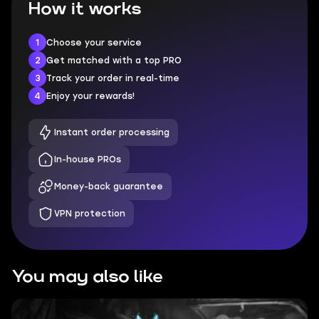
How it works
1
Choose your service
2
Get matched with a top PRO
3
Track your order in real-time
4
Enjoy your rewards!
Instant order processing
In-house PROs
Money-back guarantee
VPN protection
You may also like