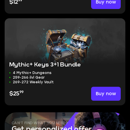
99
Buy now
$12
Mythic+ Keys 3+1 Bundle
4 Mythic+ Dungeons
259-266 ilvl Gear
269-272 Weekly Vault
99
Buy now
$25
CAN'T FIND WHAT YOU NEED?
Get personalized offer