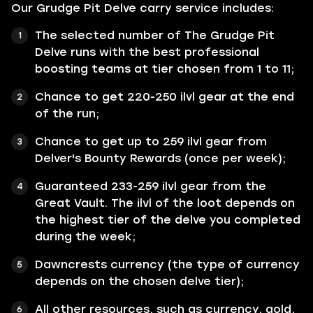
Our Grudge Pit Delve carry service includes:
The selected number of The Grudge Pit
Delve runs with the best professional
boosting teams at tier chosen from 1 to 11;
Chance to get 220-250 ilvl gear at the end
of the run;
Chance to get up to 259 ilvl gear from
Delver's Bounty Rewards (once per week);
Guaranteed 233-259 ilvl gear from the
Great Vault. The ilvl of the loot depends on
the highest tier of the delve you completed
during the week;
Dawncrests currency (the type of currency
depends on the chosen delve tier);
All other resources, such as currency, gold,