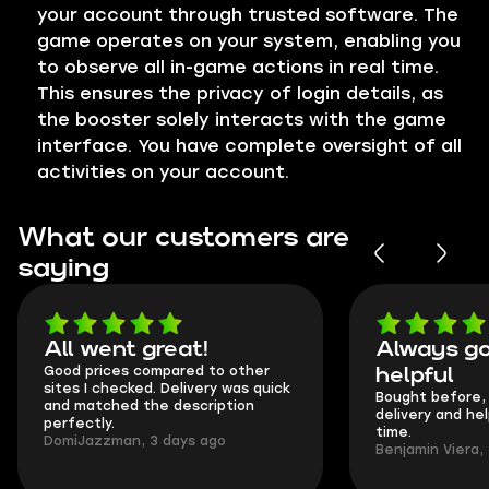
your account through trusted software. The
game operates on your system, enabling you
to observe all in-game actions in real time.
This ensures the privacy of login details, as
the booster solely interacts with the game
interface. You have complete oversight of all
activities on your account.
What our customers are
saying
All went great!
Always go
Good prices compared to other
helpful
sites I checked. Delivery was quick
Bought before, 
and matched the description
delivery and he
perfectly.
time.
DomiJazzman, 3 days ago
Benjamin Viera,