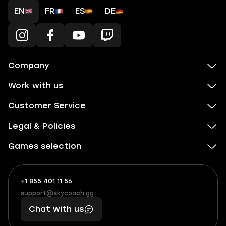
EN
FR
ES
DE
Company
Work with us
Customer Service
Legal & Policies
Games selection
+1 855 401 11 56
+1
What
(855)
boosts
support@skycoach.gg
support@skycoach.gg
401
you,
Chat with us
11
makes
56
you