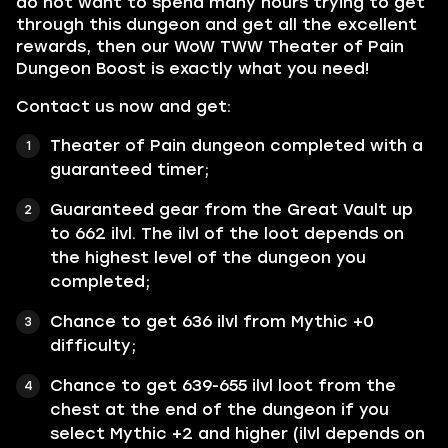
do not want to spend many hours trying to get
through this dungeon and get all the excellent
rewards, then our WoW TWW Theater of Pain
Dungeon Boost is exactly what you need!
Contact us now and get:
Theater of Pain dunge
on completed with a
guaranteed timer;
Guaranteed gear from the Great Vault up
to 662 ilvl. The ilvl of the loot depends on
the highest level of the dungeon you
completed;
Chance to get 636 ilvl from Mythic +0
difficulty;
Chance to get 639-655 ilvl loot from the
chest at the end of the dungeon if you
select Mythic +2 and higher (ilvl depends on