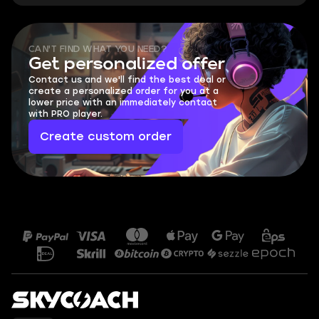
CAN'T FIND WHAT YOU NEED?
Get personalized offer
Contact us and we'll find the best deal or
create a personalized order for you at a
lower price with an immediately contact
with PRO player.
Create custom order