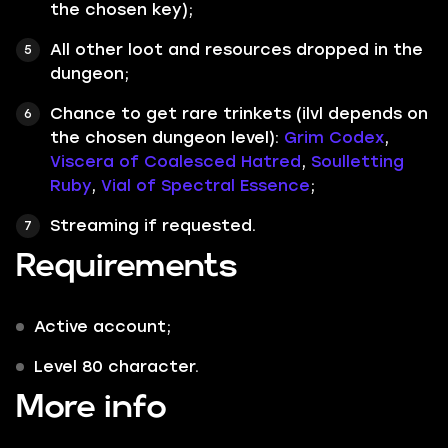
the chosen key);
All other loot and resources dropped in the
dungeon;
Chance to get rare trinkets (ilvl depends on
the chosen dungeon level):
Grim Codex
,
Viscera of Coalesced Hatred
,
Soulletting
Ruby
,
Vial of Spectral Essence
;
Streaming if requested.
Requirements
Active account;
Level 80 character.
More info