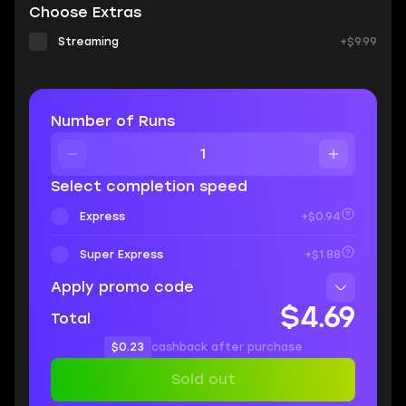
Choose Extras
Streaming
+$9.99
Number of Runs
Select completion speed
Express
+$0.94
Super Express
+$1.88
Apply promo code
$4.69
Total
$0.23
cashback after purchase
Sold out