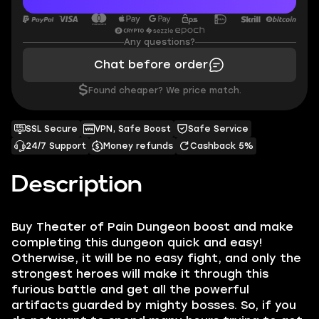
Any questions?
Chat before order
$
Found cheaper? We price match.
SSL Secure
VPN, Safe Boost
Safe Service
24/7 Support
Money refunds
Cashback 5%
Description
Buy Theater of Pain Dungeon boost and make
completing this dungeon quick and easy!
Otherwise, it will be no easy fight, and only the
strongest heroes will make it through this
furious battle and get all the powerful
artifacts guarded by mighty bosses. So, if you