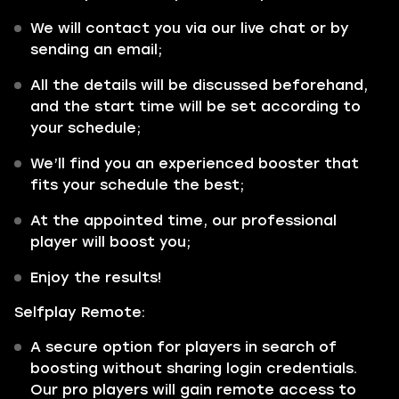
We will contact you via our live chat or by
sending an email;
All the details will be discussed beforehand,
and the start time will be set according to
your schedule;
We’ll find you an experienced booster that
fits your schedule the best;
At the appointed time, our professional
player will boost you;
Enjoy the results!
Selfplay Remote:
A secure option for players in search of
boosting without sharing login credentials.
Our pro players will gain remote access to