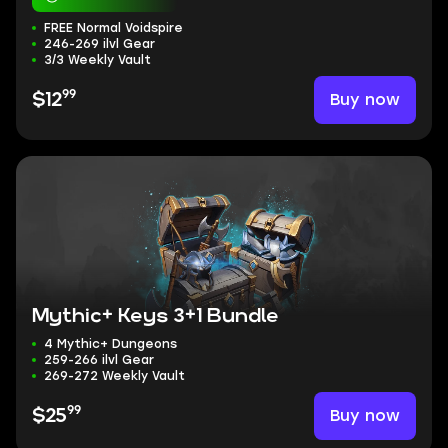
FREE Normal Voidspire
246-269 ilvl Gear
3/3 Weekly Vault
99
Buy now
$12
Mythic+ Keys 3+1 Bundle
4 Mythic+ Dungeons
259-266 ilvl Gear
269-272 Weekly Vault
99
Buy now
$25