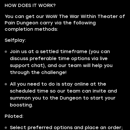
HOW DOES IT WORK?
You can get our WoW The War Within Theater of
Pain Dungeon carry via the following
completion methods:
Selfplay:
Join us at a settled timeframe (you can
discuss preferable time options via live
support chat), and our team will help you
through the challenge!
All you need to do is stay online at the
scheduled time so our team can invite and
summon you to the Dungeon to start your
boosting.
Piloted:
Select preferred options and place an order;