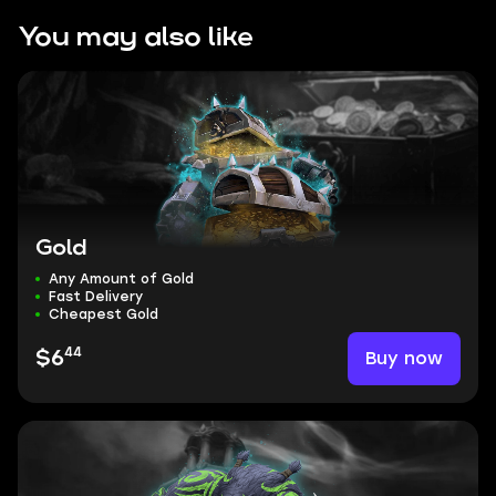
You may also like
Gold
Any Amount of Gold
Fast Delivery
Cheapest Gold
44
Buy now
$6