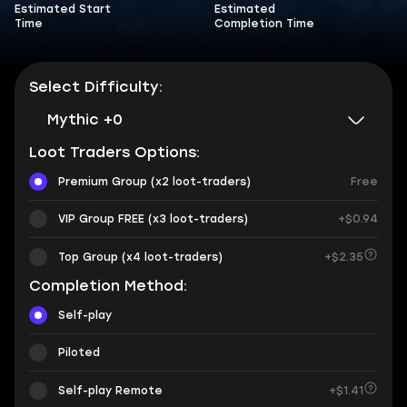
Estimated Start
Estimated
Time
Completion Time
Select Difficulty:
Mythic +0
Loot Traders Options:
Premium Group (x2 loot-traders)
Free
VIP Group FREE (x3 loot-traders)
+$0.94
Top Group (x4 loot-traders)
+$2.35
Completion Method:
Self-play
Piloted
Self-play Remote
+$1.41