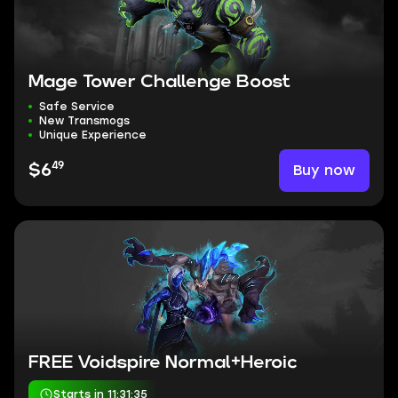
Mage Tower Challenge Boost
Safe Service
New Transmogs
Unique Experience
49
Buy now
$6
FREE Voidspire Normal+Heroic
Starts in 11:31:34