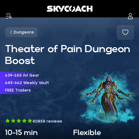
Dungeons
Theater of Pain Dungeon
Boost
639-655 ilvl Gear
649-662 Weekly Vault
FREE Traders
40858 reviews
10-15 min
Flexible