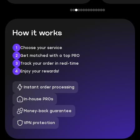
How it works
1
Choose your service
2
Get matched with a top PRO
3
Track your order in real-time
4
Enjoy your rewards!
Instant order processing
In-house PROs
Money-back guarantee
VPN protection