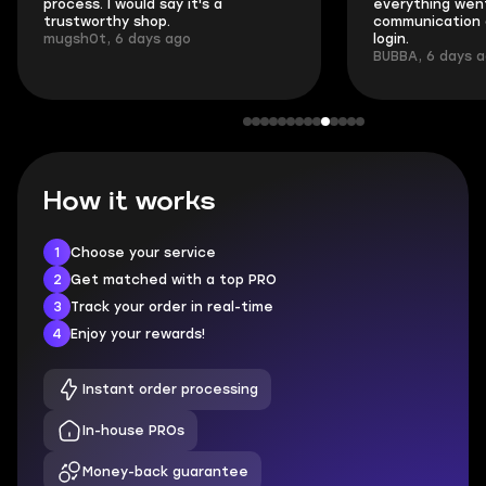
process. I would say it's a
everything went
trustworthy shop.
communication 
mugsh0t, 6 days ago
login.
BUBBA, 6 days 
How it works
1
Choose your service
2
Get matched with a top PRO
3
Track your order in real-time
4
Enjoy your rewards!
Instant order processing
In-house PROs
Money-back guarantee