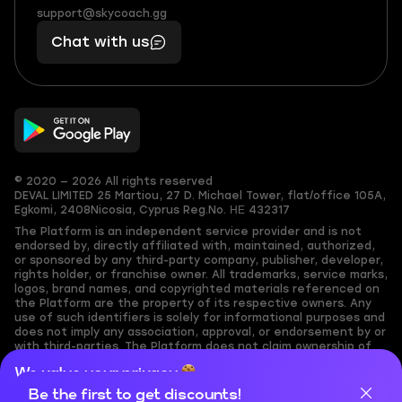
(855)
boosts
support@skycoach.gg
support@skycoach.gg
401
you,
Chat with us
11
makes
56
you
© 2020 — 2026 All rights reserved
DEVAL LIMITED
25 Martiou, 27 D. Michael Tower, flat/office 105A,
Egkomi, 2408
Nicosia, Cyprus
Reg.No. ΗΕ 432317
The Platform is an independent service provider and is not
endorsed by, directly affiliated with, maintained, authorized,
or sponsored by any third-party company, publisher, developer,
rights holder, or franchise owner. All trademarks, service marks,
logos, brand names, and copyrighted materials referenced on
the Platform are the property of its respective owners. Any
use of such identifiers is solely for informational purposes and
does not imply any association, approval, or endorsement by or
with third-parties. The Platform does not claim ownership of
any user-submitted or third-party copyrighted content and
We value your privacy
assumes no responsibility for its accuracy. Users are solely
responsible for ensuring they have the necessary rights,
Be the first to get discounts!
Cookies are important for our website to operate properly. To