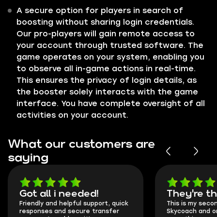
A secure option for players in search of
boosting without sharing login credentials.
Our pro-players will gain remote access to
your account through trusted software. The
game operates on your system, enabling you
to observe all in-game actions in real-time.
This ensures the privacy of login details, as
the booster solely interacts with the game
interface. You have complete oversight of all
activities on your account.
What our customers are
saying
Got all i needed!
They're t
Friendly and helpful support, quick
This is my seco
responses and secure transfer
Skycoach and o