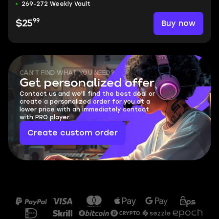
269-272 Weekly Vault
99
Buy now
$25
CAN'T FIND WHAT YOU NEED?
Get personalized offer
Contact us and we'll find the best deal or
create a personalized order for you at a
lower price with an immediately contact
with PRO player.
Create custom order