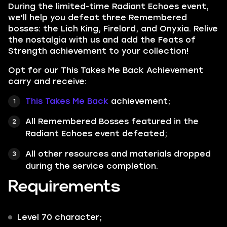
During the limited-time Radiant Echoes event,
we'll help you defeat three Remembered
bosses: the Lich King, Firelord, and Onyxia. Relive
the nostalgia with us and add the Feats of
Strength achievement to your collection!
Opt for our This Takes Me Back Achievement
carry and receive:
This Takes Me Back
achievement;
All Remembered Bosses featured in the
Radiant Echoes
event defeated;
All other resources and materials dropped
during the service completion.
Requirements
Level 70
character;