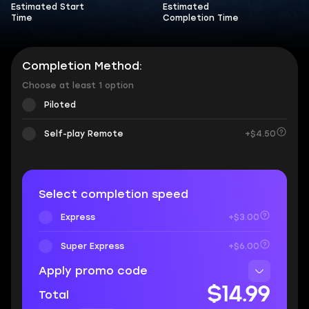
Estimated Start
Estimated
Time
Completion Time
Completion Method:
Choose at least 1 option
Piloted
Self-play Remote
+$4.50
Select completion speed
Express
+$3.00
Super Express
+$6.00
Apply promo code
$14.99
Total