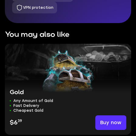
VPN protection
You may also like
Gold
Any Amount of Gold
Fast Delivery
Cheapest Gold
39
Buy now
$6