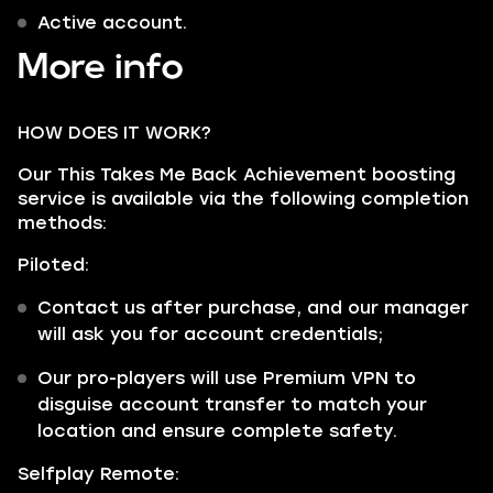
Active account.
More info
HOW DOES IT WORK?
Our This Takes Me Back Achievement boosting
service is available via the following completion
methods:
Piloted:
Contact us after purchase, and our manager
will ask you for account credentials;
Our pro-players will use Premium VPN to
disguise account transfer to match your
location and ensure complete safety.
Selfplay Remote: