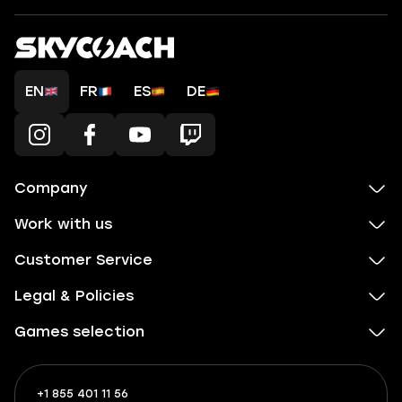
EN
FR
ES
DE
Company
Work with us
Customer Service
Legal & Policies
Games selection
+1 855 401 11 56
+1
What