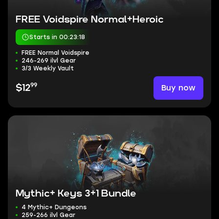
FREE Voidspire Normal+Heroic
Starts in 00:23:17
FREE Normal Voidspire
246-269 ilvl Gear
3/3 Weekly Vault
99
Buy now
$12
Mythic+ Keys 3+1 Bundle
4 Mythic+ Dungeons
259-266 ilvl Gear