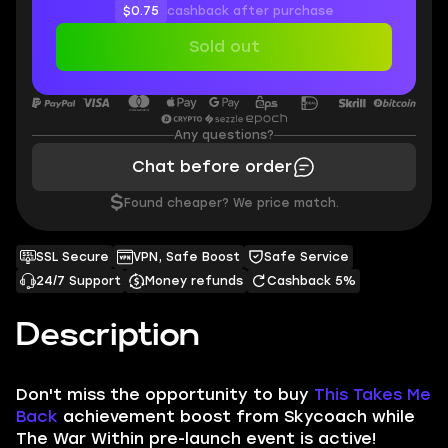
$0.75
cashback after purchase
Sold out
Any questions?
Chat before order
$
Found cheaper? We price match.
SSL Secure
VPN, Safe Boost
Safe Service
24/7 Support
Money refunds
Cashback 5%
Description
Don't miss the opportunity to buy
This Takes Me
Back
achievement boost from Skycoach while
The War Within pre-launch event is active!