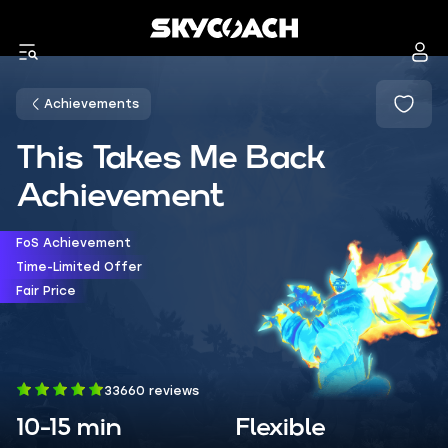
Achievements
This Takes Me Back
Achievement
FoS Achievement
Time-Limited Offer
Fair Price
33660 reviews
10-15 min
Flexible