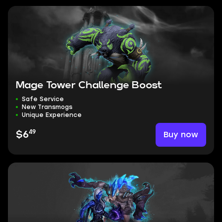
Mage Tower Challenge Boost
Safe Service
New Transmogs
Unique Experience
49
Buy now
$6