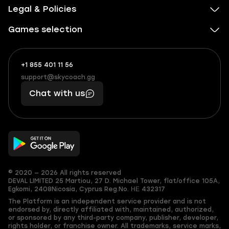
Legal & Policies
Games selection
+1 855 401 11 56
+1
What
(855)
boosts
support@skycoach.gg
support@skycoach.gg
401
you,
Chat with us
11
makes
56
you
© 2020 — 2026 All rights reserved
DEVAL LIMITED
25 Martiou, 27 D. Michael Tower, flat/office 105A,
Egkomi, 2408
Nicosia, Cyprus
Reg.No. ΗΕ 432317
The Platform is an independent service provider and is not
endorsed by, directly affiliated with, maintained, authorized,
or sponsored by any third-party company, publisher, developer,
rights holder, or franchise owner. All trademarks, service marks,