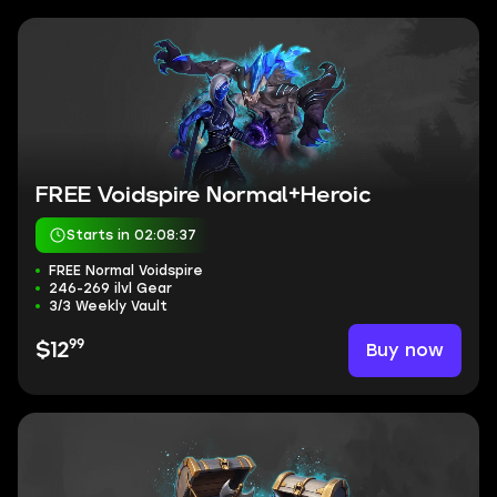
FREE Voidspire Normal+Heroic
Starts in 02:08:37
FREE Normal Voidspire
246-269 ilvl Gear
3/3 Weekly Vault
99
Buy now
$12