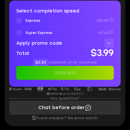
Select completion speed
Express
+$0.80
Super Express
+$1.60
Apply promo code
$3.99
Total
$0.20
cashback after purchase
Sold out
Any questions?
Chat before order
$
Found cheaper? We price match.