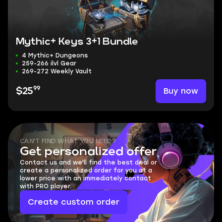
Mythic+ Keys 3+1 Bundle
4 Mythic+ Dungeons
259-266 ilvl Gear
269-272 Weekly Vault
99
Buy now
$25
CAN'T FIND WHAT YOU NEED?
Get personalized offer
Contact us and we'll find the best deal or
create a personalized order for you at a
lower price with an immediately contact
with PRO player.
Create custom order