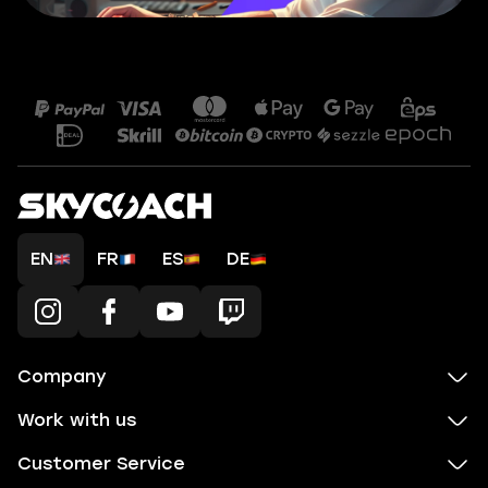
EN
FR
ES
DE
Company
Work with us
Customer Service