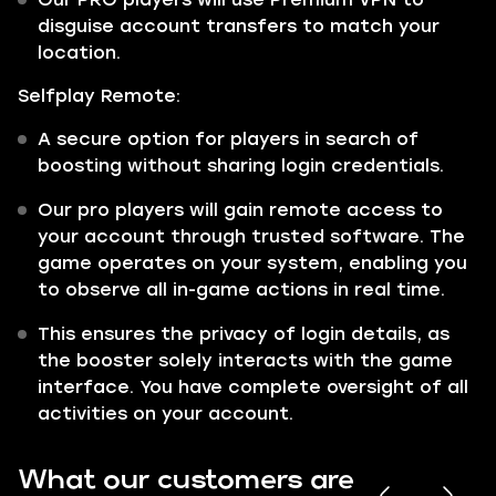
disguise account transfers to match your
location.
Selfplay Remote:
A secure option for players in search of
boosting without sharing login credentials.
Our pro players will gain remote access to
your account through trusted software. The
game operates on your system, enabling you
to observe all in-game actions in real time.
This ensures the privacy of login details, as
the booster solely interacts with the game
interface. You have complete oversight of all
activities on your account.
What our customers are