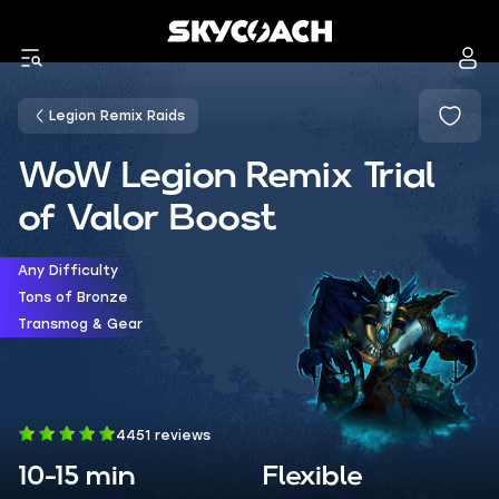
Legion Remix Raids
WoW Legion Remix Trial
of Valor Boost
Any Difficulty
Tons of Bronze
Transmog & Gear
4451 reviews
10-15 min
Flexible