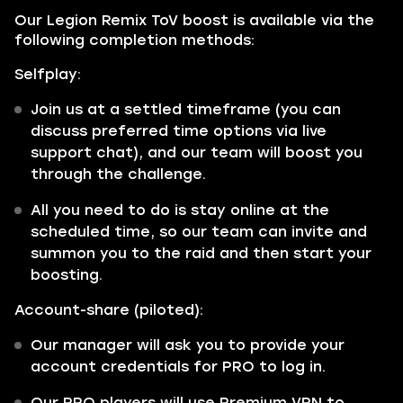
Our Legion Remix ToV boost is available via the
following completion methods:
Selfplay:
Join us at a settled timeframe (you can
discuss preferred time options via live
support chat), and our team will boost you
through the challenge.
All you need to do is stay online at the
scheduled time, so our team can invite and
summon you to the raid and then start your
boosting.
Account-share (piloted):
Our manager will ask you to provide your
account credentials for PRO to log in.
Our PRO players will use Premium VPN to