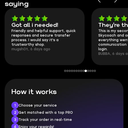
saying
Got all i needed!
They're t
Friendly and helpful support, quick
This is my seco
responses and secure transfer
Skycoach and o
process. I would say it's a
everything went
trustworthy shop.
communication 
mugsh0t, 6 days ago
login.
BUBBA, 6 days 
How it works
1
Choose your service
2
Get matched with a top PRO
3
Track your order in real-time
4
Enjoy your rewards!