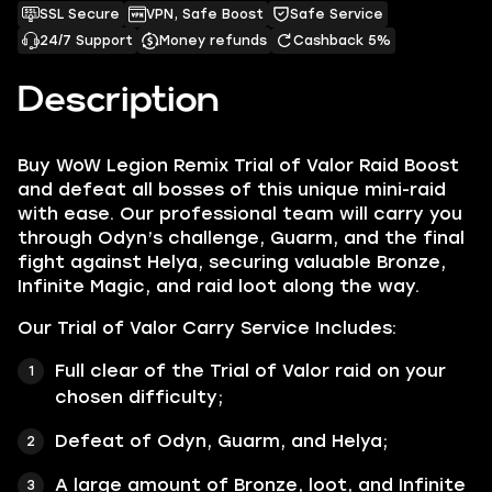
SSL Secure
VPN, Safe Boost
Safe Service
24/7 Support
Money refunds
Cashback 5%
Description
Buy WoW Legion Remix Trial of Valor Raid Boost
and defeat all bosses of this unique mini-raid
with ease. Our professional team will carry you
through Odyn’s challenge, Guarm, and the final
fight against Helya, securing valuable Bronze,
Infinite Magic, and raid loot along the way.
Our Trial of Valor Carry Service Includes:
Full clear of the Trial of Valor raid on your
chosen difficulty;
Defeat of Odyn, Guarm, and Helya;
A large amount of Bronze, loot, and Infinite