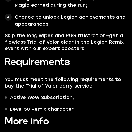
Magic earned during the run;
Chance to unlock Legion achievements and
appearances.
Skip the long wipes and PUG frustration—get a
flawless Trial of Valor clear in the Legion Remix
event with our expert boosters.
Requirements
You must meet the following requirements to
buy the Trial of Valor carry service:
Active WoW Subscription;
Level 50 Remix character.
More info