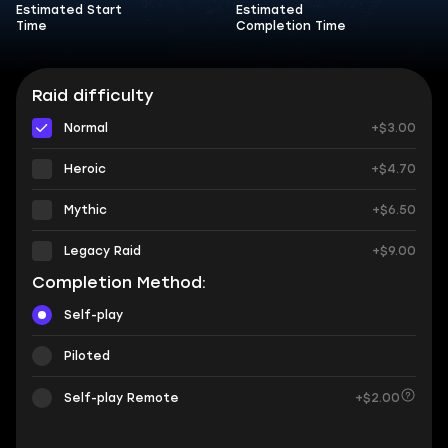
Estimated Start
Estimated
Time
Completion Time
Raid difficulty
Normal
+$3.00
Heroic
+$4.70
Mythic
+$6.50
Legacy Raid
+$9.00
Completion Method:
Self-play
Piloted
Self-play Remote
+$2.00