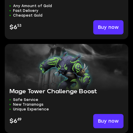
Any Amount of Gold
Fast Delivery
Cheapest Gold
53
Buy now
$6
Mage Tower Challenge Boost
Safe Service
New Transmogs
Unique Experience
49
Buy now
$6