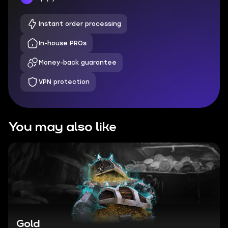
Instant order processing
In-house PROs
Money-back guarantee
VPN protection
You may also like
Gold