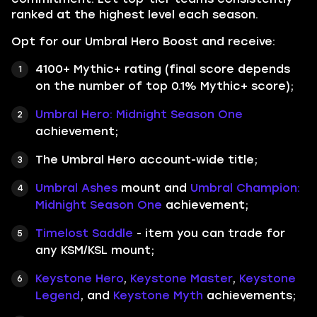
ranked at the highest level each season.
Opt for our Umbral Hero Boost and receive:
4100+ Mythic+ rating (final score depends
on the number of top 0.1% Mythic+ score);
Umbral Hero: Midnight Season One
achievement;
The Umbral Hero account-wide title;
Umbral Ashes
mount and
Umbral Champion:
Midnight Season One
achievement;
Timelost Saddle
- item you can trade for
any KSM/KSL mount;
Keystone Hero
,
Keystone Master
,
Keystone
Legend
, and
Keystone Myth
achievements;