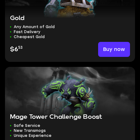
Gold
Any Amount of Gold
Fast Delivery
Cheapest Gold
53
Buy now
$6
Mage Tower Challenge Boost
Safe Service
New Transmogs
Unique Experience