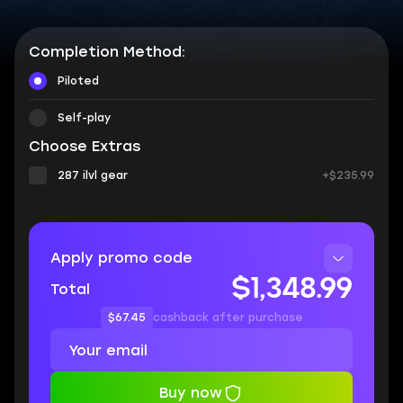
Completion Method:
Piloted
Self-play
Choose Extras
287 ilvl gear
+$235.99
Apply promo code
$1,348.99
Total
$67.45
cashback after purchase
Buy now