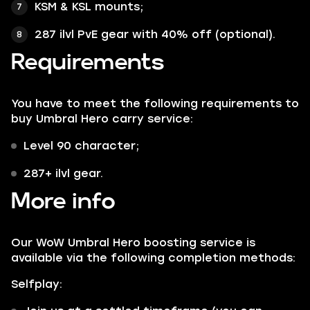
KSM & KSL mounts;
287 ilvl PvE gear with 40% off (optional).
Requirements
You have to meet the following requirements to
buy Umbral Hero carry service:
Level 90 character;
287+ ilvl gear.
More info
Our WoW Umbral Hero boosting service is
available via the following completion methods:
Selfplay: