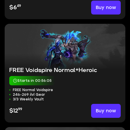
49
Buy now
$6
FREE Voidspire Normal+Heroic
Starts in 00:56:04
FREE Normal Voidspire
246-269 ilvl Gear
3/3 Weekly Vault
99
Buy now
$12