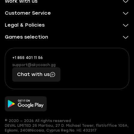
Work with us
Customer Service
Legal & Policies
Games selection
+1 855 401 11 56
+1
What
(855)
boosts
support@skycoach.gg
support@skycoach.gg
401
you,
Chat with us
11
makes
56
you
© 2020 — 2026 All rights reserved
DEVAL LIMITED
25 Martiou, 27 D. Michael Tower, flat/office 105A,
Egkomi, 2408
Nicosia, Cyprus
Reg.No. ΗΕ 432317