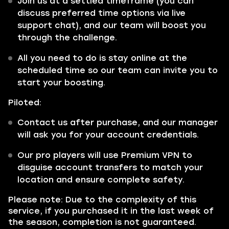
Join us at a settled timeframe (you can
discuss preferred time options via live
support chat), and our team will boost you
through the challenge.
All you need to do is stay online at the
scheduled time so our team can invite you to
start your boosting.
Piloted:
Contact us after purchase, and our manager
will ask you for your account credentials.
Our pro players will use Premium VPN to
disguise account transfers to match your
location and ensure complete safety.
Please note: Due to the complexity of this
service, if you purchased it in the last week of
the season, completion is not guaranteed.