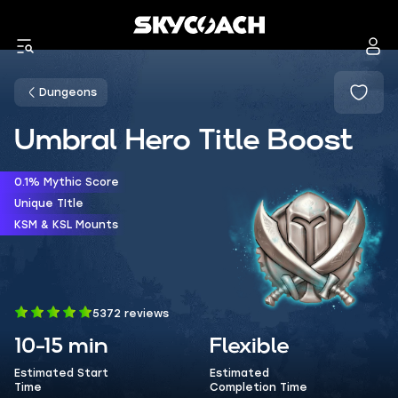
Dungeons
Umbral Hero Title Boost
0.1% Mythic Score
Unique TItle
KSM & KSL Mounts
5372 reviews
10-15 min
Flexible
Estimated Start
Estimated
Time
Completion Time