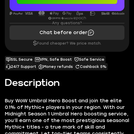
Any questions?
Chat before order
$
Found cheaper? We price match.
SSL Secure
VPN, Safe Boost
Safe Service
24/7 Support
Money refunds
Cashback 5%
Description
Buy WoW Umbral Hero Boost and join the elite
0.1% of Mythic+ players in your region. With our
Midnight Season 1 Umbral Hero boosting service,
you’ll earn one of the most prestigious seasonal
Mythic+ titles - a true mark of skill and
commitment. Let top-tier teams consistently