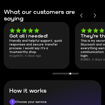
What our customers are
saying
Got all i needed!
They're t
Friendly and helpful support, quick
This is my seco
responses and secure transfer
Skycoach and o
process. I would say it's a
everything went
trustworthy shop.
communication 
mugsh0t, 6 days ago
login.
BUBBA, 6 days 
How it works
1
Choose your service