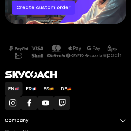
Create custom order
EN
FR
ES
DE
Company