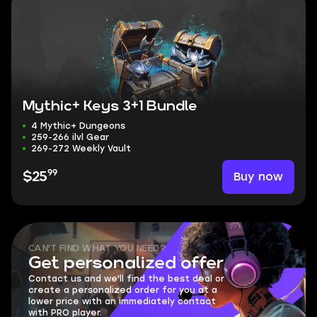
Mythic+ Keys 3+1 Bundle
4 Mythic+ Dungeons
259-266 ilvl Gear
269-272 Weekly Vault
99
Buy now
$25
CAN'T FIND WHAT YOU NEED?
Get personalized offer
Contact us and we'll find the best deal or
create a personalized order for you at a
lower price with an immediately contact
with PRO player.