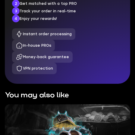
2
Get matched with a top PRO
3
Track your order in real-time
4
Enjoy your rewards!
Instant order processing
In-house PROs
Money-back guarantee
VPN protection
You may also like