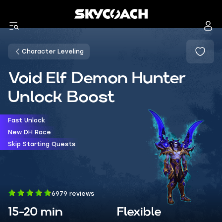
Character Leveling
Void Elf Demon Hunter
Unlock Boost
Fast Unlock
New DH Race
Skip Starting Quests
6979 reviews
15-20 min
Flexible