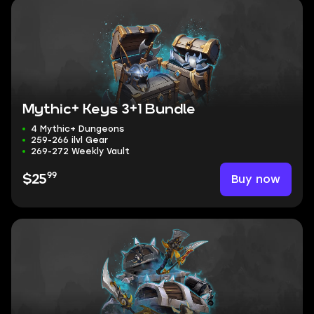
Mythic+ Keys 3+1 Bundle
4 Mythic+ Dungeons
259-266 ilvl Gear
269-272 Weekly Vault
99
Buy now
$25