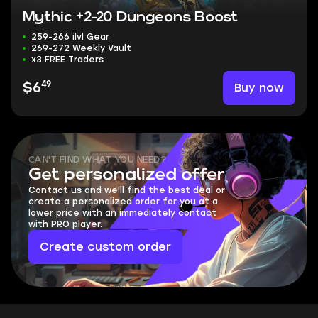
Mythic +2-20 Dungeons Boost
259-266 ilvl Gear
269-272 Weekly Vault
x3 FREE Traders
49
Buy now
$6
CAN'T FIND WHAT YOU NEED?
Get personalized offer
Contact us and we'll find the best deal or
create a personalized order for you at a
lower price with an immediately contact
with PRO player.
Create custom order