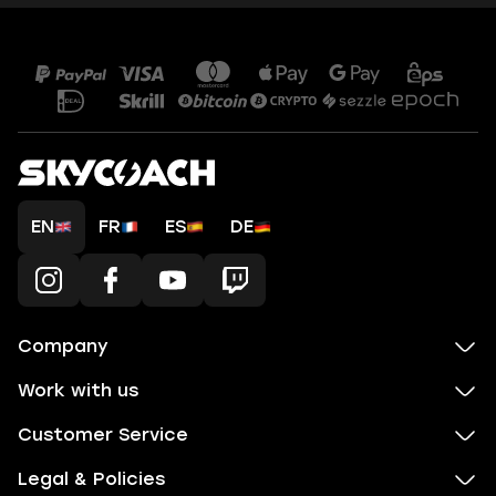
EN
FR
ES
DE
Company
Work with us
Customer Service
Legal & Policies