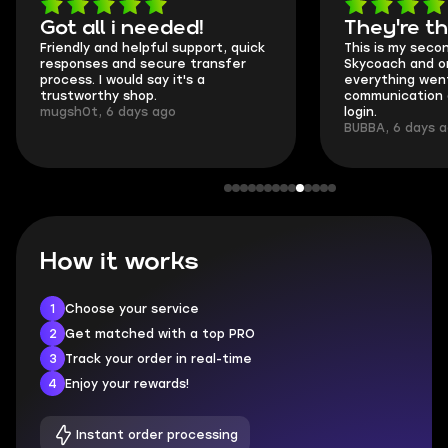
Got all i needed!
They're t
Friendly and helpful support, quick
This is my seco
responses and secure transfer
Skycoach and o
process. I would say it's a
everything went
trustworthy shop.
communication 
mugsh0t, 6 days ago
login.
BUBBA, 6 days 
How it works
1
Choose your service
2
Get matched with a top PRO
3
Track your order in real-time
4
Enjoy your rewards!
Instant order processing