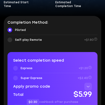
Estimated Start
Estimated
Time
Completion Time
Completion Method:
Piloted
Self-play Remote
+$1.80
Select completion speed
Express
+$1.20
Super Express
+$2.40
Apply promo code
$5.99
Total
$0.30
cashback after purchase