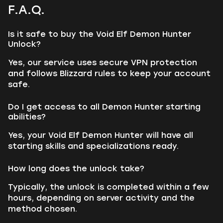
F.A.Q.
Is it safe to buy the Void Elf Demon Hunter
Unlock?
Yes, our service uses secure VPN protection
and follows Blizzard rules to keep your account
safe.
Do I get access to all Demon Hunter starting
abilities?
Yes, your Void Elf Demon Hunter will have all
starting skills and specializations ready.
How long does the unlock take?
Typically, the unlock is completed within a few
hours, depending on server activity and the
method chosen.