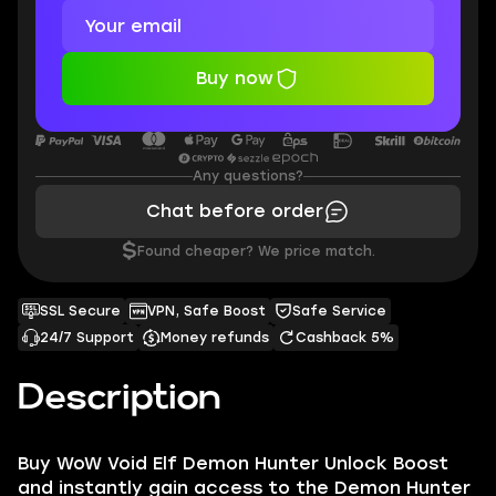
Buy now
Any questions?
Chat before order
$
Found cheaper? We price match.
SSL Secure
VPN, Safe Boost
Safe Service
24/7 Support
Money refunds
Cashback 5%
Description
Buy WoW Void Elf Demon Hunter Unlock Boost
and instantly gain access to the Demon Hunter