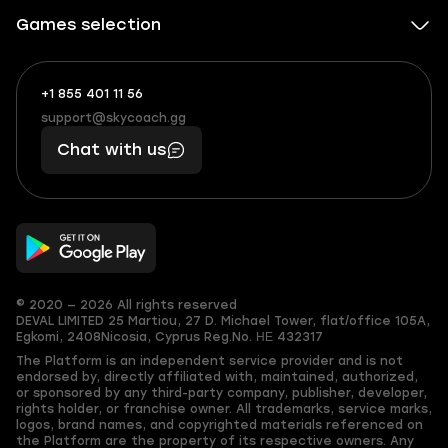
Games selection
+1 855 401 11 56
+1
What
(855)
boosts
support@skycoach.gg
support@skycoach.gg
401
you,
Chat with us
11
makes
56
you
© 2020 — 2026 All rights reserved
DEVAL LIMITED
25 Martiou, 27 D. Michael Tower, flat/office 105A,
Egkomi, 2408
Nicosia, Cyprus
Reg.No. ΗΕ 432317
The Platform is an independent service provider and is not
endorsed by, directly affiliated with, maintained, authorized,
or sponsored by any third-party company, publisher, developer,
rights holder, or franchise owner. All trademarks, service marks,
logos, brand names, and copyrighted materials referenced on
the Platform are the property of its respective owners. Any