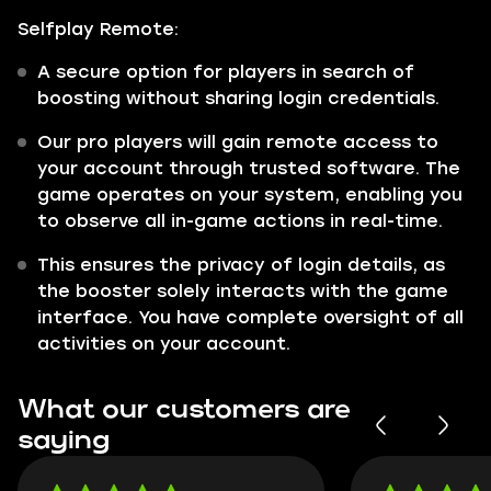
Selfplay Remote:
A secure option for players in search of
boosting without sharing login credentials.
Our pro players will gain remote access to
your account through trusted software. The
game operates on your system, enabling you
to observe all in-game actions in real-time.
This ensures the privacy of login details, as
the booster solely interacts with the game
interface. You have complete oversight of all
activities on your account.
What our customers are
saying