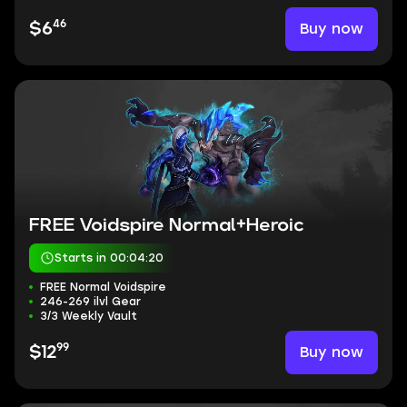
46
Buy now
$6
FREE Voidspire Normal+Heroic
Starts in 00:04:19
FREE Normal Voidspire
246-269 ilvl Gear
3/3 Weekly Vault
99
Buy now
$12