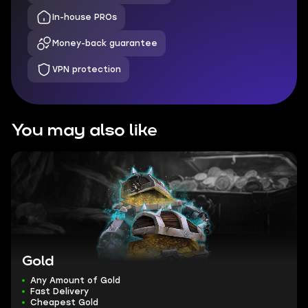
In-house PROs
Money-back guarantee
VPN protection
You may also like
Gold
Any Amount of Gold
Fast Delivery
Cheapest Gold