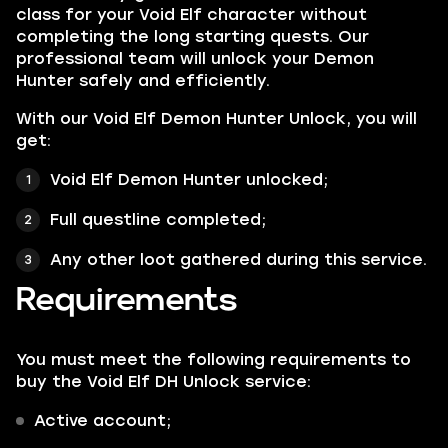
class for your Void Elf character without
completing the long starting quests. Our
professional team will unlock your Demon
Hunter safely and efficiently.
With our Void Elf Demon Hunter Unlock, you will
get:
Void Elf Demon Hunter unlocked;
Full questline completed;
Any other loot gathered during this service.
Requirements
You must meet the following requirements to
buy the Void Elf DH Unlock service:
Active account;