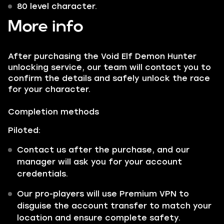
80 level character.
More info
After purchasing the Void Elf Demon Hunter
unlocking service, our team will contact you to
confirm the details and safely unlock the race
for your character.
Completion methods
Piloted:
Contact us after the purchase, and our
manager will ask you for your account
credentials.
Our pro-players will use Premium VPN to
disguise the account transfer to match your
location and ensure complete safety.