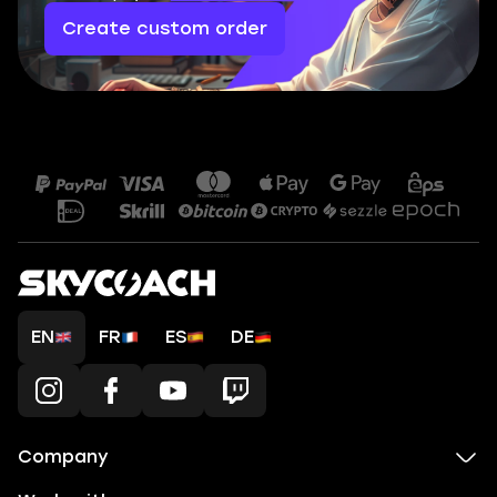
Create custom order
EN
FR
ES
DE
Company