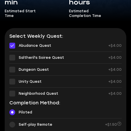
min
hours
Estimated Start
Estimated
Time
Completion Time
Select Weekly Quest:
Abudance Quest
+$4.00
Saltheril's Soiree Quest
+$4.00
Dungeon Quest
+$4.00
Unity Quest
+$4.00
Neighborhood Quest
+$4.00
Completion Method:
Piloted
Self-play Remote
+$1.50