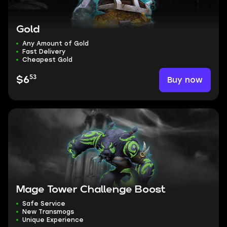
Gold
Any Amount of Gold
Fast Delivery
Cheapest Gold
53
Buy now
$6
Mage Tower Challenge Boost
Safe Service
New Transmogs
Unique Experience