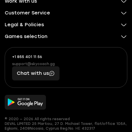
Work with us
Customer Service
Legal & Policies
Games selection
+1 855 401 11 56
+1
What
(855)
boosts
support@skycoach.gg
support@skycoach.gg
401
you,
Chat with us
11
makes
56
you
© 2020 — 2026 All rights reserved
DEVAL LIMITED
25 Martiou, 27 D. Michael Tower, flat/office 105A,
Egkomi, 2408
Nicosia, Cyprus
Reg.No. ΗΕ 432317