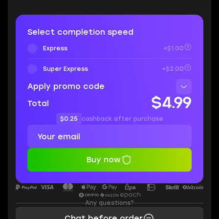
Select completion speed
Express
+$1.00
Super Express
+$2.00
Apply promo code
$4.99
Total
$0.25
cashback after purchase
Buy now
Any questions?
Chat before order