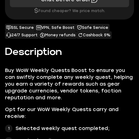
$
Found cheaper? We price match.
SSL Secure
VPN, Safe Boost
Safe Service
24/7 Support
Money refunds
Cashback 5%
Description
Buy WoW Weekly Quests Boost to ensure you
can swiftly complete any weekly quest, helping
you earn a variety of rewards such as gear
upgrade currencies, vendor tokens, faction
reputation and more.
Opt for our WoW Weekly Quests carry and
receive:
Selected weekly quest completed;