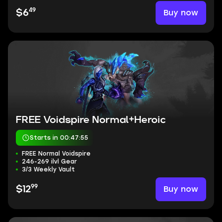
49
Buy now
$6
FREE Voidspire Normal+Heroic
Starts in 00:47:54
FREE Normal Voidspire
246-269 ilvl Gear
3/3 Weekly Vault
99
Buy now
$12