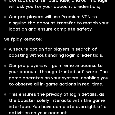
Contact us after purchase, and our manager
will ask you for your account credentials;
Our pro-players will use Premium VPN to
disguise the account transfer to match your
location and ensure complete safety.
Selfplay Remote:
A secure option for players in search of
boosting without sharing login credentials.
Our pro players will gain remote access to
your account through trusted software. The
game operates on your system, enabling you
to observe all in-game actions in real time.
This ensures the privacy of login details, as
the booster solely interacts with the game
interface. You have complete oversight of all
activities on your account.