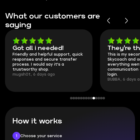
What our customers are
saying
Got all i needed!
They're t
Friendly and helpful support, quick
This is my seco
responses and secure transfer
Skycoach and o
process. I would say it's a
everything went
trustworthy shop.
communication 
mugsh0t, 6 days ago
login.
BUBBA, 6 days 
How it works
1
Choose your service