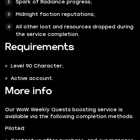
Spark of Radiance progress;
Midnight faction reputations;
All other loot and resources dropped during
the service completion.
Requirements
Level 90 Character;
Active account.
More info
Our WoW Weekly Quests boosting service is
available via the following completion methods:
Piloted: