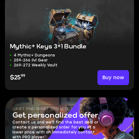
Mythic+ Keys 3+1 Bundle
4 Mythic+ Dungeons
259-266 ilvl Gear
269-272 Weekly Vault
99
Buy now
$25
CAN'T FIND WHAT YOU NEED?
Get personalized offer
Contact us and we'll find the best deal or
create a personalized order for you at a
lower price with an immediately contact
with PRO player.