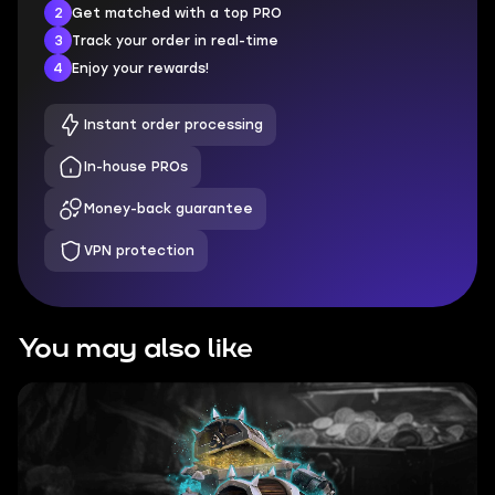
2
Get matched with a top PRO
3
Track your order in real-time
4
Enjoy your rewards!
Instant order processing
In-house PROs
Money-back guarantee
VPN protection
You may also like