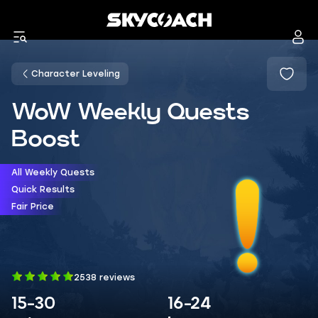
Character Leveling
WoW Weekly Quests
Boost
All Weekly Quests
Quick Results
Fair Price
2538 reviews
15-30
16-24