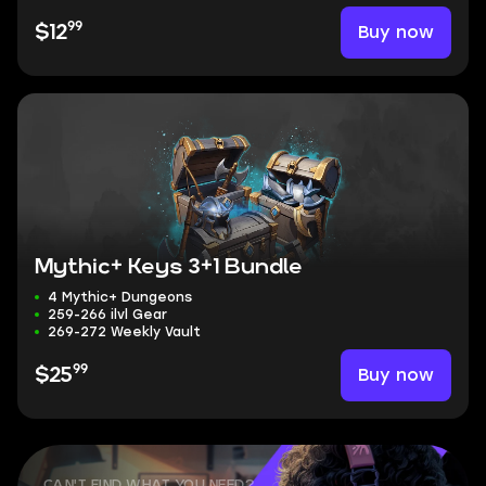
99
Buy now
$12
Mythic+ Keys 3+1 Bundle
4 Mythic+ Dungeons
259-266 ilvl Gear
269-272 Weekly Vault
99
Buy now
$25
CAN'T FIND WHAT YOU NEED?