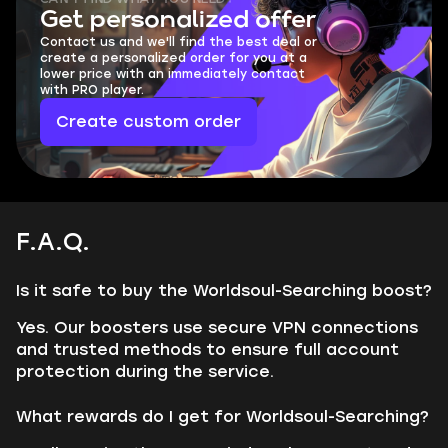
Get personalized offer
Contact us and we'll find the best deal or
create a personalized order for you at a
lower price with an immediately contact
with PRO player.
Create custom order
F.A.Q.
Is it safe to buy the Worldsoul-Searching boost?
Yes. Our boosters use secure VPN connections
and trusted methods to ensure full account
protection during the service.
What rewards do I get for Worldsoul-Searching?