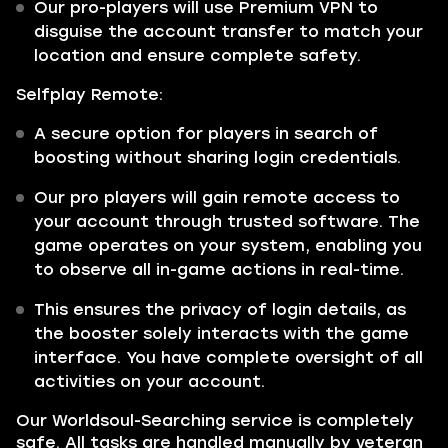
Our pro-players will use Premium VPN to
disguise the account transfer to match your
location and ensure complete safety.
Selfplay Remote:
A secure option for players in search of
boosting without sharing login credentials.
Our pro players will gain remote access to
your account through trusted software. The
game operates on your system, enabling you
to observe all in-game actions in real-time.
This ensures the privacy of login details, as
the booster solely interacts with the game
interface. You have complete oversight of all
activities on your account.
Our Worldsoul-Searching service is completely
safe. All tasks are handled manually by veteran