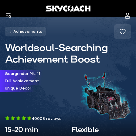
Achievements
Worldsoul-Searching
Achievement Boost
Geargrinder Mk. 11
Full Achievement
Unique Decor
40008 reviews
15-20 min
Flexible