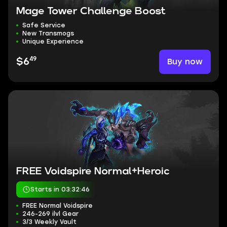
Mage Tower Challenge Boost
Safe Service
New Transmogs
Unique Experience
49
Buy now
$6
FREE Voidspire Normal+Heroic
Starts in 03:32:45
FREE Normal Voidspire
246-269 ilvl Gear
3/3 Weekly Vault