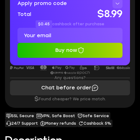
Apply promo code
$8.99
Total
$0.45
cashback after purchase
Buy now
Any questions?
Chat before order
$
Found cheaper? We price match.
SSL Secure
VPN, Safe Boost
Safe Service
24/7 Support
Money refunds
Cashback 5%