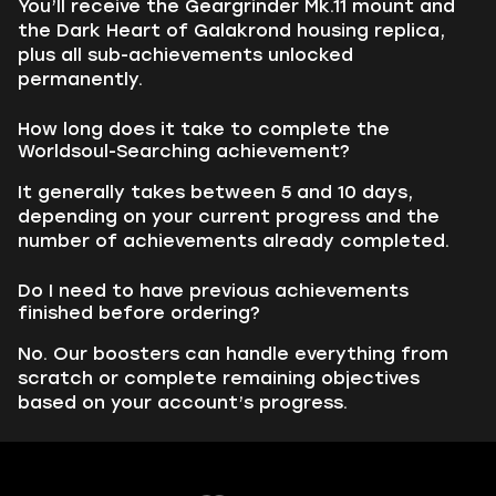
You’ll receive the Geargrinder Mk.11 mount and
the Dark Heart of Galakrond housing replica,
plus all sub-achievements unlocked
permanently.
How long does it take to complete the
Worldsoul-Searching achievement?
It generally takes between 5 and 10 days,
depending on your current progress and the
number of achievements already completed.
Do I need to have previous achievements
finished before ordering?
No. Our boosters can handle everything from
scratch or complete remaining objectives
based on your account’s progress.