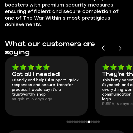
boosters with premium security measures,
ensuring efficient and secure completion of
one of The War Within’s most prestigious
achievements.
What our customers are
saying
Got all i needed!
They're t
Friendly and helpful support, quick
This is my seco
responses and secure transfer
Skycoach and o
process. I would say it's a
everything went
trustworthy shop.
communication 
mugsh0t, 6 days ago
login.
BUBBA, 6 days 