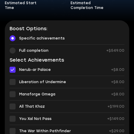
Estimated Start
Estimated
Time
Completion Time
Boost Options:
Specific achievements
Full completion
+$549.00
Select Achievements
Nerub-ar Palace
+$8.00
Liberation of Undermine
+$8.00
Manaforge Omega
+$8.00
All That Khaz
+$199.00
You Xal Not Pass
+$149.00
The War Within Pathfinder
+$29.00