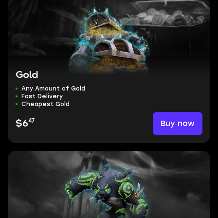
Gold
Any Amount of Gold
Fast Delivery
Cheapest Gold
47
Buy now
$6