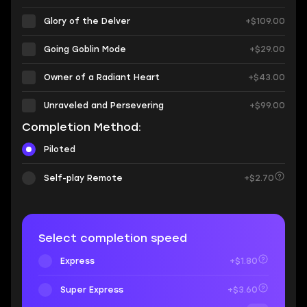
Glory of the Delver
+$109.00
Going Goblin Mode
+$29.00
Owner of a Radiant Heart
+$43.00
Unraveled and Persevering
+$99.00
Completion Method:
Piloted
Self-play Remote
+$2.70
Select completion speed
Express
+$1.80
Super Express
+$3.60