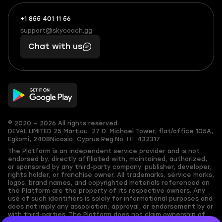
+1 855 401 11 56
+1
What
(855)
boosts
support@skycoach.gg
support@skycoach.gg
401
you,
Chat with us
11
makes
56
you
© 2020 — 2026 All rights reserved
DEVAL LIMITED
25 Martiou, 27 D. Michael Tower, flat/office 105A,
Egkomi, 2408
Nicosia, Cyprus
Reg.No. ΗΕ 432317
The Platform is an independent service provider and is not
endorsed by, directly affiliated with, maintained, authorized,
or sponsored by any third-party company, publisher, developer,
rights holder, or franchise owner. All trademarks, service marks,
logos, brand names, and copyrighted materials referenced on
the Platform are the property of its respective owners. Any
use of such identifiers is solely for informational purposes and
does not imply any association, approval, or endorsement by or
with third-parties. The Platform does not claim ownership of