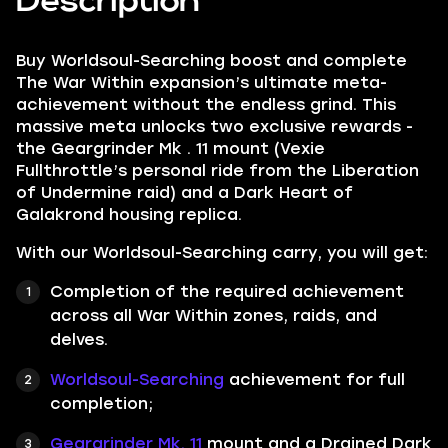
Description
Buy Worldsoul-Searching boost and complete
The War Within expansion’s ultimate meta-
achievement without the endless grind. This
massive meta unlocks two exclusive rewards -
the Geargrinder Mk . 11 mount (Vexie
Fullthrottle’s personal ride from the Liberation
of Undermine raid) and a Dark Heart of
Galakrond housing replica.
With our Worldsoul-Searching carry, you will get:
Completion of the required achievement
across all War Within zones, raids, and
delves.
Worldsoul-Searching
achievement for full
completion;
Geargrinder Mk. 11
mount and a Drained Dark