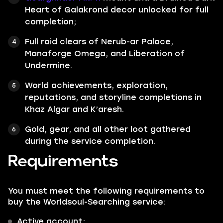
Heart of Galakrond decor unlocked for full
completion;
Full raid clears of Nerub-ar Palace,
Manaforge Omega, and Liberation of
Undermine.
World achievements, exploration,
reputations, and storyline completions in
Khaz Algar and K’aresh.
Gold, gear, and all other loot gathered
during the service completion.
Requirements
You must meet the following requirements to
buy the Worldsoul-Searching service:
Active account;