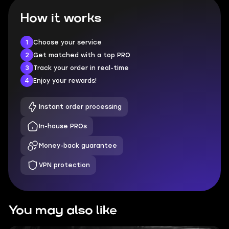
How it works
1
Choose your service
2
Get matched with a top PRO
3
Track your order in real-time
4
Enjoy your rewards!
Instant order processing
In-house PROs
Money-back guarantee
VPN protection
You may also like