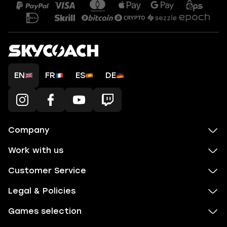
EN
FR
ES
DE
Company
Work with us
Customer Service
Legal & Policies
Games selection