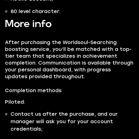
80 level character.
More info
After purchasing the Worldsoul-Searching
boosting service, you’ll be matched with a top-
tier team that specializes in achievement
completion. Communication is available through
your personal dashboard, with progress
updates provided throughout.
Completion methods
Piloted:
Contact us after the purchase, and our
manager will ask you for your account
credentials;