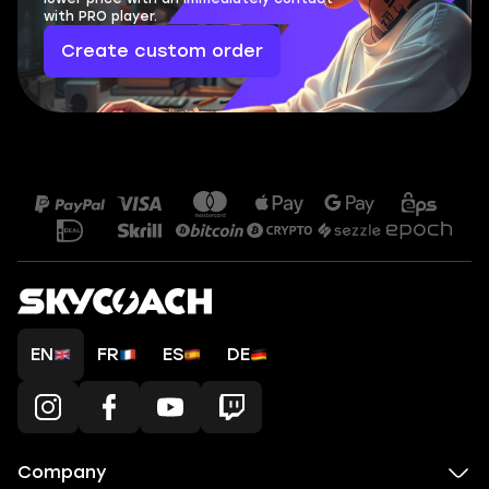
with PRO player.
Create custom order
EN
FR
ES
DE
Company