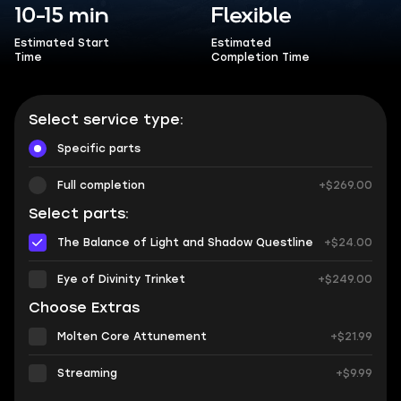
10-15 min
Flexible
Estimated Start
Estimated
Time
Completion Time
Select service type:
Specific parts
Full completion
+$269.00
Select parts:
The Balance of Light and Shadow Questline
+$24.00
Eye of Divinity Trinket
+$249.00
Choose Extras
Molten Core Attunement
+$21.99
Streaming
+$9.99