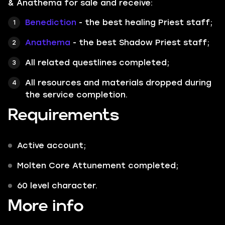
& Anathema for sale and receive:
Benediction
- the best healing Priest staff;
Anathema
- the best Shadow Priest staff;
All related questlines completed;
All resources and materials dropped during
the service completion.
Requirements
Active account;
Molten Core Attunement completed;
60 level character.
More info