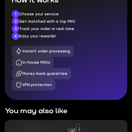
How it works
1
Choose your service
2
Get matched with a top PRO
3
Track your order in real-time
4
Enjoy your rewards!
Instant order processing
In-house PROs
Money-back guarantee
VPN protection
You may also like