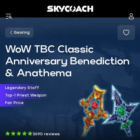
Gearing
WoW TBC Classic
Anniversary Benediction
& Anathema
Legendary Staff
Top-1 Priest Weapon
Fair Price
3690 reviews