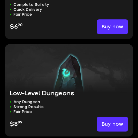
Complete Safety
Quick Delivery
Fair Price
20
Buy now
$6
Low-Level Dungeons
Any Dungeon
Strong Results
Fair Price
99
Buy now
$8