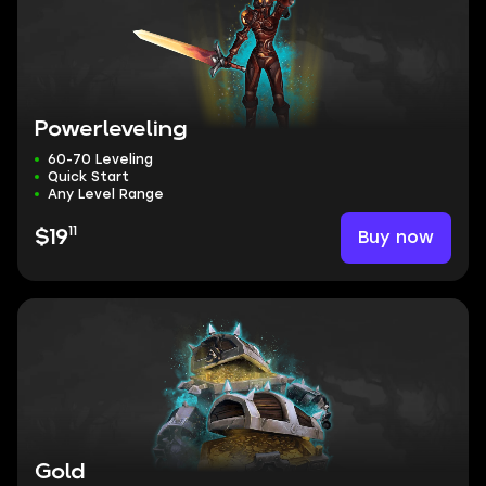
Powerleveling
60-70 Leveling
Quick Start
Any Level Range
11
Buy now
$19
Gold