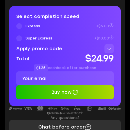
Select completion speed
Express
+$5.00
Super Express
+$10.00
Apply promo code
$24.99
Total
$1.25
cashback after purchase
Buy now
Any questions?
Chat before order