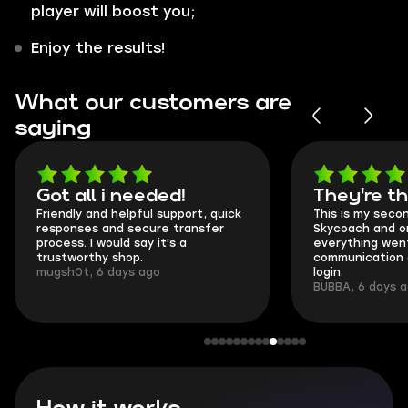
player will boost you;
Enjoy the results!
What our customers are
saying
Got all i needed!
They're t
Friendly and helpful support, quick
This is my seco
responses and secure transfer
Skycoach and o
process. I would say it's a
everything went
trustworthy shop.
communication 
mugsh0t, 6 days ago
login.
BUBBA, 6 days 