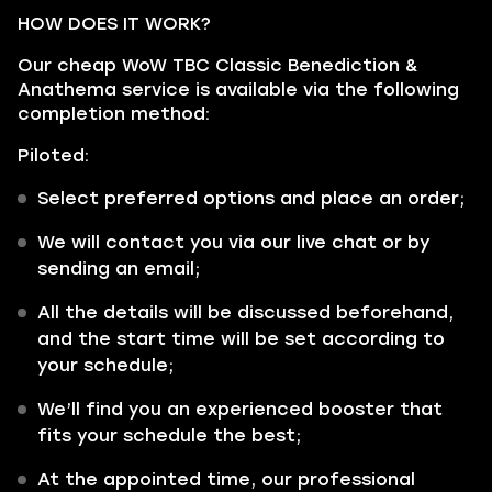
HOW DOES IT WORK?
Our cheap WoW TBC Classic Benediction &
Anathema service is available via the following
completion method:
Piloted:
Select preferred options and place an order;
We will contact you via our live chat or by
sending an email;
All the details will be discussed beforehand,
and the start time will be set according to
your schedule;
We’ll find you an experienced booster that
fits your schedule the best;
At the appointed time, our professional