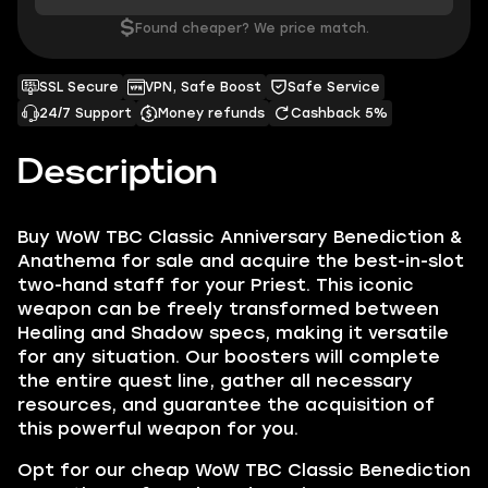
$
Found cheaper? We price match.
SSL Secure
VPN, Safe Boost
Safe Service
24/7 Support
Money refunds
Cashback 5%
Description
Buy WoW TBC Classic Anniversary Benediction &
Anathema for sale and acquire the best-in-slot
two-hand staff for your Priest. This iconic
weapon can be freely transformed between
Healing and Shadow specs, making it versatile
for any situation. Our boosters will complete
the entire quest line, gather all necessary
resources, and guarantee the acquisition of
this powerful weapon for you.
Opt for our cheap WoW TBC Classic Benediction