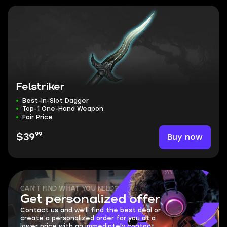
Felstriker
Best-In-Slot Dagger
Top-1 One-Hand Weapon
Fair Price
99
Buy now
$39
CAN'T FIND WHAT YOU NEED?
Get personalized offer
Contact us and we'll find the best deal or
create a personalized order for you at a
lower price with an immediately contact