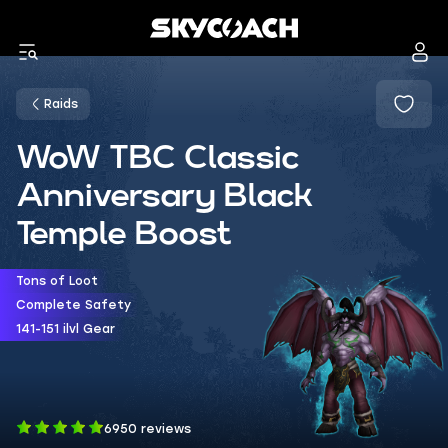
Raids
WoW TBC Classic
Anniversary Black
Temple Boost
Tons of Loot
Complete Safety
141-151 ilvl Gear
6950 reviews