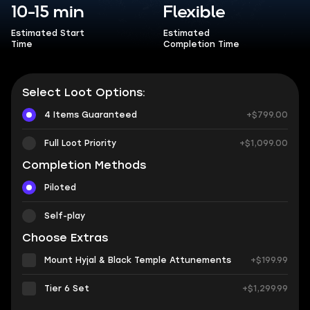
10-15 min
Flexible
Estimated Start
Estimated
Time
Completion Time
Select Loot Options:
4 Items Guaranteed
+$799.00
Full Loot Priority
+$1,099.00
Completion Methods
Piloted
Self-play
Choose Extras
Mount Hyjal & Black Temple Attunements
+$199.99
Tier 6 Set
+$1,299.99