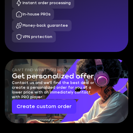
Instant order processing
In-house PROs
Money-back guarantee
VPN protection
CAN'T FIND WHAT YOU NEED?
Get personalized offer
Contact us and we'll find the best deal or
create a personalized order for you at a
lower price with an immediately contact
with PRO player.
Create custom order