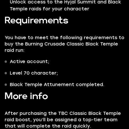
Unlock access to the Hyjal Summit and Black
Temple raids for your character
Requirements
You have to meet the following requirements to
buy the Burning Crusade Classic Black Temple
raid run:
Active account;
Level 70 character;
Black Temple Attunement completed.
More info
After purchasing the TBC Classic Black Temple
raid boost, you’ll be assigned a top-tier team
that will complete the raid quickly.