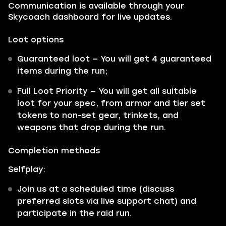
Communication is available through your
Skycoach dashboard for live updates.
Loot options
Guaranteed loot — You will get 4 guaranteed
items during the run;
Full Loot Priority — You will get all suitable
loot for your spec, from armor and tier set
tokens to non-set gear, trinkets, and
weapons that drop during the run.
Completion methods
Selfplay:
Join us at a scheduled time (discuss
preferred slots via live support chat) and
participate in the raid run.