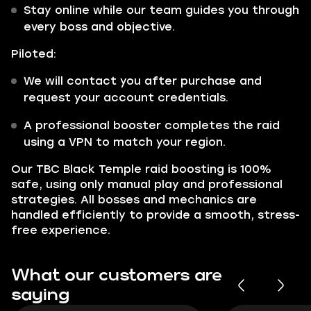
Stay online while our team guides you through
every boss and objective.
Piloted:
We will contact you after purchase and
request your account credentials.
A professional booster completes the raid
using a VPN to match your region.
Our TBC Black Temple raid boosting is 100%
safe, using only manual play and professional
strategies. All bosses and mechanics are
handled efficiently to provide a smooth, stress-
free experience.
What our customers are
saying