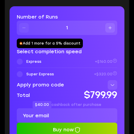
Number of Runs
Add 1 more for a 5% discount
Select completion speed
Express
+$160.00
Super Express
+$320.00
Apply promo code
$799.99
Total
$40.00
cashback after purchase
Buy now