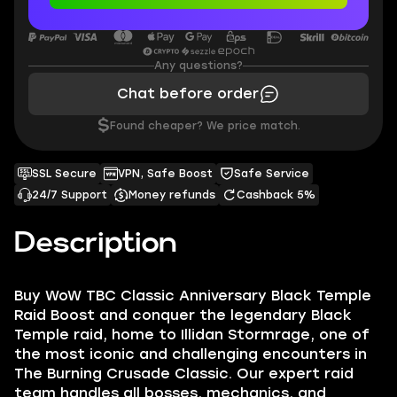
Any questions?
Chat before order
$
Found cheaper? We price match.
SSL Secure
VPN, Safe Boost
Safe Service
24/7 Support
Money refunds
Cashback 5%
Description
Buy WoW TBC Classic Anniversary Black Temple
Raid Boost and conquer the legendary Black
Temple raid, home to Illidan Stormrage, one of
the most iconic and challenging encounters in
The Burning Crusade Classic. Our expert raid
team handles all bosses, mechanics, and