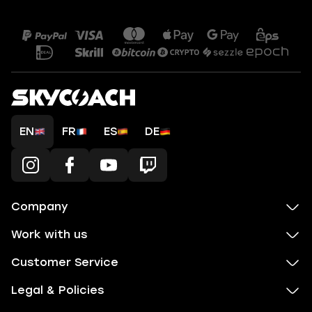
EN
FR
ES
DE
Company
Work with us
Customer Service
Legal & Policies