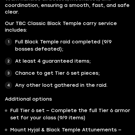
coordination, ensuring a smooth, fast, and safe
clear.
Our TBC Classic Black Temple carry service
includes:
Full Black Temple raid completed (9/9
bosses defeated);
At least 4 guaranteed items;
Chance to get Tier 6 set pieces;
Any other loot gathered in the raid.
Additional options
Full Tier 6 set — Complete the full Tier 6 armor
set for your class (9/9 items)
Mount Hyjal & Black Temple Attunements —