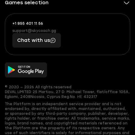
Games selection
+1 855 401 11 56
+1
What
(855)
boosts
support@skycoach.gg
support@skycoach.gg
401
you,
Chat with us
11
makes
56
you
© 2020 — 2026 All rights reserved
DEVAL LIMITED
25 Martiou, 27 D. Michael Tower, flat/office 105A,
Egkomi, 2408
Nicosia, Cyprus
Reg.No. ΗΕ 432317
The Platform is an independent service provider and is not
endorsed by, directly affiliated with, maintained, authorized,
or sponsored by any third-party company, publisher, developer,
rights holder, or franchise owner. All trademarks, service marks,
logos, brand names, and copyrighted materials referenced on
the Platform are the property of its respective owners. Any
use of such identifiers is solely for informational purposes and