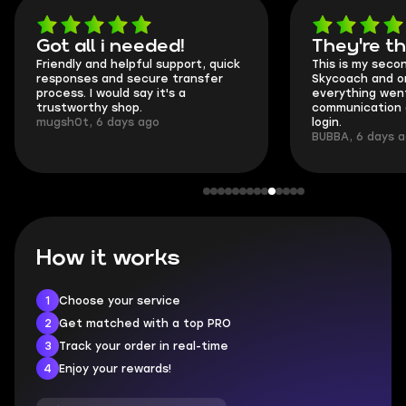
Got all i needed!
They're t
Friendly and helpful support, quick
This is my seco
responses and secure transfer
Skycoach and o
process. I would say it's a
everything went
trustworthy shop.
communication 
mugsh0t, 6 days ago
login.
BUBBA, 6 days 
How it works
1
Choose your service
2
Get matched with a top PRO
3
Track your order in real-time
4
Enjoy your rewards!