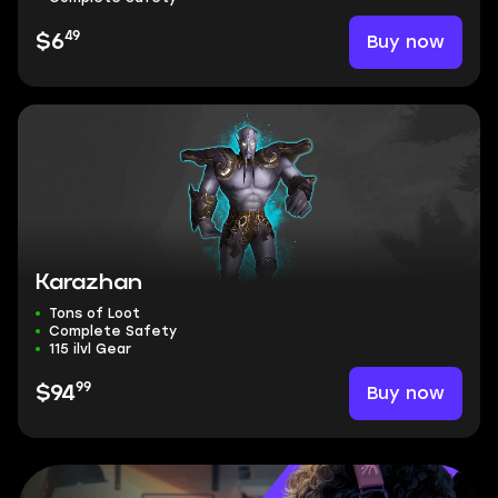
49
Buy now
$6
Karazhan
Tons of Loot
Complete Safety
115 ilvl Gear
99
Buy now
$94