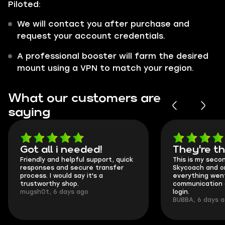
Piloted:
We will contact you after purchase and
request your account credentials.
A professional booster will farm the desired
mount using a VPN to match your region.
What our customers are
saying
Got all i needed!
They're t
Friendly and helpful support, quick
This is my seco
responses and secure transfer
Skycoach and o
process. I would say it's a
everything went
trustworthy shop.
communication 
mugsh0t, 6 days ago
login.
BUBBA, 6 days 