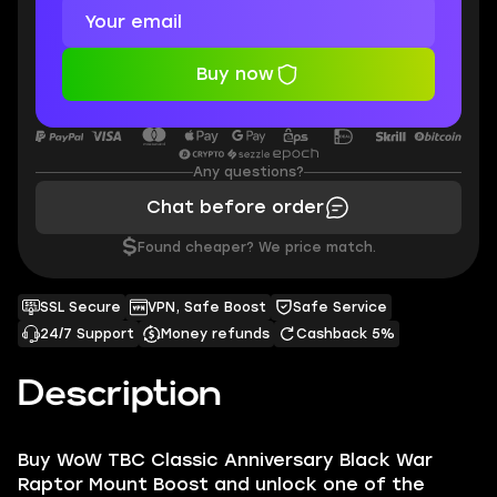
Buy now
Any questions?
Chat before order
$
Found cheaper? We price match.
SSL Secure
VPN, Safe Boost
Safe Service
24/7 Support
Money refunds
Cashback 5%
Description
Buy WoW TBC Classic Anniversary Black War
Raptor Mount Boost and unlock one of the