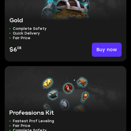
Gold
Complete Safety
Quick Delivery
Fair Price
08
Buy now
$6
Professions Kit
Fastest Prof Leveling
Fair Price
Complete Safety