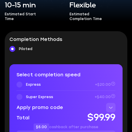
10-15 min
Flexible
Estimated Start
Estimated
Time
Completion Time
Completion Methods
Piloted
Select completion speed
Express
+$20.00
Super Express
+$40.00
Apply promo code
$99.99
Total
$5.00
cashback after purchase