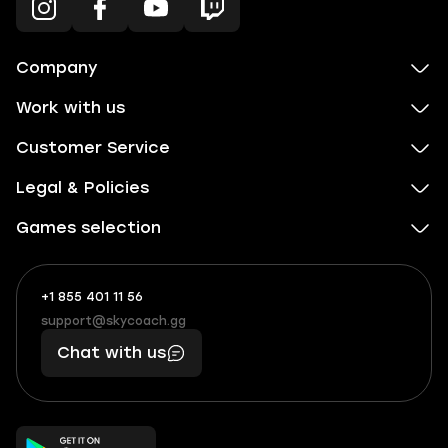
Company
Work with us
Customer Service
Legal & Policies
Games selection
+1 855 401 11 56
+1
What
(855)
boosts
support@skycoach.gg
support@skycoach.gg
401
you,
Chat with us
11
makes
56
you