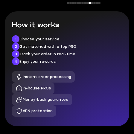
How it works
1
Choose your service
2
Get matched with a top PRO
3
Track your order in real-time
4
Enjoy your rewards!
Instant order processing
In-house PROs
Money-back guarantee
VPN protection