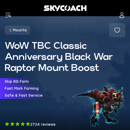
Mounts
WoW TBC Classic
Anniversary Black War
Raptor Mount Boost
Skip BG Farm
Fast Mark Farming
Safe & Fast Service
2724 reviews