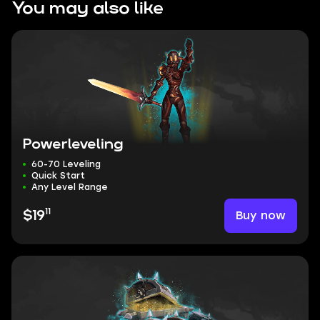
You may also like
Powerleveling
60-70 Leveling
Quick Start
Any Level Range
11
Buy now
$19