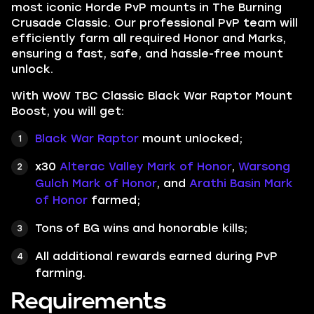
most iconic Horde PvP mounts in The Burning
Crusade Classic. Our professional PvP team will
efficiently farm all required Honor and Marks,
ensuring a fast, safe, and hassle-free mount
unlock.
With WoW TBC Classic Black War Raptor Mount
Boost, you will get:
Black War Raptor
mount unlocked;
x30
Alterac Valley Mark of Honor
,
Warsong
Gulch Mark of Honor
, and
Arathi Basin Mark
of Honor
farmed;
Tons of BG wins and honorable kills;
All additional rewards earned during PvP
farming.
Requirements