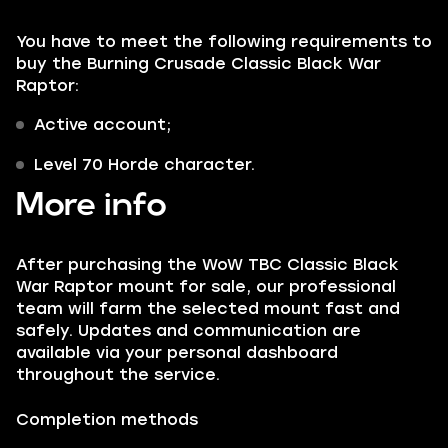
You have to meet the following requirements to
buy the Burning Crusade Classic Black War
Raptor:
Active account;
Level 70 Horde character.
More info
After purchasing the WoW TBC Classic Black
War Raptor mount for sale, our professional
team will farm the selected mount fast and
safely. Updates and communication are
available via your personal dashboard
throughout the service.
Completion methods