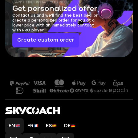
CAN'T FIND WHAT YOU NEED?
Get personalized offer
Contact us and we'll find the best deal or
create a personalized order for you at a
lower price with an immediately contact
with PRO player.
Create custom order
EN
FR
ES
DE