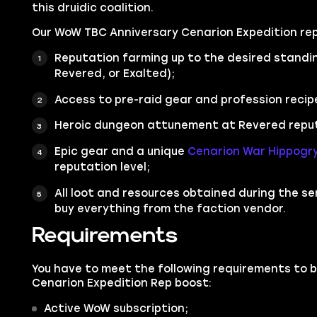
this druidic coalition.
Our WoW TBC Anniversary Cenarion Expedition rep
Reputation farming up to the desired standin
Revered, or Exalted);
Access to pre-raid gear and profession recip
Heroic dungeon attunement at Revered reputa
Epic gear and a unique
Cenarion War Hippogr
reputation level;
All loot and resources obtained during the serv
buy everything from the faction vendor.
Requirements
You have to meet the following requirements to 
Cenarion Expedition Rep boost:
Active WoW subscription;