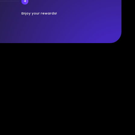
4
Enjoy your rewards!