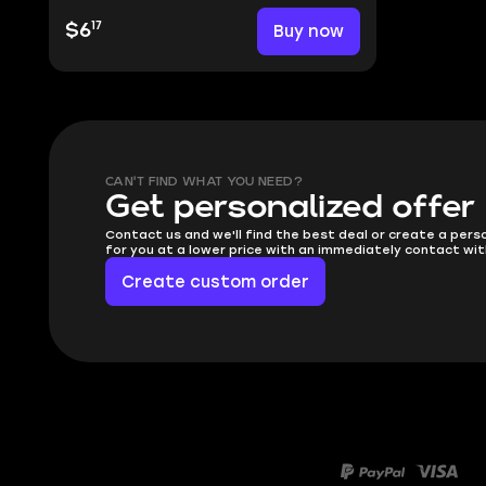
17
$6
Buy now
CAN'T FIND WHAT YOU NEED?
Get personalized offer
Contact us and we'll find the best deal or create a pers
for you at a lower price with an immediately contact wit
Create custom order