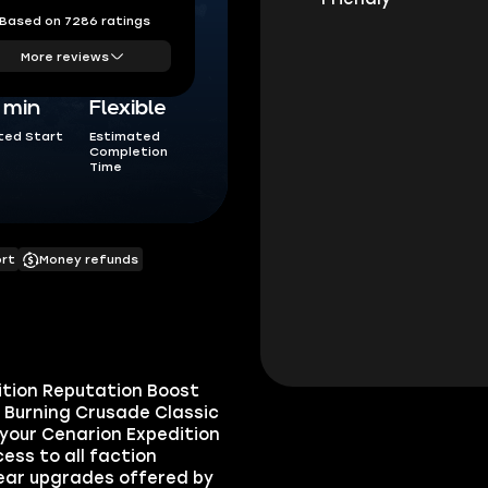
Based on 7286 ratings
More reviews
5 min
Flexible
ted Start
Estimated
Completion
Time
ort
Money refunds
ition Reputation Boost
e Burning Crusade Classic
 your Cenarion Expedition
ess to all faction
gear upgrades offered by