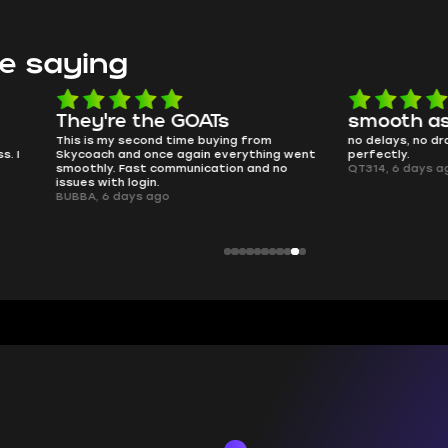
e saying
e the GOATs
smooth as butter
 second time buying from
no delays, no drama. Pro player wor
nd once again everything went
perfectly.
Fast communication and no
QT314, 6 days ago
 login.
ays ago