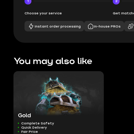
1
2
Choose your service
Get matche
Instant order processing
In-house PROs
You may also like
Gold
Complete Safety
Quick Delivery
Fair Price