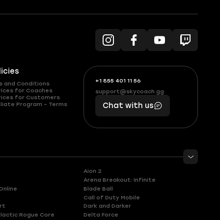
licies
+1 855 401 11 56
+1
What
s and Conditions
(855)
boosts
vices for Coaches
support@skycoach.gg
support@skycoach.gg
vices for Customers
401
you,
liate Program – Terms
Chat with us
11
makes
56
you
Aion 2
Arena Breakout: Infinite
Online
Blade Ball
Call of Duty Mobile
rt
Dark and Darker
lactic Rogue Core
Delta Force