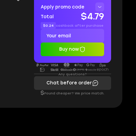
Apply promo code
$4.79
Total
$0.24
cashback after purchase
Buy now
Any questions?
Chat before order
$
Found cheaper? We price match.