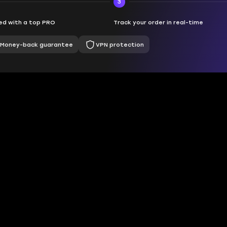
3
d with a top PRO
Track your order in real-time
Money-back guarantee
VPN protection