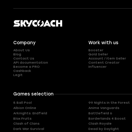
Company
Work with us
About Us
Booster
Blog
Gold Seller
Contact Us
Account / Item Seller
API documentation
Content Creator
Become a PRO
Influencer
Cashback
Legit
Games selection
8 Ball Pool
99 Nights in the Forest
Albion Online
Anime Vanguards
Arknights: Endfield
Battlefield 6
Blox Fruits
Borderlands 4 Boost
Clash of Clans
Clash Royale
Dark War Survival
Dead by Daylight