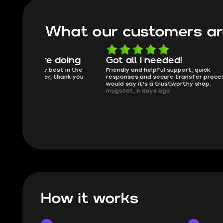
What our customers ar
oing
Got all i needed!
They'r
 in the
Friendly and helpful support, quick
This is my
ank you
responses and secure transfer process. I
Skycoach a
would say it's a trustworthy shop.
smoothly. 
mugsh0t, 6 days ago
issues with
BUBBA, 6 d
How it works