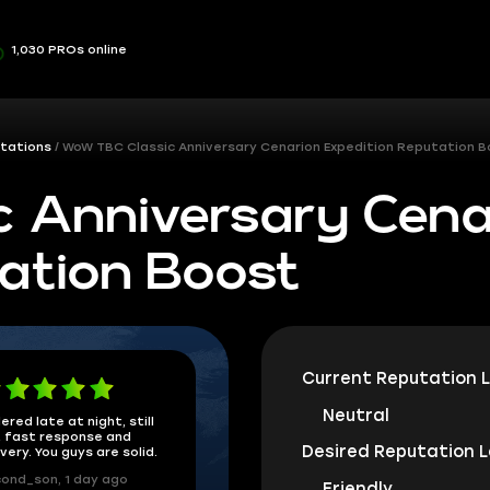
1,030 PROs online
tations
WoW TBC Classic Anniversary Cenarion Expedition Reputation 
 Anniversary Cena
ation Boost
Current Reputation L
Neutral
ered late at night, still
 fast response and
Desired Reputation L
ivery. You guys are solid.
ond_son, 1 day ago
Friendly