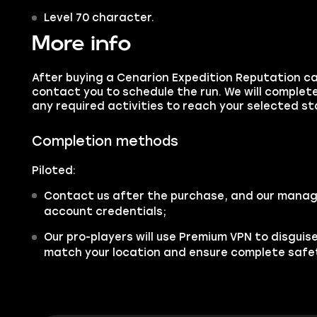
Level 70 character.
More info
After buying a Cenarion Expedition Reputation ca
contact you to schedule the run. We will comple
any required activities to reach your selected st
Completion methods
Piloted:
Contact us after the purchase, and our manager
account credentials;
Our pro-players will use Premium VPN to disgui
match your location and ensure complete safe