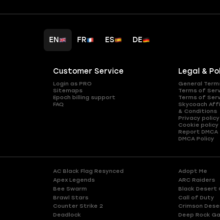
EN
FR
ES
DE
Customer Service
Legal & Po
Login as PRO
General Term
Sitemaps
Terms of Ser
Epoch billing support
Terms of Ser
FAQ
Skycoach Affi
& Conditions
Privacy policy
Cookie policy
Report DMCA
DMCA Policy
AC Black Flag Resynced
Adopt Me
Apex Legends
ARC Raiders
Bee Swarm
Black Desert 
Brawl Stars
Call of Duty
Counter Strike 2
Crimson Dese
Deadlock
Deep Rock Ga