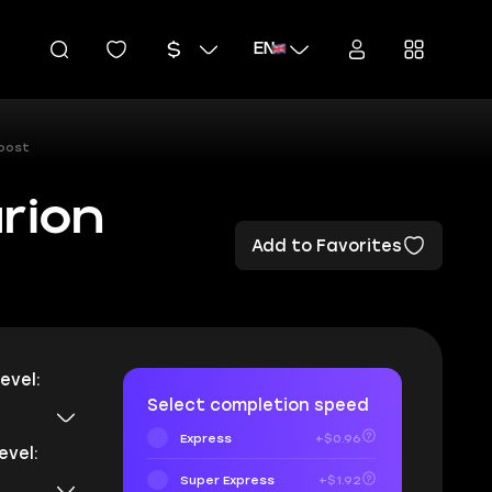
EN
Boost
rion
Add to Favorites
evel:
Select completion speed
Express
+$0.96
evel:
Super Express
+$1.92