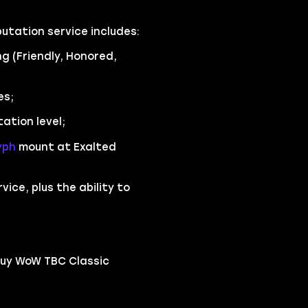
utation service includes:
g (Friendly, Honored,
es;
tion level;
yph
mount at Exalted
ice, plus the ability to
buy WoW TBC Classic