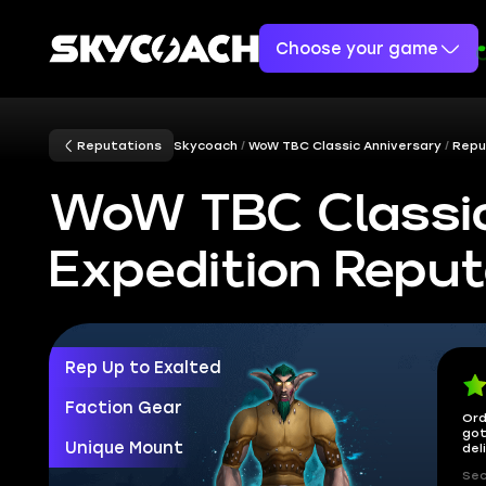
Choose your game
Reputations
Skycoach
WoW TBC Classic Anniversary
Repu
WoW TBC Classic
Expedition Reput
Rep Up to Exalted
Faction Gear
Ord
got
Unique Mount
del
Sec