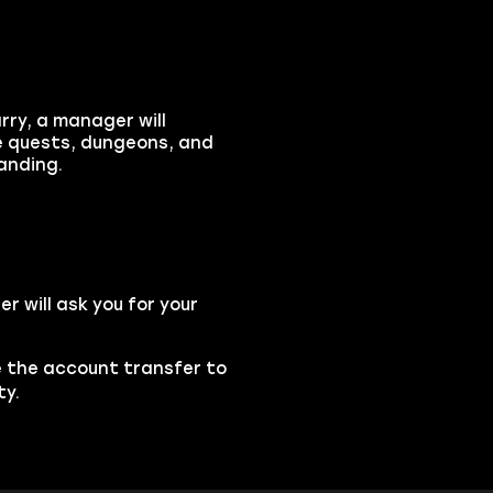
rry, a manager will
te quests, dungeons, and
anding.
 will ask you for your
se the account transfer to
ty.