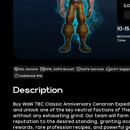
5.0
10-1
Estima
Time
SSL Secure
VPN, Safe Boost
Safe Service
24/7 Supp
Cashback 5%
Description
Buy WoW TBC Classic Anniversary Cenarion Exped
and unlock one of the key neutral factions of Th
without any exhausting grind. Our team will farm
reputation to the desired standing, granting acc
rewards, rare profession recipes, and powerful 