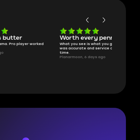
Worth every penny
Frinedly
ked
What you see is what you get. Description
sellers
was accurate and service delivered on
I had concerns
time.
answered all m
Planarmoon, 6 days ago
politely. Feel 
Damian_V, A w