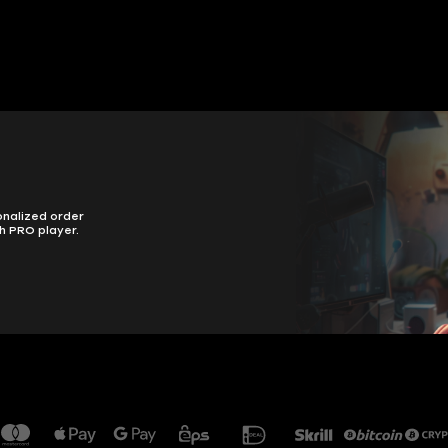
onalized order
h PRO player.