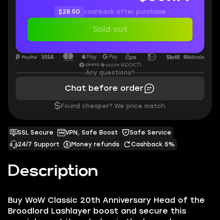
$28.50
cashback after purchase
Sold out
Any questions?
Chat before order
$
Found cheaper? We price match.
SSL Secure
VPN, Safe Boost
Safe Service
24/7 Support
Money refunds
Cashback 5%
Description
Buy WoW Classic 20th Anniversary Head of the
Broodlord Lashlayer boost and secure this