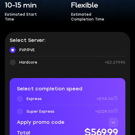
10-15 min
Flexible
Estimated Start
Estimated
Time
Completion Time
Select Server:
PVP/PVE
Hardcore
+$2,279.96
Select completion speed
Express
+$114.00
Super Express
+$228.00
Apply promo code
$569.99
Total