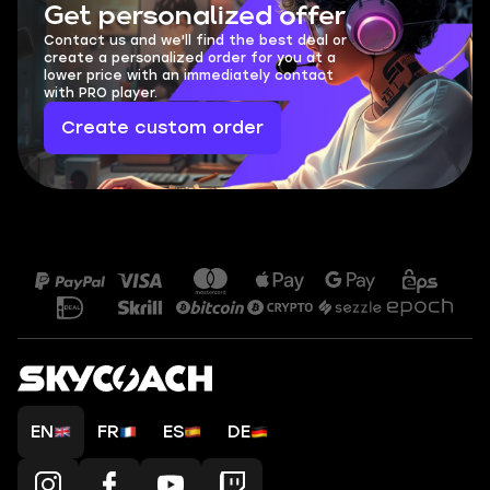
Get personalized offer
Contact us and we'll find the best deal or
create a personalized order for you at a
lower price with an immediately contact
with PRO player.
Create custom order
EN
FR
ES
DE