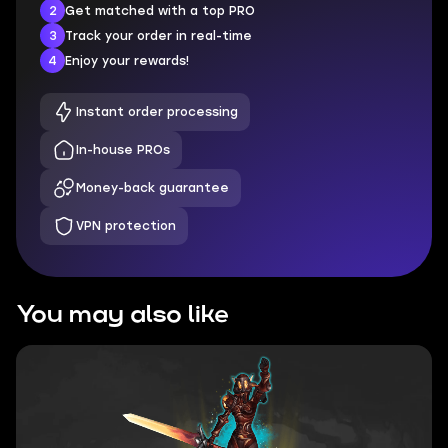
2
Get matched with a top PRO
3
Track your order in real-time
4
Enjoy your rewards!
Instant order processing
In-house PROs
Money-back guarantee
VPN protection
You may also like