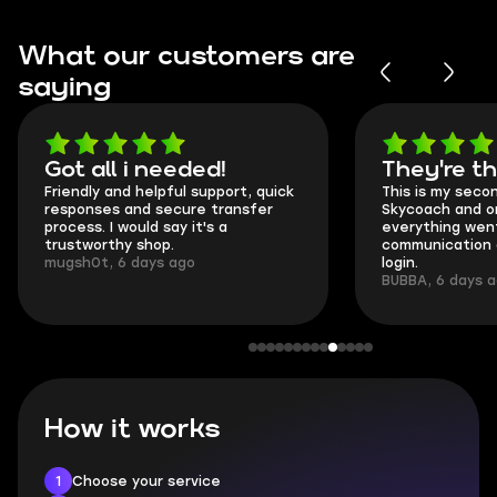
What our customers are
saying
Got all i needed!
They're t
Friendly and helpful support, quick
This is my seco
responses and secure transfer
Skycoach and o
process. I would say it's a
everything went
trustworthy shop.
communication 
mugsh0t, 6 days ago
login.
BUBBA, 6 days 
How it works
1
Choose your service