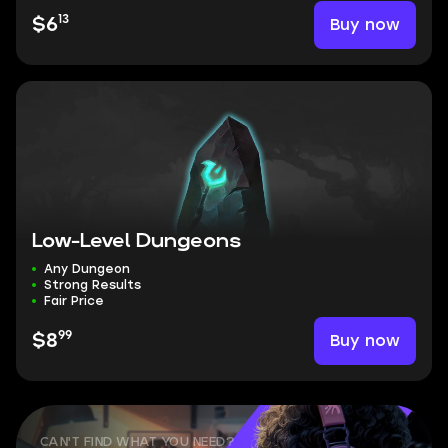
13
Buy now
$6
Low-Level Dungeons
Any Dungeon
Strong Results
Fair Price
99
Buy now
$8
CAN'T FIND WHAT YOU NEED?