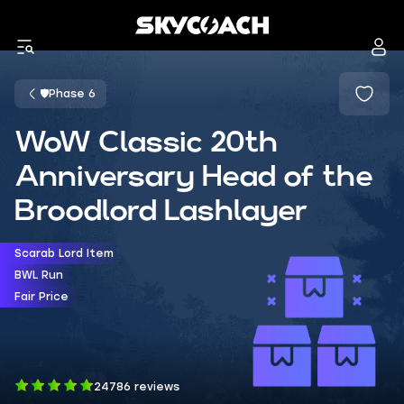
🛡️Phase 6
WoW Classic 20th
Anniversary Head of the
Broodlord Lashlayer
Scarab Lord Item
BWL Run
Fair Price
24786 reviews