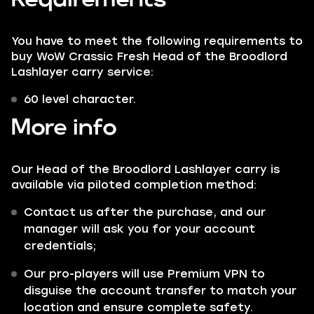
You have to meet the following requirements to
buy WoW Crassic Fresh Head of the Broodlord
Lashlayer carry service:
60 level character.
More info
Our Head of the Broodlord Lashlayer carry is
available via piloted completion method:
Contact us after the purchase, and our
manager will ask you for your account
credentials;
Our pro-players will use Premium VPN to
disguise the account transfer to match your
location and ensure complete safety.