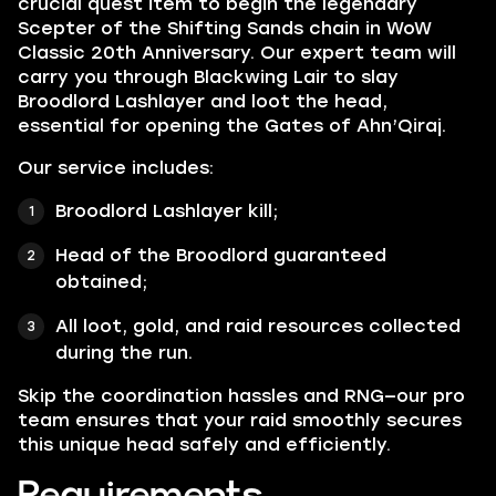
crucial quest item to begin the legendary
Scepter of the Shifting Sands chain in WoW
Classic 20th Anniversary. Our expert team will
carry you through Blackwing Lair to slay
Broodlord Lashlayer and loot the head,
essential for opening the Gates of Ahn’Qiraj.
Our service includes:
Broodlord Lashlayer kill;
Head of the Broodlord guaranteed
obtained;
All loot, gold, and raid resources collected
during the run.
Skip the coordination hassles and RNG—our pro
team ensures that your raid smoothly secures
this unique head safely and efficiently.
Requirements