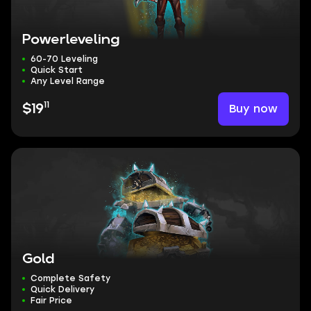
Powerleveling
60-70 Leveling
Quick Start
Any Level Range
11
Buy now
$19
Gold
Complete Safety
Quick Delivery
Fair Price