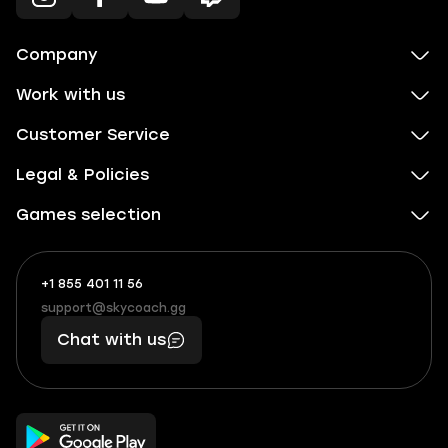
Company
Work with us
Customer Service
Legal & Policies
Games selection
+1 855 401 11 56
+1
What
(855)
boosts
support@skycoach.gg
support@skycoach.gg
401
you,
Chat with us
11
makes
56
you