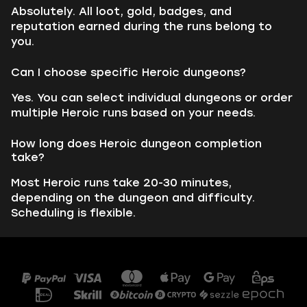
Absolutely. All loot, gold, badges, and
reputation earned during the runs belong to
you.
Can I choose specific Heroic dungeons?
Yes. You can select individual dungeons or order
multiple Heroic runs based on your needs.
How long does Heroic dungeon completion
take?
Most Heroic runs take 20-30 minutes,
depending on the dungeon and difficulty.
Scheduling is flexible.