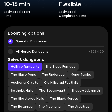
10-15 min
Flexible
Estimated Start
Estimated
Time
Completion Time
Boosting options
Specific Dungeons
All Heroic Dungeons
+$234.20
Select dungeons
Hellfire Ramparts
The Blood Furnace
The Slave Pens
The Underbog
Mana-Tombs
Auchenai Crypts
Old Hillsbrad Foothills
Sethekk Halls
The Steamvault
Shadow Labyrinth
The Shattered Halls
The Black Morass
The Botanica
The Mechanar
The Arcatraz