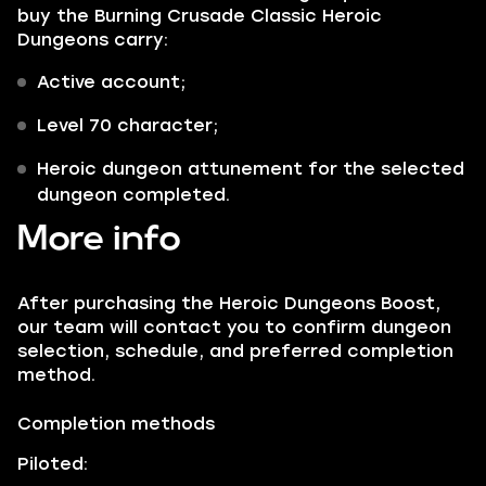
buy the Burning Crusade Classic Heroic
Dungeons carry:
Active account;
Level 70 character;
Heroic dungeon attunement for the selected
dungeon completed.
More info
After purchasing the Heroic Dungeons Boost,
our team will contact you to confirm dungeon
selection, schedule, and preferred completion
method.
Completion methods
Piloted: