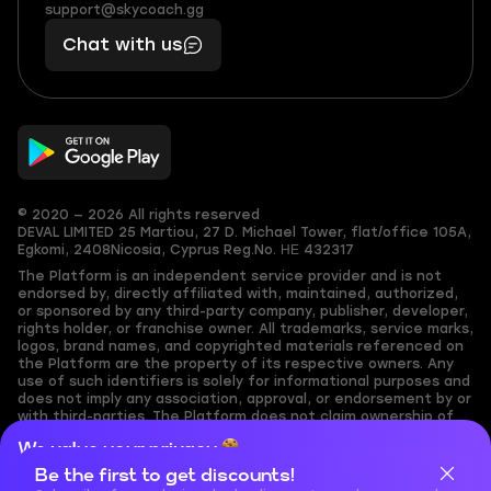
(855)
boosts
support@skycoach.gg
support@skycoach.gg
401
you,
Chat with us
11
makes
56
you
© 2020 — 2026 All rights reserved
DEVAL LIMITED
25 Martiou, 27 D. Michael Tower, flat/office 105A,
Egkomi, 2408
Nicosia, Cyprus
Reg.No. ΗΕ 432317
The Platform is an independent service provider and is not
endorsed by, directly affiliated with, maintained, authorized,
or sponsored by any third-party company, publisher, developer,
rights holder, or franchise owner. All trademarks, service marks,
logos, brand names, and copyrighted materials referenced on
the Platform are the property of its respective owners. Any
use of such identifiers is solely for informational purposes and
does not imply any association, approval, or endorsement by or
with third-parties. The Platform does not claim ownership of
any user-submitted or third-party copyrighted content and
We value your privacy
assumes no responsibility for its accuracy. Users are solely
responsible for ensuring they have the necessary rights,
Be the first to get discounts!
Cookies are important for our website to operate properly. To
permissions, or licenses for any content they share to the