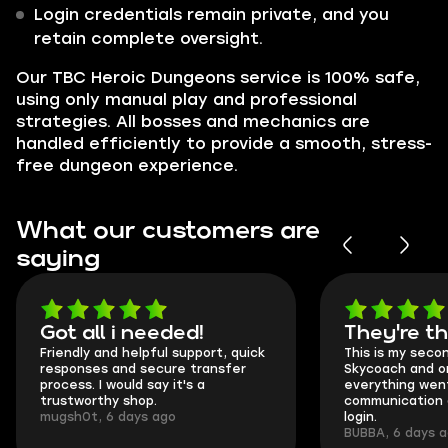
Login credentials remain private, and you
retain complete oversight.
Our TBC Heroic Dungeons service is 100% safe,
using only manual play and professional
strategies. All bosses and mechanics are
handled efficiently to provide a smooth, stress-
free dungeon experience.
What our customers are
saying
Got all i needed!
They're t
Friendly and helpful support, quick
This is my seco
responses and secure transfer
Skycoach and o
process. I would say it's a
everything went
trustworthy shop.
communication 
mugsh0t, 6 days ago
login.
BUBBA, 6 days 