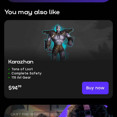
You may also like
Karazhan
Tons of Loot
Complete Safety
115 ilvl Gear
99
Buy now
$94
CAN'T FIND WHAT YOU NEED?