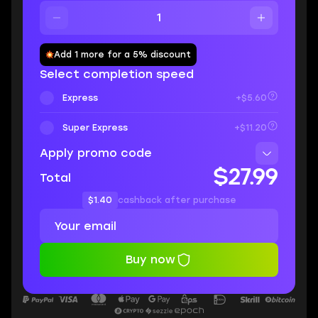
Add 1 more for a 5% discount
Select completion speed
Express
+$5.60
Super Express
+$11.20
Apply promo code
$27.99
Total
$1.40
cashback after purchase
Buy now