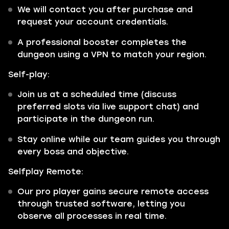
We will contact you after purchase and
request your account credentials.
A professional booster completes the
dungeon using a VPN to match your region.
Self-play:
Join us at a scheduled time (discuss
preferred slots via live support chat) and
participate in the dungeon run.
Stay online while our team guides you through
every boss and objective.
Selfplay Remote:
Our pro player gains secure remote access
through trusted software, letting you
observe all processes in real time.