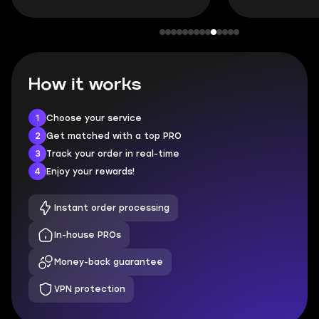
How it works
1
Choose your service
2
Get matched with a top PRO
3
Track your order in real-time
4
Enjoy your rewards!
Instant order processing
In-house PROs
Money-back guarantee
VPN protection