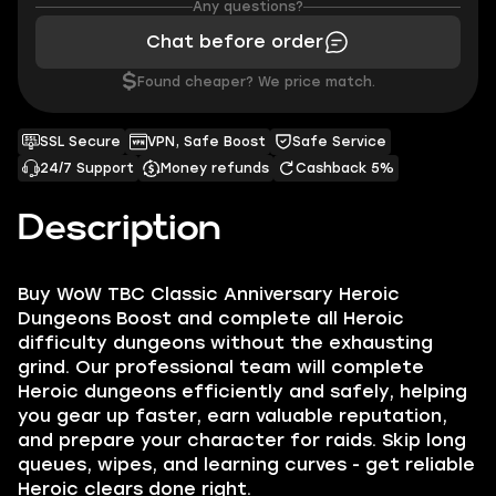
Any questions?
Chat before order
$
Found cheaper? We price match.
SSL Secure
VPN, Safe Boost
Safe Service
24/7 Support
Money refunds
Cashback 5%
Description
Buy WoW TBC Classic Anniversary Heroic
Dungeons Boost and complete all Heroic
difficulty dungeons without the exhausting
grind. Our professional team will complete
Heroic dungeons efficiently and safely, helping
you gear up faster, earn valuable reputation,
and prepare your character for raids. Skip long
queues, wipes, and learning curves - get reliable
Heroic clears done right.