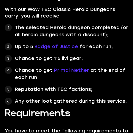
With our WoW TBC Classic Heroic Dungeons
carry, you will receive:
The selected Heroic dungeon completed (or
all heroic dungeons with a discount);
Up to 5
Badge of Justice
for each run;
Chance to get 115 ilvl gear;
Chance to get
Primal Nether
at the end of
each run;
Reputation with TBC factions;
Any other loot gathered during this service.
Requirements
You have to meet the following requirements to