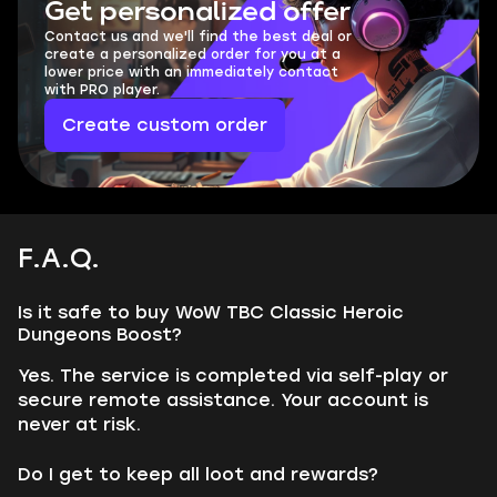
Get personalized offer
Contact us and we'll find the best deal or
create a personalized order for you at a
lower price with an immediately contact
with PRO player.
Create custom order
F.A.Q.
Is it safe to buy WoW TBC Classic Heroic
Dungeons Boost?
Yes. The service is completed via self-play or
secure remote assistance. Your account is
never at risk.
Do I get to keep all loot and rewards?