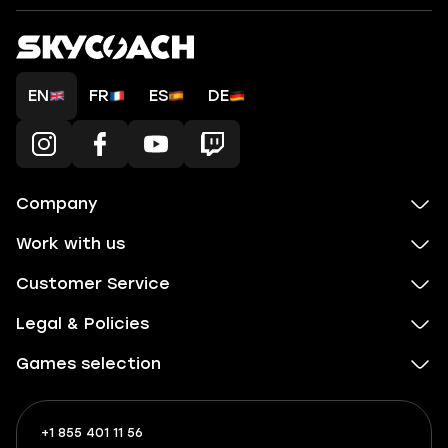
EN
FR
ES
DE
Company
Work with us
Customer Service
Legal & Policies
Games selection
+1 855 401 11 56
+1
What