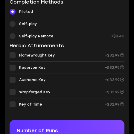
Completion Methods
Piloted
Self-play
Self-play Remote
+$8.40
Heroic Attumements
Flamewrought Key
+$32.99
Reservoir Key
+$32.99
Auchenai Key
+$32.99
Warpforged Key
+$32.99
Key of Time
+$32.99
Number of Runs