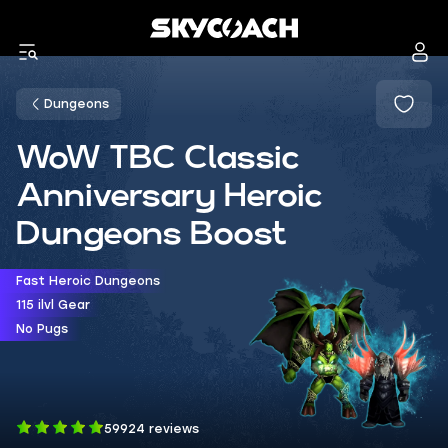
Dungeons
WoW TBC Classic
Anniversary Heroic
Dungeons Boost
Fast Heroic Dungeons
115 ilvl Gear
No Pugs
59924 reviews