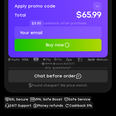
Apply promo code
$65.99
Total
$3.30
cashback after purchase
Buy now
Any questions?
Chat before order
$
Found cheaper? We price match.
SSL Secure
VPN, Safe Boost
Safe Service
24/7 Support
Money refunds
Cashback 5%