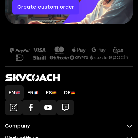
Create custom order
EN
FR
ES
DE
Company