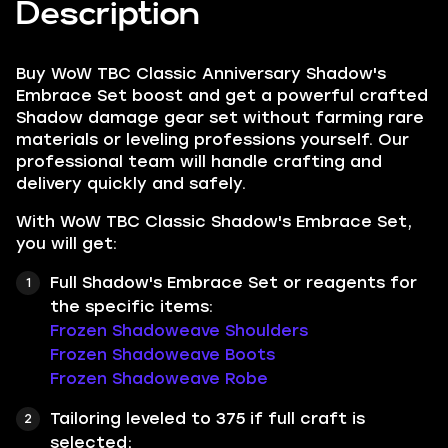
Description
Buy WoW TBC Classic Anniversary Shadow's
Embrace Set boost and get a powerful crafted
Shadow damage gear set without farming rare
materials or leveling professions yourself. Our
professional team will handle crafting and
delivery quickly and safely.
With WoW TBC Classic Shadow's Embrace Set,
you will get:
Full Shadow's Embrace Set or reagents for
the specific items:
Frozen Shadoweave Shoulders
Frozen Shadoweave Boots
Frozen Shadoweave Robe
Tailoring leveled to 375 if full craft is
selected;