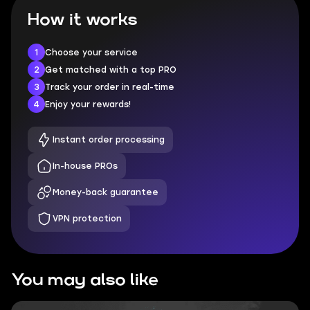
How it works
1
Choose your service
2
Get matched with a top PRO
3
Track your order in real-time
4
Enjoy your rewards!
Instant order processing
In-house PROs
Money-back guarantee
VPN protection
You may also like