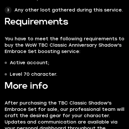
Any other loot gathered during this service.
Requirements
You have to meet the following requirements to
buy the WoW TBC Classic Anniversary Shadow's
Embrace Set boosting service:
Active account;
Level 70 character.
More info
After purchasing the TBC Classic Shadow's
Embrace Set for sale, our professional team will
craft the desired gear for your character.
Updates and communication are available via
your personal dashboard throughout the