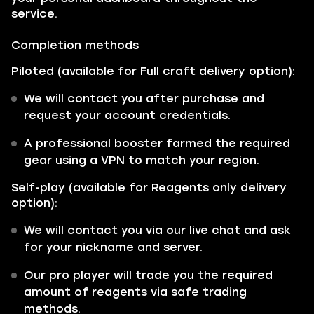
service.
Completion methods
Piloted (available for Full craft delivery option):
We will contact you after purchase and
request your account credentials.
A professional booster farmed the required
gear using a VPN to match your region.
Self-play (available for Reagents only delivery
option):
We will contact you via our live chat and ask
for your nickname and server.
Our pro player will trade you the required
amount of reagents via safe trading
methods.