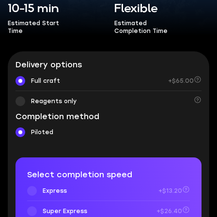
10-15 min
Flexible
Estimated Start
Estimated
Time
Completion Time
Delivery options
Full craft
+$65.00
Reagents only
Completion method
Piloted
Select completion speed
Express
+$13.20
Super Express
+$26.40