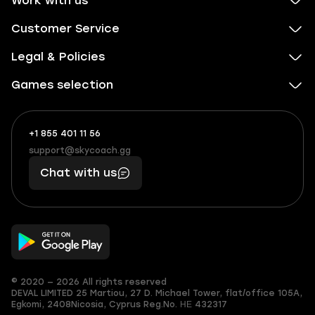
Work with us
Customer Service
Legal & Policies
Games selection
+1 855 401 11 56
+1
What
(855)
boosts
support@skycoach.gg
support@skycoach.gg
401
you,
Chat with us
11
makes
56
you
© 2020 — 2026 All rights reserved
DEVAL LIMITED
25 Martiou, 27 D. Michael Tower, flat/office 105A,
Egkomi, 2408
Nicosia, Cyprus
Reg.No. ΗΕ 432317