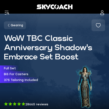
Gearing
WoW TBC Classic
Anniversary Shadow's
Embrace Set Boost
Full Set
BiS For Casters
375 Tailoring Included
28665 reviews