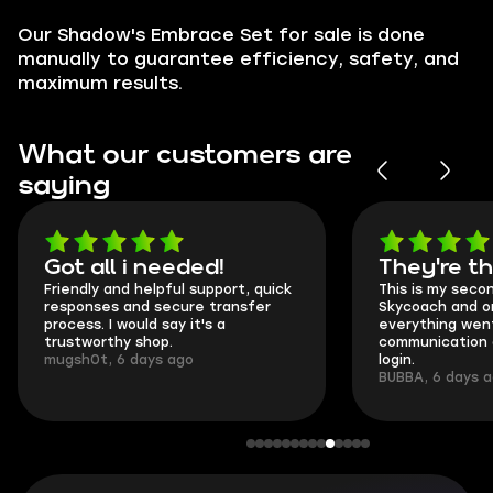
Our Shadow's Embrace Set for sale is done
manually to guarantee efficiency, safety, and
maximum results.
What our customers are
saying
Got all i needed!
They're t
Friendly and helpful support, quick
This is my seco
responses and secure transfer
Skycoach and o
process. I would say it's a
everything went
trustworthy shop.
communication 
mugsh0t, 6 days ago
login.
BUBBA, 6 days 