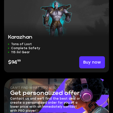
Karazhan
Tons of Loot
Complete Safety
115 ilvl Gear
99
Buy now
$94
CAN'T FIND WHAT YOU NEED?
Get personalized offer
Contact us and we'll find the best deal or
create a personalized order for you at a
lower price with an immediately contact
with PRO player.